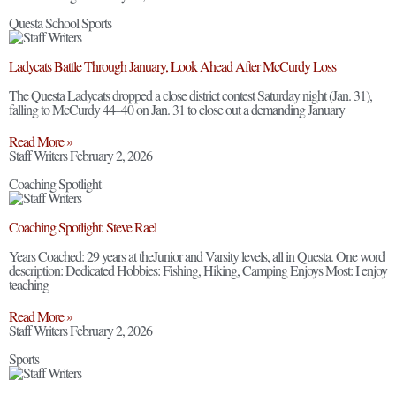
Questa School Sports
Ladycats Battle Through January, Look Ahead After McCurdy Loss
The Questa Ladycats dropped a close district contest Saturday night (Jan. 31),
falling to McCurdy 44–40 on Jan. 31 to close out a demanding January
Read More »
Staff Writers
February 2, 2026
Coaching Spotlight
Coaching Spotlight: Steve Rael
Years Coached: 29 years at theJunior and Varsity levels, all in Questa. One word
description: Dedicated Hobbies: Fishing, Hiking, Camping Enjoys Most: I enjoy
teaching
Read More »
Staff Writers
February 2, 2026
Sports