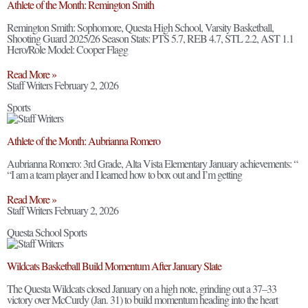
Athlete of the Month: Remington Smith
Remington Smith: Sophomore, Questa High School, Varsity Basketball,
Shooting Guard 2025/26 Season Stats: PTS 5.7, REB 4.7, STL 2.2, AST 1.1
Hero/Role Model: Cooper Flagg
Read More »
Staff Writers
February 2, 2026
Sports
Athlete of the Month: Aubrianna Romero
Aubrianna Romero: 3rd Grade, Alta Vista Elementary January achievements: “
“I am a team player and I learned how to box out and I’m getting
Read More »
Staff Writers
February 2, 2026
Questa School Sports
Wildcats Basketball Build Momentum After January Slate
The Questa Wildcats closed January on a high note, grinding out a 37–33
victory over McCurdy (Jan. 31) to build momentum heading into the heart