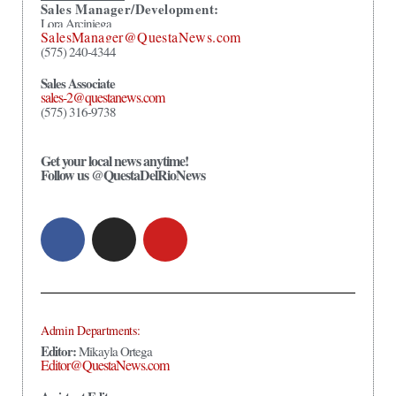
Sales Manager/Development:
Lora Arciniega
SalesManager@QuestaNews.com
(575) 240-4344
Sales Associate
sales-2@questanews.com
(575) 316-9738
Get your local news anytime!
Follow us @QuestaDelRioNews
Admin Departments:
Editor:
Mikayla Ortega
Editor@QuestaNews.com