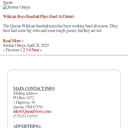
Sports
Wildcats Boys Baseball Plays Hard At District
The Questa Wildcats baseball team has been working hard all season. They
have had some big wins and some tough games, but they are not
Read More »
Jerome Ortega
April 28, 2025
« Previous
1
2
3
4
Next »
MAIN CONTACT INFO
Mailing address:
PO Box 1072
1 Highway 38
Questa, NM 87556
info@QuestaNews.com
(575) 613-6510
ADVERTISING
: