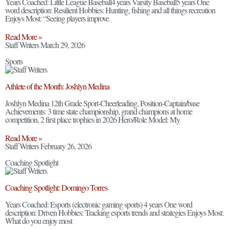
Years Coached: Little League Baseball4 years Varsity Baseball5 years One
word description: Resilient Hobbies: Hunting, fishing and all things recreation
Enjoys Most: “Seeing players improve
Read More »
Staff Writers
March 29, 2026
Sports
Athlete of the Month: Joshlyn Medina
Joshlyn Medina 12th Grade Sport-Cheerleading, Position-Captain/base
Achievements: 3 time state championship, grand champions at home
competition, 2 first place trophies in 2026 Hero/Role Model: My
Read More »
Staff Writers
February 26, 2026
Coaching Spotlight
Coaching Spotlight: Domingo Torres
Years Coached: Esports (electronic gaming sports) 4 years One word
description: Driven Hobbies: Tracking esports trends and strategies Enjoys Most:
What do you enjoy most