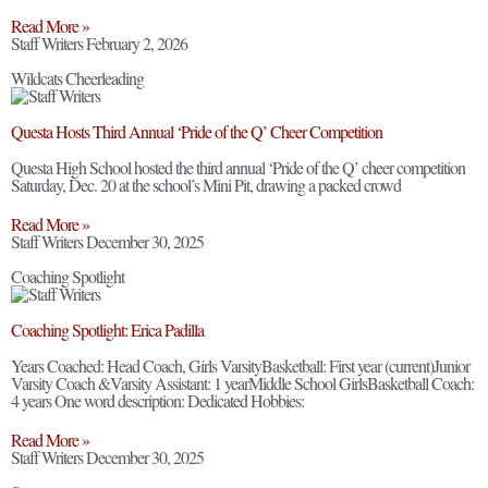
Read More »
Staff Writers
February 2, 2026
Wildcats Cheerleading
Questa Hosts Third Annual ‘Pride of the Q’ Cheer Competition
Questa High School hosted the third annual ‘Pride of the Q’ cheer competition
Saturday, Dec. 20 at the school’s Mini Pit, drawing a packed crowd
Read More »
Staff Writers
December 30, 2025
Coaching Spotlight
Coaching Spotlight: Erica Padilla
Years Coached: Head Coach, Girls VarsityBasketball: First year (current)Junior
Varsity Coach &Varsity Assistant: 1 yearMiddle School GirlsBasketball Coach:
4 years One word description: Dedicated Hobbies:
Read More »
Staff Writers
December 30, 2025