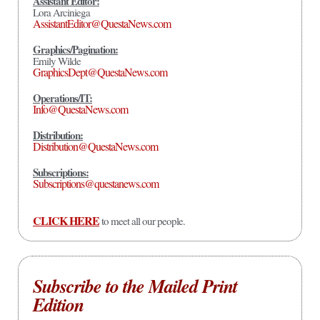
Assistant Editor:
Lora Arciniega
AssistantEditor@QuestaNews.com
Graphics/Pagination:
Emily Wilde
GraphicsDept@QuestaNews.com
Operations/IT:
Info@QuestaNews.com
Distribution:
Distribution@QuestaNews.com
Subscriptions:
Subscriptions@questanews.com
CLICK HERE
to meet all our people.
Subscribe to the Mailed Print
Edition