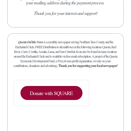
your mailing address during the payment process.
Thank you for your interest and support!
Questa Del Rio News
is a monthly newspaper serving Northern Taos County and the
Enchanted Circle. FREE Distribution to all mailboxes in the following locations Questa, Red
River, Cerro, Costilla, Amalia, Lama, and San Cristobal. It can also be found at many locations
around the Enchanted Circle and is available via free email subscription. A project of the Questa
Economic Development Fund, a 501(c)6 non-profit organization, we rely on your
contributions, donations and advertising.
Thank you for supporting your local newspaper!
Donate with SQUARE