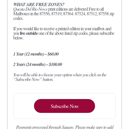
WHAT ARE FREE ZONES?
Questa Del Rio News
print editions are delivered Free to all
Mailboxes in the 87556, 87519, 87564. 87524, 87512, 87558 zip
codes.
If you would like to receive a printed edition in your mailbox and
live outside
you
one of the above listed zip codes, please subscribe
below.
1 Year (12 months) – $60.00
2 Years (24 months) – $100.00
You will be able to choose your option when you click on the
“Subscribe Now” button.
Subscribe Now
Payments processed through Square.
Please make sure to add