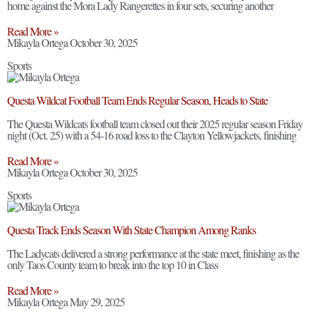
home against the Mora Lady Rangerettes in four sets, securing another
Read More »
Mikayla Ortega
October 30, 2025
Sports
Questa Wildcat Football Team Ends Regular Season, Heads to State
The Questa Wildcats football team closed out their 2025 regular season Friday
night (Oct. 25) with a 54-16 road loss to the Clayton Yellowjackets, finishing
Read More »
Mikayla Ortega
October 30, 2025
Sports
Questa Track Ends Season With State Champion Among Ranks
The Ladycats delivered a strong performance at the state meet, finishing as the
only Taos County team to break into the top 10 in Class
Read More »
Mikayla Ortega
May 29, 2025