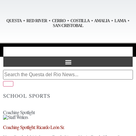
QUESTA • RED RIVER • CERRO • COSTILLA • AMALIA • LAMA •
SAN CRISTOBAL
SCHOOL SPORTS
Coaching Spotlight
Coaching Spotlight: Ricardo León Sr.