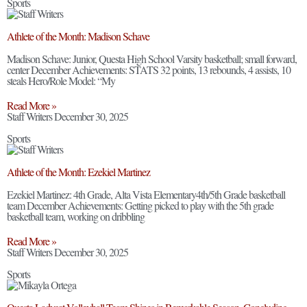
Sports
Athlete of the Month: Madison Schave
Madison Schave: Junior, Questa High School Varsity basketball; small forward,
center December Achievements: STATS 32 points, 13 rebounds, 4 assists, 10
steals Hero/Role Model: “My
Read More »
Staff Writers
December 30, 2025
Sports
Athlete of the Month: Ezekiel Martinez
Ezekiel Martinez: 4th Grade, Alta Vista Elementary4th/5th Grade basketball
team December Achievements: Getting picked to play with the 5th grade
basketball team, working on dribbling
Read More »
Staff Writers
December 30, 2025
Sports