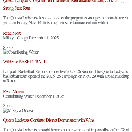
Questa Ladycat Volleyball Team Shines in Remarkable Season, Concluding
Strong State Run
The Questa Ladycats closed out one of the program’s strongest seasons in recent
years on Friday, Nov. 14, finishing their state tournament run with a
Read More »
Mikayla Ortega
December 1, 2025
Sports
Wildcats: BASKETBALL
Ladycats Basketball Set for Competitive 2025–26 Season The Questa Ladycats
basketball team opened the 2025–26 campaign on Nov. 29 with a road matchup
at Raton,
Read More »
Contributing Writer
December 1, 2025
Sports
Questa Ladycats Continue District Dominance with Wins
The Questa Ladycats brought home another win in district playoffs on Oct. 28 at