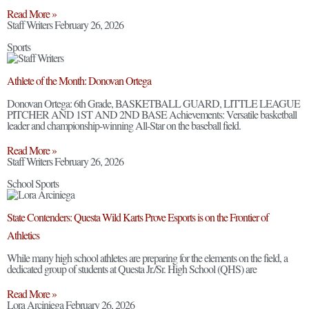
Read More »
Staff Writers
February 26, 2026
Sports
Athlete of the Month: Donovan Ortega
Donovan Ortega: 6th Grade, BASKETBALL GUARD, LITTLE LEAGUE
PITCHER AND 1ST AND 2ND BASE Achievements: Versatile basketball
leader and championship-winning All-Star on the baseball field.
Read More »
Staff Writers
February 26, 2026
School Sports
State Contenders: Questa Wild Karts Prove Esports is on the Frontier of
Athletics
While many high school athletes are preparing for the elements on the field, a
dedicated group of students at Questa Jr./Sr. High School (QHS) are
Read More »
Lora Arciniega
February 26, 2026