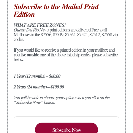
Subscribe to the Mailed Print
Edition
WHAT ARE FREE ZONES?
Questa Del Rio News
print editions are delivered Free to all
Mailboxes in the 87556, 87519, 87564. 87524, 87512, 87558 zip
codes.
If you would like to receive a printed edition in your mailbox and
live outside
you
one of the above listed zip codes, please subscribe
below.
1 Year (12 months) – $60.00
2 Years (24 months) – $100.00
You will be able to choose your option when you click on the
“Subscribe Now” button.
Subscribe Now