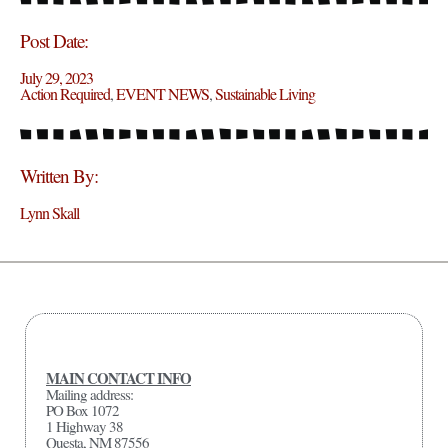
Post Date:
July 29, 2023
Action Required
,
EVENT NEWS
,
Sustainable Living
Written By:
Lynn Skall
MAIN CONTACT INFO
Mailing address:
PO Box 1072
1 Highway 38
Questa, NM 87556