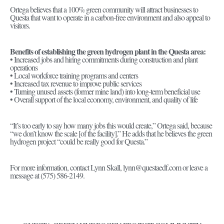
Ortega believes that a 100% green community will attract businesses to
Questa that want to operate in a carbon-free environment and also appeal to
visitors.
Benefits of establishing the green hydrogen plant in the Questa area:
• Increased jobs and hiring commitments during construction and plant
operations
• Local workforce training programs and centers
• Increased tax revenue to improve public services
• Turning unused assets (former mine land) into long-term beneficial use
• Overall support of the local economy, environment, and quality of life
“It’s too early to say how many jobs this would create,” Ortega said, because
“we don’t know the scale [of the facility].” He adds that he believes the green
hydrogen project “could be really good for Questa.”
For more information, contact Lynn Skall, lynn@questaedf.com or leave a
message at (575) 586-2149.