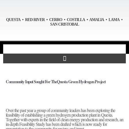
QUESTA • RED RIVER • CERRO • COSTILLA • AMALIA • LAMA •
SAN CRISTOBAL
Community Input Sought For TheQuesta Green Hydrogen Project
Over the past year a group of community leaders has been exploring the
feasibility of establishing a green hydrogen production plant in Questa.
Together with experts in the field of clean energy production and research, an
in-depth Feasibility Study has been drafted which is now ready for
presentation to the community for review and input.