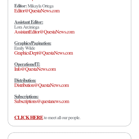
Editor:
Mikayla Ortega
Editor@QuestaNews.com
Assistant Editor:
Lora Arciniega
AssistantEditor@QuestaNews.com
Graphics/Pagination:
Emily Wilde
GraphicsDept@QuestaNews.com
Operations/IT:
Info@QuestaNews.com
Distribution:
Distribution@QuestaNews.com
Subscriptions:
Subscriptions@questanews.com
CLICK HERE
to meet all our people.