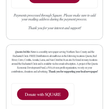
Payments processed through Square.
Please make sure to add
your mailing address during the payment process.
Thank you for your interest and support!
Questa Del Rio News
is a monthly newspaper serving Northern Taos County and the
Enchanted Circle. FREE Distribution to all mailboxes in the following locations Questa, Red
River, Cerro, Costilla, Amalia, Lama, and San Cristobal. It can also be found at many locations
around the Enchanted Circle and is available via free email subscription. A project of the Questa
Economic Development Fund, a 501(c)6 non-profit organization, we rely on your
contributions, donations and advertising.
Thank you for supporting your local newspaper!
Donate with SQUARE