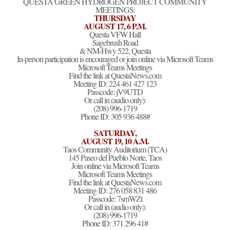
QUESTA GREEN HYDROGEN PROJECT COMMUNITY
MEETINGS:
THURSDAY
AUGUST 17, 6 P.M.
Questa VFW Hall
Sagebrush Road
& NM-Hwy 522, Questa
In-person participation is encouraged or join online via Microsoft Teams
Microsoft Teams Meetings
Find the link at QuestaNews.com
Meeting ID: 224 461 427 123
Passcode: jV9UTD
Or call in (audio only):
(208) 996-1719
Phone ID: 305 936 488#
SATURDAY,
AUGUST 19, 10 A.M.
Taos Community Auditorium (TCA)
145 Paseo del Pueblo Norte, Taos
Join online via Microsoft Teams
Microsoft Teams Meetings
Find the link at QuestaNews.com
Meeting ID: 276 058 831 486
Passcode: 7smWZt
Or call in (audio only):
(208) 996-1719
Phone ID: 371 296 41#