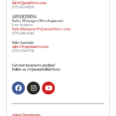
info@QuestaNews.com
(575) 613-6510
ADVERTISING
:
Sales Manager/Development:
Lora Arciniega
SalesManager@QuestaNews.com
(575) 240-4344
Sales Associate
sales-2@questanews.com
(575) 316-9738
Get your local news anytime!
Follow us @QuestaDelRioNews
Admin Departments: