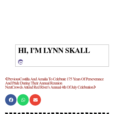
HI, I'M LYNN SKALL
Previous
Costilla And Amalia To Celebrate 175 Years Of Perseverance
And Pride During Their Annual Reunion
Next
Crowds Attend Red River’s Annual 4th Of July Celebration