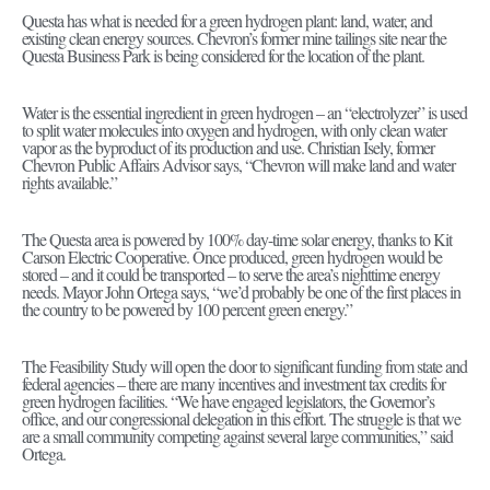
Questa has what is needed for a green hydrogen plant: land, water, and
existing clean energy sources. Chevron’s former mine tailings site near the
Questa Business Park is being considered for the location of the plant.
Water is the essential ingredient in green hydrogen – an “electrolyzer” is used
to split water molecules into oxygen and hydrogen, with only clean water
vapor as the byproduct of its production and use. Christian Isely, former
Chevron Public Affairs Advisor says, “Chevron will make land and water
rights available.”
The Questa area is powered by 100% day-time solar energy, thanks to Kit
Carson Electric Cooperative. Once produced, green hydrogen would be
stored – and it could be transported – to serve the area’s nighttime energy
needs. Mayor John Ortega says, “we’d probably be one of the first places in
the country to be powered by 100 percent green energy.”
The Feasibility Study will open the door to significant funding from state and
federal agencies – there are many incentives and investment tax credits for
green hydrogen facilities. “We have engaged legislators, the Governor’s
office, and our congressional delegation in this effort. The struggle is that we
are a small community competing against several large communities,” said
Ortega.