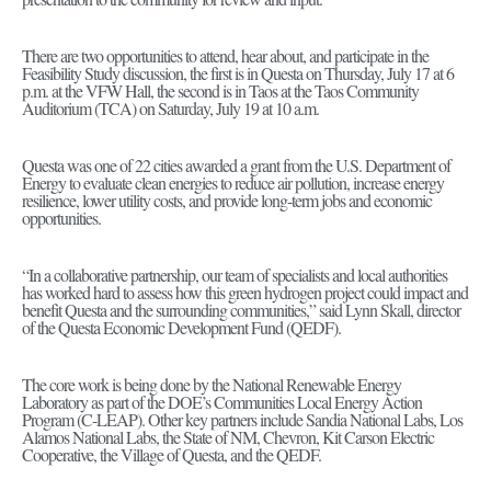
There are two opportunities to attend, hear about, and participate in the
Feasibility Study discussion, the first is in Questa on Thursday, July 17 at 6
p.m. at the VFW Hall, the second is in Taos at the Taos Community
Auditorium (TCA) on Saturday, July 19 at 10 a.m.
Questa was one of 22 cities awarded a grant from the U.S. Department of
Energy to evaluate clean energies to reduce air pollution, increase energy
resilience, lower utility costs, and provide long-term jobs and economic
opportunities.
“In a collaborative partnership, our team of specialists and local authorities
has worked hard to assess how this green hydrogen project could impact and
benefit Questa and the surrounding communities,” said Lynn Skall, director
of the Questa Economic Development Fund (QEDF).
The core work is being done by the National Renewable Energy
Laboratory as part of the DOE’s Communities Local Energy Action
Program (C-LEAP). Other key partners include Sandia National Labs, Los
Alamos National Labs, the State of NM, Chevron, Kit Carson Electric
Cooperative, the Village of Questa, and the QEDF.