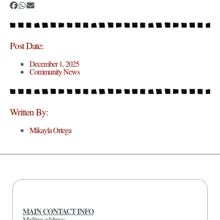
Post Date:
December 1, 2025
Community News
Written By:
Mikayla Ortega
MAIN CONTACT INFO
Mailing address: