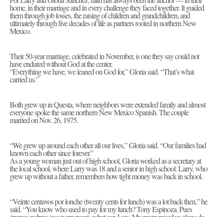
home, in their marriage and in every challenge they faced together. It guided
them through job losses, the raising of children and grandchildren, and
ultimately through five decades of life as partners rooted in northern New
Mexico.
Their 50-year marriage, celebrated in November, is one they say could not
have endured without God at the center.
“Everything we have, we leaned on God for,” Gloria said. “That’s what
carried us.”
Both grew up in Questa, where neighbors were extended family and almost
everyone spoke the same northern New Mexico Spanish. The couple
married on Nov. 26, 1975.
“We grew up around each other all our lives,” Gloria said. “Our families had
known each other since forever.”
As a young woman just out of high school, Gloria worked as a secretary at
the local school, where Larry was 18 and a senior in high school. Larry, who
grew up without a father, remembers how tight money was back in school.
“Veinte centavos por lonche (twenty cents for lunch) was a lot back then,” he
said. “You know who used to pay for my lunch? Tony Espinoza. Pues
éramos pobres (we were poor), what can I say. My mom raised us alone de