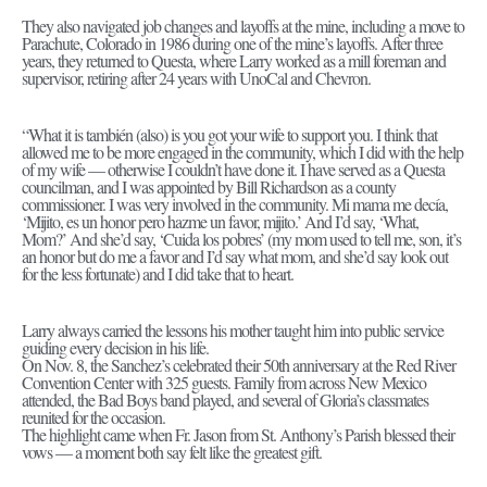
They also navigated job changes and layoffs at the mine, including a move to
Parachute, Colorado in 1986 during one of the mine’s layoffs. After three
years, they returned to Questa, where Larry worked as a mill foreman and
supervisor, retiring after 24 years with UnoCal and Chevron.
“What it is también (also) is you got your wife to support you. I think that
allowed me to be more engaged in the community, which I did with the help
of my wife — otherwise I couldn’t have done it. I have served as a Questa
councilman, and I was appointed by Bill Richardson as a county
commissioner. I was very involved in the community. Mi mama me decía,
‘Mijito, es un honor pero hazme un favor, mijito.’ And I’d say, ‘What,
Mom?’ And she’d say, ‘Cuida los pobres’ (my mom used to tell me, son, it’s
an honor but do me a favor and I’d say what mom, and she’d say look out
for the less fortunate) and I did take that to heart.
Larry always carried the lessons his mother taught him into public service
guiding every decision in his life.
On Nov. 8, the Sanchez’s celebrated their 50th anniversary at the Red River
Convention Center with 325 guests. Family from across New Mexico
attended, the Bad Boys band played, and several of Gloria’s classmates
reunited for the occasion.
The highlight came when Fr. Jason from St. Anthony’s Parish blessed their
vows — a moment both say felt like the greatest gift.