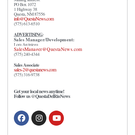
PO Box 1072
1 Highway 38
Questa, NM 87556
info@QuestaNews.com
(575) 613-6510
ADVERTISING
:
Sales Manager/Development:
Lora Arciniega
SalesManager@QuestaNews.com
(575) 240-4344
Sales Associate
sales-2@questanews.com
(575) 316-9738
Get your local news anytime!
Follow us @QuestaDelRioNews