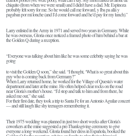
chiquito (from when we were small) and I didn’t have a dad. Mr. Espinoza
probably felt sorry for me. So he would call me forward, y Iba pa allá y
pagaban por mi lonche (and I’d come forward and he’d pay for my lunch).”
Larry enlisted in the Army in 1971 and served two years in Germany. While
he was overseas, Gloria once noticed a framed photo of him behind a bar at
the Golden Q during a reception.
“Everyone was talking about him like he was some celebrity saying he was
going
to visit the Golden Q soon,” she said. “I thought, ‘What is so great about this
guy who is coming back from Germany?”
When Larry returned home, he worked for the Village of Questa’s water
department and later at the mine. He often helped clear rocks on the road
near Gloria’s mother’s house. “I’d stop and talk to him and from there, he
asked me out,” she said.
For their first date, they took a trip to Santa Fe for an Antonio Aguilar concert
— and still laugh like shy teenagers remembering it.
Their 1975 wedding was planned in just two short weeks after Gloria’s
coworkers at the mine suggested a pre-Thanksgiving ceremony to give
everyone a long weekend. Gloria found her dress in Española, booked the
Golden Q for the reception, relying on family to plan their whimsical