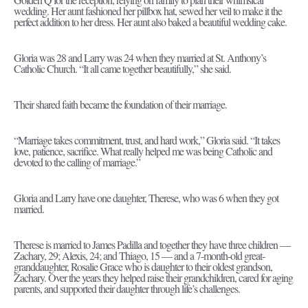
wedding. Her aunt fashioned her pillbox hat, sewed her veil to make it the
perfect addition to her dress. Her aunt also baked a beautiful wedding cake.
Gloria was 28 and Larry was 24 when they married at St. Anthony’s
Catholic Church. “It all came together beautifully,” she said.
Their shared faith became the foundation of their marriage.
“Marriage takes commitment, trust, and hard work,” Gloria said. “It takes
love, patience, sacrifice. What really helped me was being Catholic and
devoted to the calling of marriage.”
Gloria and Larry have one daughter, Therese, who was 6 when they got
married.
Therese is married to James Padilla and together they have three children —
Zachary, 29; Alexis, 24; and Thiago, 15 — and a 7-month-old great-
granddaughter, Rosalie Grace who is daughter to their oldest grandson,
Zachary. Over the years they helped raise their grandchildren, cared for aging
parents, and supported their daughter through life’s challenges.