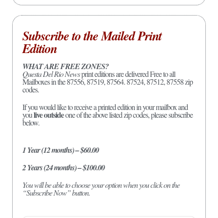
Subscribe to the Mailed Print
Edition
WHAT ARE FREE ZONES?
Questa Del Rio News
print editions are delivered Free to all
Mailboxes in the 87556, 87519, 87564. 87524, 87512, 87558 zip
codes.
If you would like to receive a printed edition in your mailbox and
live outside
you
one of the above listed zip codes, please subscribe
below.
1 Year (12 months) – $60.00
2 Years (24 months) – $100.00
You will be able to choose your option when you click on the
“Subscribe Now” button.