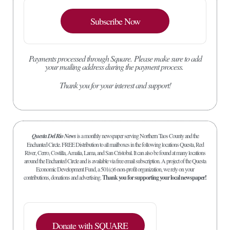
Subscribe Now
Payments processed through Square.
Please make sure to add
your mailing address during the payment process.
Thank you for your interest and support!
Questa Del Rio News
is a monthly newspaper serving Northern Taos County and the
Enchanted Circle. FREE Distribution to all mailboxes in the following locations Questa, Red
River, Cerro, Costilla, Amalia, Lama, and San Cristobal. It can also be found at many locations
around the Enchanted Circle and is available via free email subscription. A project of the Questa
Economic Development Fund, a 501(c)6 non-profit organization, we rely on your
contributions, donations and advertising.
Thank you for supporting your local newspaper!
Donate with SQUARE