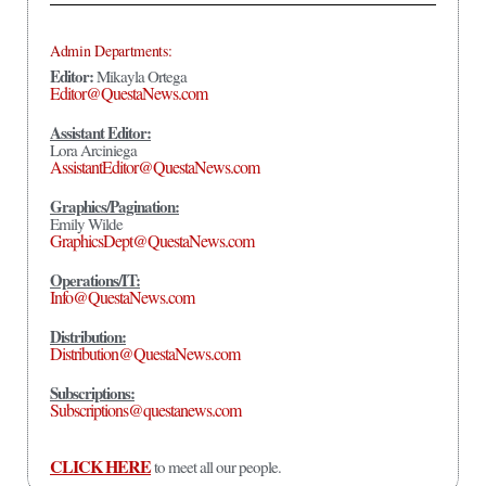
Admin Departments:
Editor:
Mikayla Ortega
Editor@QuestaNews.com
Assistant Editor:
Lora Arciniega
AssistantEditor@QuestaNews.com
Graphics/Pagination:
Emily Wilde
GraphicsDept@QuestaNews.com
Operations/IT:
Info@QuestaNews.com
Distribution:
Distribution@QuestaNews.com
Subscriptions:
Subscriptions@questanews.com
CLICK HERE
to meet all our people.