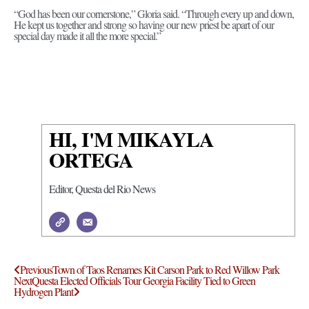
“God has been our cornerstone,” Gloria said. “Through every up and down,
He kept us together and strong so having our new priest be apart of our
special day made it all the more special.”
HI, I'M MIKAYLA
ORTEGA
Editor, Questa del Rio News
Previous
Town of Taos Renames Kit Carson Park to Red Willow Park
Next
Questa Elected Officials Tour Georgia Facility Tied to Green
Hydrogen Plant