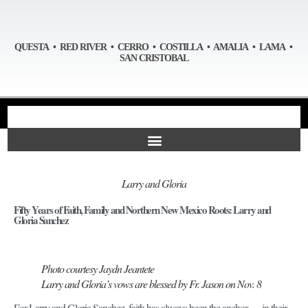
QUESTA • RED RIVER • CERRO • COSTILLA • AMALIA • LAMA •
SAN CRISTOBAL
Larry and Gloria
Fifty Years of Faith, Family and Northern New Mexico Roots: Larry and
Gloria Sanchez
Photo courtesy Jaydn Jeantete
Larry and Gloria’s vows are blessed by Fr. Jason on Nov. 8
For Larry and Gloria Sanchez, faith has always been the anchor — in their