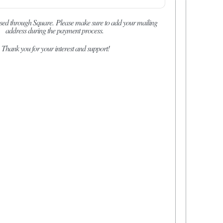
sed through Square.
Please make sure to add your mailing
address during the payment process.
Thank you for your interest and support!