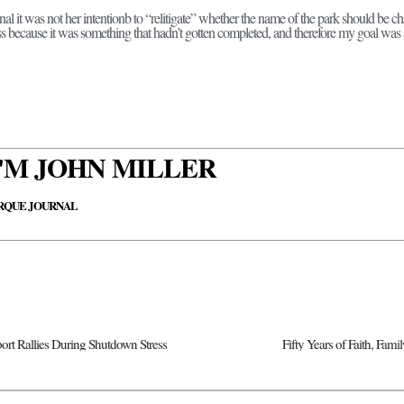
al it was not her intentionb to “relitigate” whether the name of the park should be c
cess because it was something that hadn’t gotten completed, and therefore my goal was
 I'M JOHN MILLER
RQUE JOURNAL
t Rallies During Shutdown Stress