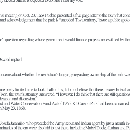
nal meeting on Oct. 23, Taos Pueblo presented a five-page letter to the town that conta
land acknowledgement that the park is “unceded Tiwa territory,” issue a public ap
o’s question regarding whose government would finance projects necessitated by th
 Oswald replied.
oncerns about whether the resolution’s language regarding ownership of the park was
me pretty limited time to look at all of this, I do not believe that there are any federal o
Nixon, the town’s attorney, answered. “However, I do think that there are still question
eration and discussion.”
nd and Water Conservation Fund Act of 1965, Kit Carson Park had been so-named sin
on May 23, 1868.
 Josefa Jaramillo, who preceded the Army scout and Indian agent by just a month in 
uminaries of the era were also laid to rest there, including Mabel Dodge Luhan and 