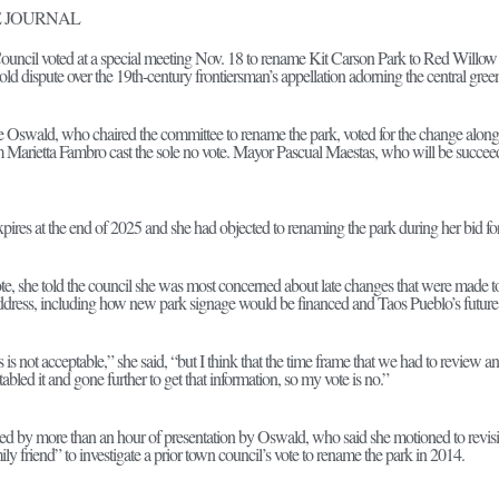
 JOURNAL
ncil voted at a special meeting Nov. 18 to rename Kit Carson Park to Red Willow 
old dispute over the 19th-century frontiersman’s appellation adorning the central gree
Oswald, who chaired the committee to rename the park, voted for the change along
 Marietta Fambro cast the sole no vote. Mayor Pascual Maestas, who will be succee
pires at the end of 2025 and she had objected to renaming the park during her bid for
 she told the council she was most concerned about late changes that were made to th
ddress, including how new park signage would be financed and Taos Pueblo’s future i
this is not acceptable,” she said, “but I think that the time frame that we had to review and
abled it and gone further to get that information, so my vote is no.”
d by more than an hour of presentation by Oswald, who said she motioned to revisit t
ily friend” to investigate a prior town council’s vote to rename the park in 2014.