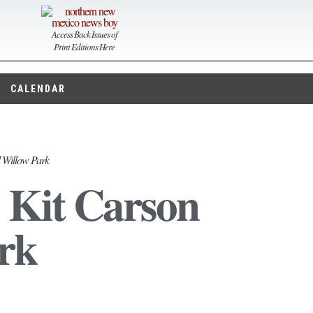
Access Back Issues of
Print Editions Here
CALENDAR
d Willow Park
 Kit Carson
rk