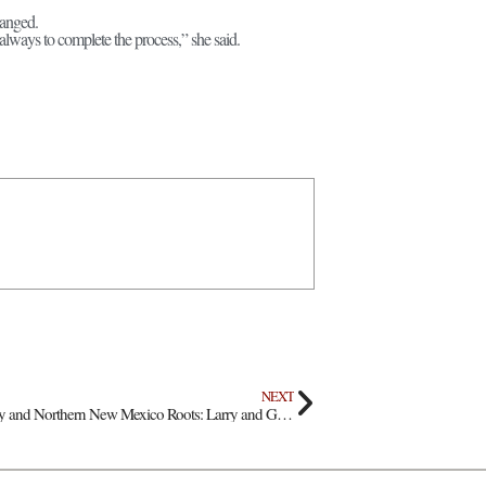
hanged.
 always to complete the process,” she said.
NEXT
Fifty Years of Faith, Family and Northern New Mexico Roots: Larry and Gloria Sanchez