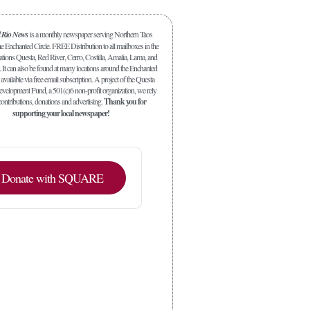
l Rio News
is a monthly newspaper serving Northern Taos
 Enchanted Circle. FREE Distribution to all mailboxes in the
ations Questa, Red River, Cerro, Costilla, Amalia, Lama, and
. It can also be found at many locations around the Enchanted
 available via free email subscription. A project of the Questa
elopment Fund, a 501(c)6 non-profit organization, we rely
ontributions, donations and advertising.
Thank you for
supporting your local newspaper!
Donate with SQUARE