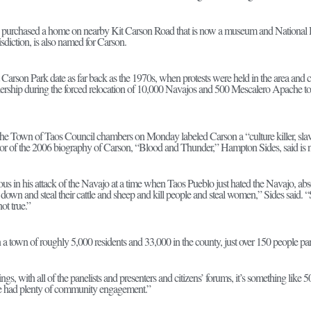
s purchased a home on nearby Kit Carson Road that is now a museum and National 
risdiction, is also named for Carson.
t Carson Park date as far back as the 1970s, when protests were held in the area a
adership during the forced relocation of 10,000 Navajos and 500 Mescalero Apache
f the Town of Taos Council chambers on Monday labeled Carson a “culture killer, sla
hor of the 2006 biography of Carson, “Blood and Thunder,” Hampton Sides, said is no
us in his attack of the Navajo at a time when Taos Pueblo just hated the Navajo, ab
wn and steal their cattle and sheep and kill people and steal women,” Sides said. “
ot true.”
 a town of roughly 5,000 residents and 33,000 in the county, just over 150 people par
ings, with all of the panelists and presenters and citizens’ forums, it’s something like
 had plenty of community engagement.”