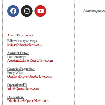
Payments proces
Admin Departments:
Editor:
Mikayla Ortega
Editor@QuestaNews.com
Assistant Editor:
Lora Arciniega
AssistantEditor@QuestaNews.com
Graphics/Pagination:
Emily Wilde
GraphicsDept@QuestaNews.com
Operations/IT:
Info@QuestaNews.com
Distribution:
Distribution@QuestaNews.com