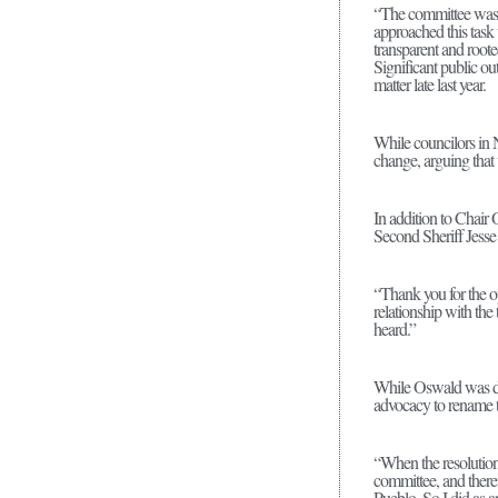
“The committee was f
approached this task 
transparent and root
Significant public ou
matter late last year.
While councilors in 
change, arguing that 
In addition to Chai
Second Sheriff Jesse
“Thank you for the op
relationship with the
heard.”
While Oswald was des
advocacy to rename t
“When the resolution 
committee, and theref
Pueblo. So I did as an