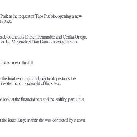
Park at the request of Taos Pueblo, opening a new
n space.
side councilors Darien Fernandez and Corilia Ortega,
ded by Mayor-elect Dan Barrone next year, was
 Taos mayor this fall.
e final resolution and logistical questions the
nvolvement in oversight of the space.
 look at the financial part and the staffing part, I just
he issue last year after she was contacted by a town