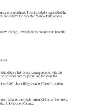
ined six stipulations. They included a request that the
ology and rename the park Red Willow Park, among
e name change, Oswald said the town would bear full
 clear.
r state statutes that we are running afoul of with this
s on behalf of both the public and the town that
ce 1965, about 100 years after Carson’s death in
death, is buried alongside him in Kit Carson Cemetery.
Padre Antonio José Martínez.