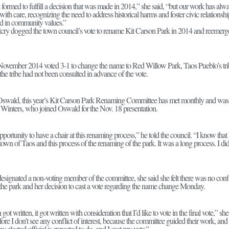
ormed to fulfill a decision that was made in 2014,” she said, “but our work has al
with care, recognizing the need to address historical harms and foster civic relationsh
ed in community values.”
tcry dogged the town council’s vote to rename Kit Carson Park in 2014 and reemerged i
November 2014 voted 3-1 to change the name to Red Willow Park, Taos Pueblo’s triba
the tribe had not been consulted in advance of the vote.
r Oswald, this year’s Kit Carson Park Renaming Committee has met monthly and wa
 Winters, who joined Oswald for the Nov. 18 presentation.
portunity to have a chair at this renaming process,” he told the council. “I know tha
 town of Taos and this process of the renaming of the park. It was a long process. I d
ignated a non-voting member of the committee, she said she felt there was no confli
he park and her decision to cast a vote regarding the name change Monday.
got written, it got written with consideration that I’d like to vote in the final vote,”
ore I don’t see any conflict of interest, because the committee guided their work, an
y elected official is expected to do, and I cast my vote.”