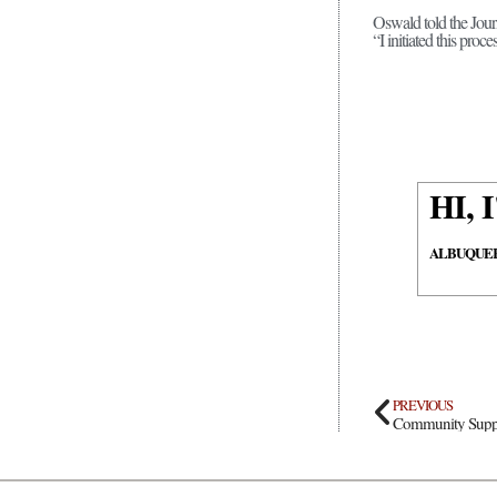
Oswald told the Journ
“I initiated this pro
HI,
ALBUQUE
PREVIOUS
Community Suppor