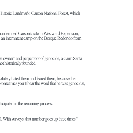
Historic Landmark. Carson National Forest, which
nd condemned Carson’s role in Westward Expansion,
 to an internment camp on the Bosque Redondo from
ve owner” and perpetrator of genocide, a claim Santa
t historically founded.
solutely hated them and feared them, because the
Sometimes you’ll hear the word that he was genocidal,
ticipated in the renaming process.
 50. With surveys, that number goes up three times,”