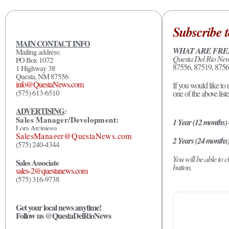
Subscribe t
MAIN CONTACT INFO
WHAT ARE FRE
Mailing address:
Questa Del Rio Ne
PO Box 1072
87556, 87519, 8756
1 Highway 38
Questa, NM 87556
info@QuestaNews.com
If you would like to 
(575) 613-6510
one of the above list
ADVERTISING
:
Sales Manager/Development:
1 Year (12 months)
Lora Arciniega
SalesManager@QuestaNews.com
2 Years (24 months
(575) 240-4344
You will be able to
Sales Associate
button.
sales-2@questanews.com
(575) 316-9738
Get your local news anytime!
Follow us @QuestaDelRioNews