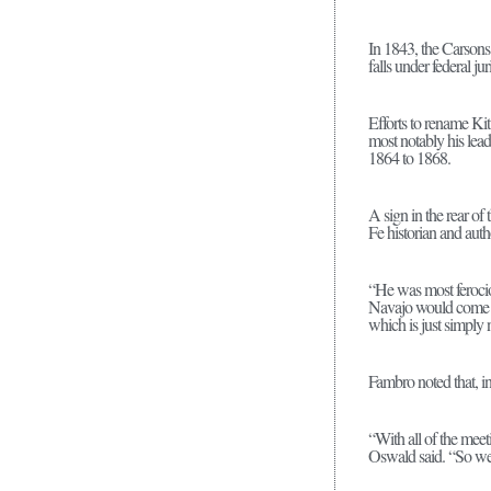
In 1843, the Carson
falls under federal ju
Efforts to rename Ki
most notably his le
1864 to 1868.
A sign in the rear o
Fe historian and aut
“He was most ferocio
Navajo would come do
which is just simply n
Fambro noted that, in
“With all of the meet
Oswald said. “So we