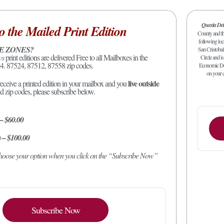
Questa De
o the Mailed Print Edition
County and the
following loc
E ZONES?
San Cristobal
ws
print editions are delivered Free to all Mailboxes in the
Circle and is
4. 87524, 87512, 87558 zip codes.
Economic Dev
on your c
live outside
receive a printed edition in your mailbox and you
ed zip codes, please subscribe below.
 – $60.00
) – $100.00
 choose your option when you click on the “Subscribe Now”
Subscribe Now