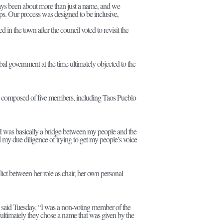
ways been about more than just a name, and we
ips. Our process was designed to be inclusive,
n the town after the council voted to revisit the
l government at the time ultimately objected to the
s composed of five members, including Taos Pueblo
t I was basically a bridge between my people and the
id my due diligence of trying to get my people’s voice
ct between her role as chair, her own personal
 she said Tuesday. “I was a non-voting member of the
d ultimately they chose a name that was given by the