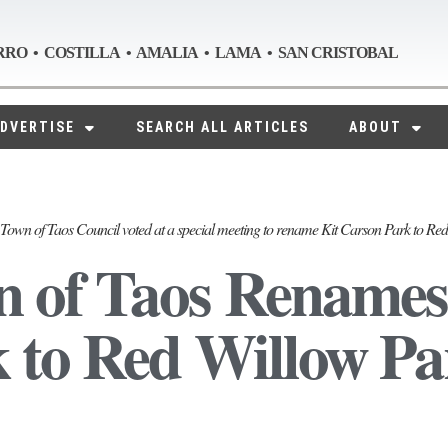
RRO • COSTILLA • AMALIA • LAMA • SAN CRISTOBAL
DVERTISE
SEARCH ALL ARTICLES
ABOUT
Town of Taos Council voted at a special meeting to rename Kit Carson Park to Re
 of Taos Renames
 to Red Willow Pa