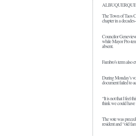
ALBUQUERQUE
The Town of Taos Cou
chapter in a decades-
Councilor Genevieve 
while Mayor Pro-tem
absent.
Fambro’s term also ex
During Monday’s vote,
document failed to a
“It is not that I feel 
think we could have t
The vote was precede
resident and “old fam