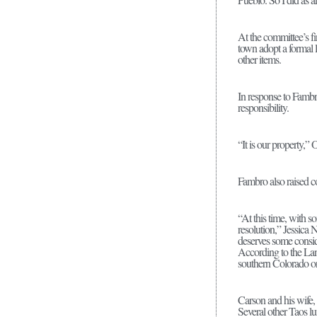
At the committee’s fi
town adopt a formal 
other items.
In response to Fambr
responsibility.
“It is our property,”
Fambro also raised c
“At this time, with so
resolution,” Jessica 
deserves some consid
According to the La
southern Colorado 
Carson and his wife,
Several other Taos l