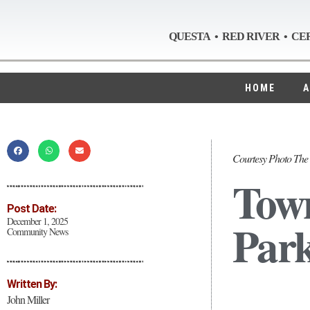
QUESTA • RED RIVER • CE
HOME
A
Courtesy Photo The 
Town
Post Date:
Park
December 1, 2025
Community News
Written By:
John Miller