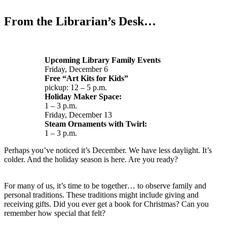
From the Librarian’s Desk…
Upcoming Library Family Events
Friday, December 6
Free “Art Kits for Kids”
pickup: 12 – 5 p.m.
Holiday Maker Space:
1 – 3 p.m.
Friday, December 13
Steam Ornaments with Twirl:
1 – 3 p.m.
Perhaps you’ve noticed it’s December. We have less daylight. It’s
colder. And the holiday season is here. Are you ready?
For many of us, it’s time to be together… to observe family and
personal traditions. These traditions might include giving and
receiving gifts. Did you ever get a book for Christmas? Can you
remember how special that felt?