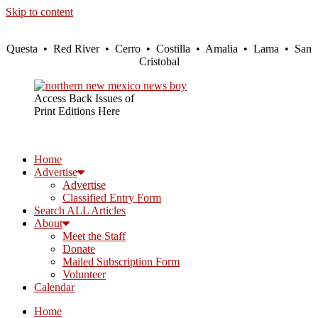
Skip to content
Questa • Red River • Cerro • Costilla • Amalia • Lama • San
Cristobal
Access Back Issues of
Print Editions Here
Home
Advertise
Advertise
Classified Entry Form
Search ALL Articles
About
Meet the Staff
Donate
Mailed Subscription Form
Volunteer
Calendar
Home