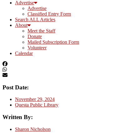
Advertise
Advertise
Classified Entry Form
Search ALL Articles
About
Meet the Staff
Donate
Mailed Subscription Form
Volunteer
Calendar
Post Date:
November 29, 2024
Questa Public Library
Written By:
Sharon Nicholson