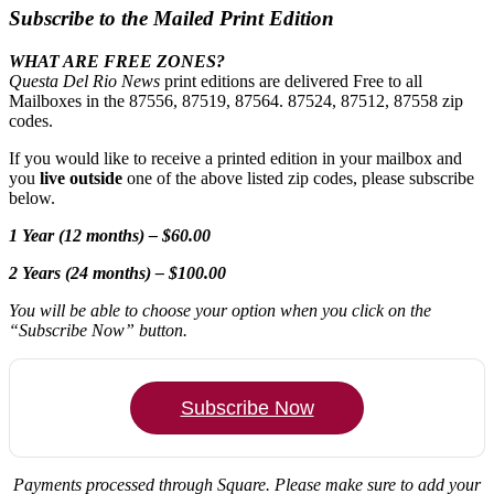
Subscribe to the Mailed Print Edition
WHAT ARE FREE ZONES?
Questa Del Rio News
print editions are delivered Free to all
Mailboxes in the 87556, 87519, 87564. 87524, 87512, 87558 zip
codes.
If you would like to receive a printed edition in your mailbox and
you
live outside
one of the above listed zip codes, please subscribe
below.
1 Year (12 months) – $60.00
2 Years (24 months) – $100.00
You will be able to choose your option when you click on the
“Subscribe Now” button.
Subscribe Now
Payments processed through Square.
Please make sure to add your