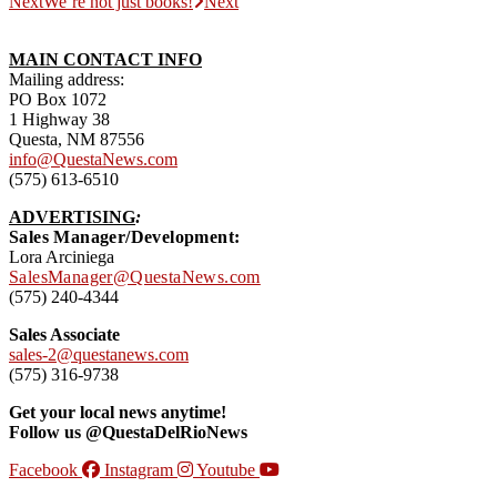
Next
We’re not just books!
Next
MAIN CONTACT INFO
Mailing address:
PO Box 1072
1 Highway 38
Questa, NM 87556
info@QuestaNews.com
(575) 613-6510
ADVERTISING
:
Sales Manager/Development:
Lora Arciniega
SalesManager@QuestaNews.com
(575) 240-4344
Sales Associate
sales-2@questanews.com
(575) 316-9738
Get your local news anytime!
Follow us @QuestaDelRioNews
Facebook
Instagram
Youtube