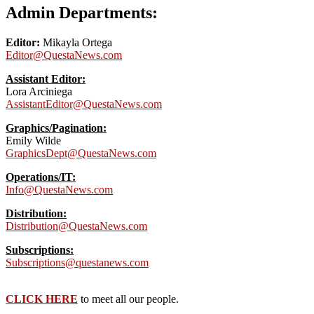
Admin Departments:
Editor:
Mikayla Ortega
Editor@QuestaNews.com
Assistant Editor:
Lora Arciniega
AssistantEditor@QuestaNews.com
Graphics/Pagination:
Emily Wilde
GraphicsDept@QuestaNews.com
Operations/IT:
Info@QuestaNews.com
Distribution:
Distribution@QuestaNews.com
Subscriptions:
Subscriptions@questanews.com
CLICK HERE
to meet all our people.