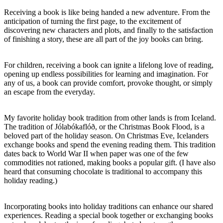
Receiving a book is like being handed a new adventure. From the
anticipation of turning the first page, to the excitement of
discovering new characters and plots, and finally to the satisfaction
of finishing a story, these are all part of the joy books can bring.
For children, receiving a book can ignite a lifelong love of reading,
opening up endless possibilities for learning and imagination. For
any of us, a book can provide comfort, provoke thought, or simply
an escape from the everyday.
My favorite holiday book tradition from other lands is from Iceland.
The tradition of Jólabókaflóð, or the Christmas Book Flood, is a
beloved part of the holiday season. On Christmas Eve, Icelanders
exchange books and spend the evening reading them. This tradition
dates back to World War II when paper was one of the few
commodities not rationed, making books a popular gift. (I have also
heard that consuming chocolate is traditional to accompany this
holiday reading.)
Incorporating books into holiday traditions can enhance our shared
experiences. Reading a special book together or exchanging books