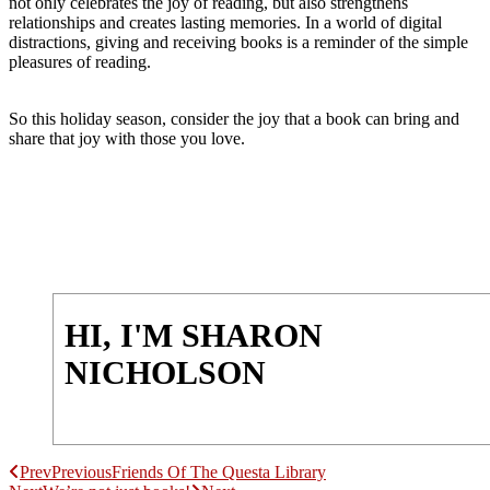
not only celebrates the joy of reading, but also strengthens
relationships and creates lasting memories. In a world of digital
distractions, giving and receiving books is a reminder of the simple
pleasures of reading.
So this holiday season, consider the joy that a book can bring and
share that joy with those you love.
HI, I'M SHARON
NICHOLSON
Prev
Previous
Friends Of The Questa Library