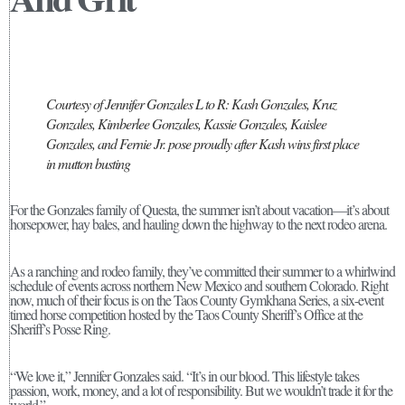
Courtesy of Jennifer Gonzales L to R: Kash Gonzales, Kruz
Gonzales, Kimberlee Gonzales, Kassie Gonzales, Kaislee
Gonzales, and Fernie Jr. pose proudly after Kash wins first place
in mutton busting
For the Gonzales family of Questa, the summer isn’t about vacation—it’s about
horsepower, hay bales, and hauling down the highway to the next rodeo arena.
As a ranching and rodeo family, they’ve committed their summer to a whirlwind
schedule of events across northern New Mexico and southern Colorado. Right
now, much of their focus is on the Taos County Gymkhana Series, a six-event
timed horse competition hosted by the Taos County Sheriff’s Office at the
Sheriff’s Posse Ring.
“We love it,” Jennifer Gonzales said. “It’s in our blood. This lifestyle takes
passion, work, money, and a lot of responsibility. But we wouldn’t trade it for the
world.”