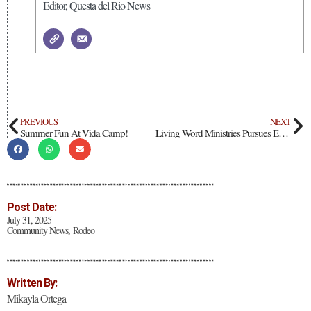
Editor, Questa del Rio News
PREVIOUS
NEXT
Summer Fun At Vida Camp!
Living Word Ministries Pursues Emergency Shelter Status
Post Date:
July 31, 2025
Community News
Rodeo
,
Written By:
Mikayla Ortega