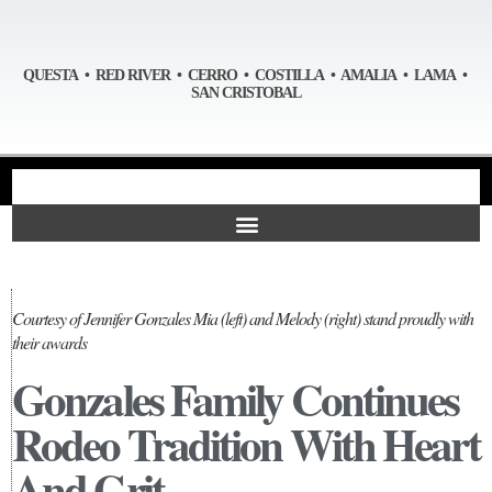
QUESTA • RED RIVER • CERRO • COSTILLA • AMALIA • LAMA •
SAN CRISTOBAL
Courtesy of Jennifer Gonzales Mia (left) and Melody (right) stand proudly with
their awards
Gonzales Family Continues
Rodeo Tradition With Heart
And Grit