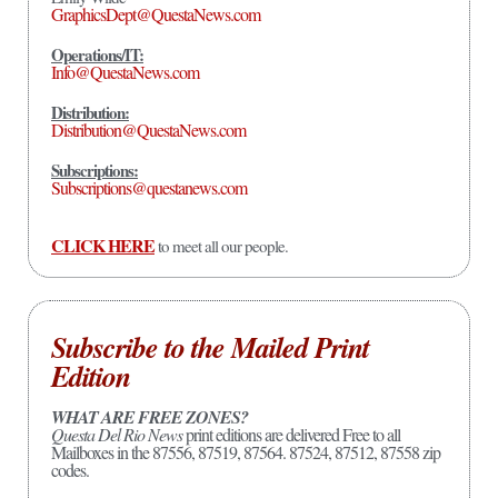
GraphicsDept@QuestaNews.com
Operations/IT:
Info@QuestaNews.com
Distribution:
Distribution@QuestaNews.com
Subscriptions:
Subscriptions@questanews.com
CLICK HERE
to meet all our people.
Subscribe to the Mailed Print
Edition
WHAT ARE FREE ZONES?
Questa Del Rio News
print editions are delivered Free to all
Mailboxes in the 87556, 87519, 87564. 87524, 87512, 87558 zip
codes.