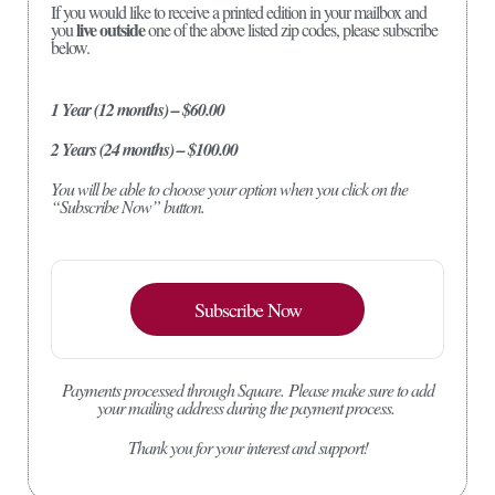
If you would like to receive a printed edition in your mailbox and
live outside
you
one of the above listed zip codes, please subscribe
below.
1 Year (12 months) – $60.00
2 Years (24 months) – $100.00
You will be able to choose your option when you click on the
“Subscribe Now” button.
Subscribe Now
Payments processed through Square.
Please make sure to add
your mailing address during the payment process.
Thank you for your interest and support!