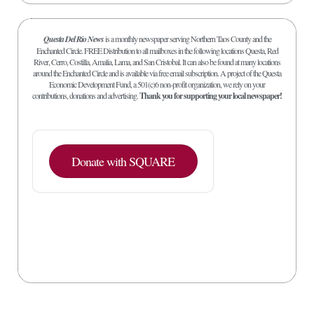
Questa Del Rio News
is a monthly newspaper serving Northern Taos County and the
Enchanted Circle. FREE Distribution to all mailboxes in the following locations Questa, Red
River, Cerro, Costilla, Amalia, Lama, and San Cristobal. It can also be found at many locations
around the Enchanted Circle and is available via free email subscription. A project of the Questa
Economic Development Fund, a 501(c)6 non-profit organization, we rely on your
contributions, donations and advertising.
Thank you for supporting your local newspaper!
Donate with SQUARE