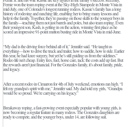
Fernie won the team roping event at the Sky-High Stampede in Monte Vista in
mid-July, one of Colorado’s longest running rodeos. Kassie’s family has a long
history of rodeoing and ranching life, enabling her to bring many lessons and
help to the family. Together, they’re passing on those skills to the younger boys in
the family—teaching them not just barrels and poles, but also team roping. Even
their youngest son, Kash, is getting in on the action, winning first place as he
scored an impressive 91-point mutton busting ride in Monte Vista in mid-June.
“My dad is the driving force behind all of it,” Jennifer said. “He taught us
everything—how to drive the truck and trailer, how to saddle, how to ride. Earlier
this year, he had knee surgery, but yet he’s still guiding us from the sidelines.”
Rodeo life isn’t cheap. Entry fees, fuel, horse care, tack: the costs add up fast. But
the rewards aren’t just financial. For the Gonzales family, it’s about family, pride,
and legacy.
After a recent rodeo in Cimarron for 4th of July weekend, emotions ran high. “I
felt my grandpa’s spirit with me,” Jennifer said. My dad told my girls, “Grandpa
would be so proud. We’re carrying on his legacy.”
Breakaway roping, a fast-growing event especially popular with young girls, is
now becoming a regular feature in many rodeos. The Gonzales daughters are
ready to compete, and the younger boys, under 14, are following suit.