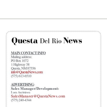
MAIN CONTACT INFO
Mailing address:
PO Box 1072
1 Highway 38
Questa, NM 87556
info@QuestaNews.com
(575) 613-6510
ADVERTISING
:
Sales Manager/Development:
Lora Arciniega
SalesManager@QuestaNews.com
(575) 240-4344