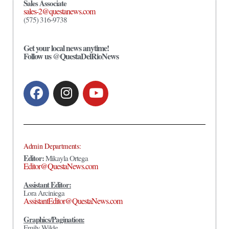
Sales Associate
sales-2@questanews.com
(575) 316-9738
Get your local news anytime!
Follow us @QuestaDelRioNews
Admin Departments:
Editor:
Mikayla Ortega
Editor@QuestaNews.com
Assistant Editor:
Lora Arciniega
AssistantEditor@QuestaNews.com
Graphics/Pagination:
Emily Wilde