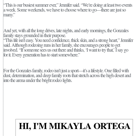
“This is our busiest summer ever,” Jennifer said. “We’re doing at least two events
a week. Some weekends, we have to choose where to go—there are just so
many.”
And yet, with all the long drives, late nights, and early mornings, the Gonzales
family stays grounded in their purpose.
“This life isn’t easy. You need confidence, thick skin, and a strong heart,” Jennifer
said. Although rodeoing runs in her family, she encourages people to get
involved. “If someone sees us out there and thinks, ‘I want to try that,’ I say go
for it. Every generation has to start somewhere.”
For the Gonzales family, rodeo isn’t just a sport—it’s a lifestyle. One filled with
dust, determination, and deep family roots that stretch across the high desert and
into the arena under the bright rodeo lights.
HI, I'M MIKAYLA ORTEGA