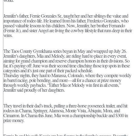
Jennifer’s father, Fernie Gonzales Sr., taught her and her siblings the value and
importance of rodeo life. He learned from his father, Frederico Gonzales, who
passed valuable lessons to his children. Now, Jennifer, her brother Fernando
(Fernie Jr.), and sister Angel are living the cowboy lifestyle that runs deep in their
veins.
The Taos County Gymkhana series began in May and wrapped up July 26.
Jennifer’s daughters, Mia and Melody, are riding hard to place in every event,
aiming for grand champion and reserve champion honors in their divisions. So
far, it’s paying off: June was their second time clinching those top spots in these
categories and it’s just one part of their packed schedule.
Thursday nights, they haul to Manassa, Colorado, where they compete weekly
in barrel racing, pole bending, and more—all for a chance at prize money
through weekly paybacks. “Either Mia or Melody win first in all events,”
Jennifer said proudly of her daughters.
They travel in their dad’s truck, pulling a three-horse gooseneck trailer, and hit
rodeos in Chama, Springer, Alamosa, Monte Vista, Abiquiu, Mora, and
Cimarron. In Chama this June, Mia won a championship buckle and $300 in
prize money.
Fernie Jr. and his wife Kassie are key figures in the family’s success. Recently,