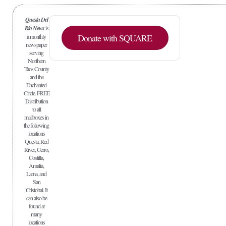
Questa Del
Rio News
is
Donate with SQUARE
a monthly
newspaper
serving
Northern
Taos County
and the
Enchanted
Circle. FREE
Distribution
to all
mailboxes in
the following
locations
Questa, Red
River, Cerro,
Costilla,
Amalia,
Lama, and
San
Cristobal. It
can also be
found at
many
locations