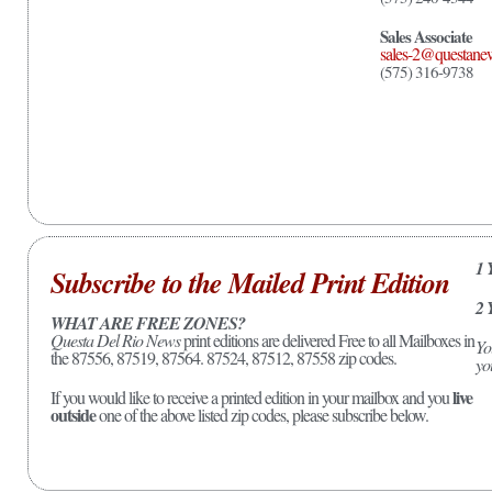
Sales Associate
sales-2@questane
(575) 316-9738
1 
Subscribe to the Mailed Print Edition
2 
WHAT ARE FREE ZONES?
Questa Del Rio News
print editions are delivered Free to all Mailboxes in
Yo
the 87556, 87519, 87564. 87524, 87512, 87558 zip codes.
yo
live
If you would like to receive a printed edition in your mailbox and you
outside
one of the above listed zip codes, please subscribe below.