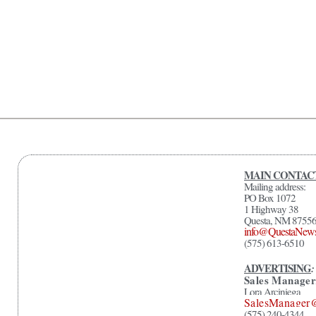
MAIN CONTAC
Mailing address:
PO Box 1072
1 Highway 38
Questa, NM 8755
info@QuestaNew
(575) 613-6510
ADVERTISING
:
Sales Manager
Lora Arciniega
SalesManager
(575) 240-4344