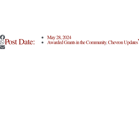
May 28, 2024
Post Date:
Awarded Grants in the Community
,
Chevron Updates