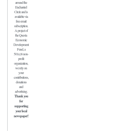
around the
Enchanted
Circle and is
available via
free email
subscription.
A project of
the Questa
Economic
Development
Fund, a
501(c)6 non-
profit
organization,
we rely on
your
contributions,
donations
and
advertising.
Thank you
for
supporting
your local
newspaper!