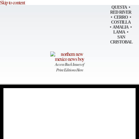
Skip to content
QUESTA •
RED RIVER
• CERRO •
COSTILLA
• AMALIA •
LAMA •
SAN
CRISTOBAL
Access Back Issues of
Print Editions Here