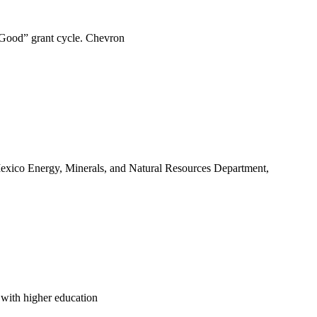
 Good” grant cycle. Chevron
ico Energy, Minerals, and Natural Resources Department,
d with higher education