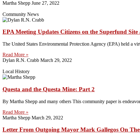
Martha Shepp
June 27, 2022
Community News
EPA Meeting Updates Citizens on the Superfund Site
The United States Environmental Protection Agency (EPA) held a virt
Read More »
Dylan R.N. Crabb
March 29, 2022
Local History
Questa and the Questa Mine: Part 2
By Martha Shepp and many others This community paper is endeavoring 
Read More »
Martha Shepp
March 29, 2022
Letter From Outgoing Mayor Mark Gallegos On The C