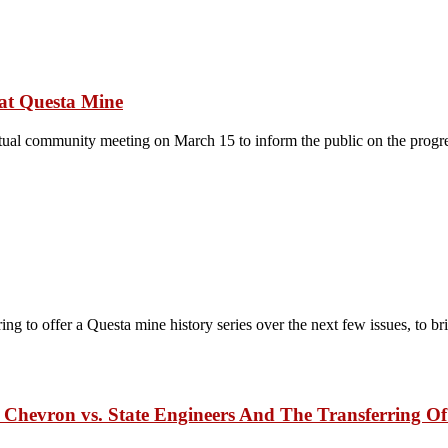
 at Questa Mine
ual community meeting on March 15 to inform the public on the progres
to offer a Questa mine history series over the next few issues, to br
hevron vs. State Engineers And The Transferring Of