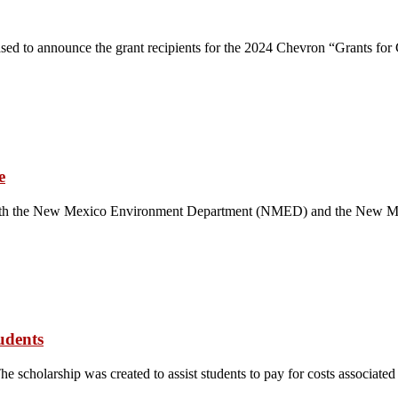
sed to announce the grant recipients for the 2024 Chevron “Grants for
e
with the New Mexico Environment Department (NMED) and the New Mex
udents
he scholarship was created to assist students to pay for costs associate