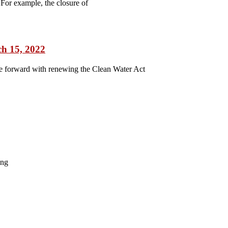
For example, the closure of
ch 15, 2022
ve forward with renewing the Clean Water Act
ing