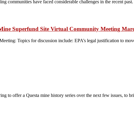
g communities have faced considerable challenges in the recent past. 
ta Mine Superfund Site Virtual Community Meeting Mar
eting: Topics for discussion include: EPA’s legal justification to mo
to offer a Questa mine history series over the next few issues, to br