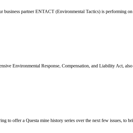
our business partner ENTACT (Environmental Tactics) is performing o
ive Environmental Response, Compensation, and Liability Act, also k
to offer a Questa mine history series over the next few issues, to br