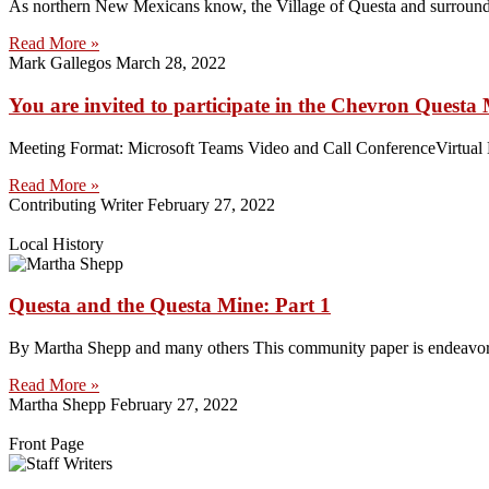
As northern New Mexicans know, the Village of Questa and surroundin
Read More »
Mark Gallegos
March 28, 2022
You are invited to participate in the Chevron Ques
Meeting Format: Microsoft Teams Video and Call ConferenceVirtual Me
Read More »
Contributing Writer
February 27, 2022
Local History
Questa and the Questa Mine: Part 1
By Martha Shepp and many others This community paper is endeavoring 
Read More »
Martha Shepp
February 27, 2022
Front Page