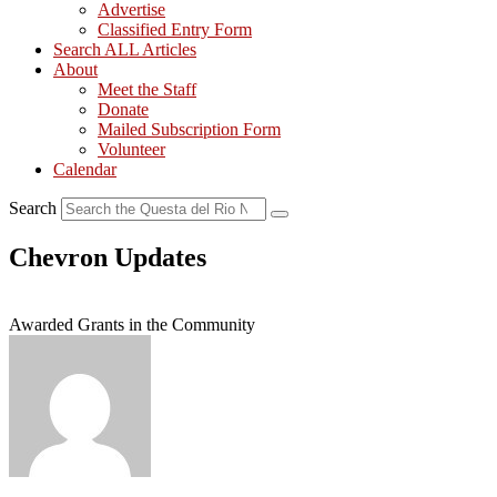
Advertise
Classified Entry Form
Search ALL Articles
About
Meet the Staff
Donate
Mailed Subscription Form
Volunteer
Calendar
Search
Chevron Updates
Awarded Grants in the Community