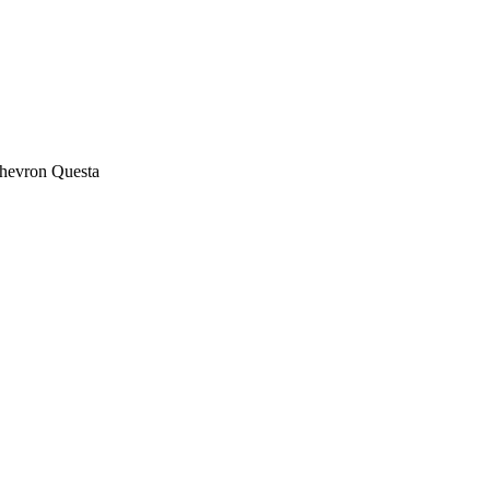
 Chevron Questa