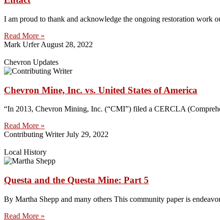
I am proud to thank and acknowledge the ongoing restoration work 
Read More »
Mark Urfer
August 28, 2022
Chevron Updates
Chevron Mine, Inc. vs. United States of America
“In 2013, Chevron Mining, Inc. (“CMI”) filed a CERCLA (Comprehens
Read More »
Contributing Writer
July 29, 2022
Local History
Questa and the Questa Mine: Part 5
By Martha Shepp and many others This community paper is endeavoring 
Read More »