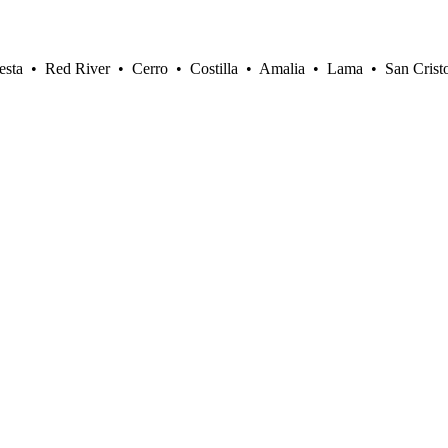
sta • Red River • Cerro • Costilla • Amalia • Lama • San Crist