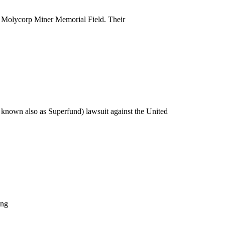
n Molycorp Miner Memorial Field. Their
nown also as Superfund) lawsuit against the United
ing