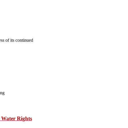
s of its continued
ing
 Water Rights