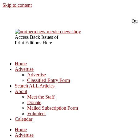
Skip to content
Que
Access Back Issues of
Print Editions Here
Home
Advertise
Advertise
Classified Entry Form
Search ALL Articles
About
Meet the Staff
Donate
Mailed Subscription Form
Volunteer
Calendar
Home
Advertise