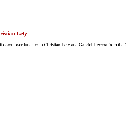
istian Isely
sit down over lunch with Christian Isely and Gabriel Herrera from the