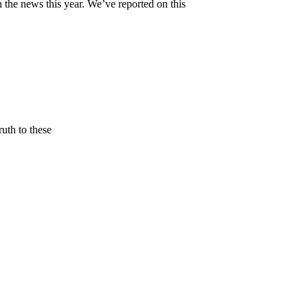
ews this year. We’ve reported on this
uth to these