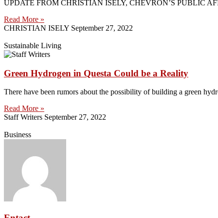
UPDATE FROM CHRISTIAN ISELY, CHEVRON’S PUBLIC AFFAIRS ADVI
Read More »
CHRISTIAN ISELY
September 27, 2022
Sustainable Living
Green Hydrogen in Questa Could be a Reality
There have been rumors about the possibility of building a green hydr
Read More »
Staff Writers
September 27, 2022
Business
Entact