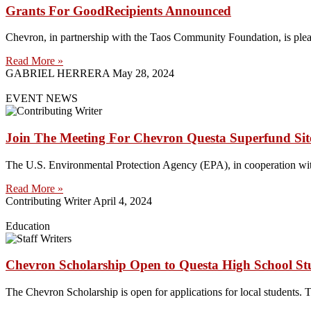
Grants For GoodRecipients Announced
Chevron, in partnership with the Taos Community Foundation, is plea
Read More »
GABRIEL HERRERA
May 28, 2024
EVENT NEWS
Join The Meeting For Chevron Questa Superfund Sit
The U.S. Environmental Protection Agency (EPA), in cooperation 
Read More »
Contributing Writer
April 4, 2024
Education
Chevron Scholarship Open to Questa High School St
The Chevron Scholarship is open for applications for local students. T