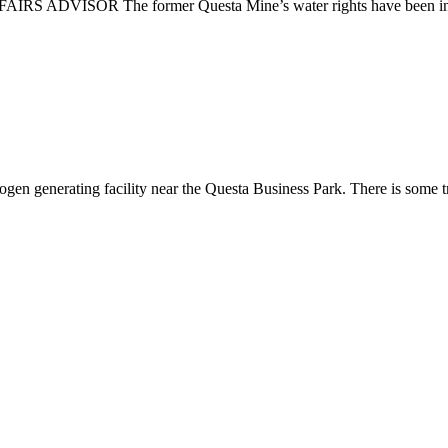
SOR The former Questa Mine’s water rights have been in the n
ogen generating facility near the Questa Business Park. There is some tr