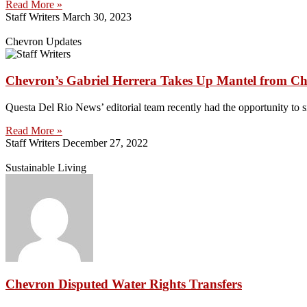
Read More »
Staff Writers
March 30, 2023
Chevron Updates
Chevron’s Gabriel Herrera Takes Up Mantel from Chr
Questa Del Rio News’ editorial team recently had the opportunity to 
Read More »
Staff Writers
December 27, 2022
Sustainable Living
Chevron Disputed Water Rights Transfers