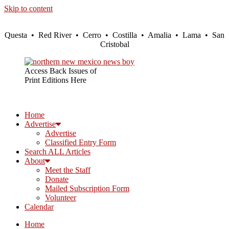
Skip to content
Questa • Red River • Cerro • Costilla • Amalia • Lama • San
Cristobal
Access Back Issues of
Print Editions Here
Home
Advertise
Advertise
Classified Entry Form
Search ALL Articles
About
Meet the Staff
Donate
Mailed Subscription Form
Volunteer
Calendar
Home