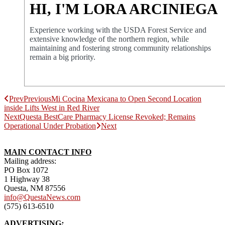
HI, I'M LORA ARCINIEGA
Experience working with the USDA Forest Service and
extensive knowledge of the northern region, while
maintaining and fostering strong community relationships
remain a big priority.
Prev
Previous
Mi Cocina Mexicana to Open Second Location
inside Lifts West in Red River
Next
Questa BestCare Pharmacy License Revoked; Remains
Operational Under Probation
Next
MAIN CONTACT INFO
Mailing address:
PO Box 1072
1 Highway 38
Questa, NM 87556
info@QuestaNews.com
(575) 613-6510
ADVERTISING
: