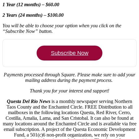
1 Year (12 months) – $60.00
2 Years (24 months) – $100.00
You will be able to choose your option when you click on the
“Subscribe Now” button.
Subscribe Now
Payments processed through Square.
Please make sure to add your
mailing address during the payment process.
Thank you for your interest and support!
Questa Del Rio News
is a monthly newspaper serving Northern
Taos County and the Enchanted Circle. FREE Distribution to all
mailboxes in the following locations Questa, Red River, Cerro,
Costilla, Amalia, Lama, and San Cristobal. It can also be found at
many locations around the Enchanted Circle and is available via free
email subscription. A project of the Questa Economic Development
Fund, a 501(c)6 non-profit organization, we rely on your