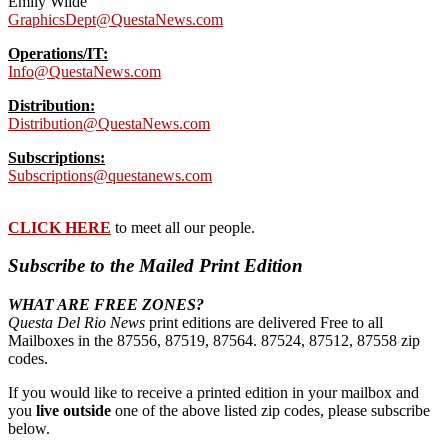
Emily Wilde
GraphicsDept@QuestaNews.com
Operations/IT:
Info@QuestaNews.com
Distribution:
Distribution@QuestaNews.com
Subscriptions:
Subscriptions@questanews.com
CLICK HERE
to meet all our people.
Subscribe to the Mailed Print Edition
WHAT ARE FREE ZONES?
Questa Del Rio News
print editions are delivered Free to all
Mailboxes in the 87556, 87519, 87564. 87524, 87512, 87558 zip
codes.
If you would like to receive a printed edition in your mailbox and
you
live outside
one of the above listed zip codes, please subscribe
below.