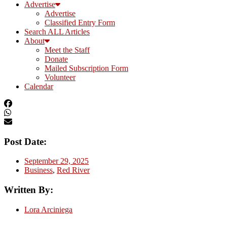
Advertise
Advertise
Classified Entry Form
Search ALL Articles
About
Meet the Staff
Donate
Mailed Subscription Form
Volunteer
Calendar
Post Date:
September 29, 2025
Business
,
Red River
Written By:
Lora Arciniega