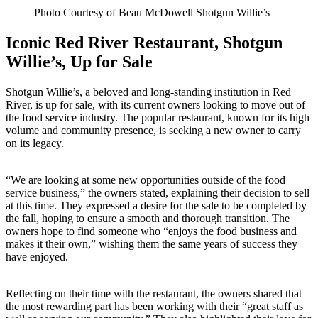
Photo Courtesy of Beau McDowell Shotgun Willie’s
Iconic Red River Restaurant, Shotgun
Willie’s, Up for Sale
Shotgun Willie’s, a beloved and long-standing institution in Red
River, is up for sale, with its current owners looking to move out of
the food service industry. The popular restaurant, known for its high
volume and community presence, is seeking a new owner to carry
on its legacy.
“We are looking at some new opportunities outside of the food
service business,” the owners stated, explaining their decision to sell
at this time. They expressed a desire for the sale to be completed by
the fall, hoping to ensure a smooth and thorough transition. The
owners hope to find someone who “enjoys the food business and
makes it their own,” wishing them the same years of success they
have enjoyed.
Reflecting on their time with the restaurant, the owners shared that
the most rewarding part has been working with their “great staff as