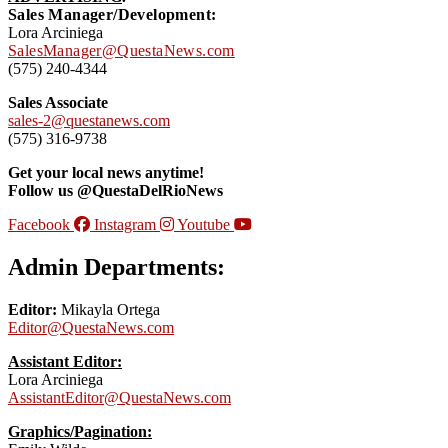
Sales Manager/Development:
Lora Arciniega
SalesManager@QuestaNews.com
(575) 240-4344
Sales Associate
sales-2@questanews.com
(575) 316-9738
Get your local news anytime!
Follow us @QuestaDelRioNews
Facebook
Instagram
Youtube
Admin Departments:
Editor:
Mikayla Ortega
Editor@QuestaNews.com
Assistant Editor:
Lora Arciniega
AssistantEditor@QuestaNews.com
Graphics/Pagination: