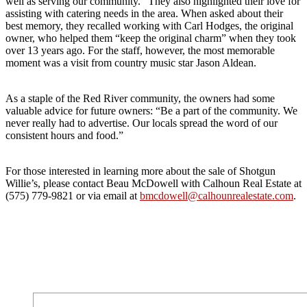
well as serving our community.” They also highlighted their love for
assisting with catering needs in the area. When asked about their
best memory, they recalled working with Carl Hodges, the original
owner, who helped them “keep the original charm” when they took
over 13 years ago. For the staff, however, the most memorable
moment was a visit from country music star Jason Aldean.
As a staple of the Red River community, the owners had some
valuable advice for future owners: “Be a part of the community. We
never really had to advertise. Our locals spread the word of our
consistent hours and food.”
For those interested in learning more about the sale of Shotgun
Willie’s, please contact Beau McDowell with Calhoun Real Estate at
(575) 779-9821 or via email at
bmcdowell@calhounrealestate.com
.