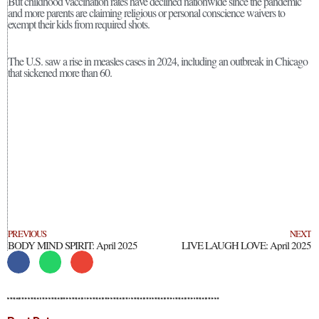
But childhood vaccination rates have declined nationwide since the pandemic
and more parents are claiming religious or personal conscience waivers to
exempt their kids from required shots.
The U.S. saw a rise in measles cases in 2024, including an outbreak in Chicago
that sickened more than 60.
PREVIOUS
NEXT
BODY MIND SPIRIT: April 2025
LIVE LAUGH LOVE: April 2025