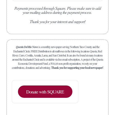
Payments processed through Square.
Please make sure to add
your mailing address during the payment process.
Thank you for your interest and support!
Questa Del Rio News
is a monthly newspaper serving Northern Taos County and the
Enchanted Circle. FREE Distribution to all mailboxes in the following locations Questa, Red
River, Cerro, Costilla, Amalia, Lama, and San Cristobal. It can also be found at many locations
around the Enchanted Circle and is available via free email subscription. A project of the Questa
Economic Development Fund, a 501(c)6 non-profit organization, we rely on your
contributions, donations and advertising.
Thank you for supporting your local newspaper!
Donate with SQUARE