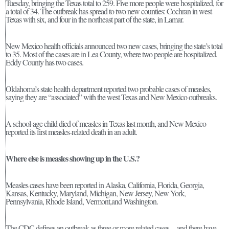
Tuesday, bringing the Texas total to 259. Five more people were hospitalized, for
a total of 34. The outbreak has spread to two new counties: Cochran in west
Texas with six, and four in the northeast part of the state, in Lamar.
New Mexico health officials announced two new cases, bringing the state’s total
to 35. Most of the cases are in Lea County, where two people are hospitalized.
Eddy County has two cases.
Oklahoma’s state health department reported two probable cases of measles,
saying they are “associated” with the west Texas and New Mexico outbreaks.
A school-age child died of measles in Texas last month, and New Mexico
reported its first measles-related death in an adult.
Where else is measles showing up in the U.S.?
Measles cases have been reported in Alaska, California, Florida, Georgia,
Kansas, Kentucky, Maryland, Michigan, New Jersey, New York,
Pennsylvania, Rhode Island, Vermont,and Washington.
The CDC defines an outbreak as three or more related cases—and there have