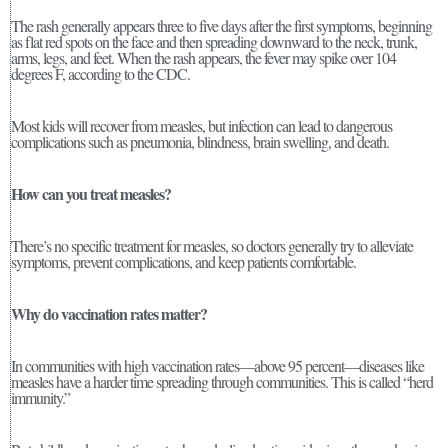
The rash generally appears three to five days after the first symptoms, beginning
as flat red spots on the face and then spreading downward to the neck, trunk,
arms, legs, and feet. When the rash appears, the fever may spike over 104
degrees F, according to the CDC.
Most kids will recover from measles, but infection can lead to dangerous
complications such as pneumonia, blindness, brain swelling, and death.
How can you treat measles?
There’s no specific treatment for measles, so doctors generally try to alleviate
symptoms, prevent complications, and keep patients comfortable.
Why do vaccination rates matter?
In communities with high vaccination rates—above 95 percent—diseases like
measles have a harder time spreading through communities. This is called “herd
immunity.”