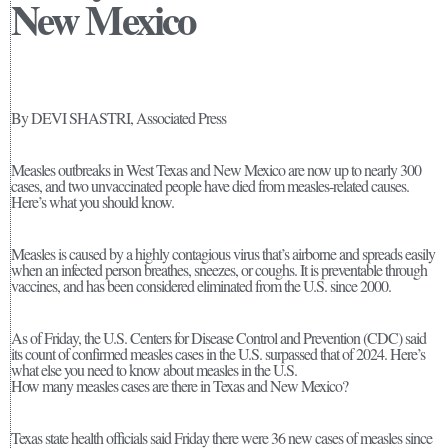
New Mexico
By DEVI SHASTRI, Associated Press
Measles outbreaks in West Texas and New Mexico are now up to nearly 300
cases, and two unvaccinated people have died from measles-related causes.
Here’s what you should know.
Measles is caused by a highly contagious virus that’s airborne and spreads easily
when an infected person breathes, sneezes, or coughs. It is preventable through
vaccines, and has been considered eliminated from the U.S. since 2000.
As of Friday, the U.S. Centers for Disease Control and Prevention (CDC) said
its count of confirmed measles cases in the U.S. surpassed that of 2024. Here’s
what else you need to know about measles in the U.S.
How many measles cases are there in Texas and New Mexico?
Texas state health officials said Friday there were 36 new cases of measles since