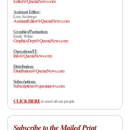
Editor@QuestaNews.com
Assistant Editor:
Lora Arciniega
AssistantEditor@QuestaNews.com
Graphics/Pagination:
Emily Wilde
GraphicsDept@QuestaNews.com
Operations/IT:
Info@QuestaNews.com
Distribution:
Distribution@QuestaNews.com
Subscriptions:
Subscriptions@questanews.com
CLICK HERE
to meet all our people.
Subscribe to the Mailed Print