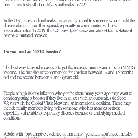
been three clusters that qualify as outbreaks in 2025.
In the U.S., cases and outbreaks are generally traced to someone who caught the
disease abroad. It can then spread, especially in communities with low
vaccination rates. In 2019, the U.S. saw 1,274 cases and almost lost its status of
having eliminated measles.
Do you need an MMR booster?
The best way to avoid measles is to get the measles, mumps and rubella (MMR)
vaccine. The first shot is recommended for children between 12 and 15 months
old and the second between 4 and 6 years old.
People at high risk for infection who got the shots many years ago may want to
consider getting a booster if they live in an area with an outbreak, said Scott
Weaver with the Global Virus Network, an international coalition. Those may
include family members living with someone who has measles or those
especially vulnerable to respiratory diseases because of underlying medical
conditions.
Adults with “presumptive evidence of immunity” generally don’t need measles