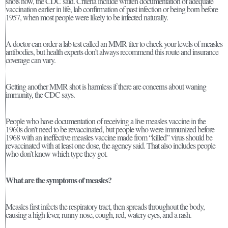
shots now, the CDC said. Criteria include written documentation of adequate
vaccination earlier in life, lab confirmation of past infection or being born before
1957, when most people were likely to be infected naturally.
A doctor can order a lab test called an MMR titer to check your levels of measles
antibodies, but health experts don’t always recommend this route and insurance
coverage can vary.
Getting another MMR shot is harmless if there are concerns about waning
immunity, the CDC says.
People who have documentation of receiving a live measles vaccine in the
1960s don’t need to be revaccinated, but people who were immunized before
1968 with an ineffective measles vaccine made from “killed” virus should be
revaccinated with at least one dose, the agency said. That also includes people
who don’t know which type they got.
What are the symptoms of measles?
Measles first infects the respiratory tract, then spreads throughout the body,
causing a high fever, runny nose, cough, red, watery eyes, and a rash.