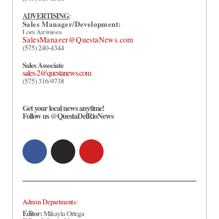
ADVERTISING
:
Sales Manager/Development:
Lora Arciniega
SalesManager@QuestaNews.com
(575) 240-4344
Sales Associate
sales-2@questanews.com
(575) 316-9738
Get your local news anytime!
Follow us @QuestaDelRioNews
Admin Departments:
Editor:
Mikayla Ortega