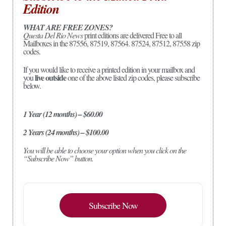
Edition
WHAT ARE FREE ZONES?
Questa Del Rio News
print editions are delivered Free to all
Mailboxes in the 87556, 87519, 87564. 87524, 87512, 87558 zip
codes.
If you would like to receive a printed edition in your mailbox and
live outside
you
one of the above listed zip codes, please subscribe
below.
1 Year (12 months) – $60.00
2 Years (24 months) – $100.00
You will be able to choose your option when you click on the
“Subscribe Now” button.
Subscribe Now