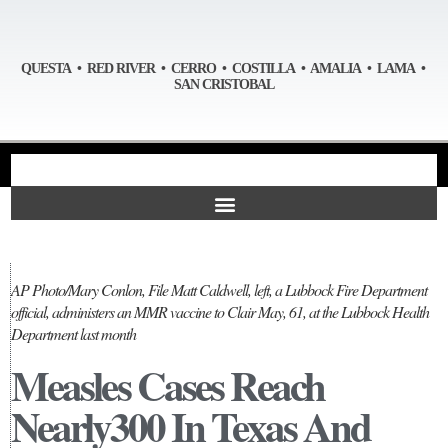
QUESTA • RED RIVER • CERRO • COSTILLA • AMALIA • LAMA •
SAN CRISTOBAL
AP Photo/Mary Conlon, File Matt Caldwell, left, a Lubbock Fire Department
official, administers an MMR vaccine to Clair May, 61, at the Lubbock Health
Department last month
Measles Cases Reach
Nearly300 In Texas And