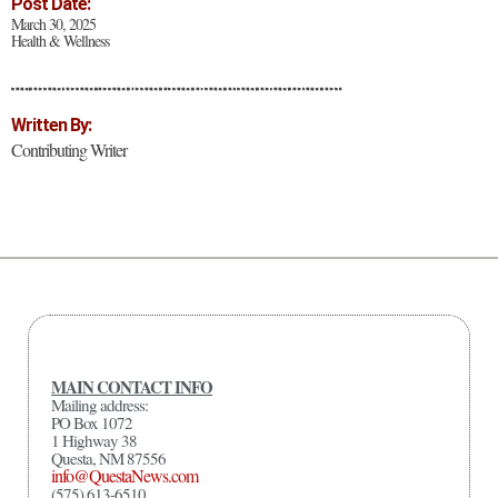
Post Date:
March 30, 2025
Health & Wellness
Written By:
Contributing Writer
MAIN CONTACT INFO
Mailing address:
PO Box 1072
1 Highway 38
Questa, NM 87556
info@QuestaNews.com
(575) 613-6510