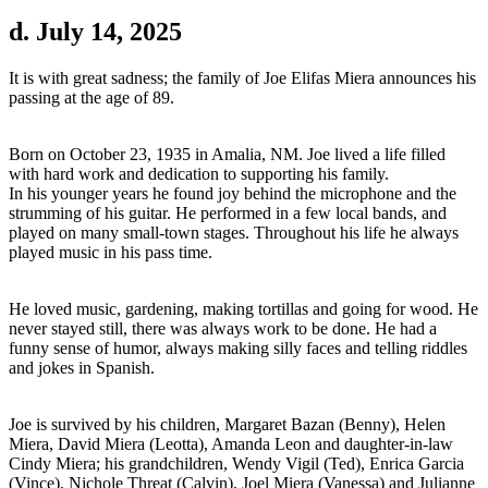
d. July 14, 2025
It is with great sadness; the family of Joe Elifas Miera announces his
passing at the age of 89.
Born on October 23, 1935 in Amalia, NM. Joe lived a life filled
with hard work and dedication to supporting his family.
In his younger years he found joy behind the microphone and the
strumming of his guitar. He performed in a few local bands, and
played on many small-town stages. Throughout his life he always
played music in his pass time.
He loved music, gardening, making tortillas and going for wood. He
never stayed still, there was always work to be done. He had a
funny sense of humor, always making silly faces and telling riddles
and jokes in Spanish.
Joe is survived by his children, Margaret Bazan (Benny), Helen
Miera, David Miera (Leotta), Amanda Leon and daughter-in-law
Cindy Miera; his grandchildren, Wendy Vigil (Ted), Enrica Garcia
(Vince), Nichole Threat (Calvin), Joel Miera (Vanessa) and Julianne