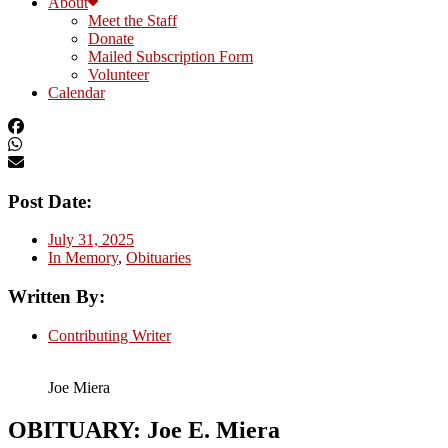
About
Meet the Staff
Donate
Mailed Subscription Form
Volunteer
Calendar
Post Date:
July 31, 2025
In Memory
,
Obituaries
Written By:
Contributing Writer
Joe Miera
OBITUARY: Joe E. Miera