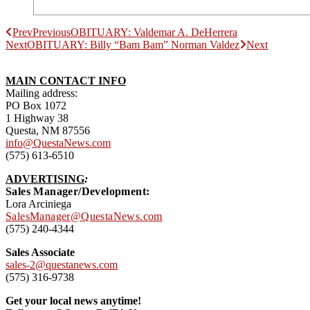
Prev
Previous
OBITUARY: Valdemar A. DeHerrera
Next
OBITUARY: Billy “Bam Bam” Norman Valdez
Next
MAIN CONTACT INFO
Mailing address:
PO Box 1072
1 Highway 38
Questa, NM 87556
info@QuestaNews.com
(575) 613-6510
ADVERTISING
:
Sales Manager/Development:
Lora Arciniega
SalesManager@QuestaNews.com
(575) 240-4344
Sales Associate
sales-2@questanews.com
(575) 316-9738
Get your local news anytime!