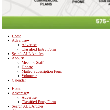
Home
Advertise
Advertise
Classified Entry Form
Search ALL Articles
About
Meet the Staff
Donate
Mailed Subscription Form
Volunteer
Calendar
Home
Advertise
Advertise
Classified Entry Form
Search ALL Articles