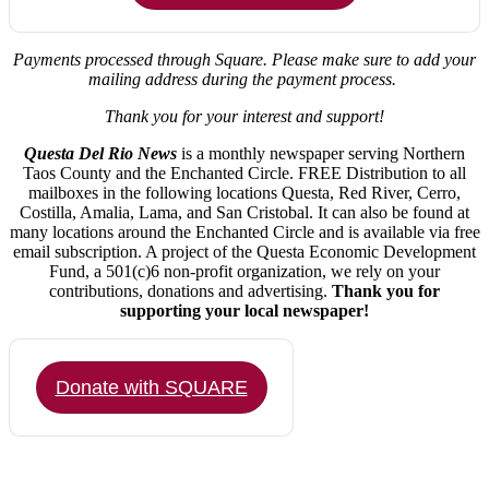
Payments processed through Square.
Please make sure to add your
mailing address during the payment process.
Thank you for your interest and support!
Questa Del Rio News
is a monthly newspaper serving Northern
Taos County and the Enchanted Circle. FREE Distribution to all
mailboxes in the following locations Questa, Red River, Cerro,
Costilla, Amalia, Lama, and San Cristobal. It can also be found at
many locations around the Enchanted Circle and is available via free
email subscription. A project of the Questa Economic Development
Fund, a 501(c)6 non-profit organization, we rely on your
contributions, donations and advertising.
Thank you for
supporting your local newspaper!
Donate with SQUARE