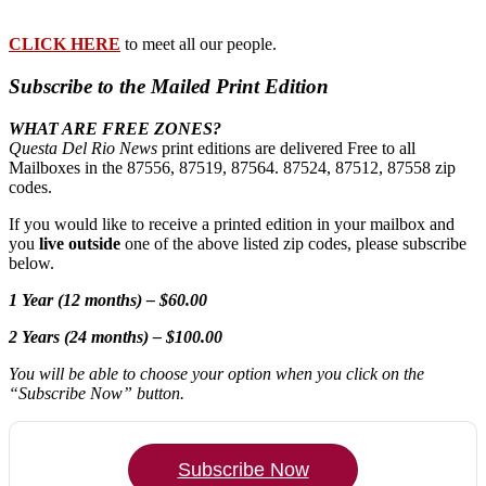
CLICK HERE
to meet all our people.
Subscribe to the Mailed Print Edition
WHAT ARE FREE ZONES?
Questa Del Rio News
print editions are delivered Free to all
Mailboxes in the 87556, 87519, 87564. 87524, 87512, 87558 zip
codes.
If you would like to receive a printed edition in your mailbox and
you
live outside
one of the above listed zip codes, please subscribe
below.
1 Year (12 months) – $60.00
2 Years (24 months) – $100.00
You will be able to choose your option when you click on the
“Subscribe Now” button.
Subscribe Now