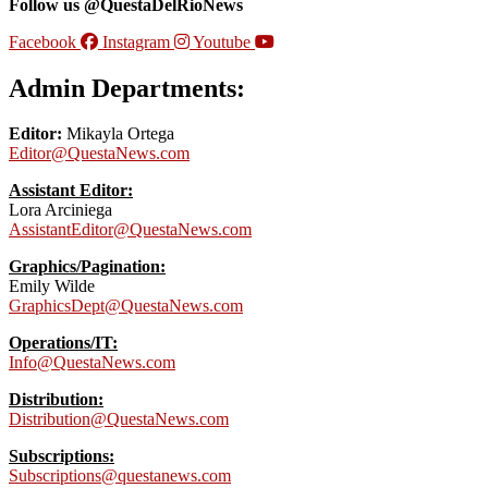
Follow us @QuestaDelRioNews
Facebook
Instagram
Youtube
Admin Departments:
Editor:
Mikayla Ortega
Editor@QuestaNews.com
Assistant Editor:
Lora Arciniega
AssistantEditor@QuestaNews.com
Graphics/Pagination:
Emily Wilde
GraphicsDept@QuestaNews.com
Operations/IT:
Info@QuestaNews.com
Distribution:
Distribution@QuestaNews.com
Subscriptions:
Subscriptions@questanews.com