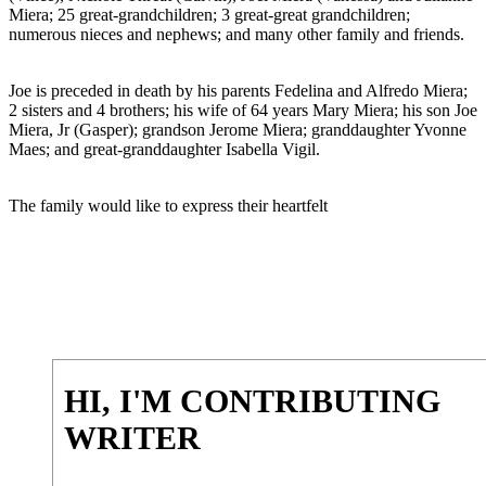
Miera; 25 great-grandchildren; 3 great-great grandchildren;
numerous nieces and nephews; and many other family and friends.
Joe is preceded in death by his parents Fedelina and Alfredo Miera;
2 sisters and 4 brothers; his wife of 64 years Mary Miera; his son Joe
Miera, Jr (Gasper); grandson Jerome Miera; granddaughter Yvonne
Maes; and great-granddaughter Isabella Vigil.
The family would like to express their heartfelt
HI, I'M CONTRIBUTING
WRITER