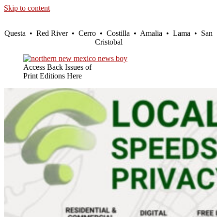
Skip to content
Questa • Red River • Cerro • Costilla • Amalia • Lama • San
Cristobal
Access Back Issues of
Print Editions Here