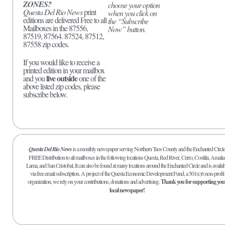
ZONES?
choose your option
Questa Del Rio News
print
when you click on
editions are delivered Free to all
the “Subscribe
Mailboxes in the 87556,
Now” button.
87519, 87564. 87524, 87512,
87558 zip codes.
If you would like to receive a
printed edition in your mailbox
live outside
and you
one of the
above listed zip codes, please
subscribe below.
Questa Del Rio News
is a monthly newspaper serving Northern Taos County and the Enchanted Circle
FREE Distribution to all mailboxes in the following locations Questa, Red River, Cerro, Costilla, Amalia
Lama, and San Cristobal. It can also be found at many locations around the Enchanted Circle and is availab
via free email subscription. A project of the Questa Economic Development Fund, a 501(c)6 non-profit
organization, we rely on your contributions, donations and advertising.
Thank you for supporting you
local newspaper!