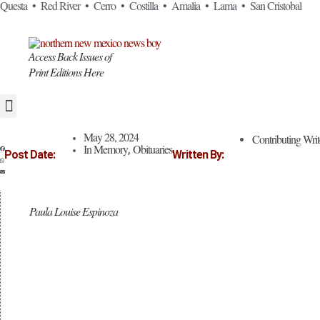
Skip
Questa • Red River • Cerro • Costilla • Amalia • Lama • San Cristobal
to
content
Access Back Issues of
Print Editions Here
May 28, 2024
Contributing Writ
In Memory
Obituaries
,
Post Date:
Written By:
Paula Louise Espinoza