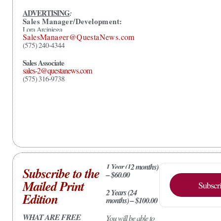
ADVERTISING
:
Sales Manager/Development:
Lora Arciniega
SalesManager@QuestaNews.com
(575) 240-4344
Sales Associate
sales-2@questanews.com
(575) 316-9738
1 Year (12 months)
Subscribe to the
– $60.00
Mailed Print
Subscr
2 Years (24
Edition
months) – $100.00
WHAT ARE FREE
You will be able to