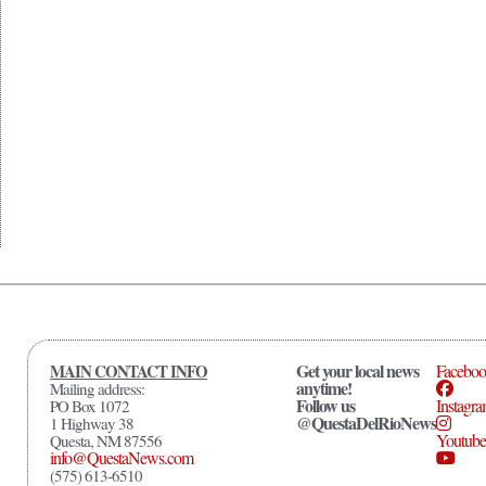
Get your local news
MAIN CONTACT INFO
Facebo
anytime!
Mailing address:
Follow us
Instagr
PO Box 1072
@QuestaDelRioNews
1 Highway 38
Youtube
Questa, NM 87556
info@QuestaNews.com
(575) 613-6510