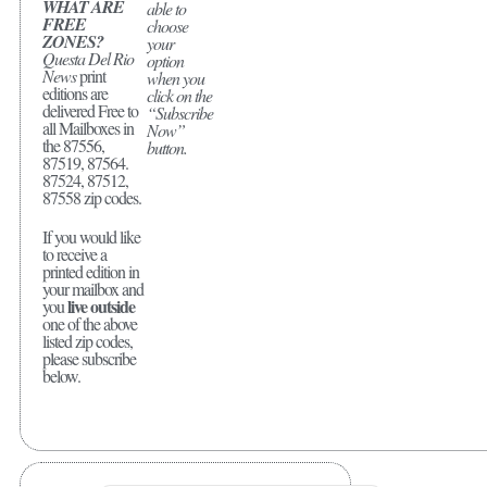
WHAT ARE
able to
FREE
choose
ZONES?
your
Questa Del Rio
option
News
print
when you
editions are
click on the
delivered Free to
“Subscribe
all Mailboxes in
Now”
the 87556,
button.
87519, 87564.
87524, 87512,
87558 zip codes.
If you would like
to receive a
printed edition in
your mailbox and
live outside
you
one of the above
listed zip codes,
please subscribe
below.