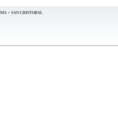
AMA • SAN CRISTOBAL