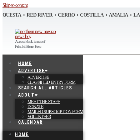
Skip to content
QUESTA • RED RIVER • CERRO • COSTILLA • AMALIA • L
Access Back Issues of
Print Editions Here
HOME
ADVERTISE
ADVERTISE
CLASSIFIED ENTRY FORM
SEARCH ALL ARTICLES
ABOUT
MEET THE STAFF
DONATE
MAILED SUBSCRIPTION FORM
VOLUNTEER
CALENDAR
HOME