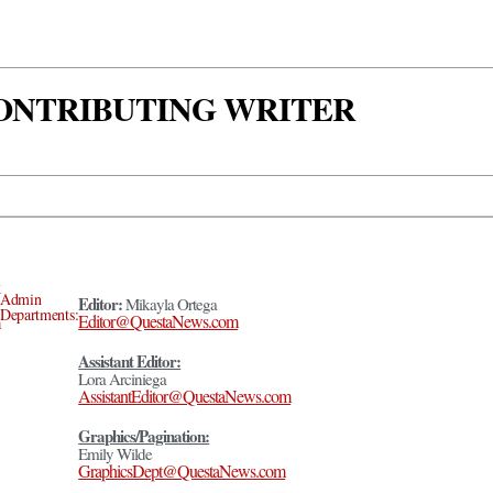
 CONTRIBUTING WRITER
Admin
Editor:
Mikayla Ortega
Departments:
Editor@QuestaNews.com
Assistant Editor:
Lora Arciniega
AssistantEditor@QuestaNews.com
Graphics/Pagination:
Emily Wilde
GraphicsDept@QuestaNews.com