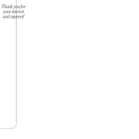
Thank you for
your interest
and support!