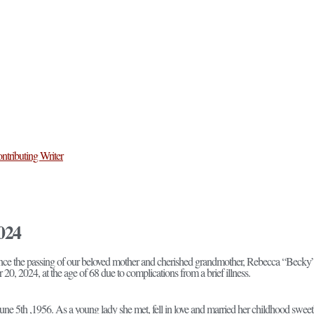
ntributing Writer
024
unce the passing of our beloved mother and cherished grandmother, Rebecca “Becky”
 2024, at the age of 68 due to complications from a brief illness.
e 5th ,1956. As a young lady she met, fell in love and married her childhood sweet