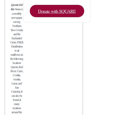
Questa Del
Rio News
is
Donate with SQUARE
a monthly
newspaper
serving
Northern
Taos County
and the
Enchanted
Circle. FREE
Distribution
to all
mailboxes in
the following
locations
Questa, Red
River, Cerro,
Costilla,
Amalia,
Lama, and
San
Cristobal. It
can also be
found at
many
locations
around the