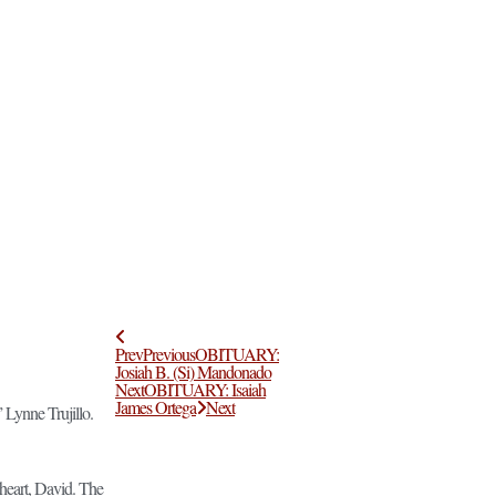
Prev
Previous
OBITUARY:
Josiah B. (Si) Mandonado
Next
OBITUARY: Isaiah
James Ortega
Next
 Lynne Trujillo.
heart, David. The