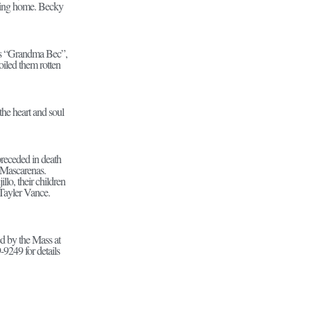
oving home. Becky
as “Grandma Bec”,
oiled them rotten
the heart and soul
receded in death
 Mascarenas.
lo, their children
Tayler Vance.
ed by the Mass at
9249 for details