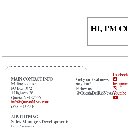
HI, I'M
Facebook
MAIN CONTACT INFO
Get your local news
anytime!
Mailing address:
Instagram
Follow us
PO Box 1072
@QuestaDelRioNews
1 Highway 38
Youtube
Questa, NM 87556
info@QuestaNews.com
(575) 613-6510
ADVERTISING
:
Sales Manager/Development:
Lora Arciniega