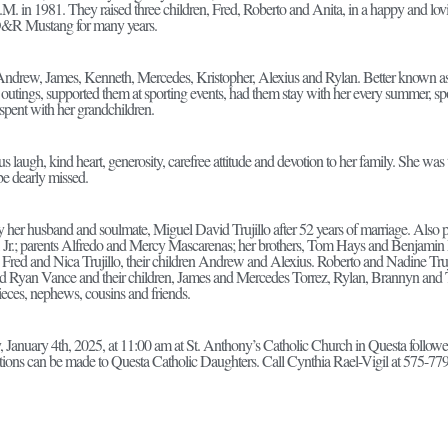
M. in 1981. They raised three children, Fred, Roberto and Anita, in a happy and l
&R Mustang for many years.
Andrew, James, Kenneth, Mercedes, Kristopher, Alexius and Rylan. Better known 
 outings, supported them at sporting events, had them stay with her every summer, sp
pent with her grandchildren.
 laugh, kind heart, generosity, carefree attitude and devotion to her family. She was 
be dearly missed.
her husband and soulmate, Miguel David Trujillo after 52 years of marriage. Also p
o, Jr.; parents Alfredo and Mercy Mascarenas; her brothers, Tom Hays and Benjamin
 Fred and Nica Trujillo, their children Andrew and Alexius. Roberto and Nadine Trujil
d Ryan Vance and their children, James and Mercedes Torrez, Rylan, Brannyn and 
eces, nephews, cousins and friends.
y, January 4th, 2025, at 11:00 am at St. Anthony’s Catholic Church in Questa follow
ations can be made to Questa Catholic Daughters. Call Cynthia Rael-Vigil at 575-779-