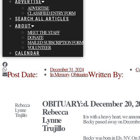
ADVERTISE
ADVERTISE
CLASSIFIED ENTRY FORM
SEARCH ALL ARTICLES
ABOUT
MEET THE STAFF
DONATE
MAILED SUBSCRIPTION FORM
VOLUNTEER
CALENDAR
December 31, 2024
Co
Post Date:
Written By:
In Memory
,
Obituaries
OBITUARY:
d. December 20, 2
Rebecca
Rebecca
Lynne
Trujillo
It is with a heavy heart, we anno
Lynne
Becky passed away on December 20,
Trujillo
Becky was born in Ely, NV. On Jun