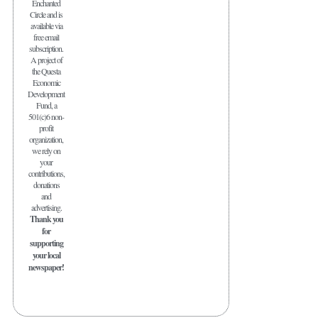
Enchanted
Circle and is
available via
free email
subscription.
A project of
the Questa
Economic
Development
Fund, a
501(c)6 non-
profit
organization,
we rely on
your
contributions,
donations
and
advertising.
Thank you
for
supporting
your local
newspaper!