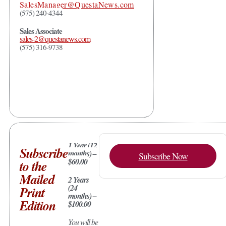
SalesManager@QuestaNews.com
(575) 240-4344
Sales Associate
sales-2@questanews.com
(575) 316-9738
1 Year (12
Subscribe
months) –
Subscribe Now
$60.00
to the
Mailed
2 Years
(24
Print
months) –
Edition
$100.00
You will be