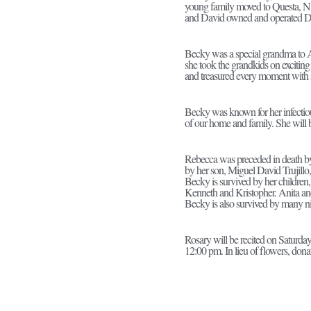
young family moved to Questa, N.
and David owned and operated D
Becky was a special grandma to 
she took the grandkids on exciting
and treasured every moment with s
Becky was known for her infectious
of our home and family. She will 
Rebecca was preceded in death by 
by her son, Miguel David Trujill
Becky is survived by her children,
Kenneth and Kristopher. Anita an
Becky is also survived by many ni
Rosary will be recited on Saturda
12:00 pm. In lieu of flowers, don