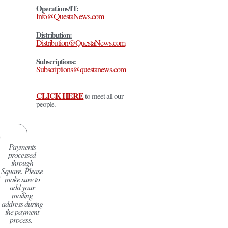
Operations/IT:
Info@QuestaNews.com
Distribution:
Distribution@QuestaNews.com
Subscriptions:
Subscriptions@questanews.com
CLICK HERE
to meet all our
people.
Payments
processed
through
Square.
Please
make sure to
add your
mailing
address during
the payment
process.