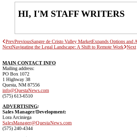
HI, I'M STAFF WRITERS
Prev
Previous
Sangre de Cristo Valley MarketExpands Options and 
Next
Navigating the Legal Landscape: A Shift to Remote Work
Next
MAIN CONTACT INFO
Mailing address:
PO Box 1072
1 Highway 38
Questa, NM 87556
info@QuestaNews.com
(575) 613-6510
ADVERTISING
:
Sales Manager/Development:
Lora Arciniega
SalesManager@QuestaNews.com
(575) 240-4344