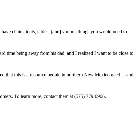
ave chairs, tents, tables, [and] various things you would need to
ard time being away from his dad, and I realized I want to be close to
lized that this is a resource people in northern New Mexico need… and
tomers. To learn more, contact them at (575) 779-0906.