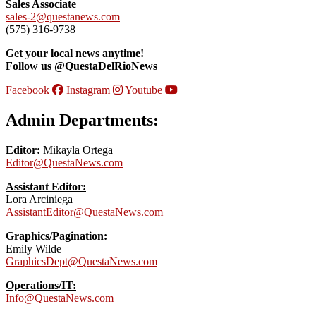
Sales Associate
sales-2@questanews.com
(575) 316-9738
Get your local news anytime!
Follow us @QuestaDelRioNews
Facebook
Instagram
Youtube
Admin Departments:
Editor:
Mikayla Ortega
Editor@QuestaNews.com
Assistant Editor:
Lora Arciniega
AssistantEditor@QuestaNews.com
Graphics/Pagination:
Emily Wilde
GraphicsDept@QuestaNews.com
Operations/IT:
Info@QuestaNews.com