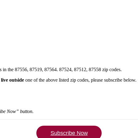
xes in the 87556, 87519, 87564. 87524, 87512, 87558 zip codes.
u
live outside
one of the above listed zip codes, please subscribe below.
ribe Now” button.
Subscribe Now