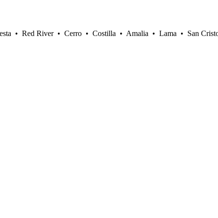
sta • Red River • Cerro • Costilla • Amalia • Lama • San Crist