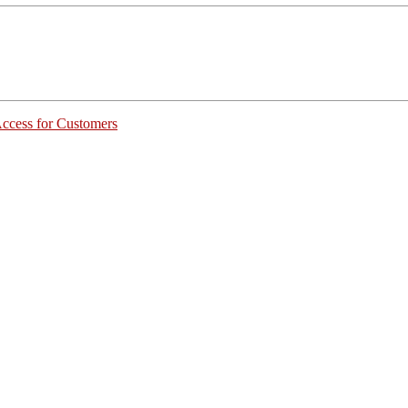
Access for Customers