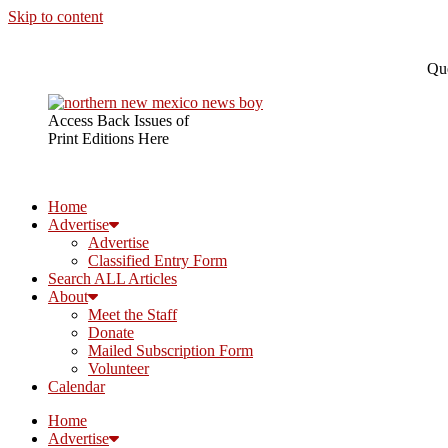
Skip to content
Que
Access Back Issues of
Print Editions Here
Home
Advertise
Advertise
Classified Entry Form
Search ALL Articles
About
Meet the Staff
Donate
Mailed Subscription Form
Volunteer
Calendar
Home
Advertise