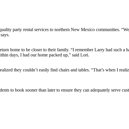
uality party rental services to northern New Mexico communities. “We h
 says.
eturn home to be closer to their family. “I remember Larry had such a h
ithin days, I had our home packed up,” said Lori.
alized they couldn’t easily find chairs and tables. “That’s when I rea
ents to book sooner than later to ensure they can adequately serve cus