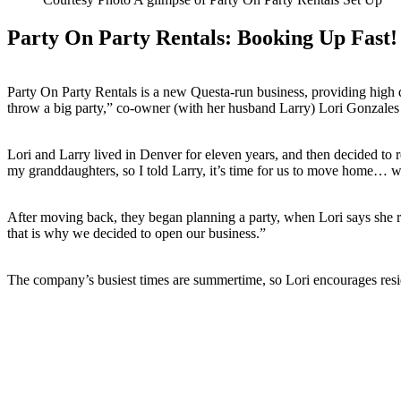
Party On Party Rentals: Booking Up Fast!
Party On Party Rentals is a new Questa-run business, providing high q
throw a big party,” co-owner (with her husband Larry) Lori Gonzales
Lori and Larry lived in Denver for eleven years, and then decided to r
my granddaughters, so I told Larry, it’s time for us to move home… w
After moving back, they began planning a party, when Lori says she re
that is why we decided to open our business.”
The company’s busiest times are summertime, so Lori encourages resid