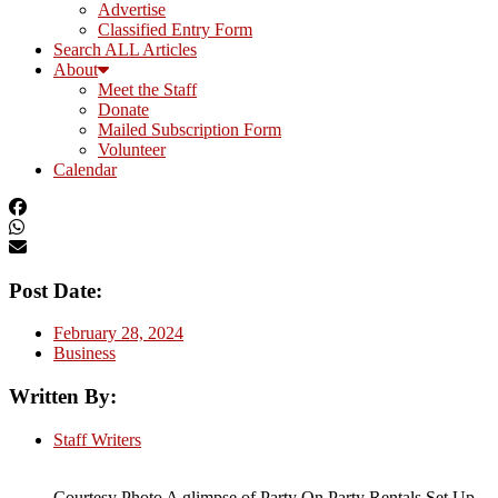
Advertise
Classified Entry Form
Search ALL Articles
About
Meet the Staff
Donate
Mailed Subscription Form
Volunteer
Calendar
Post Date:
February 28, 2024
Business
Written By:
Staff Writers
Courtesy Photo A glimpse of Party On Party Rentals Set Up