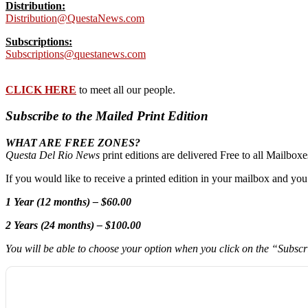
Distribution:
Distribution@QuestaNews.com
Subscriptions:
Subscriptions@questanews.com
CLICK HERE
to meet all our people.
Subscribe to the Mailed Print Edition
WHAT ARE FREE ZONES?
Questa Del Rio News
print editions are delivered Free to all Mailbo
If you would like to receive a printed edition in your mailbox and yo
1 Year (12 months) – $60.00
2 Years (24 months) – $100.00
You will be able to choose your option when you click on the “Subsc