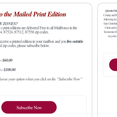
Questa De
o the Mailed Print Edition
County and the
following loc
E ZONES?
San Cristobal
ws
print editions are delivered Free to all Mailboxes in the
Circle and is
4. 87524, 87512, 87558 zip codes.
Economic Dev
on your c
live outside
receive a printed edition in your mailbox and you
ed zip codes, please subscribe below.
 – $60.00
) – $100.00
 choose your option when you click on the “Subscribe Now”
Subscribe Now