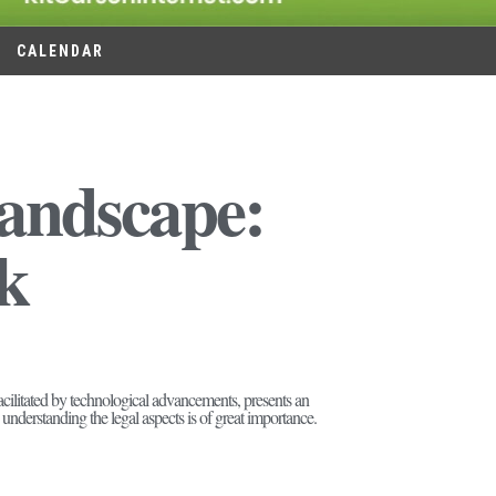
CALENDAR
Landscape:
k
cilitated by technological advancements, presents an
 understanding the legal aspects is of great importance.