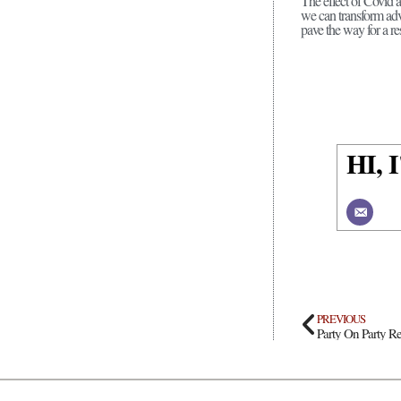
The effect of Covid 
we can transform adv
pave the way for a re
HI,
PREVIOUS
Party On Party Re