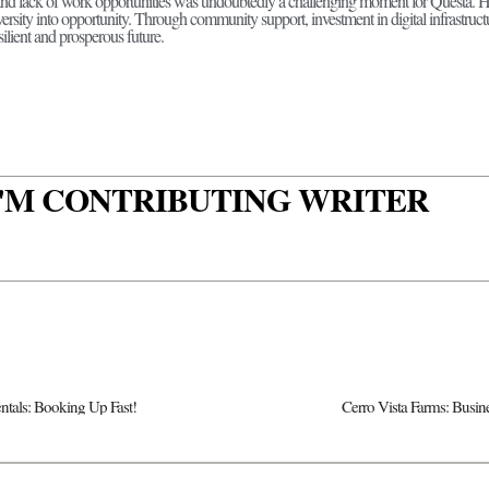
and lack of work opportunities was undoubtedly a challenging moment for Questa. H
ersity into opportunity. Through community support, investment in digital infrastruc
silient and prosperous future.
 I'M CONTRIBUTING WRITER
ntals: Booking Up Fast!