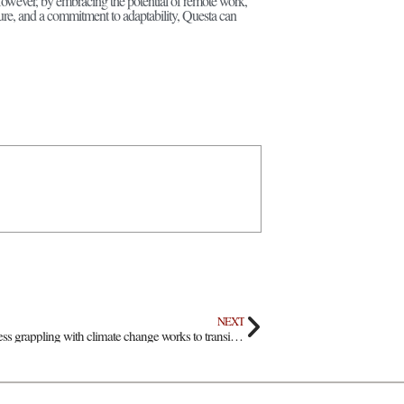
owever, by embracing the potential of remote work,
ture, and a commitment to adaptability, Questa can
NEXT
Cerro Vista Farms: Business grappling with climate change works to transition business model