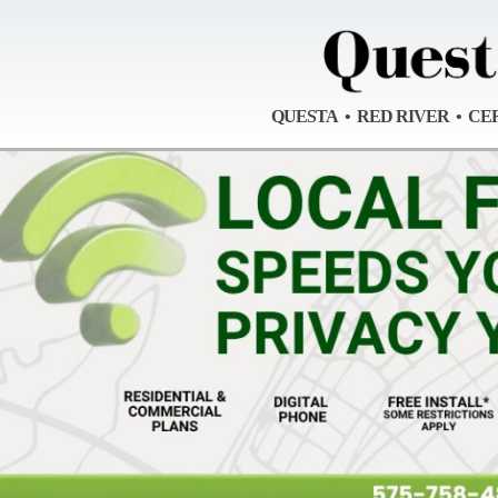
QUESTA • RED RIVER • CE