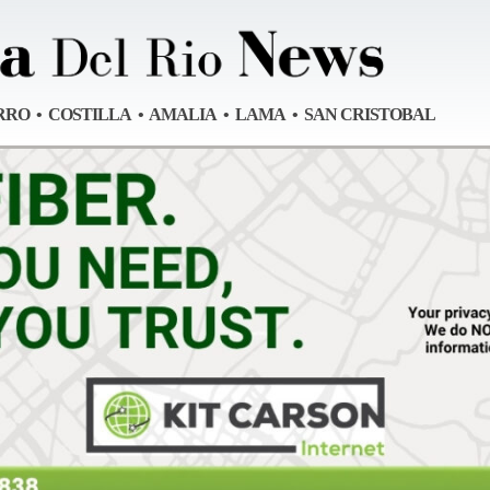
RRO • COSTILLA • AMALIA • LAMA • SAN CRISTOBAL