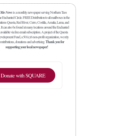
l Rio News
is a monthly newspaper serving Northern Taos
 Enchanted Circle. FREE Distribution to all mailboxes in the
ations Questa, Red River, Cerro, Costilla, Amalia, Lama, and
. It can also be found at many locations around the Enchanted
 available via free email subscription. A project of the Questa
elopment Fund, a 501(c)6 non-profit organization, we rely
ontributions, donations and advertising.
Thank you for
supporting your local newspaper!
Donate with SQUARE