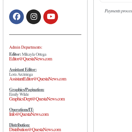
Payments proces
Admin Departments:
Editor:
Mikayla Ortega
Editor@QuestaNews.com
Assistant Editor:
Lora Arciniega
AssistantEditor@QuestaNews.com
Graphics/Pagination:
Emily Wilde
GraphicsDept@QuestaNews.com
Operations/IT:
Info@QuestaNews.com
Distribution:
Distribution@QuestaNews.com