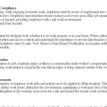
Compliance
ting, while engaging in remote work, employees must be aware of employment laws s
on laws. Employers must treat their remote workers as if it were an in-office job meani
sks or hazards, providing employees with a safe work environment.
 and Data Security
tant for all digital work whether it is on work property or in your home. When collec
yption and access controls and understand the importance to prevent data breaches (i
egulations varies by state. New Mexico’s Data Breach Notification Act requires notif
ossible.
ation
ation of a job, employee injury or illness is compensable under worker’s compensation
eing work-related is crucial in the case that an injury is being claimed outside of the 
eements
pany or employer, work rules and policies are to be applied to offsite locations. Thi
during work hours, distraction free environment, maintaining a workspace free of haz
isruptions to the workday leave room for a safe and hazard free remote work envir