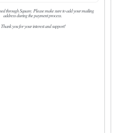
sed through Square.
Please make sure to add your mailing
address during the payment process.
Thank you for your interest and support!