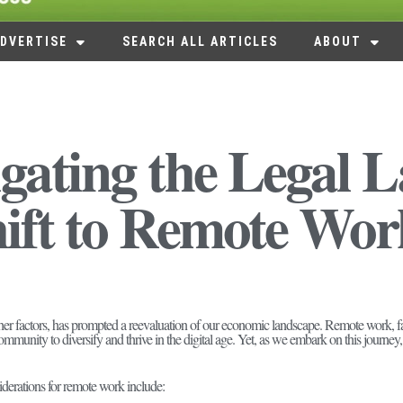
DVERTISE
SEARCH ALL ARTICLES
ABOUT
gating the Legal 
ift to Remote Wor
her factors, has prompted a reevaluation of our economic landscape. Remote work, fa
ommunity to diversify and thrive in the digital age. Yet, as we embark on this journey,
derations for remote work include: