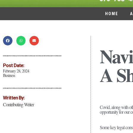
HOME
A
Navi
A Sh
Post Date:
February 28, 2024
Business
Written By:
Contributing Writer
Covid, along with ot
opportunity for our c
Some key legal consi