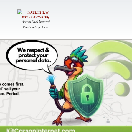
Access Back Issues of
Print Editions Here