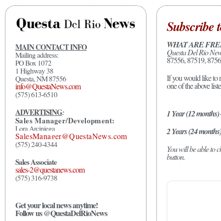
Subscribe t
WHAT ARE FRE
MAIN CONTACT INFO
Questa Del Rio Ne
Mailing address:
87556, 87519, 8756
PO Box 1072
1 Highway 38
If you would like to 
Questa, NM 87556
one of the above list
info@QuestaNews.com
(575) 613-6510
ADVERTISING
:
1 Year (12 months)
Sales Manager/Development:
Lora Arciniega
2 Years (24 months
SalesManager@QuestaNews.com
(575) 240-4344
You will be able to
button.
Sales Associate
sales-2@questanews.com
(575) 316-9738
Get your local news anytime!
Follow us @QuestaDelRioNews