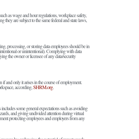
uch as wage and hour regulations, workplace safety,
ng they are subject to the same federal and state laws,
ting, processing, or storing data employees should be in
ntentional or unintentional). Complying with data
ying the owner or licensee of any data/security
 if and only it arises in the course of employment.
workspace, according,
SHRM.org
.
s includes some general expectations such as avoiding
ards, and giving undivided attention during virtual
onment protecting employees and employers from any