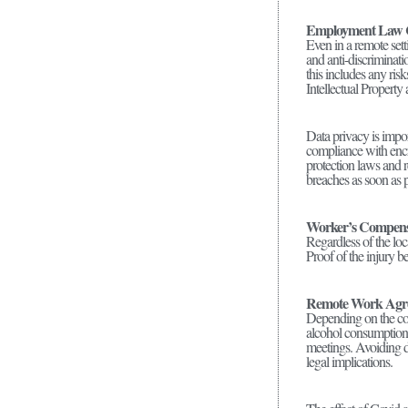
Employment Law 
Even in a remote set
and anti-discriminati
this includes any ri
Intellectual Property
Data privacy is impor
compliance with encr
protection laws and r
breaches as soon as p
Worker’s Compens
Regardless of the loc
Proof of the injury b
Remote Work Agr
Depending on the com
alcohol consumption 
meetings. Avoiding d
legal implications.