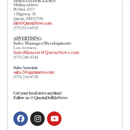
Mailing address:
PO Box 1072
1 Highway 38
Questa, NM 87556
info@QuestaNews.com
(575) 613-6510
ADVERTISING
:
Sales Manager/Development:
Lora Arciniega
SalesManager@QuestaNews.com
(575) 240-4344
Sales Associate
sales-2@questanews.com
(575) 316-9738
Get your local news anytime!
Follow us @QuestaDelRioNews