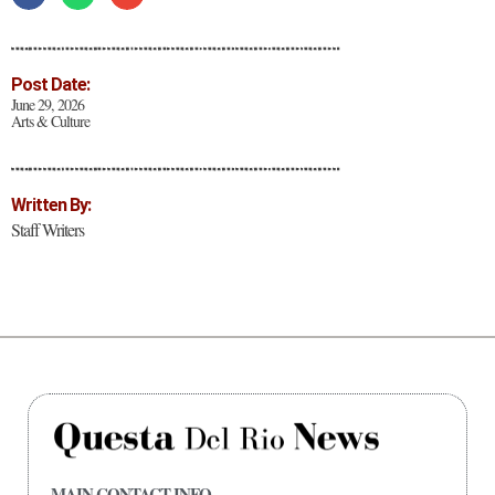
Post Date:
June 29, 2026
Arts & Culture
Written By:
Staff Writers
MAIN CONTACT INFO