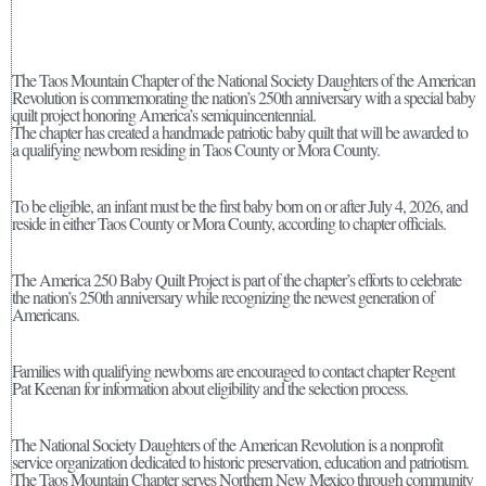
The Taos Mountain Chapter of the National Society Daughters of the American
Revolution is commemorating the nation’s 250th anniversary with a special baby
quilt project honoring America’s semiquincentennial.
The chapter has created a handmade patriotic baby quilt that will be awarded to
a qualifying newborn residing in Taos County or Mora County.
To be eligible, an infant must be the first baby born on or after July 4, 2026, and
reside in either Taos County or Mora County, according to chapter officials.
The America 250 Baby Quilt Project is part of the chapter’s efforts to celebrate
the nation’s 250th anniversary while recognizing the newest generation of
Americans.
Families with qualifying newborns are encouraged to contact chapter Regent
Pat Keenan for information about eligibility and the selection process.
The National Society Daughters of the American Revolution is a nonprofit
service organization dedicated to historic preservation, education and patriotism.
The Taos Mountain Chapter serves Northern New Mexico through community