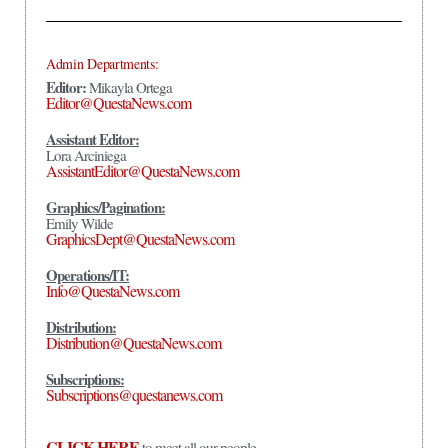
Admin Departments:
Editor:
Mikayla Ortega
Editor@QuestaNews.com
Assistant Editor:
Lora Arciniega
AssistantEditor@QuestaNews.com
Graphics/Pagination:
Emily Wilde
GraphicsDept@QuestaNews.com
Operations/IT:
Info@QuestaNews.com
Distribution:
Distribution@QuestaNews.com
Subscriptions:
Subscriptions@questanews.com
CLICK HERE
to meet all our people.