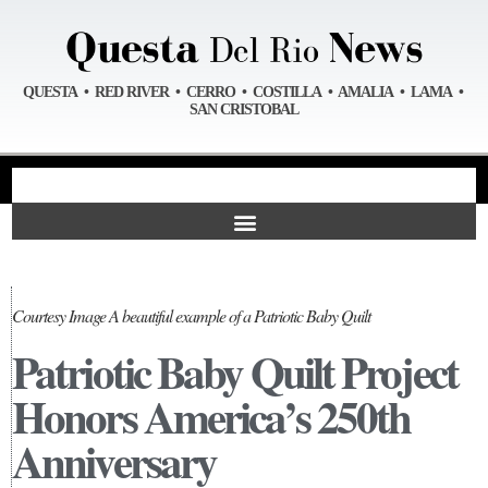
QUESTA • RED RIVER • CERRO • COSTILLA • AMALIA • LAMA •
SAN CRISTOBAL
Courtesy Image A beautiful example of a Patriotic Baby Quilt
Patriotic Baby Quilt Project
Honors America’s 250th
Anniversary