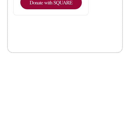
Donate with SQUARE