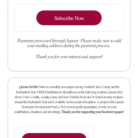
Subscribe Now
Payments processed through Square.
Please make sure to add
your mailing address during the payment process.
Thank you for your interest and support!
Questa Del Rio News
is a monthly newspaper serving Northern Taos County and the
Enchanted Circle. FREE Distribution to all mailboxes in the following locations Questa, Red
River, Cerro, Costilla, Amalia, Lama, and San Cristobal. It can also be found at many locations
around the Enchanted Circle and is available via free email subscription. A project of the Questa
Economic Development Fund, a 501(c)6 non-profit organization, we rely on your
contributions, donations and advertising.
Thank you for supporting your local newspaper!