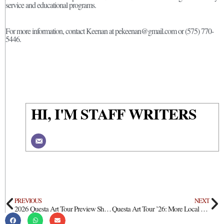
service and educational programs.
For more information, contact Keenan at pekeenan@gmail.com or (575) 770-
5446.
HI, I'M STAFF WRITERS
PREVIOUS
NEXT
2026 Questa Art Tour Preview Show At Questa Public Library
Questa Art Tour ’26: More Local Business Participation