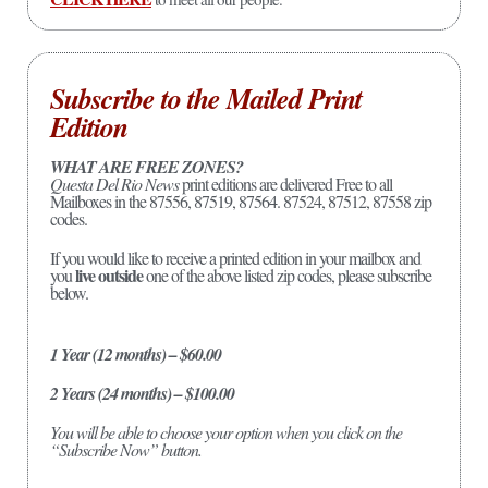
Subscribe to the Mailed Print
Edition
WHAT ARE FREE ZONES?
Questa Del Rio News
print editions are delivered Free to all
Mailboxes in the 87556, 87519, 87564. 87524, 87512, 87558 zip
codes.
If you would like to receive a printed edition in your mailbox and
live outside
you
one of the above listed zip codes, please subscribe
below.
1 Year (12 months) – $60.00
2 Years (24 months) – $100.00
You will be able to choose your option when you click on the
“Subscribe Now” button.