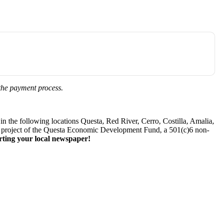
 the payment process.
 the following locations Questa, Red River, Cerro, Costilla, Amalia,
. A project of the Questa Economic Development Fund, a 501(c)6 non-
ting your local newspaper!