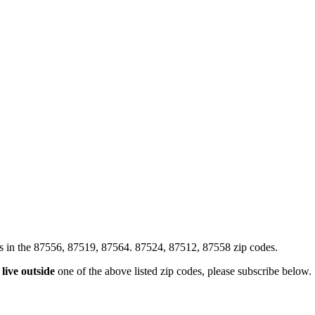
xes in the 87556, 87519, 87564. 87524, 87512, 87558 zip codes.
u
live outside
one of the above listed zip codes, please subscribe below.