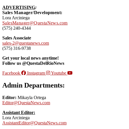
ADVERTISING
:
Sales Manager/Development:
Lora Arciniega
SalesManager@QuestaNews.com
(575) 240-4344
Sales Associate
sales-2@questanews.com
(575) 316-9738
Get your local news anytime!
Follow us @QuestaDelRioNews
Facebook
Instagram
Youtube
Admin Departments:
Editor:
Mikayla Ortega
Editor@QuestaNews.com
Assistant Editor:
Lora Arciniega
AssistantEditor@QuestaNews.com