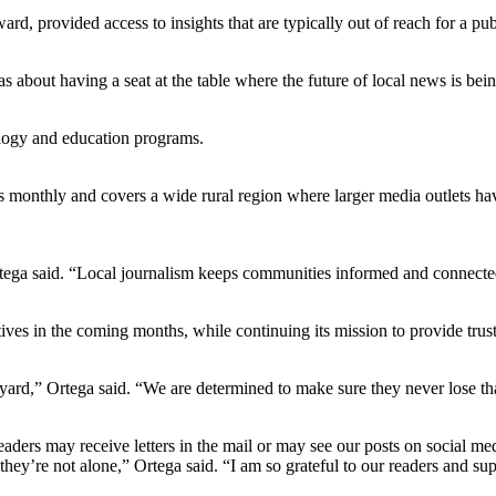
ard, provided access to insights that are typically out of reach for a pub
 about having a seat at the table where the future of local news is bein
ogy and education programs.
onthly and covers a wide rural region where larger media outlets have l
Ortega said. “Local journalism keeps communities informed and connecte
ives in the coming months, while continuing its mission to provide trust
ard,” Ortega said. “We are determined to make sure they never lose th
aders may receive letters in the mail or may see our posts on social m
they’re not alone,” Ortega said. “I am so grateful to our readers and s