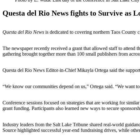
Questa del Rio News fights to Survive as L
Questa del Rio News
is dedicated to covering northern Taos County co
The newspaper recently received a grant that allowed staff to attend 
gathering brought together more than 100 small publishers from acros
Questa del Rio News Editor-in-Chief Mikayla Ortega said the support 
“We know our communities depend on us,” Ortega said. “We want to be h
Conference sessions focused on strategies that are working for simil
grant funding. Participants also learned new ways to secure sponsors
Industry leaders from the Salt Lake Tribune shared real-world guidanc
Source highlighted successful year-end fundraising drives, while oth