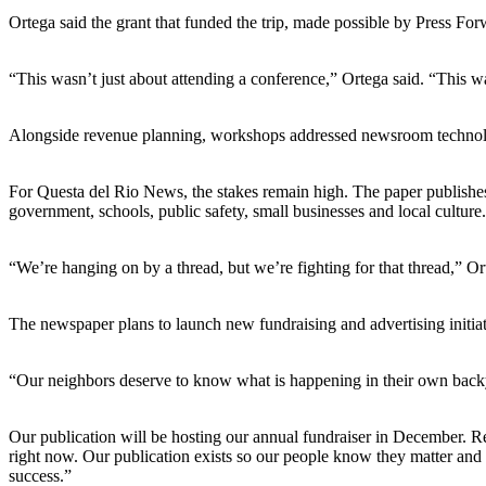
Ortega said the grant that funded the trip, made possible by Press Forw
“This wasn’t just about attending a conference,” Ortega said. “This was
Alongside revenue planning, workshops addressed newsroom technol
For Questa del Rio News, the stakes remain high. The paper publishes m
government, schools, public safety, small businesses and local culture.
“We’re hanging on by a thread, but we’re fighting for that thread,” 
The newspaper plans to launch new fundraising and advertising initiat
“Our neighbors deserve to know what is happening in their own backy
Our publication will be hosting our annual fundraiser in December. Re
right now. Our publication exists so our people know they matter and 
success.”