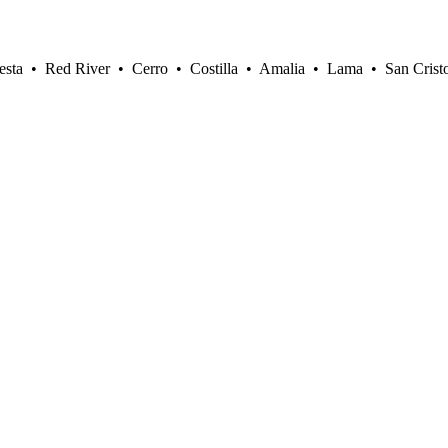
sta • Red River • Cerro • Costilla • Amalia • Lama • San Crist