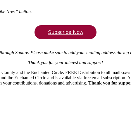
ribe Now” button.
Subscribe Now
through Square.
Please make sure to add your mailing address during
Thank you for your interest and support!
ounty and the Enchanted Circle. FREE Distribution to all mailboxes in
ound the Enchanted Circle and is available via free email subscription
on your contributions, donations and advertising.
Thank you for suppor