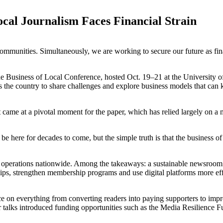
ocal Journalism Faces Financial Strain
mmunities. Simultaneously, we are working to secure our future as finan
the Business of Local Conference, hosted Oct. 19–21 at the University 
s the country to share challenges and explore business models that ca
came at a pivotal moment for the paper, which has relied largely on a 
ere for decades to come, but the simple truth is that the business of 
ar operations nationwide. Among the takeaways: a sustainable newsroom 
hips, strengthen membership programs and use digital platforms more eff
e on everything from converting readers into paying supporters to impro
er talks introduced funding opportunities such as the Media Resilience