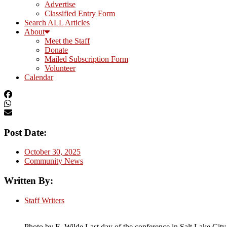
Advertise
Classified Entry Form
Search ALL Articles
About
Meet the Staff
Donate
Mailed Subscription Form
Volunteer
Calendar
Post Date:
October 30, 2025
Community News
Written By:
Staff Writers
Photo by E. Wilde Last day of the conference in Salt Lake City