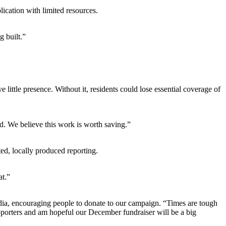
lication with limited resources.
g built.”
ittle presence. Without it, residents could lose essential coverage of
d. We believe this work is worth saving.”
ed, locally produced reporting.
at.”
edia, encouraging people to donate to our campaign. “Times are tough
upporters and am hopeful our December fundraiser will be a big