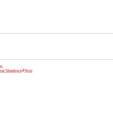
rs
eral Shutdown
Next