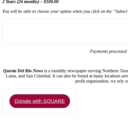
2 Years (24 months) – $100.00
You will be able to choose your option when you click on the “Subsc
Payments processed 
Questa Del Rio News
is a monthly newspaper serving Northern Taos C
Lama, and San Cristobal. It can also be found at many locations ar
profit organization, we rely 
Donate with SQUARE