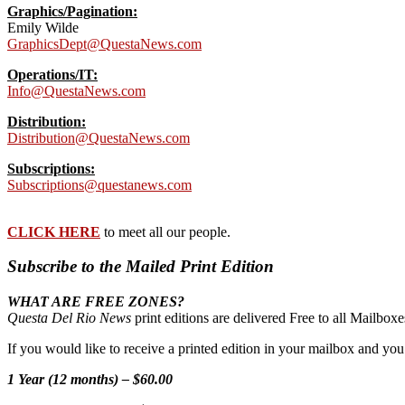
Graphics/Pagination:
Emily Wilde
GraphicsDept@QuestaNews.com
Operations/IT:
Info@QuestaNews.com
Distribution:
Distribution@QuestaNews.com
Subscriptions:
Subscriptions@questanews.com
CLICK HERE
to meet all our people.
Subscribe to the Mailed Print Edition
WHAT ARE FREE ZONES?
Questa Del Rio News
print editions are delivered Free to all Mailbo
If you would like to receive a printed edition in your mailbox and yo
1 Year (12 months) – $60.00