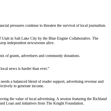
cial pressures continue to threaten the survival of local journalism.
of Utah in Salt Lake City by the Blue Engine Collaborative. The
n keep independent newsrooms alive.
mix of grants, advertisers and community donations.
local news is harder than ever.”
needs a balanced blend of reader support, advertising revenue and
ectively to generate income.
ving the value of local advertising. A session featuring the Richland
 Fund Loan and initiatives from The Knight Foundation.