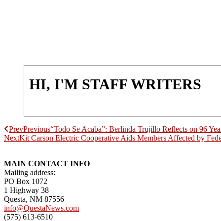
HI, I'M STAFF WRITERS
Prev
Previous
“Todo Se Acaba”: Berlinda Trujillo Reflects on 96 Yea
Next
Kit Carson Electric Cooperative Aids Members Affected by Fed
MAIN CONTACT INFO
Mailing address:
PO Box 1072
1 Highway 38
Questa, NM 87556
info@QuestaNews.com
(575) 613-6510