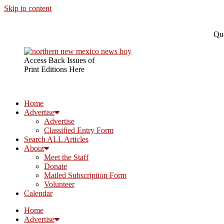
Skip to content
Que
Access Back Issues of
Print Editions Here
Home
Advertise
Advertise
Classified Entry Form
Search ALL Articles
About
Meet the Staff
Donate
Mailed Subscription Form
Volunteer
Calendar
Home
Advertise