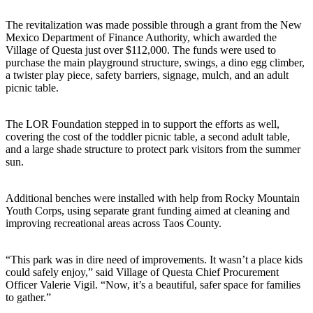
The revitalization was made possible through a grant from the New
Mexico Department of Finance Authority, which awarded the
Village of Questa just over $112,000. The funds were used to
purchase the main playground structure, swings, a dino egg climber,
a twister play piece, safety barriers, signage, mulch, and an adult
picnic table.
The LOR Foundation stepped in to support the efforts as well,
covering the cost of the toddler picnic table, a second adult table,
and a large shade structure to protect park visitors from the summer
sun.
Additional benches were installed with help from Rocky Mountain
Youth Corps, using separate grant funding aimed at cleaning and
improving recreational areas across Taos County.
“This park was in dire need of improvements. It wasn’t a place kids
could safely enjoy,” said Village of Questa Chief Procurement
Officer Valerie Vigil. “Now, it’s a beautiful, safer space for families
to gather.”