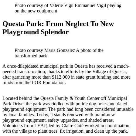
Photo courtesy of Valerie Vigil Emmanuel Vigil playing
on the new equipment
Questa Park: From Neglect To New
Playground Splendor
Photo courtesy Maria Gonzalez A photo of the
transformed park
A once-dilapidated municipal park in Questa has received a much-
needed transformation, thanks to efforts by the Village of Questa,
after garnering more than $112,000 in state grant funding and more
funds from the LOR Foundation.
Located behind the Questa Family & Youth Center off Municipal
Park Drive, the park was riddled with prairie dog holes and dated
playground equipment. The park had long been considered unusable
by local families. Today, it stands renewed with brand-new
playground equipment, safety upgrades, and shaded areas.
Volunteers from LEAP, led by Claire Coté worked in coordination
with the village to plant trees, fix irrigation, and clean up the park.