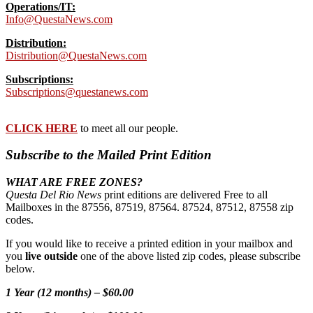
Operations/IT:
Info@QuestaNews.com
Distribution:
Distribution@QuestaNews.com
Subscriptions:
Subscriptions@questanews.com
CLICK HERE
to meet all our people.
Subscribe to the Mailed Print Edition
WHAT ARE FREE ZONES?
Questa Del Rio News
print editions are delivered Free to all
Mailboxes in the 87556, 87519, 87564. 87524, 87512, 87558 zip
codes.
If you would like to receive a printed edition in your mailbox and
you
live outside
one of the above listed zip codes, please subscribe
below.
1 Year (12 months) – $60.00