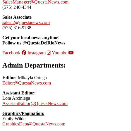
SalesManager@QuestaNews.com
(575) 240-4344
Sales Associate
sales-2@questanews.com
(575) 316-9738
Get your local news anytime!
Follow us @QuestaDelRioNews
Facebook
Instagram
Youtube
Admin Departments:
Editor:
Mikayla Ortega
Editor@QuestaNews.com
Assistant Editor:
Lora Arciniega
AssistantEditor@QuestaNews.com
Graphics/Pagination:
Emily Wilde
GraphicsDept@QuestaNews.com