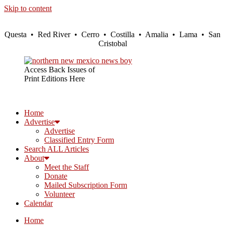
Skip to content
Questa • Red River • Cerro • Costilla • Amalia • Lama • San
Cristobal
Access Back Issues of
Print Editions Here
Home
Advertise
Advertise
Classified Entry Form
Search ALL Articles
About
Meet the Staff
Donate
Mailed Subscription Form
Volunteer
Calendar
Home