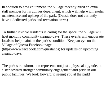
In addition to new equipment, the Village recently hired an extra
staff member for its utilities department, which will help with regular
maintenance and upkeep of the park. (Questa does not currently
have a dedicated parks and recreation crew.)
To further involve residents in caring for the space, the Village will
host monthly community cleanup days. These events will encourage
locals to help maintain the park’s condition. Keep an eye on the
Village of Questa Facebook page
(https://www.facebook.com/questanos) for updates on upcoming
cleanup days.
The park’s transformation represents not just a physical upgrade, but
a step toward stronger community engagement and pride in our
public facilities. We look forward to seeing you at the park!