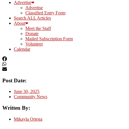
Advertise
Advertise
Classified Entry Form
Search ALL Articles
About
Meet the Staff
Donate
Mailed Subscription Form
Volunteer
Calendar
Post Date:
June 30, 2025
Community News
Written By:
Mikayla Ortega