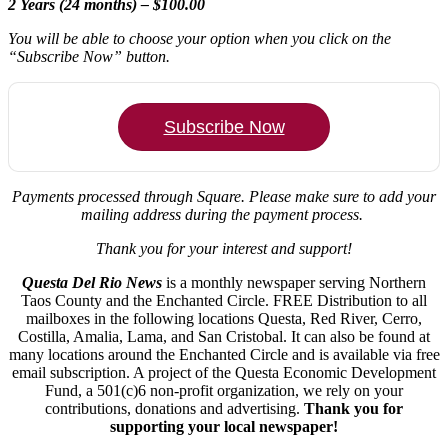
2 Years (24 months) – $100.00
You will be able to choose your option when you click on the
“Subscribe Now” button.
Subscribe Now
Payments processed through Square.
Please make sure to add your
mailing address during the payment process.
Thank you for your interest and support!
Questa Del Rio News
is a monthly newspaper serving Northern
Taos County and the Enchanted Circle. FREE Distribution to all
mailboxes in the following locations Questa, Red River, Cerro,
Costilla, Amalia, Lama, and San Cristobal. It can also be found at
many locations around the Enchanted Circle and is available via free
email subscription. A project of the Questa Economic Development
Fund, a 501(c)6 non-profit organization, we rely on your
contributions, donations and advertising.
Thank you for
supporting your local newspaper!