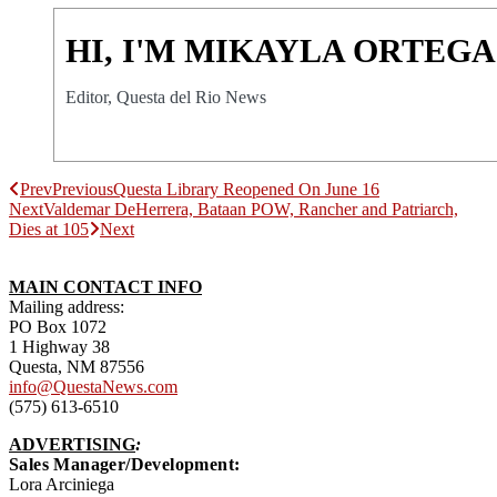
HI, I'M MIKAYLA ORTEGA
Editor, Questa del Rio News
Prev
Previous
Questa Library Reopened On June 16
Next
Valdemar DeHerrera, Bataan POW, Rancher and Patriarch,
Dies at 105
Next
MAIN CONTACT INFO
Mailing address:
PO Box 1072
1 Highway 38
Questa, NM 87556
info@QuestaNews.com
(575) 613-6510
ADVERTISING
:
Sales Manager/Development:
Lora Arciniega