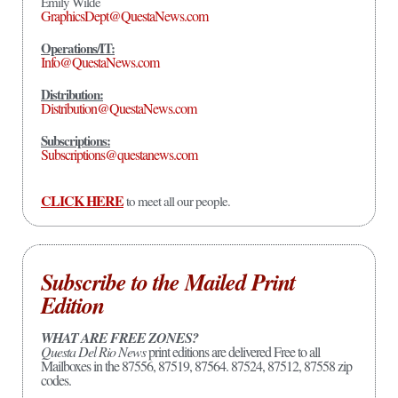
Emily Wilde
GraphicsDept@QuestaNews.com
Operations/IT:
Info@QuestaNews.com
Distribution:
Distribution@QuestaNews.com
Subscriptions:
Subscriptions@questanews.com
CLICK HERE
to meet all our people.
Subscribe to the Mailed Print
Edition
WHAT ARE FREE ZONES?
Questa Del Rio News
print editions are delivered Free to all
Mailboxes in the 87556, 87519, 87564. 87524, 87512, 87558 zip
codes.