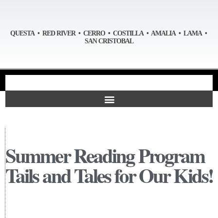
QUESTA • RED RIVER • CERRO • COSTILLA • AMALIA • LAMA •
SAN CRISTOBAL
Summer Reading Program
Tails and Tales for Our Kids!