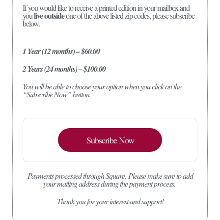
If you would like to receive a printed edition in your mailbox and
live outside
you
one of the above listed zip codes, please subscribe
below.
1 Year (12 months) – $60.00
2 Years (24 months) – $100.00
You will be able to choose your option when you click on the
“Subscribe Now” button.
Subscribe Now
Payments processed through Square.
Please make sure to add
your mailing address during the payment process.
Thank you for your interest and support!