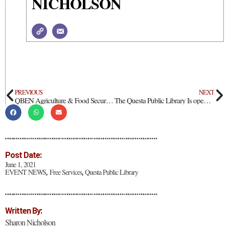
NICHOLSON
PREVIOUS
NEXT
QBEN Agriculture & Food Security in our Hometown
The Questa Public Library Is open for you!
Post Date:
June 1, 2021
EVENT NEWS
Free Services
Questa Public Library
,
,
Written By:
Sharon Nicholson