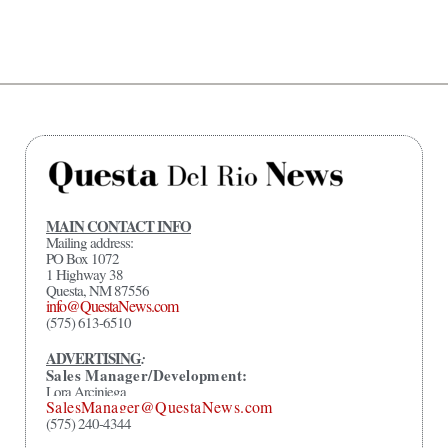
MAIN CONTACT INFO
Mailing address:
PO Box 1072
1 Highway 38
Questa, NM 87556
info@QuestaNews.com
(575) 613-6510
ADVERTISING
:
Sales Manager/Development:
Lora Arciniega
SalesManager@QuestaNews.com
(575) 240-4344