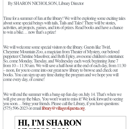
By SHARON NICHOLSON, Library Director
Time for a summer of fun at the library! We will be exploring some exciting tales
about some special beings with tails, Tails and Tales! There will be stories,
activities, art projects, games, and lots of prizes. Read books and have a chance
to win a bike… now that’s a prize!
We will welcome some special visitors to the library. Guests like Twirl,
Cheyenne Mountain Zoo, a magician from Theater of Mystery, our beloved
puppeteer Christine Masoliver, and Beth Epley, awesome children’s entertainer.
So, come Monday, Tuesday, and Wednesday each week beginning June 7
from 10 – 11:30 am. We will save a half-hour at the end of each day, from 11:30
– noon, for you to come into our great new library to browse and check out
books. You can sign up any time during the program and we hope you will
come every day, of course!
We will end the summer with a bang-up fun day on July 14. That’s when we
will give away the bikes. You won’t want to miss it! We look forward to seeing
you soon… bring your friends. Please call the Library, if you have questions:
(575) 596-2023 or email
library@villageofquesta.org
.
HI, I'M SHARON