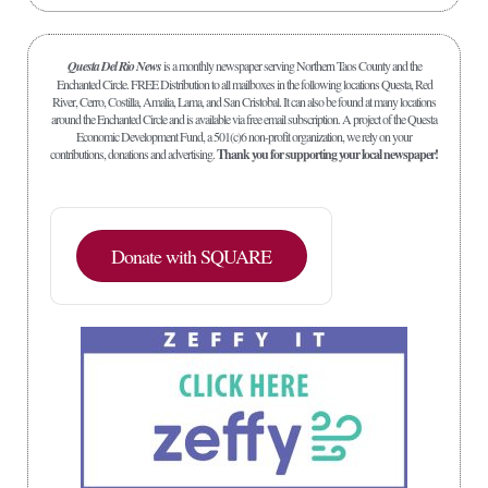
Questa Del Rio News
is a monthly newspaper serving Northern Taos County and the
Enchanted Circle. FREE Distribution to all mailboxes in the following locations Questa, Red
River, Cerro, Costilla, Amalia, Lama, and San Cristobal. It can also be found at many locations
around the Enchanted Circle and is available via free email subscription. A project of the Questa
Economic Development Fund, a 501(c)6 non-profit organization, we rely on your
contributions, donations and advertising.
Thank you for supporting your local newspaper!
Donate with SQUARE