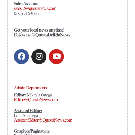
Sales Associate
sales-2@questanews.com
(575) 316-9738
Get your local news anytime!
Follow us @QuestaDelRioNews
Admin Departments:
Editor:
Mikayla Ortega
Editor@QuestaNews.com
Assistant Editor:
Lora Arciniega
AssistantEditor@QuestaNews.com
Graphics/Pagination: