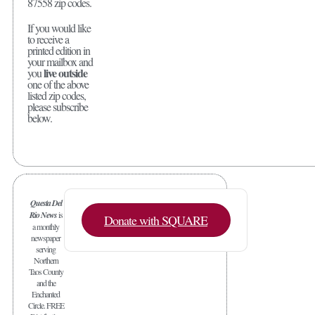
87558 zip codes.
If you would like
to receive a
printed edition in
your mailbox and
live outside
you
one of the above
listed zip codes,
please subscribe
below.
Questa Del
Rio News
is
Donate with SQUARE
a monthly
newspaper
serving
Northern
Taos County
and the
Enchanted
Circle. FREE