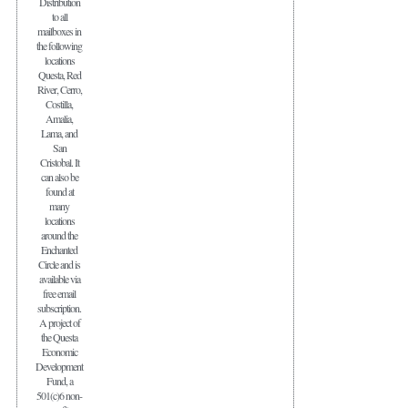
Distribution
to all
mailboxes in
the following
locations
Questa, Red
River, Cerro,
Costilla,
Amalia,
Lama, and
San
Cristobal. It
can also be
found at
many
locations
around the
Enchanted
Circle and is
available via
free email
subscription.
A project of
the Questa
Economic
Development
Fund, a
501(c)6 non-