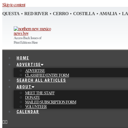
Skip to content
QUESTA • RED RIVER • CERRO • COSTILLA • AMALIA • L
Access Back Issues of
Print Editions Here
HOME
ADVERTISE
ADVERTISE
CLASSIFIED ENTRY FORM
SEARCH ALL ARTICLES
ABOUT
MEET THE STAFF
DONATE
MAILED SUBSCRIPTION FORM
VOLUNTEER
CALENDAR