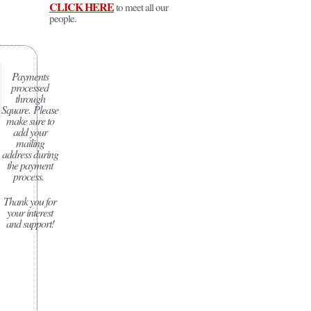
CLICK HERE
to meet all our
people.
Payments
processed
through
Square.
Please
make sure to
add your
mailing
address during
the payment
process.
Thank you for
your interest
and support!