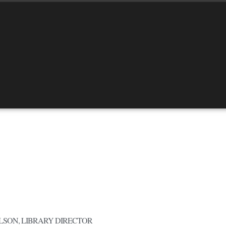
LSON, LIBRARY DIRECTOR