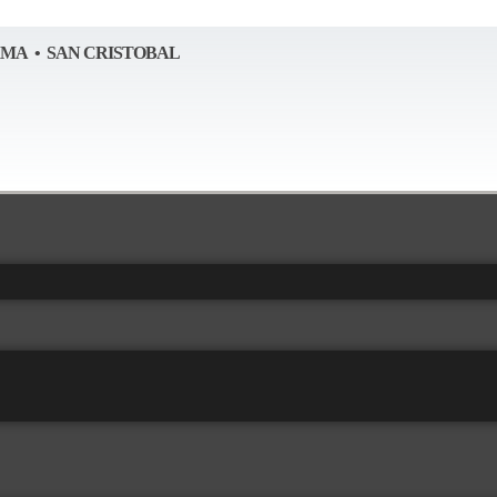
AMA • SAN CRISTOBAL