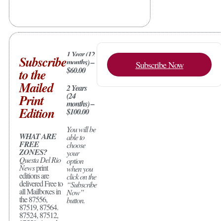
1 Year (12
Subscribe
months) –
Subscribe Now
$60.00
to the
Mailed
2 Years
(24
Print
months) –
Edition
$100.00
You will be
WHAT ARE
able to
FREE
choose
ZONES?
your
Questa Del Rio
option
News
print
when you
editions are
click on the
delivered Free to
“Subscribe
all Mailboxes in
Now”
the 87556,
button.
87519, 87564.
87524, 87512,