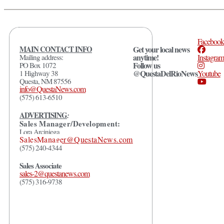
Facebook
MAIN CONTACT INFO
Get your local news
anytime!
Mailing address:
Instagram
Follow us
PO Box 1072
@QuestaDelRioNews
1 Highway 38
Youtube
Questa, NM 87556
info@QuestaNews.com
(575) 613-6510
ADVERTISING
:
Sales Manager/Development:
Lora Arciniega
SalesManager@QuestaNews.com
(575) 240-4344
Sales Associate
sales-2@questanews.com
(575) 316-9738