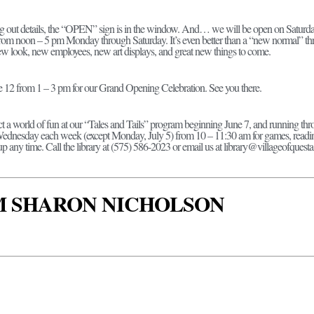
ng out details, the “OPEN” sign is in the window. And… we will be open on Saturday
y from noon – 5 pm Monday through Saturday. It’s even better than a “new normal” th
ew look, new employees, new art displays, and great new things to come.
ne 12 from 1 – 3 pm for our Grand Opening Celebration. See you there.
t a world of fun at our “Tales and Tails” program beginning June 7, and running thro
nesday each week (except Monday, July 5) from 10 – 11:30 am for games, reading, 
up any time. Call the library at (575) 586-2023 or email us at library@villageofquesta
I'M SHARON NICHOLSON