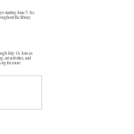
s starting June 5. So,
roughout the library
ugh July 14. Join us
art activities, and
.org for more