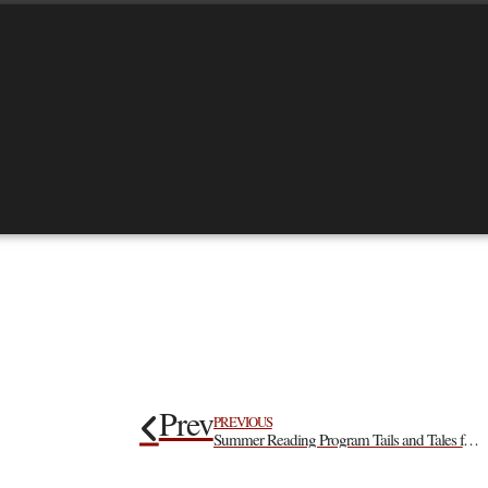
Prev
PREVIOUS
Summer Reading Program Tails and Tales for Our Kids!