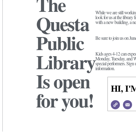
The
While we are still worki
Questa
look for us at the librar
with a new building, a n
Public
Be sure to join us on Ju
Library
Kids ages 4-12 can expec
Monday, Tuesday, and Wed
special performers. Sign 
information.
Is open
HI, 
for you!