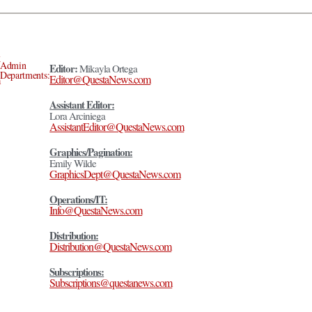
Admin
Editor:
Mikayla Ortega
Departments:
Editor@QuestaNews.com
Assistant Editor:
Lora Arciniega
AssistantEditor@QuestaNews.com
Graphics/Pagination:
Emily Wilde
GraphicsDept@QuestaNews.com
Operations/IT:
Info@QuestaNews.com
Distribution:
Distribution@QuestaNews.com
Subscriptions:
Subscriptions@questanews.com