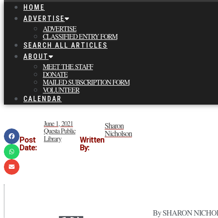
HOME
ADVERTISE
ADVERTISE
CLASSIFIED ENTRY FORM
SEARCH ALL ARTICLES
ABOUT
MEET THE STAFF
DONATE
MAILED SUBSCRIPTION FORM
VOLUNTEER
CALENDAR
June 1, 2021
Sharon
Questa Public
Nicholson
Library
Post
Written
Date:
By:
By SHARON NICHO