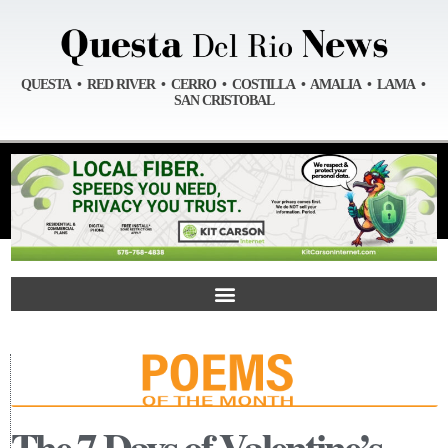
QUESTA • RED RIVER • CERRO • COSTILLA • AMALIA • LAMA •
SAN CRISTOBAL
The 7 Days of Valentine’s