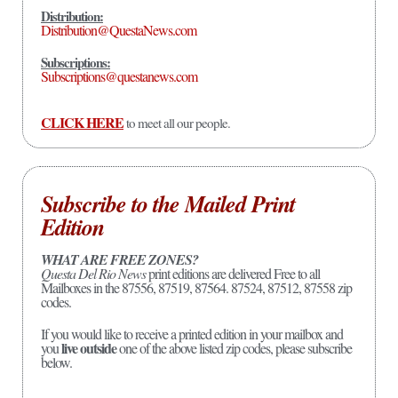
Distribution:
Distribution@QuestaNews.com
Subscriptions:
Subscriptions@questanews.com
CLICK HERE
to meet all our people.
Subscribe to the Mailed Print
Edition
WHAT ARE FREE ZONES?
Questa Del Rio News
print editions are delivered Free to all
Mailboxes in the 87556, 87519, 87564. 87524, 87512, 87558 zip
codes.
If you would like to receive a printed edition in your mailbox and
live outside
you
one of the above listed zip codes, please subscribe
below.