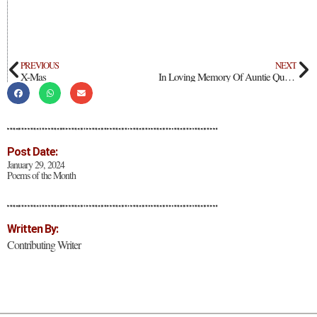
PREVIOUS
NEXT
X-Mas
In Loving Memory Of Auntie Quetta
Post Date:
January 29, 2024
Poems of the Month
Written By:
Contributing Writer