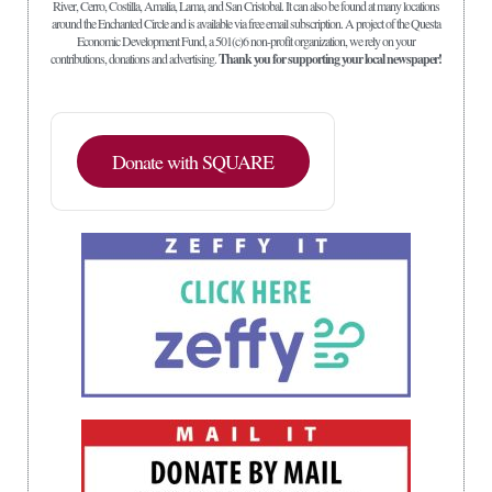
River, Cerro, Costilla, Amalia, Lama, and San Cristobal. It can also be found at many locations
around the Enchanted Circle and is available via free email subscription. A project of the Questa
Economic Development Fund, a 501(c)6 non-profit organization, we rely on your
contributions, donations and advertising.
Thank you for supporting your local newspaper!
Donate with SQUARE