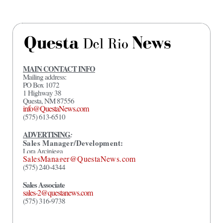
MAIN CONTACT INFO
Mailing address:
PO Box 1072
1 Highway 38
Questa, NM 87556
info@QuestaNews.com
(575) 613-6510
ADVERTISING
:
Sales Manager/Development:
Lora Arciniega
SalesManager@QuestaNews.com
(575) 240-4344
Sales Associate
sales-2@questanews.com
(575) 316-9738