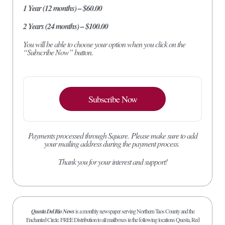
1 Year (12 months) – $60.00
2 Years (24 months) – $100.00
You will be able to choose your option when you click on the
“Subscribe Now” button.
Subscribe Now
Payments processed through Square.
Please make sure to add
your mailing address during the payment process.
Thank you for your interest and support!
Questa Del Rio News
is a monthly newspaper serving Northern Taos County and the
Enchanted Circle. FREE Distribution to all mailboxes in the following locations Questa, Red