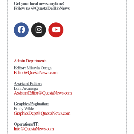
Get your local news anytime!
Follow us @QuestaDelRioNews
Admin Departments:
Editor:
Mikayla Ortega
Editor@QuestaNews.com
Assistant Editor:
Lora Arciniega
AssistantEditor@QuestaNews.com
Graphics/Pagination:
Emily Wilde
GraphicsDept@QuestaNews.com
Operations/IT:
Info@QuestaNews.com