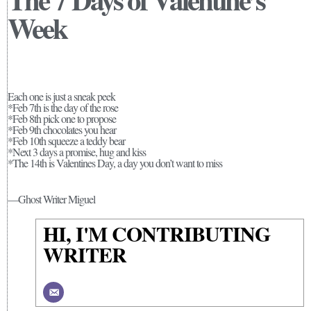
Week
Each one is just a sneak peek
*Feb 7th is the day of the rose
*Feb 8th pick one to propose
*Feb 9th chocolates you hear
*Feb 10th squeeze a teddy bear
*Next 3 days a promise, hug and kiss
*The 14th is Valentines Day, a day you don’t want to miss
—Ghost Writer Miguel
HI, I'M CONTRIBUTING
WRITER