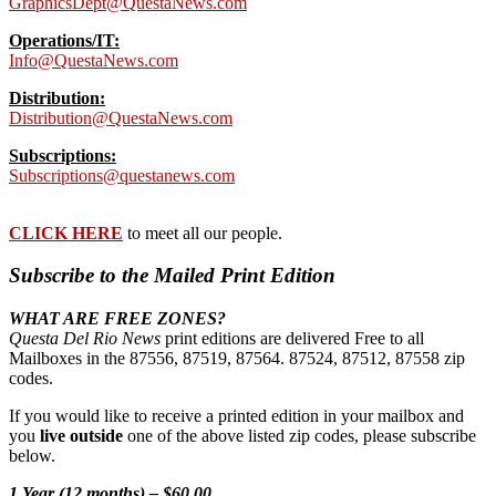
GraphicsDept@QuestaNews.com
Operations/IT:
Info@QuestaNews.com
Distribution:
Distribution@QuestaNews.com
Subscriptions:
Subscriptions@questanews.com
CLICK HERE
to meet all our people.
Subscribe to the Mailed Print Edition
WHAT ARE FREE ZONES?
Questa Del Rio News
print editions are delivered Free to all
Mailboxes in the 87556, 87519, 87564. 87524, 87512, 87558 zip
codes.
If you would like to receive a printed edition in your mailbox and
you
live outside
one of the above listed zip codes, please subscribe
below.
1 Year (12 months) – $60.00