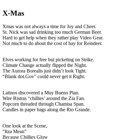
X-Mas
Xmas was not always a time for Joy and Cheer.
St. Nick was sad drinking too much German Beer.
Hard to get help when they rather play Video Gear.
Not much to do about the cost of hay for Reindeer.
Elves working for free but picketing on Strike.
Climate Change actually flipped the Night.
The Aurora Borealis just didn’t look Tight.
“Blank dot.Gov” could never get it Right.
Latinos discovered a Muy Bueno Plan.
Wire Ristras “chillies’ around the Zia Fan.
Popcorn threaded through Chamisa Span.
Candles in paper bags along the Rio Grande.
One look at the Scene,
“Itza Mean”
Because Chillies Glow