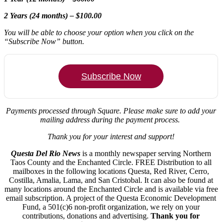
2 Years (24 months) – $100.00
You will be able to choose your option when you click on the
“Subscribe Now” button.
Subscribe Now
Payments processed through Square.
Please make sure to add your
mailing address during the payment process.
Thank you for your interest and support!
Questa Del Rio News
is a monthly newspaper serving Northern
Taos County and the Enchanted Circle. FREE Distribution to all
mailboxes in the following locations Questa, Red River, Cerro,
Costilla, Amalia, Lama, and San Cristobal. It can also be found at
many locations around the Enchanted Circle and is available via free
email subscription. A project of the Questa Economic Development
Fund, a 501(c)6 non-profit organization, we rely on your
contributions, donations and advertising.
Thank you for