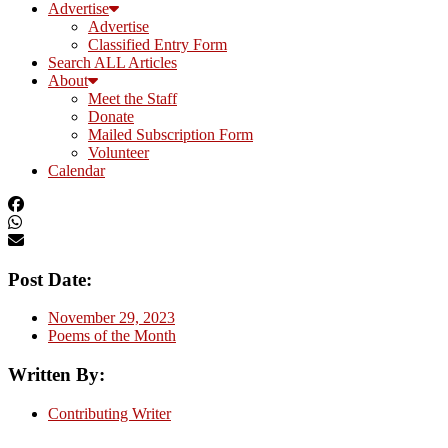
Advertise
Advertise
Classified Entry Form
Search ALL Articles
About
Meet the Staff
Donate
Mailed Subscription Form
Volunteer
Calendar
Post Date:
November 29, 2023
Poems of the Month
Written By:
Contributing Writer