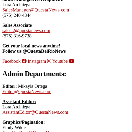
Lora Arciniega
SalesManager@QuestaNews.com
(575) 240-4344
Sales Associate
sales-2@questanews.com
(575) 316-9738
Get your local news anytime!
Follow us @QuestaDelRioNews
Facebook
Instagram
Youtube
Admin Departments:
Editor:
Mikayla Ortega
Editor@QuestaNews.com
Assistant Editor:
Lora Arciniega
AssistantEditor@QuestaNews.com
Graphics/Pagination:
Emily Wilde