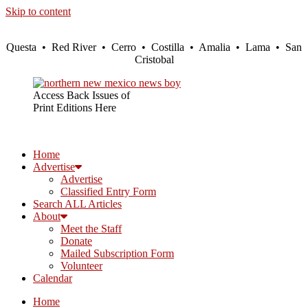
Skip to content
Questa • Red River • Cerro • Costilla • Amalia • Lama • San
Cristobal
Access Back Issues of
Print Editions Here
Home
Advertise
Advertise
Classified Entry Form
Search ALL Articles
About
Meet the Staff
Donate
Mailed Subscription Form
Volunteer
Calendar
Home