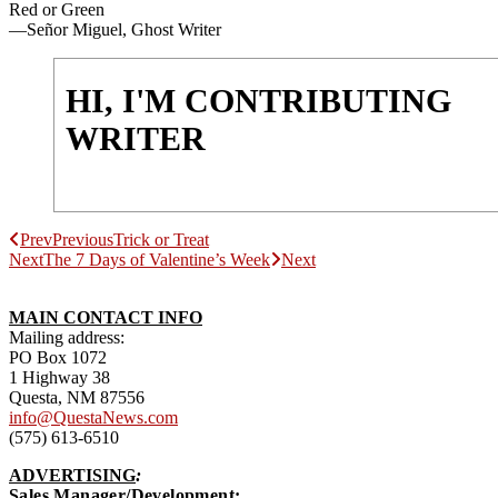
Red or Green
—Señor Miguel, Ghost Writer
HI, I'M CONTRIBUTING
WRITER
Prev
Previous
Trick or Treat
Next
The 7 Days of Valentine’s Week
Next
MAIN CONTACT INFO
Mailing address:
PO Box 1072
1 Highway 38
Questa, NM 87556
info@QuestaNews.com
(575) 613-6510
ADVERTISING
:
Sales Manager/Development: