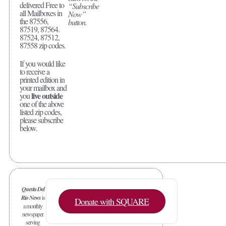
delivered Free to
“Subscribe
all Mailboxes in
Now”
the 87556,
button.
87519, 87564.
87524, 87512,
87558 zip codes.
If you would like
to receive a
printed edition in
your mailbox and
live outside
you
one of the above
listed zip codes,
please subscribe
below.
Questa Del
Rio News
is
Donate with SQUARE
a monthly
newspaper
serving