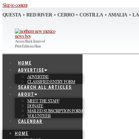
Skip to content
QUESTA • RED RIVER • CERRO • COSTILLA • AMALIA • L
Access Back Issues of
Print Editions Here
HOME
ADVERTISE
ADVERTISE
CLASSIFIED ENTRY FORM
SEARCH ALL ARTICLES
ABOUT
MEET THE STAFF
DONATE
MAILED SUBSCRIPTION FORM
VOLUNTEER
CALENDAR
HOME