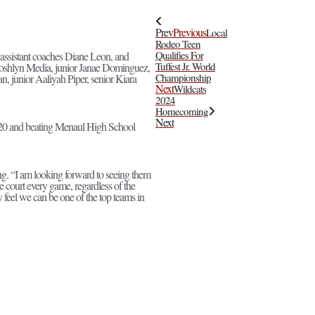
Prev
Previous
Local
Rodeo Teen
Qualifies For
assistant coaches Diane Leon, and
Tuffest Jr. World
 Joshlyn Media, junior Janae Dominguez,
Championship
n, junior Aaliyah Piper, senior Kiara
Next
Wildcats
2024
Homecoming
Next
t 20 and beating Menaul High School
ng. “I am looking forward to seeing them
he court every game, regardless of the
y feel we can be one of the top teams in