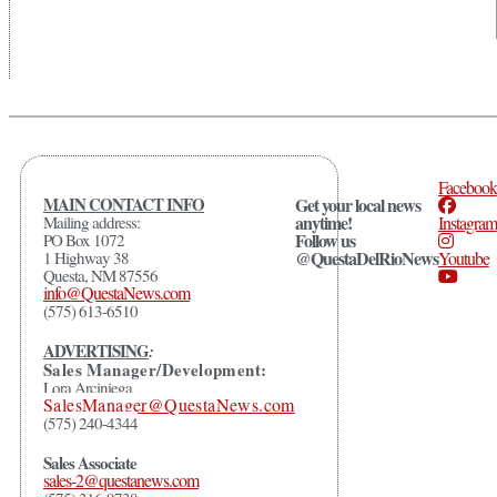
Facebook
MAIN CONTACT INFO
Get your local news
anytime!
Mailing address:
Instagram
Follow us
PO Box 1072
@QuestaDelRioNews
1 Highway 38
Youtube
Questa, NM 87556
info@QuestaNews.com
(575) 613-6510
ADVERTISING
:
Sales Manager/Development:
Lora Arciniega
SalesManager@QuestaNews.com
(575) 240-4344
Sales Associate
sales-2@questanews.com