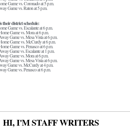
Home Game vs. Coronado at 5 p.m.
way Game vs. Raton at 5 p.m.
s their district schedule:
ome Game vs. Escalante at 6 p.m.
 Home Game vs. Mora at 6 p.m.
Away Game vs. Mesa Vista at 6 p.m.
 Home Game vs. McCurdy at 6 p.m.
 Home Game vs. Penasco at 6 p.m.
Away Game vs. Escalante at 1 p.m.
 Away Game vs. Mora at 6 p.m.
Away Game vs. Mesa Vista at 6 p.m.
Away Game vs. McCurdy at 4 p.m.
way Game vs. Penasco at 6 p.m.
HI, I'M STAFF WRITERS