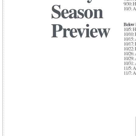
Season
9/30: 
10/3: A
Preview
Below i
10/5: H
10/10:
10/15: 
10/17:
10/22:
10/26: 
10/29:
10/31: 
11/5: 
11/7: A