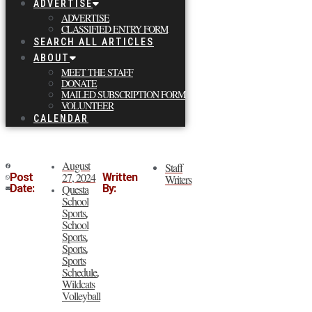
ADVERTISE
ADVERTISE
CLASSIFIED ENTRY FORM
SEARCH ALL ARTICLES
ABOUT
MEET THE STAFF
DONATE
MAILED SUBSCRIPTION FORM
VOLUNTEER
CALENDAR
August
Staff
27, 2024
Post
Written
Writers
Date:
Questa
By:
School
Sports
,
School
Sports
,
Sports
,
Sports
Schedule
,
Wildcats
Volleyball