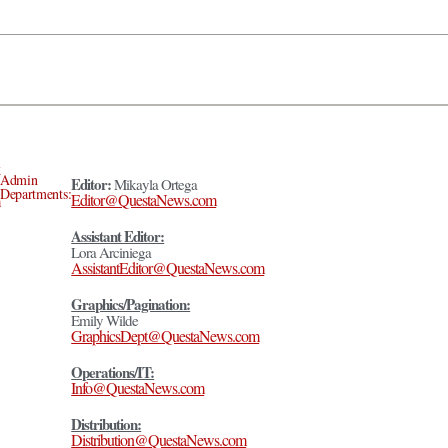
Admin
Editor:
Mikayla Ortega
Departments:
Editor@QuestaNews.com
Assistant Editor:
Lora Arciniega
AssistantEditor@QuestaNews.com
Graphics/Pagination:
Emily Wilde
GraphicsDept@QuestaNews.com
Operations/IT:
Info@QuestaNews.com
Distribution:
Distribution@QuestaNews.com