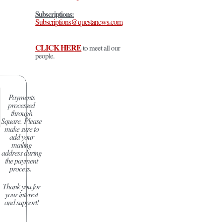
Subscriptions:
Subscriptions@questanews.com
CLICK HERE
to meet all our
people.
Payments
processed
through
Square.
Please
make sure to
add your
mailing
address during
the payment
process.
Thank you for
your interest
and support!