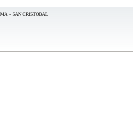
AMA • SAN CRISTOBAL