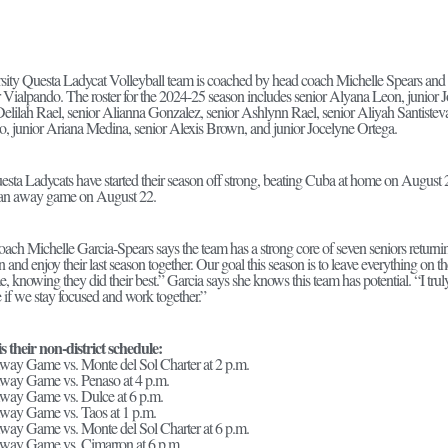
sity Questa Ladycat Volleyball team is coached by head coach Michelle Spears and 
r Vialpando. The roster for the 2024-25 season includes senior Alyana Leon, junior
Delilah Rael, senior Alianna Gonzalez, senior Ashlynn Rael, senior Aliyah Santisteva
o, junior Ariana Medina, senior Alexis Brown, and junior Jocelyne Ortega.
sta Ladycats have started their season off strong, beating Cuba at home on Augus
 an away game on August 22.
ach Michelle Garcia-Spears says the team has a strong core of seven seniors returni
 and enjoy their last season together. Our goal this season is to leave everything on t
, knowing they did their best.” Garcia says she knows this team has potential. “I trul
te if we stay focused and work together.”
s their non-district schedule:
way Game vs. Monte del Sol Charter at 2 p.m.
way Game vs. Penaso at 4 p.m.
way Game vs. Dulce at 6 p.m.
way Game vs. Taos at 1 p.m.
way Game vs. Monte del Sol Charter at 6 p.m.
Away Game vs. Cimarron at 6 p.m.