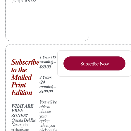
(575) 316-9738
1 Year (12
Subscribe
months) –
Subscribe Now
$60.00
to the
Mailed
2 Years
(24
Print
months) –
Edition
$100.00
You will be
WHAT ARE
able to
FREE
choose
ZONES?
your
Questa Del Rio
option
News
print
when you
editions are
click on the