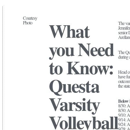
Courtesy
What
Photo
The var
Jennife
senior 
Arellan
you Need
The Que
during
to Know:
Head co
Questa
have fun
outcome
the sta
Varsity
Below i
8/30: A
8/30: A
Volleyball
9/10: A
9/14: A
9/24: A
9/28: 