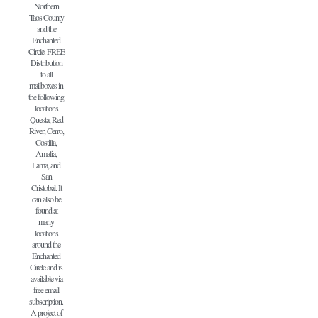
Northern
Taos County
and the
Enchanted
Circle. FREE
Distribution
to all
mailboxes in
the following
locations
Questa, Red
River, Cerro,
Costilla,
Amalia,
Lama, and
San
Cristobal. It
can also be
found at
many
locations
around the
Enchanted
Circle and is
available via
free email
subscription.
A project of