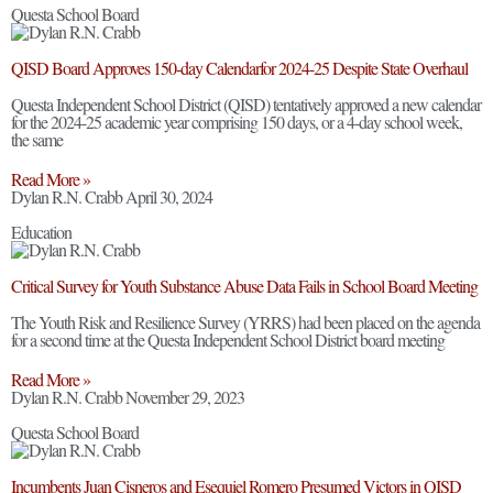
Questa School Board
QISD Board Approves 150-day Calendarfor 2024-25 Despite State Overhaul
Questa Independent School District (QISD) tentatively approved a new calendar
for the 2024-25 academic year comprising 150 days, or a 4-day school week,
the same
Read More »
Dylan R.N. Crabb
April 30, 2024
Education
Critical Survey for Youth Substance Abuse Data Fails in School Board Meeting
The Youth Risk and Resilience Survey (YRRS) had been placed on the agenda
for a second time at the Questa Independent School District board meeting
Read More »
Dylan R.N. Crabb
November 29, 2023
Questa School Board
Incumbents Juan Cisneros and Esequiel Romero Presumed Victors in QISD