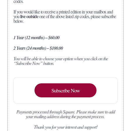
codes.
If you would like to receive a printed edition in your mailbox and
live outside
you
one of the above listed zip codes, please subscribe
below.
1 Year (12 months) – $60.00
2 Years (24 months) – $100.00
You will be able to choose your option when you click on the
“Subscribe Now” button.
Subscribe Now
Payments processed through Square.
Please make sure to add
your mailing address during the payment process.
Thank you for your interest and support!