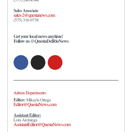
Sales Associate
sales-2@questanews.com
(575) 316-9738
Get your local news anytime!
Follow us @QuestaDelRioNews
Admin Departments:
Editor:
Mikayla Ortega
Editor@QuestaNews.com
Assistant Editor:
Lora Arciniega
AssistantEditor@QuestaNews.com