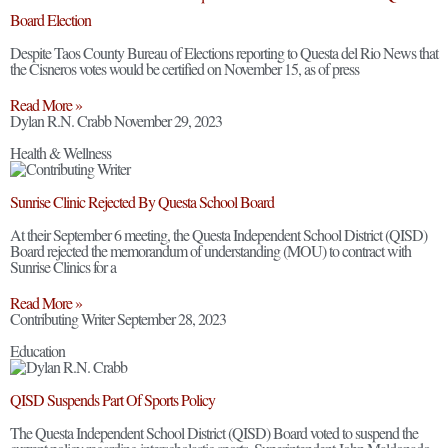
Board Election
Despite Taos County Bureau of Elections reporting to Questa del Rio News that
the Cisneros votes would be certified on November 15, as of press
Read More »
Dylan R.N. Crabb
November 29, 2023
Health & Wellness
Sunrise Clinic Rejected By Questa School Board
At their September 6 meeting, the Questa Independent School District (QISD)
Board rejected the memorandum of understanding (MOU) to contract with
Sunrise Clinics for a
Read More »
Contributing Writer
September 28, 2023
Education
QISD Suspends Part Of Sports Policy
The Questa Independent School District (QISD) Board voted to suspend the