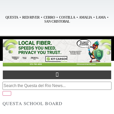
QUESTA • RED RIVER • CERRO • COSTILLA • AMALIA • LAMA •
SAN CRISTOBAL
QUESTA SCHOOL BOARD