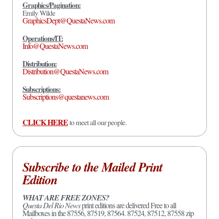
Graphics/Pagination:
Emily Wilde
GraphicsDept@QuestaNews.com
Operations/IT:
Info@QuestaNews.com
Distribution:
Distribution@QuestaNews.com
Subscriptions:
Subscriptions@questanews.com
CLICK HERE
to meet all our people.
Subscribe to the Mailed Print
Edition
WHAT ARE FREE ZONES?
Questa Del Rio News
print editions are delivered Free to all
Mailboxes in the 87556, 87519, 87564. 87524, 87512, 87558 zip