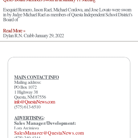
Esequiel Romero, Jason Rael, Michael Cordova, and Jose Lovato were sworn
in by Judge Michael Rael as members of Questa Independent School District’s
Board of
Read More »
Dylan R.N. Crabb
January 29, 2022
MAIN CONTACT INFO
Mailing address:
PO Box 1072
1 Highway 38
Questa, NM 87556
info@QuestaNews.com
(575) 613-6510
ADVERTISING
:
Sales Manager/Development:
Lora Arciniega
SalesManager@QuestaNews.com
(575) 240-4344