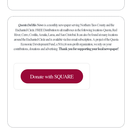
Questa Del Rio News
is a monthly newspaper serving Northern Taos County and the
Enchanted Circle. FREE Distribution to all mailboxes in the following locations Questa, Red
River, Cerro, Costilla, Amalia, Lama, and San Cristobal. It can also be found at many locations
around the Enchanted Circle and is available via free email subscription. A project of the Questa
Economic Development Fund, a 501(c)6 non-profit organization, we rely on your
contributions, donations and advertising.
Thank you for supporting your local newspaper!
Donate with SQUARE