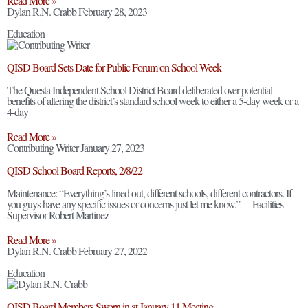
Read More »
Dylan R.N. Crabb
February 28, 2023
Education
QISD Board Sets Date for Public Forum on School Week
The Questa Independent School District Board deliberated over potential
benefits of altering the district’s standard school week to either a 5-day week or a
4-day
Read More »
Contributing Writer
January 27, 2023
QISD School Board Reports, 2/8/22
Maintenance: “Everything’s lined out, different schools, different contractors. If
you guys have any specific issues or concerns just let me know.” —Facilities
Supervisor Robert Martinez
Read More »
Dylan R.N. Crabb
February 27, 2022
Education
QISD Board Members Sworn in at January 11 Meeting