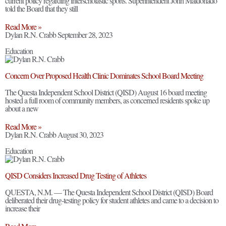
current policy regarding interscholastic sports. Superintendent John Maldonado
told the Board that they still
Read More »
Dylan R.N. Crabb
September 28, 2023
Education
Concern Over Proposed Health Clinic Dominates School Board Meeting
The Questa Independent School District (QISD) August 16 board meeting
hosted a full room of community members, as concerned residents spoke up
about a new
Read More »
Dylan R.N. Crabb
August 30, 2023
Education
QISD Considers Increased Drug Testing of Athletes
QUESTA, N.M. — The Questa Independent School District (QISD) Board
deliberated their drug-testing policy for student athletes and came to a decision to
increase their