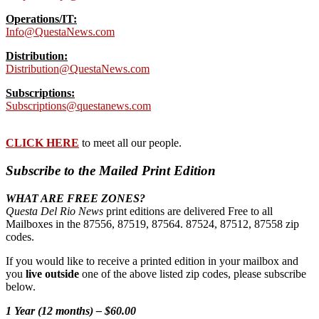
Operations/IT:
Info@QuestaNews.com
Distribution:
Distribution@QuestaNews.com
Subscriptions:
Subscriptions@questanews.com
CLICK HERE
to meet all our people.
Subscribe to the Mailed Print Edition
WHAT ARE FREE ZONES?
Questa Del Rio News
print editions are delivered Free to all
Mailboxes in the 87556, 87519, 87564. 87524, 87512, 87558 zip
codes.
If you would like to receive a printed edition in your mailbox and
you
live outside
one of the above listed zip codes, please subscribe
below.
1 Year (12 months) – $60.00