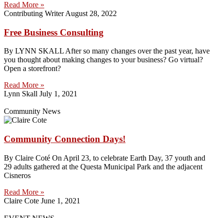
Read More »
Contributing Writer
August 28, 2022
Free Business Consulting
By LYNN SKALL After so many changes over the past year, have
you thought about making changes to your business? Go virtual?
Open a storefront?
Read More »
Lynn Skall
July 1, 2021
Community News
Community Connection Days!
By Claire Coté On April 23, to celebrate Earth Day, 37 youth and
29 adults gathered at the Questa Municipal Park and the adjacent
Cisneros
Read More »
Claire Cote
June 1, 2021