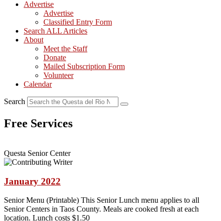
Advertise
Advertise
Classified Entry Form
Search ALL Articles
About
Meet the Staff
Donate
Mailed Subscription Form
Volunteer
Calendar
Search
Free Services
Questa Senior Center
January 2022
Senior Menu (Printable) This Senior Lunch menu applies to all
Senior Centers in Taos County. Meals are cooked fresh at each
location. Lunch costs $1.50