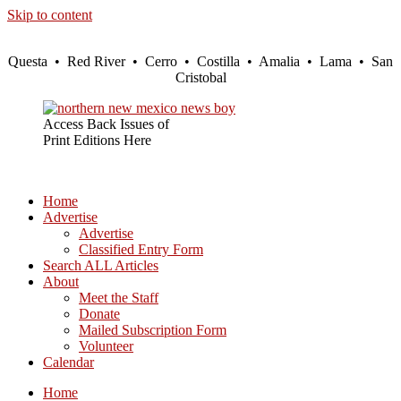
Skip to content
Questa • Red River • Cerro • Costilla • Amalia • Lama • San
Cristobal
Access Back Issues of
Print Editions Here
Home
Advertise
Advertise
Classified Entry Form
Search ALL Articles
About
Meet the Staff
Donate
Mailed Subscription Form
Volunteer
Calendar
Home