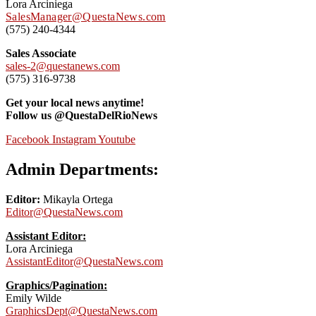
Lora Arciniega
SalesManager@QuestaNews.com
(575) 240-4344
Sales Associate
sales-2@questanews.com
(575) 316-9738
Get your local news anytime!
Follow us @QuestaDelRioNews
Facebook
Instagram
Youtube
Admin Departments:
Editor:
Mikayla Ortega
Editor@QuestaNews.com
Assistant Editor:
Lora Arciniega
AssistantEditor@QuestaNews.com
Graphics/Pagination:
Emily Wilde
GraphicsDept@QuestaNews.com