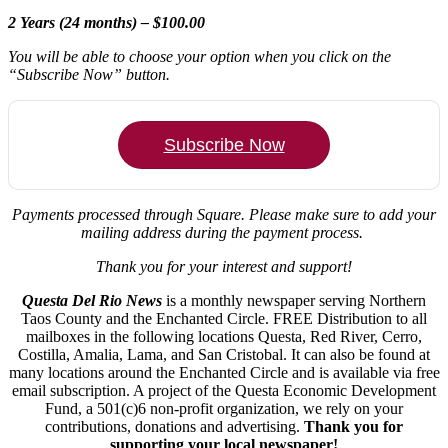
2 Years (24 months) – $100.00
You will be able to choose your option when you click on the
“Subscribe Now” button.
Subscribe Now
Payments processed through Square.
Please make sure to add your
mailing address during the payment process.
Thank you for your interest and support!
Questa Del Rio News
is a monthly newspaper serving Northern
Taos County and the Enchanted Circle. FREE Distribution to all
mailboxes in the following locations Questa, Red River, Cerro,
Costilla, Amalia, Lama, and San Cristobal. It can also be found at
many locations around the Enchanted Circle and is available via free
email subscription. A project of the Questa Economic Development
Fund, a 501(c)6 non-profit organization, we rely on your
contributions, donations and advertising.
Thank you for
supporting your local newspaper!