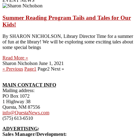
EVENT NEWS
Summer Reading Program Tails and Tales for Our
Kids!
By SHARON NICHOLSON, Library Director Time for a summer
of fun at the library! We will be exploring some exciting tales about
some special beings
Read More »
Sharon Nicholson
June 1, 2021
« Previous
Page
1
Page
2
Next »
MAIN CONTACT INFO
Mailing address:
PO Box 1072
1 Highway 38
Questa, NM 87556
info@QuestaNews.com
(575) 613-6510
ADVERTISING
:
Sales Manager/Development: