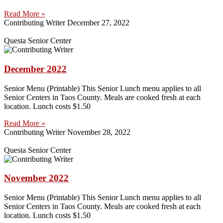
Read More »
Contributing Writer
December 27, 2022
Questa Senior Center
December 2022
Senior Menu (Printable) This Senior Lunch menu applies to all
Senior Centers in Taos County. Meals are cooked fresh at each
location. Lunch costs $1.50
Read More »
Contributing Writer
November 28, 2022
Questa Senior Center
November 2022
Senior Menu (Printable) This Senior Lunch menu applies to all
Senior Centers in Taos County. Meals are cooked fresh at each
location. Lunch costs $1.50