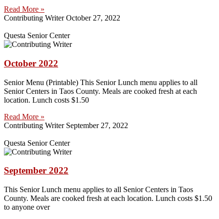
Read More »
Contributing Writer
October 27, 2022
Questa Senior Center
October 2022
Senior Menu (Printable) This Senior Lunch menu applies to all
Senior Centers in Taos County. Meals are cooked fresh at each
location. Lunch costs $1.50
Read More »
Contributing Writer
September 27, 2022
Questa Senior Center
September 2022
This Senior Lunch menu applies to all Senior Centers in Taos
County. Meals are cooked fresh at each location. Lunch costs $1.50
to anyone over