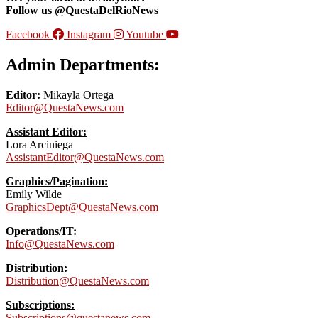
Follow us @QuestaDelRioNews
Facebook
Instagram
Youtube
Admin Departments:
Editor:
Mikayla Ortega
Editor@QuestaNews.com
Assistant Editor:
Lora Arciniega
AssistantEditor@QuestaNews.com
Graphics/Pagination:
Emily Wilde
GraphicsDept@QuestaNews.com
Operations/IT:
Info@QuestaNews.com
Distribution:
Distribution@QuestaNews.com
Subscriptions:
Subscriptions@questanews.com