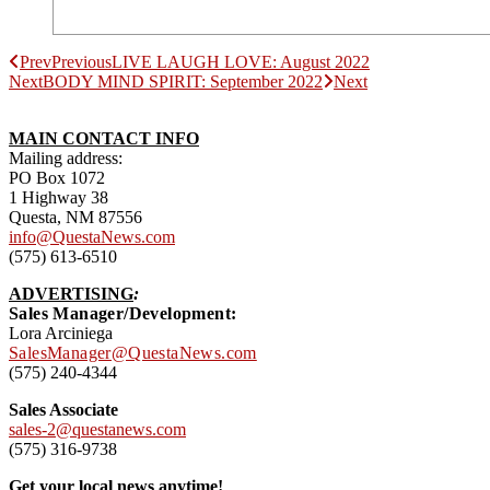
Prev
Previous
LIVE LAUGH LOVE: August 2022
Next
BODY MIND SPIRIT: September 2022
Next
MAIN CONTACT INFO
Mailing address:
PO Box 1072
1 Highway 38
Questa, NM 87556
info@QuestaNews.com
(575) 613-6510
ADVERTISING
:
Sales Manager/Development:
Lora Arciniega
SalesManager@QuestaNews.com
(575) 240-4344
Sales Associate
sales-2@questanews.com
(575) 316-9738
Get your local news anytime!