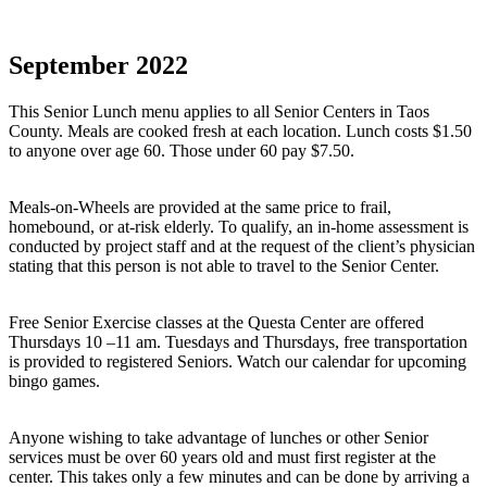
September 2022
This Senior Lunch menu applies to all Senior Centers in Taos
County. Meals are cooked fresh at each location. Lunch costs $1.50
to anyone over age 60. Those under 60 pay $7.50.
Meals-on-Wheels are provided at the same price to frail,
homebound, or at-risk elderly. To qualify, an in-home assessment is
conducted by project staff and at the request of the client’s physician
stating that this person is not able to travel to the Senior Center.
Free Senior Exercise classes at the Questa Center are offered
Thursdays 10 –11 am. Tuesdays and Thursdays, free transportation
is provided to registered Seniors. Watch our calendar for upcoming
bingo games.
Anyone wishing to take advantage of lunches or other Senior
services must be over 60 years old and must first register at the
center. This takes only a few minutes and can be done by arriving a