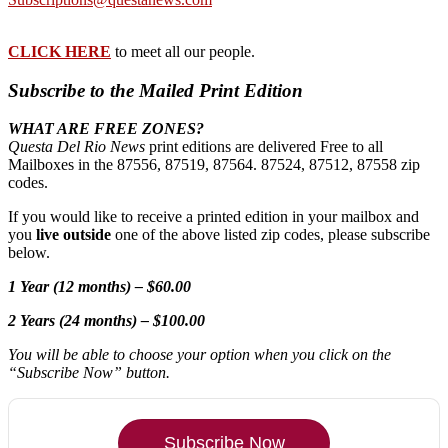
CLICK HERE
to meet all our people.
Subscribe to the Mailed Print Edition
WHAT ARE FREE ZONES?
Questa Del Rio News
print editions are delivered Free to all
Mailboxes in the 87556, 87519, 87564. 87524, 87512, 87558 zip
codes.
If you would like to receive a printed edition in your mailbox and
you
live outside
one of the above listed zip codes, please subscribe
below.
1 Year (12 months) – $60.00
2 Years (24 months) – $100.00
You will be able to choose your option when you click on the
“Subscribe Now” button.
Subscribe Now