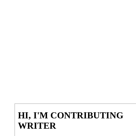
HI, I'M CONTRIBUTING
WRITER