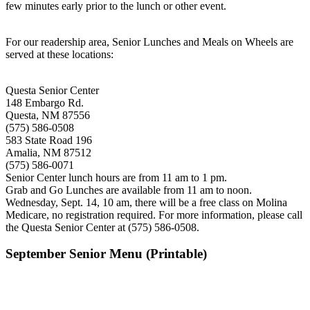
few minutes early prior to the lunch or other event.
For our readership area, Senior Lunches and Meals on Wheels are
served at these locations:
Questa Senior Center
148 Embargo Rd.
Questa, NM 87556
(575) 586-0508
583 State Road 196
Amalia, NM 87512
(575) 586-0071
Senior Center lunch hours are from 11 am to 1 pm.
Grab and Go Lunches are available from 11 am to noon.
Wednesday, Sept. 14, 10 am, there will be a free class on Molina
Medicare, no registration required. For more information, please call
the Questa Senior Center at (575) 586-0508.
September Senior Menu (Printable)