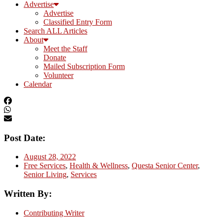
Advertise
Advertise
Classified Entry Form
Search ALL Articles
About
Meet the Staff
Donate
Mailed Subscription Form
Volunteer
Calendar
Post Date:
August 28, 2022
Free Services
,
Health & Wellness
,
Questa Senior Center
,
Senior Living
,
Services
Written By:
Contributing Writer