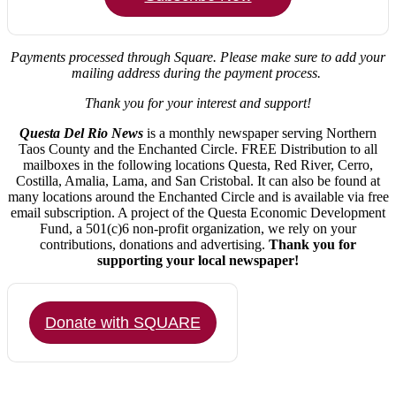
Payments processed through Square.
Please make sure to add your
mailing address during the payment process.
Thank you for your interest and support!
Questa Del Rio News
is a monthly newspaper serving Northern
Taos County and the Enchanted Circle. FREE Distribution to all
mailboxes in the following locations Questa, Red River, Cerro,
Costilla, Amalia, Lama, and San Cristobal. It can also be found at
many locations around the Enchanted Circle and is available via free
email subscription. A project of the Questa Economic Development
Fund, a 501(c)6 non-profit organization, we rely on your
contributions, donations and advertising.
Thank you for
supporting your local newspaper!
Donate with SQUARE