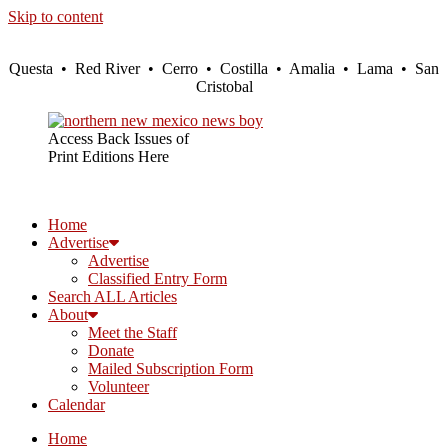
Skip to content
Questa • Red River • Cerro • Costilla • Amalia • Lama • San
Cristobal
Access Back Issues of
Print Editions Here
Home
Advertise
Advertise
Classified Entry Form
Search ALL Articles
About
Meet the Staff
Donate
Mailed Subscription Form
Volunteer
Calendar
Home