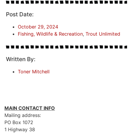
Post Date:
October 29, 2024
Fishing, Wildlife & Recreation
,
Trout Unlimited
Written By:
Toner Mitchell
MAIN CONTACT INFO
Mailing address:
PO Box 1072
1 Highway 38