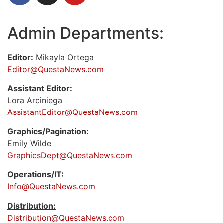
Admin Departments:
Editor:
Mikayla Ortega
Editor@QuestaNews.com
Assistant Editor:
Lora Arciniega
AssistantEditor@QuestaNews.com
Graphics/Pagination:
Emily Wilde
GraphicsDept@QuestaNews.com
Operations/IT:
Info@QuestaNews.com
Distribution:
Distribution@QuestaNews.com