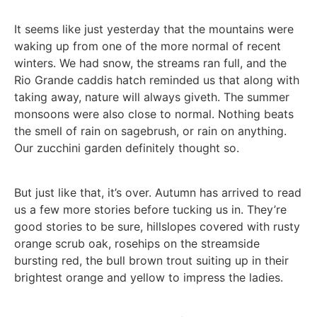
It seems like just yesterday that the mountains were
waking up from one of the more normal of recent
winters. We had snow, the streams ran full, and the
Rio Grande caddis hatch reminded us that along with
taking away, nature will always giveth. The summer
monsoons were also close to normal. Nothing beats
the smell of rain on sagebrush, or rain on anything.
Our zucchini garden definitely thought so.
But just like that, it’s over. Autumn has arrived to read
us a few more stories before tucking us in. They’re
good stories to be sure, hillslopes covered with rusty
orange scrub oak, rosehips on the streamside
bursting red, the bull brown trout suiting up in their
brightest orange and yellow to impress the ladies.