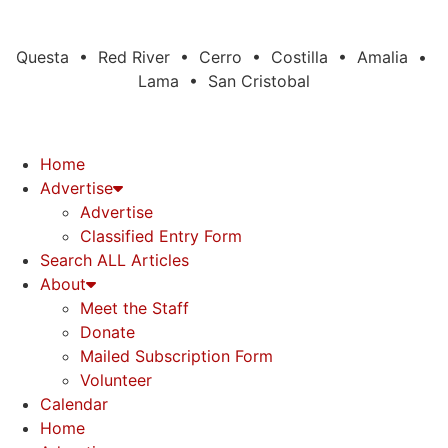
Questa • Red River • Cerro • Costilla • Amalia •
Lama • San Cristobal
Home
Advertise
Advertise
Classified Entry Form
Search ALL Articles
About
Meet the Staff
Donate
Mailed Subscription Form
Volunteer
Calendar
Home