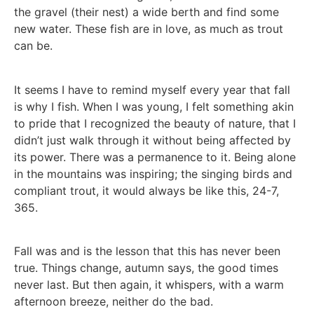
the gravel (their nest) a wide berth and find some
new water. These fish are in love, as much as trout
can be.
It seems I have to remind myself every year that fall
is why I fish. When I was young, I felt something akin
to pride that I recognized the beauty of nature, that I
didn’t just walk through it without being affected by
its power. There was a permanence to it. Being alone
in the mountains was inspiring; the singing birds and
compliant trout, it would always be like this, 24-7,
365.
Fall was and is the lesson that this has never been
true. Things change, autumn says, the good times
never last. But then again, it whispers, with a warm
afternoon breeze, neither do the bad.