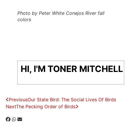
Photo by Peter White Conejos River fall
colors
HI, I'M TONER MITCHELL
Previous
Our State Bird: The Social Lives Of Birds
Next
The Pecking Order of Birds