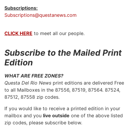
Subscriptions:
Subscriptions@questanews.com
CLICK HERE
to meet all our people.
Subscribe to the Mailed Print
Edition
WHAT ARE FREE ZONES?
Questa Del Rio News
print editions are delivered Free
to all Mailboxes in the 87556, 87519, 87564. 87524,
87512, 87558 zip codes.
If you would like to receive a printed edition in your
mailbox and you
live outside
one of the above listed
zip codes, please subscribe below.