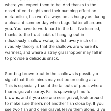
where you expect them to be. And thanks to the
onset of cold nights and their numbing effect on
metabolism, fish won’t always be as hungry as during
a pleasant summer day when bugs flutter all around
you. You have to work hard in the fall. I’ve learned,
thanks to the trout habit of hanging out in
ridiculously shallow water, to fish every inch of a
river. My theory is that the shallows are where it’s
warmest, and where a stray grasshopper may fall in
to provide a delicious snack.
Spotting brown trout in the shallows is possibly a
signal that their minds may not be on eating at all.
This is especially true at the tailouts of pools where
there’s gravel nearby. Fall is spawning time for
browns, and if you see one near gravel, look around
to make sure there’s not another fish close by. If you
see two fish and clean gravel, leave them alone. Give