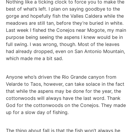
Nothing like a ticking clock to force you to make the
best of what’s left. I plan on saying goodbye to the
gorge and hopefully fish the Valles Caldera while the
meadows are still tan, before they’re buried in white.
Last week I fished the Conejos near Mogote, my main
purpose being seeing the aspens I knew would be in
full swing. I was wrong, though. Most of the leaves
had already dropped, even on San Antonio Mountain,
which made me a bit sad.
Anyone who’s driven the Rio Grande canyon from
Velarde to Taos, however, can take solace in the fact
that while the aspens may be done for the year, the
cottonwoods will always have the last word. Thank
God for the cottonwoods on the Conejos. They made
up for a slow day of fishing.
The thing about fall is that the fish won’t always be