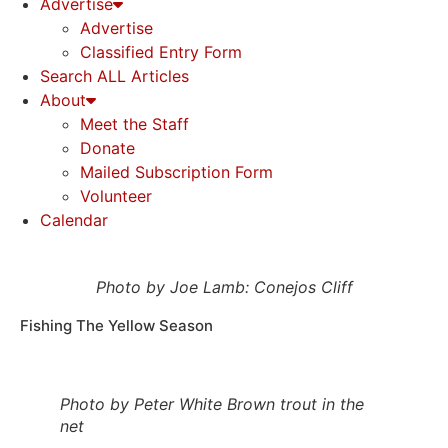
Advertise
Advertise
Classified Entry Form
Search ALL Articles
About
Meet the Staff
Donate
Mailed Subscription Form
Volunteer
Calendar
Photo by Joe Lamb: Conejos Cliff
Fishing The Yellow Season
Photo by Peter White Brown trout in the
net