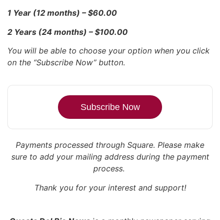
1 Year (12 months) – $60.00
2 Years (24 months) – $100.00
You will be able to choose your option when you click
on the “Subscribe Now” button.
Subscribe Now
Payments processed through Square.
Please make
sure to add your mailing address during the payment
process.
Thank you for your interest and support!