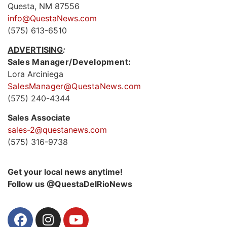
Questa, NM 87556
info@QuestaNews.com
(575) 613-6510
ADVERTISING
:
Sales Manager/Development:
Lora Arciniega
SalesManager@QuestaNews.com
(575) 240-4344
Sales Associate
sales-2@questanews.com
(575) 316-9738
Get your local news anytime!
Follow us @QuestaDelRioNews