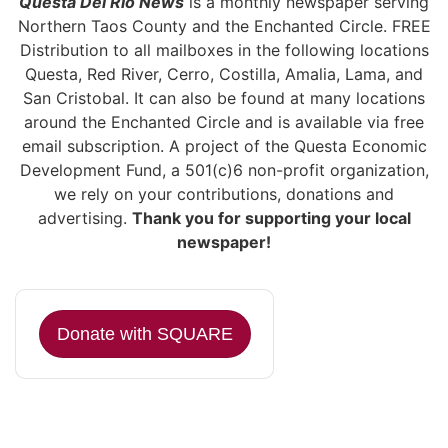
Questa Del Rio News
is a monthly newspaper serving
Northern Taos County and the Enchanted Circle. FREE
Distribution to all mailboxes in the following locations
Questa, Red River, Cerro, Costilla, Amalia, Lama, and
San Cristobal. It can also be found at many locations
around the Enchanted Circle and is available via free
email subscription. A project of the Questa Economic
Development Fund, a 501(c)6 non-profit organization,
we rely on your contributions, donations and
advertising.
Thank you for supporting your local
newspaper!
Donate with SQUARE