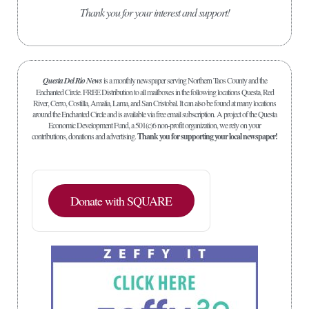
Thank you for your interest and support!
Questa Del Rio News
is a monthly newspaper serving Northern Taos County and the
Enchanted Circle. FREE Distribution to all mailboxes in the following locations Questa, Red
River, Cerro, Costilla, Amalia, Lama, and San Cristobal. It can also be found at many locations
around the Enchanted Circle and is available via free email subscription. A project of the Questa
Economic Development Fund, a 501(c)6 non-profit organization, we rely on your
contributions, donations and advertising.
Thank you for supporting your local newspaper!
Donate with SQUARE