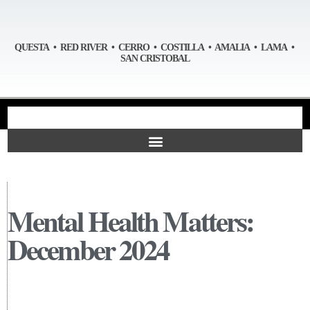
QUESTA • RED RIVER • CERRO • COSTILLA • AMALIA • LAMA •
SAN CRISTOBAL
Mental Health Matters:
December 2024