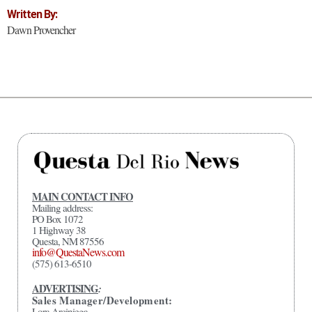
Written By:
Dawn Provencher
MAIN CONTACT INFO
Mailing address:
PO Box 1072
1 Highway 38
Questa, NM 87556
info@QuestaNews.com
(575) 613-6510
ADVERTISING
:
Sales Manager/Development:
Lora Arciniega