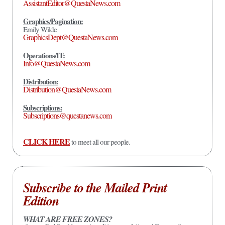
AssistantEditor@QuestaNews.com
Graphics/Pagination:
Emily Wilde
GraphicsDept@QuestaNews.com
Operations/IT:
Info@QuestaNews.com
Distribution:
Distribution@QuestaNews.com
Subscriptions:
Subscriptions@questanews.com
CLICK HERE
to meet all our people.
Subscribe to the Mailed Print
Edition
WHAT ARE FREE ZONES?