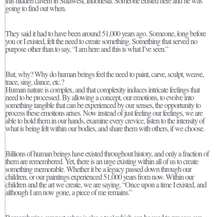
this hidden cavern in Sulawesi, Indonesia. Someone existed here and he was
going to find out when.
They said it had to have been around 51,000 years ago. Someone, long before
you or I existed, felt the need to create something. Something that served no
purpose other than to say, “I am here and this is what I’ve seen.”
But, why? Why do human beings feel the need to paint, carve, sculpt, weave,
trace, sing, dance, etc.?
Human nature is complex, and that complexity induces intricate feelings that
need to be processed. By allowing a concept, our emotions, to evolve into
something tangible that can be experienced by our senses, the opportunity to
process these emotions arises. Now instead of just feeling our feelings, we are
able to hold them in our hands, examine every crevice, listen to the intensity of
what is being felt within our bodies, and share them with others, if we choose.
Billions of human beings have existed throughout history, and only a fraction of
them are remembered. Yet, there is an urge existing within all of us to create
something memorable. Whether it be a legacy passed down through our
children, or our paintings experienced 51,000 years from now. Within our
children and the art we create, we are saying, “Once upon a time I existed, and
although I am now gone, a piece of me remains.”