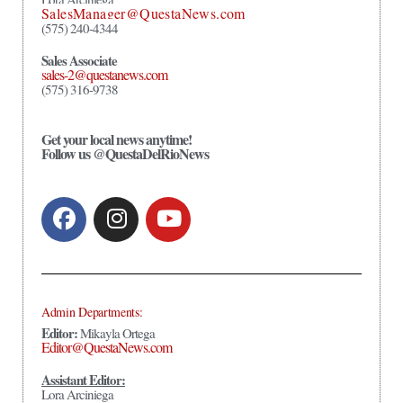
SalesManager@QuestaNews.com
(575) 240-4344
Sales Associate
sales-2@questanews.com
(575) 316-9738
Get your local news anytime!
Follow us @QuestaDelRioNews
Admin Departments:
Editor:
Mikayla Ortega
Editor@QuestaNews.com
Assistant Editor:
Lora Arciniega