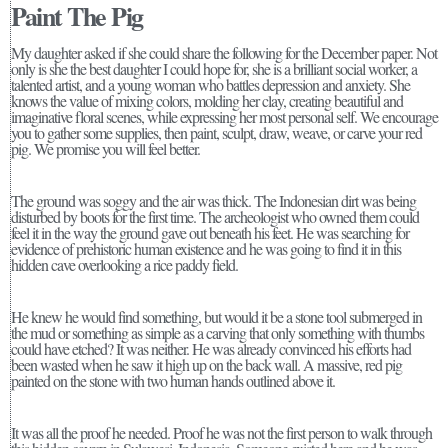
Paint The Pig
My daughter asked if she could share the following for the December paper. Not
only is she the best daughter I could hope for, she is a brilliant social worker, a
talented artist, and a young woman who battles depression and anxiety. She
knows the value of mixing colors, molding her clay, creating beautiful and
imaginative floral scenes, while expressing her most personal self. We encourage
you to gather some supplies, then paint, sculpt, draw, weave, or carve your red
pig. We promise you will feel better.
The ground was soggy and the air was thick. The Indonesian dirt was being
disturbed by boots for the first time. The archeologist who owned them could
feel it in the way the ground gave out beneath his feet. He was searching for
evidence of prehistoric human existence and he was going to find it in this
hidden cave overlooking a rice paddy field.
He knew he would find something, but would it be a stone tool submerged in
the mud or something as simple as a carving that only something with thumbs
could have etched? It was neither. He was already convinced his efforts had
been wasted when he saw it high up on the back wall. A massive, red pig
painted on the stone with two human hands outlined above it.
It was all the proof he needed. Proof he was not the first person to walk through