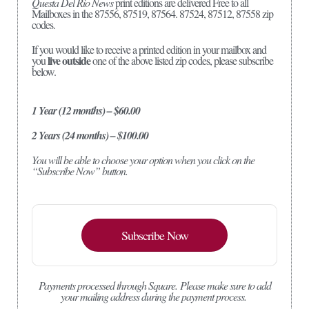
Questa Del Rio News
print editions are delivered Free to all
Mailboxes in the 87556, 87519, 87564. 87524, 87512, 87558 zip
codes.
If you would like to receive a printed edition in your mailbox and
live outside
you
one of the above listed zip codes, please subscribe
below.
1 Year (12 months) – $60.00
2 Years (24 months) – $100.00
You will be able to choose your option when you click on the
“Subscribe Now” button.
Subscribe Now
Payments processed through Square.
Please make sure to add
your mailing address during the payment process.