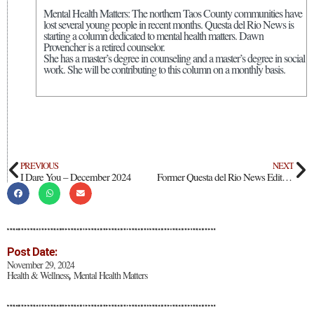
Mental Health Matters: The northern Taos County communities have
lost several young people in recent months. Questa del Rio News is
starting a column dedicated to mental health matters. Dawn
Provencher is a retired counselor.
She has a master’s degree in counseling and a master’s degree in social
work. She will be contributing to this column on a monthly basis.
PREVIOUS
NEXT
I Dare You – December 2024
Former Questa del Rio News Editor Lou McCall Releases Book On Meditation
Post Date:
November 29, 2024
Health & Wellness
Mental Health Matters
,