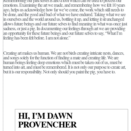
Remembering our past selves is also a tool which can be used to process our
emotions. Examining the art we made, and remembering how we felt 10 years
ago, helps us acknowledge how far we’ve come, the work which still needs to
be done, and the good and bad of what we have endured. Taking what we see
in ourselves and the world around us, bottling it up, and letting it sit unchanged
allows future beings and our future selves to find meaning in what was once just
sadness, or just a pig. In documenting our feelings through art we are providing
an opportunity for these future beings and our future selves to say, “What I’m
feeling has been felt before. I am not alone.”
Creating art makes us human. We are not birds creating intricate nests, dances,
and songs solely for the function of finding a mate and creating life. We are
human beings feeling deep emotions which must be taken out of us, must be
turned into art, and must be remembered. It is not only our purpose to create art,
but it is our responsibility. Not only should you paint the pig, you have to.
HI, I'M DAWN
PROVENCHER