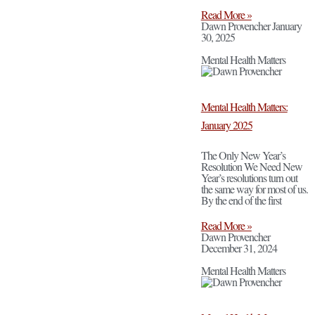
Read More »
Dawn Provencher
January
30, 2025
Mental Health Matters
Mental Health Matters:
January 2025
The Only New Year’s
Resolution We Need New
Year’s resolutions turn out
the same way for most of us.
By the end of the first
Read More »
Dawn Provencher
December 31, 2024
Mental Health Matters