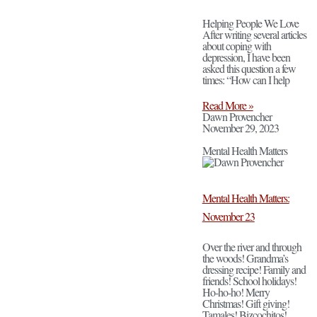
Helping People We Love
After writing several articles
about coping with
depression, I have been
asked this question a few
times: “How can I help
Read More »
Dawn Provencher
November 29, 2023
Mental Health Matters
Mental Health Matters:
November 23
Over the river and through
the woods! Grandma’s
dressing recipe! Family and
friends! School holidays!
Ho-ho-ho! Merry
Christmas! Gift giving!
Tamales! Bizcochitos!