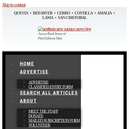
Skip to content
QUESTA • RED RIVER • CERRO • COSTILLA • AMALIA •
LAMA • SAN CRISTOBAL
Access Back Issues of
Print Editions Here
HOME
ADVERTISE
ADVERTISE
CLASSIFIED ENTRY FORM
SEARCH ALL ARTICLES
ABOUT
MEET THE STAFF
DONATE
MAILED SUBSCRIPTION FORM
VOLUNTEER