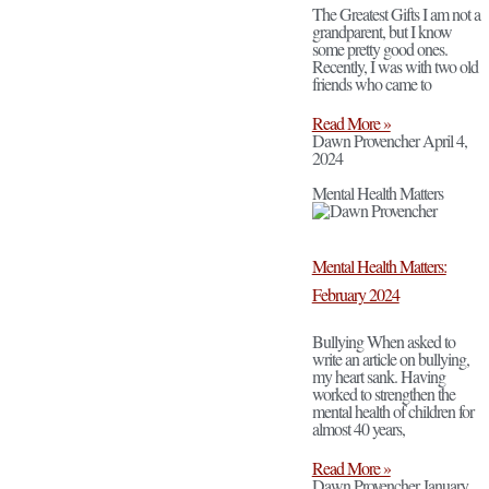
The Greatest Gifts I am not a
grandparent, but I know
some pretty good ones.
Recently, I was with two old
friends who came to
Read More »
Dawn Provencher
April 4,
2024
Mental Health Matters
Mental Health Matters:
February 2024
Bullying When asked to
write an article on bullying,
my heart sank. Having
worked to strengthen the
mental health of children for
almost 40 years,
Read More »
Dawn Provencher
January