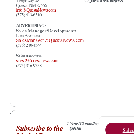
@QuestaDelRioNews
1 Highway 38
Questa, NM 87556
info@QuestaNews.com
(575) 613-6510
ADVERTISING
:
Sales Manager/Development:
Lora Arciniega
SalesManager@QuestaNews.com
(575) 240-4344
Sales Associate
sales-2@questanews.com
(575) 316-9738
1 Year (12 months)
Subscribe to the
– $60.00
Subsc