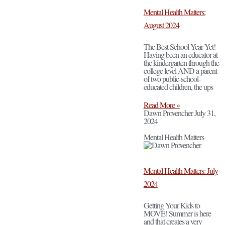
Mental Health Matters:
August 2024
The Best School Year Yet!
Having been an educator at
the kindergarten through the
college level AND a parent
of two public-school-
educated children, the ups
Read More »
Dawn Provencher
July 31,
2024
Mental Health Matters
Mental Health Matters: July
2024
Getting Your Kids to
MOVE! Summer is here
and that creates a very