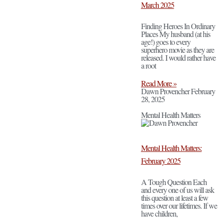
March 2025
Finding Heroes In Ordinary
Places My husband (at his
age!) goes to every
superhero movie as they are
released. I would rather have
a root
Read More »
Dawn Provencher
February
28, 2025
Mental Health Matters
Mental Health Matters:
February 2025
A Tough Question Each
and every one of us will ask
this question at least a few
times over our lifetimes. If we
have children,