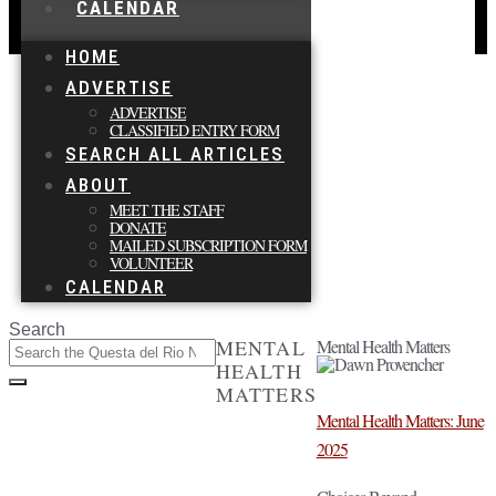
CALENDAR
HOME
ADVERTISE
ADVERTISE
CLASSIFIED ENTRY FORM
SEARCH ALL ARTICLES
ABOUT
MEET THE STAFF
DONATE
MAILED SUBSCRIPTION FORM
VOLUNTEER
CALENDAR
Search
MENTAL
Mental Health Matters
HEALTH
MATTERS
Mental Health Matters: June
2025