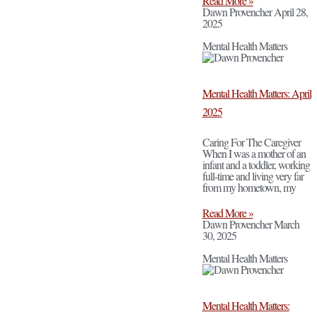
Read More »
Dawn Provencher
April 28,
2025
Mental Health Matters
Mental Health Matters: April
2025
Caring For The Caregiver
When I was a mother of an
infant and a toddler, working
full-time and living very far
from my hometown, my
Read More »
Dawn Provencher
March
30, 2025
Mental Health Matters
Mental Health Matters: