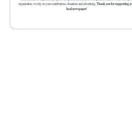
organization, we rely on your contributions, donations and advertising.
Thank you for supporting y
local newspaper!