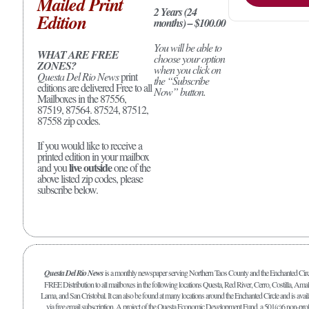
Mailed Print
2 Years (24
Edition
months) – $100.00
You will be able to
WHAT ARE FREE
choose your option
ZONES?
when you click on
Questa Del Rio News
print
the “Subscribe
editions are delivered Free to all
Now” button.
Mailboxes in the 87556,
87519, 87564. 87524, 87512,
87558 zip codes.
If you would like to receive a
printed edition in your mailbox
live outside
and you
one of the
above listed zip codes, please
subscribe below.
Questa Del Rio News
is a monthly newspaper serving Northern Taos County and the Enchanted Circ
FREE Distribution to all mailboxes in the following locations Questa, Red River, Cerro, Costilla, Amal
Lama, and San Cristobal. It can also be found at many locations around the Enchanted Circle and is avail
via free email subscription. A project of the Questa Economic Development Fund, a 501(c)6 non-prof