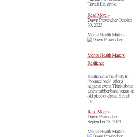
Travel! Eat, drink,
Read More »
Dawn Provencher
October
30, 2023
Mental Health Matters
Mental Health Matters:
Resilience
Resilience is the ability to
“bounce back” after a
negative event. Think about
a new rubber band versus an
old piece of elastic. Stretch
the
Read More »
Dawn Provencher
September 28, 2023
Mental Health Matters