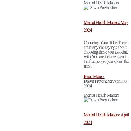
Mental Health Matters
Mental Health Matters: May
2024
Choosing Your Tribe There
are many old sayings about
choosing those you associate
with:You are the average of
the five people you spend the
most
Read More »
Dawn Provencher
April 30,
2024
Mental Health Matters
Mental Health Matters: April
2024