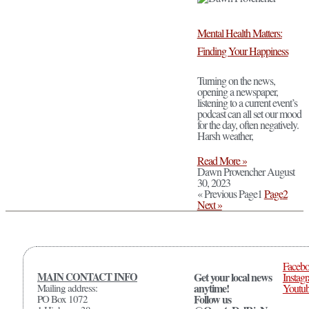
Mental Health Matters:
Finding Your Happiness
Turning on the news,
opening a newspaper,
listening to a current event’s
podcast can all set our mood
for the day, often negatively.
Harsh weather,
Read More »
Dawn Provencher
August
30, 2023
« Previous
Page
1
Page
2
Next »
Faceb
MAIN CONTACT INFO
Get your local news
Instag
anytime!
Mailing address:
Youtu
Follow us
PO Box 1072