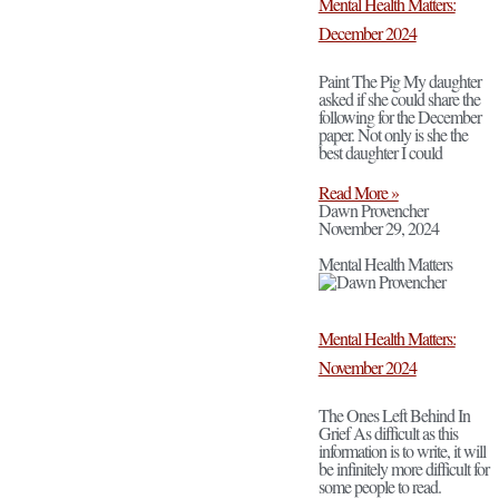
Mental Health Matters:
December 2024
Paint The Pig My daughter
asked if she could share the
following for the December
paper. Not only is she the
best daughter I could
Read More »
Dawn Provencher
November 29, 2024
Mental Health Matters
Mental Health Matters:
November 2024
The Ones Left Behind In
Grief As difficult as this
information is to write, it will
be infinitely more difficult for
some people to read.