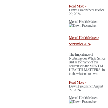
Read More »
Dawn Provencher
October
29, 2024
Mental Health Matters
Mental Health Matters:
September 2024
The Importance of
Nurturing our Whole Selves
Just as the name of this
column tells us: MENTAL
HEALTH MATTERS! In
truth, what in our own
Read More »
Dawn Provencher
August
27, 2024
Mental Health Matters