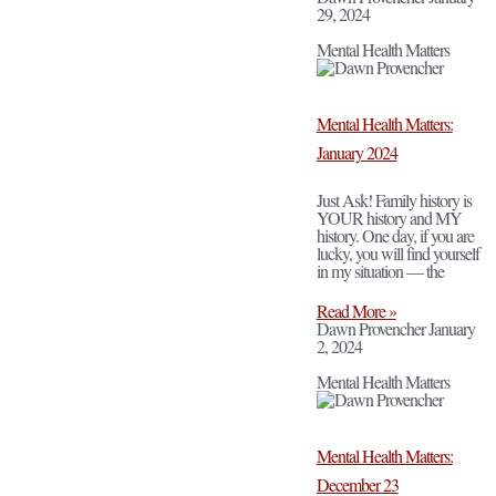
29, 2024
Mental Health Matters
Mental Health Matters:
January 2024
Just Ask! Family history is
YOUR history and MY
history. One day, if you are
lucky, you will find yourself
in my situation — the
Read More »
Dawn Provencher
January
2, 2024
Mental Health Matters
Mental Health Matters:
December 23