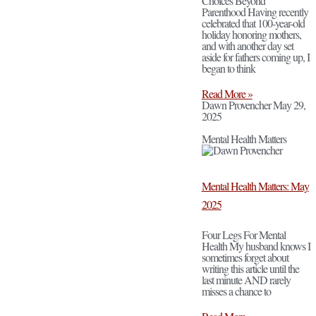
Choices Beyond
Parenthood Having recently
celebrated that 100-year-old
holiday honoring mothers,
and with another day set
aside for fathers coming up, I
began to think
Read More »
Dawn Provencher
May 29,
2025
Mental Health Matters
Mental Health Matters: May
2025
Four Legs For Mental
Health My husband knows I
sometimes forget about
writing this article until the
last minute AND rarely
misses a chance to