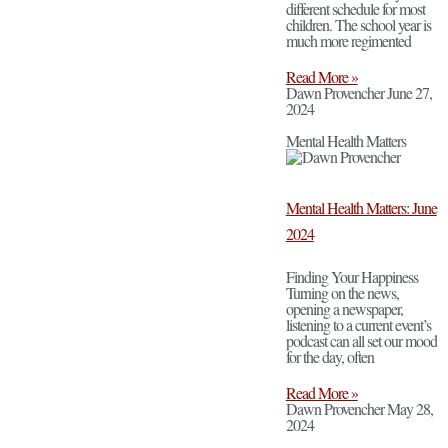
different schedule for most
children. The school year is
much more regimented
Read More »
Dawn Provencher
June 27,
2024
Mental Health Matters
Mental Health Matters: June
2024
Finding Your Happiness
Turning on the news,
opening a newspaper,
listening to a current event’s
podcast can all set our mood
for the day, often
Read More »
Dawn Provencher
May 28,
2024