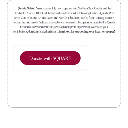
Questa Del Rio News
is a monthly newspaper serving Northern Taos County and the
Enchanted Circle. FREE Distribution to all mailboxes in the following locations Questa, Red
River, Cerro, Costilla, Amalia, Lama, and San Cristobal. It can also be found at many locations
around the Enchanted Circle and is available via free email subscription. A project of the Questa
Economic Development Fund, a 501(c)6 non-profit organization, we rely on your
contributions, donations and advertising.
Thank you for supporting your local newspaper!
Donate with SQUARE