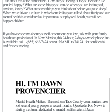
Talk about this at the dinner table. How are you feeling? Do you feel safe? Do
you feel happy? What are some things you can do when you are feeling sad,
anxious, lonely? What are some things you think about before you go to sleep?
When we cultivate a culture in which our feelings are talked about freely and our
mental health is considered as important as our physical health, we will see
happier children.
If you have concerns about yourself or someone you love, talk with your family
healthcare professional. In New Mexico, this 24-hour, 7-days-a-week phone line
is available: call 1-(855) 662-7474 or text “NAMI” to 741741 for confidential
and free counseling.
HI, I'M DAWN
PROVENCHER
Mental Health Matters: The northern Taos County communities have
lost several young people in recent months. Questa del Rio News is
starting a column dedicated to mental health matters. Dawn