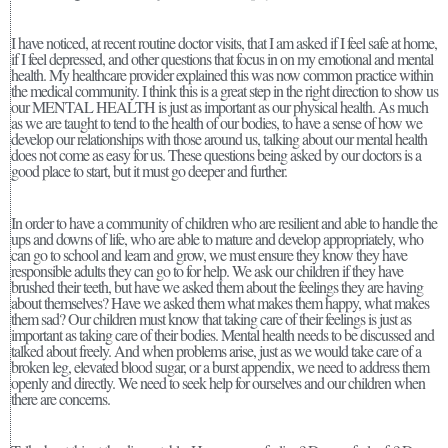
I have noticed, at recent routine doctor visits, that I am asked if I feel safe at home,
if I feel depressed, and other questions that focus in on my emotional and mental
health. My healthcare provider explained this was now common practice within
the medical community. I think this is a great step in the right direction to show us
our MENTAL HEALTH is just as important as our physical health. As much
as we are taught to tend to the health of our bodies, to have a sense of how we
develop our relationships with those around us, talking about our mental health
does not come as easy for us. These questions being asked by our doctors is a
good place to start, but it must go deeper and further.
In order to have a community of children who are resilient and able to handle the
ups and downs of life, who are able to mature and develop appropriately, who
can go to school and learn and grow, we must ensure they know they have
responsible adults they can go to for help. We ask our children if they have
brushed their teeth, but have we asked them about the feelings they are having
about themselves? Have we asked them what makes them happy, what makes
them sad? Our children must know that taking care of their feelings is just as
important as taking care of their bodies. Mental health needs to be discussed and
talked about freely. And when problems arise, just as we would take care of a
broken leg, elevated blood sugar, or a burst appendix, we need to address them
openly and directly. We need to seek help for ourselves and our children when
there are concerns.