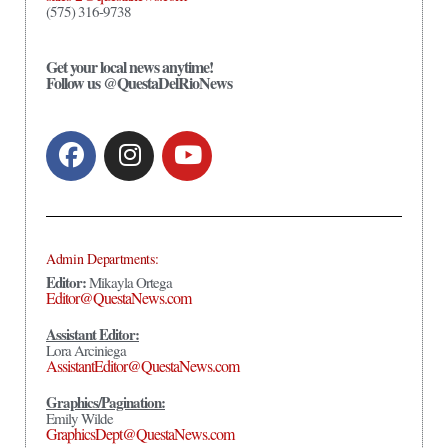
(575) 316-9738
Get your local news anytime!
Follow us @QuestaDelRioNews
Admin Departments:
Editor:
Mikayla Ortega
Editor@QuestaNews.com
Assistant Editor:
Lora Arciniega
AssistantEditor@QuestaNews.com
Graphics/Pagination:
Emily Wilde
GraphicsDept@QuestaNews.com