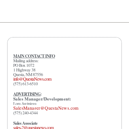
MAIN CONTACT INFO
Mailing address:
PO Box 1072
1 Highway 38
Questa, NM 87556
info@QuestaNews.com
(575) 613-6510
ADVERTISING
:
Sales Manager/Development:
Lora Arciniega
SalesManager@QuestaNews.com
(575) 240-4344
Sales Associate
sales-2@questanews.com