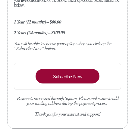
below.
1 Year (12 months) – $60.00
2 Years (24 months) – $100.00
You will be able to choose your option when you click on the
“Subscribe Now” button.
Subscribe Now
Payments processed through Square.
Please make sure to add
your mailing address during the payment process.
Thank you for your interest and support!