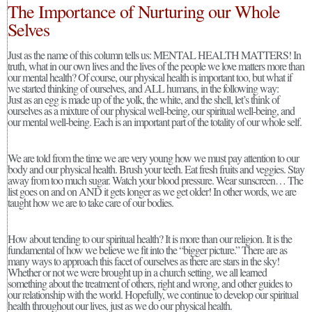
The Importance of Nurturing our Whole
Selves
Just as the name of this column tells us: MENTAL HEALTH MATTERS! In
truth, what in our own lives and the lives of the people we love matters more than
our mental health? Of course, our physical health is important too, but what if
we started thinking of ourselves, and ALL humans, in the following way:
Just as an egg is made up of the yolk, the white, and the shell, let’s think of
ourselves as a mixture of our physical well-being, our spiritual well-being, and
our mental well-being. Each is an important part of the totality of our whole self.
We are told from the time we are very young how we must pay attention to our
body and our physical health. Brush your teeth. Eat fresh fruits and veggies. Stay
away from too much sugar. Watch your blood pressure. Wear sunscreen… The
list goes on and on AND it gets longer as we get older! In other words, we are
taught how we are to take care of our bodies.
How about tending to our spiritual health? It is more than our religion. It is the
fundamental of how we believe we fit into the “bigger picture.” There are as
many ways to approach this facet of ourselves as there are stars in the sky!
Whether or not we were brought up in a church setting, we all learned
something about the treatment of others, right and wrong, and other guides to
our relationship with the world. Hopefully, we continue to develop our spiritual
health throughout our lives, just as we do our physical health.