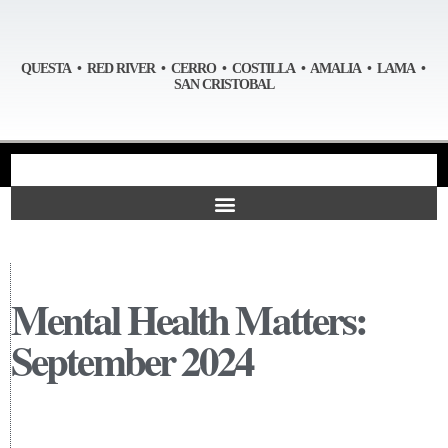
QUESTA • RED RIVER • CERRO • COSTILLA • AMALIA • LAMA •
SAN CRISTOBAL
Mental Health Matters:
September 2024