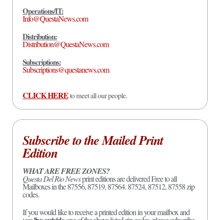
Operations/IT:
Info@QuestaNews.com
Distribution:
Distribution@QuestaNews.com
Subscriptions:
Subscriptions@questanews.com
CLICK HERE
to meet all our people.
Subscribe to the Mailed Print
Edition
WHAT ARE FREE ZONES?
Questa Del Rio News
print editions are delivered Free to all
Mailboxes in the 87556, 87519, 87564. 87524, 87512, 87558 zip
codes.
If you would like to receive a printed edition in your mailbox and
live outside
you
one of the above listed zip codes, please subscribe