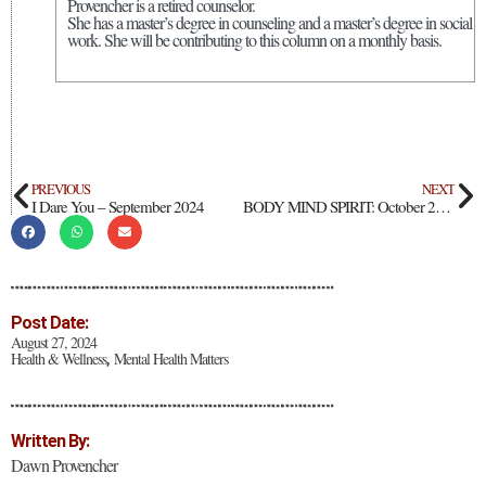
Provencher is a retired counselor.
She has a master’s degree in counseling and a master’s degree in social
work. She will be contributing to this column on a monthly basis.
PREVIOUS
NEXT
I Dare You – September 2024
BODY MIND SPIRIT: October 2024
Post Date:
August 27, 2024
Health & Wellness
Mental Health Matters
,
Written By:
Dawn Provencher