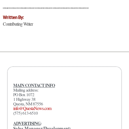
Written By:
Contributing Writer
MAIN CONTACT INFO
Mailing address:
PO Box 1072
1 Highway 38
Questa, NM 87556
info@QuestaNews.com
(575) 613-6510
ADVERTISING
:
Sales Manager/Development: