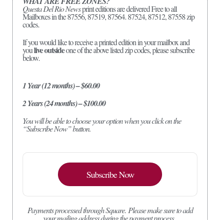
WHAT ARE FREE ZONES?
Questa Del Rio News
print editions are delivered Free to all
Mailboxes in the 87556, 87519, 87564. 87524, 87512, 87558 zip
codes.
If you would like to receive a printed edition in your mailbox and
live outside
you
one of the above listed zip codes, please subscribe
below.
1 Year (12 months) – $60.00
2 Years (24 months) – $100.00
You will be able to choose your option when you click on the
“Subscribe Now” button.
Subscribe Now
Payments processed through Square.
Please make sure to add
your mailing address during the payment process.