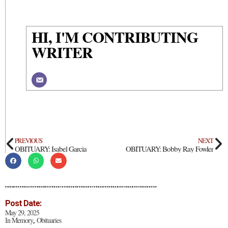
HI, I'M CONTRIBUTING
WRITER
PREVIOUS
NEXT
OBITUARY: Isabel Garcia
OBITUARY: Bobby Ray Fowler
Post Date:
May 29, 2025
In Memory
Obituaries
,