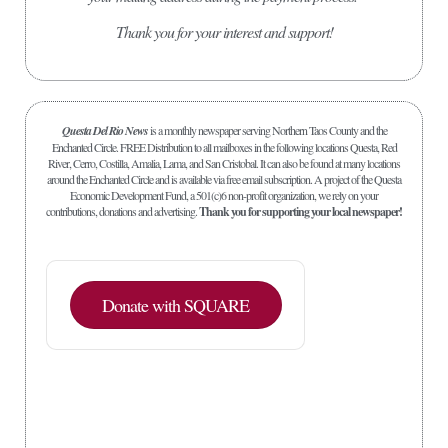
Thank you for your interest and support!
Questa Del Rio News
is a monthly newspaper serving Northern Taos County and the
Enchanted Circle. FREE Distribution to all mailboxes in the following locations Questa, Red
River, Cerro, Costilla, Amalia, Lama, and San Cristobal. It can also be found at many locations
around the Enchanted Circle and is available via free email subscription. A project of the Questa
Economic Development Fund, a 501(c)6 non-profit organization, we rely on your
contributions, donations and advertising.
Thank you for supporting your local newspaper!
Donate with SQUARE