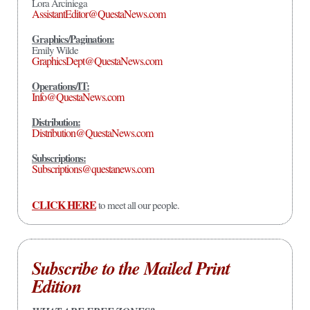
Lora Arciniega
AssistantEditor@QuestaNews.com
Graphics/Pagination:
Emily Wilde
GraphicsDept@QuestaNews.com
Operations/IT:
Info@QuestaNews.com
Distribution:
Distribution@QuestaNews.com
Subscriptions:
Subscriptions@questanews.com
CLICK HERE
to meet all our people.
Subscribe to the Mailed Print
Edition