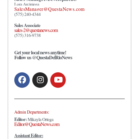
Lora Arciniega
SalesManager@QuestaNews.com
(575) 240-4344
Sales Associate
sales-2@questanews.com
(575) 316-9738
Get your local news anytime!
Follow us @QuestaDelRioNews
Admin Departments:
Editor:
Mikayla Ortega
Editor@QuestaNews.com
Assistant Editor: