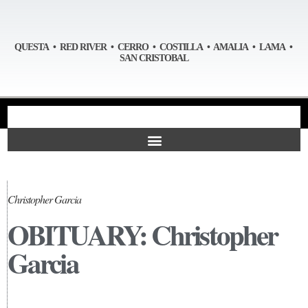
QUESTA • RED RIVER • CERRO • COSTILLA • AMALIA • LAMA •
SAN CRISTOBAL
Christopher Garcia
OBITUARY: Christopher
Garcia