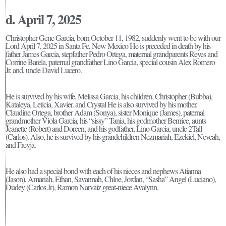
d. April 7, 2025
Christopher Gene Garcia, born October 11, 1982, suddenly went to be with our
Lord April 7, 2025 in Santa Fe, New Mexico He is preceded in death by his
father James Garcia, stepfather Pedro Ortega, maternal grandparents Reyes and
Corrine Barela, paternal grandfather Lino Garcia, special cousin Alex Romero
Jr. and, uncle David Lucero.
He is survived by his wife, Melissa Garcia, his children, Christopher (Bubba),
Kataleya, Leticia, Xavier. and Crystal He is also survived by his mother.
Claudine Ortega, brother Adam (Sonya), sister Monique (James), paternal
grandmother Viola Garcia, his “sissy” Tania, his godmother Bernice, aunts
Jeanette (Robert) and Doreen, and his godfather, Lino Garcia, uncle 2Tall
(Carlos). Also, he is survived by his grandchildren Nezmariah, Ezekiel, Neveah,
and Freyja.
He also had a special bond with each of his nieces and nephews Atianna
(Jason), Amariah, Ethan, Savannah, Chloe, Jordan, “Sasha” Angel (Luciano),
Dudey (Carlos Jr), Ramon Narvaiz great-niece Avalynn.