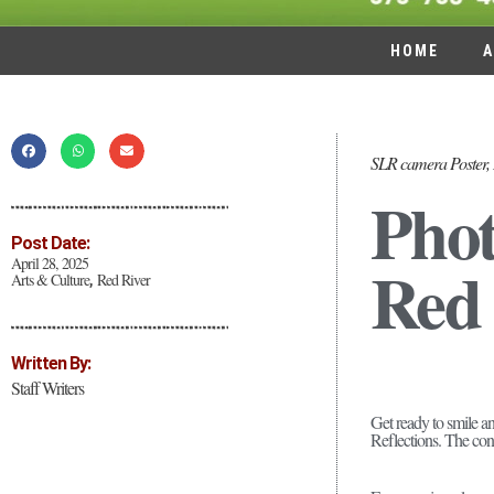
HOME
A
SLR camera Poster, 
Phot
Post Date:
Red 
April 28, 2025
Arts & Culture
Red River
,
Written By:
Staff Writers
Get ready to smile a
Reflections. The cont