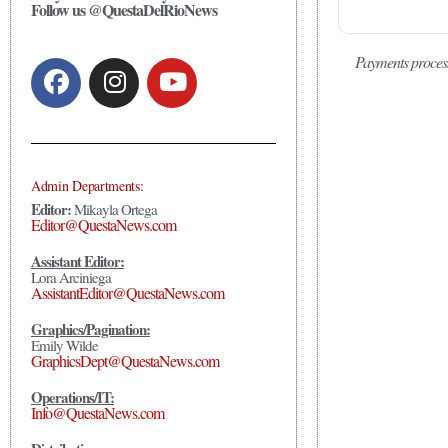
Follow us @QuestaDelRioNews
Payments proces
Admin Departments:
Editor:
Mikayla Ortega
Editor@QuestaNews.com
Assistant Editor:
Lora Arciniega
AssistantEditor@QuestaNews.com
Graphics/Pagination:
Emily Wilde
GraphicsDept@QuestaNews.com
Operations/IT:
Info@QuestaNews.com