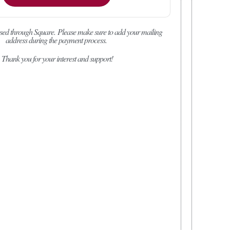
sed through Square.
Please make sure to add your mailing
address during the payment process.
Thank you for your interest and support!