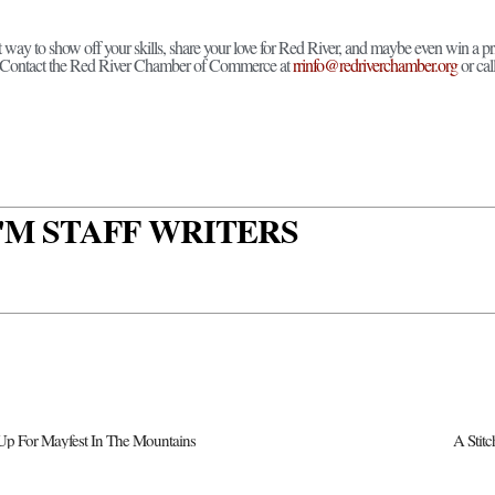
at way to show off your skills, share your love for Red River, and maybe even win a pr
? Contact the Red River Chamber of Commerce at
rrinfo@redriverchamber.org
or cal
 I'M STAFF WRITERS
Up For Mayfest In The Mountains
A Stit