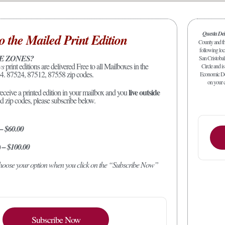
Questa De
o the Mailed Print Edition
County and the
following loc
E ZONES?
San Cristobal
ws
print editions are delivered Free to all Mailboxes in the
Circle and is
4. 87524, 87512, 87558 zip codes.
Economic Dev
on your c
live outside
receive a printed edition in your mailbox and you
ed zip codes, please subscribe below.
 – $60.00
) – $100.00
 choose your option when you click on the “Subscribe Now”
Subscribe Now