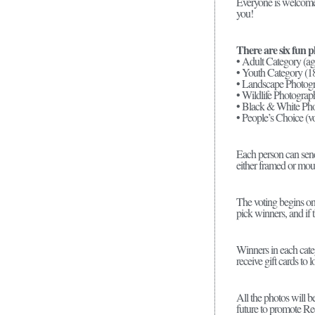
Everyone is welcome t
you!
There are six fun p
• Adult Category (ag
• Youth Category (1
• Landscape Photogra
• Wildlife Photograph
• Black & White Pho
• People’s Choice (vo
Each person can send 
either framed or moun
The voting begins on 
pick winners, and if t
Winners in each cate
receive gift cards to 
All the photos will 
future to promote Re