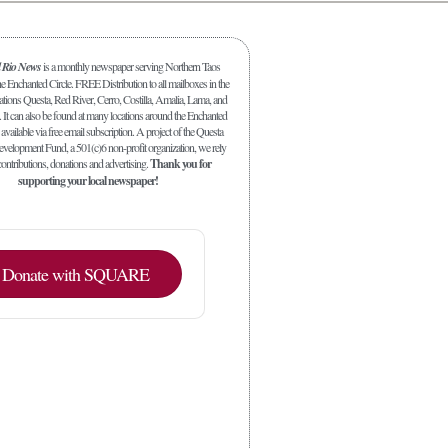
l Rio News
is a monthly newspaper serving Northern Taos
 Enchanted Circle. FREE Distribution to all mailboxes in the
ations Questa, Red River, Cerro, Costilla, Amalia, Lama, and
. It can also be found at many locations around the Enchanted
 available via free email subscription. A project of the Questa
elopment Fund, a 501(c)6 non-profit organization, we rely
ontributions, donations and advertising.
Thank you for
supporting your local newspaper!
Donate with SQUARE