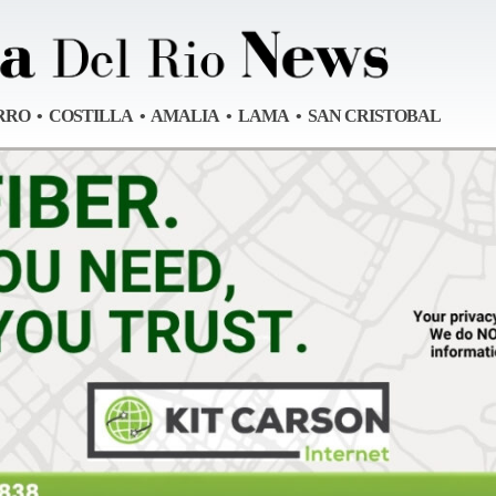
RRO • COSTILLA • AMALIA • LAMA • SAN CRISTOBAL