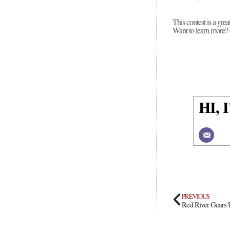
This contest is a gre
Want to learn more
HI,
PREVIOUS
Red River Gears 