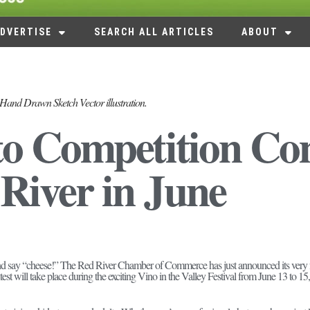
DVERTISE
SEARCH ALL ARTICLES
ABOUT
Hand Drawn Sketch Vector illustration.
o Competition Co
River in June
nd say “cheese!” The Red River Chamber of Commerce has just announced its very fir
est will take place during the exciting Vino in the Valley Festival from June 13 to 15