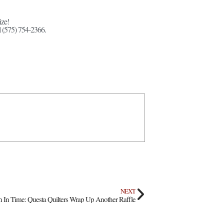
ize!
l (575) 754-2366.
NEXT
ch In Time: Questa Quilters Wrap Up Another Raffle