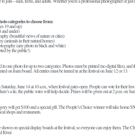
o join—kids, teens, and adults. Whether you’re a professional photographer or just lov
hoto categories to choose from:
es 19 and up)
8 and under)
phy (beautiful views of nature or cities)
y (animals in their natural homes)
tography (any photo in black and white)
ted by the public!)
in one photo for up to two categories. Photos must be printed (no digital files), and 
ted on foam board. All entries must be turned in at the festival on June 12 or 13.
Saturday, June 14 at 10 a.m., when festival gates open. People can vote for their fav
here’s a tie, the public votes will help decide. Prizes will be given out at 2 p.m. on Su
gory will get $100 and a special gift. The People’s Choice winner will take home $50
local shops and restaurants.
be shown on special display boards at the festival, so everyone can enjoy them. The 
d River.