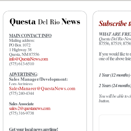
Subscribe t
WHAT ARE FRE
MAIN CONTACT INFO
Questa Del Rio Ne
Mailing address:
87556, 87519, 8756
PO Box 1072
1 Highway 38
If you would like to 
Questa, NM 87556
one of the above list
info@QuestaNews.com
(575) 613-6510
ADVERTISING
:
1 Year (12 months)
Sales Manager/Development:
Lora Arciniega
2 Years (24 months
SalesManager@QuestaNews.com
(575) 240-4344
You will be able to
button.
Sales Associate
sales-2@questanews.com
(575) 316-9738
Get your local news anytime!