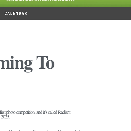
CALENDAR
ming To
st photo competition, and it’s called Radiant
, 2025.