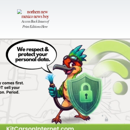
Access Back Issues of
Print Editions Here