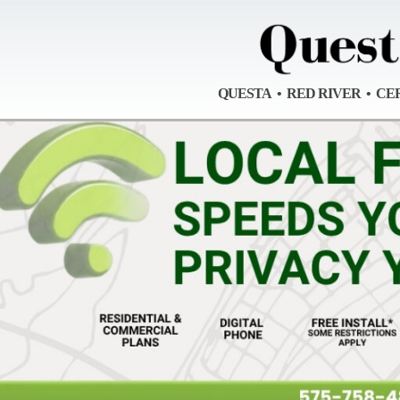
QUESTA • RED RIVER • CE