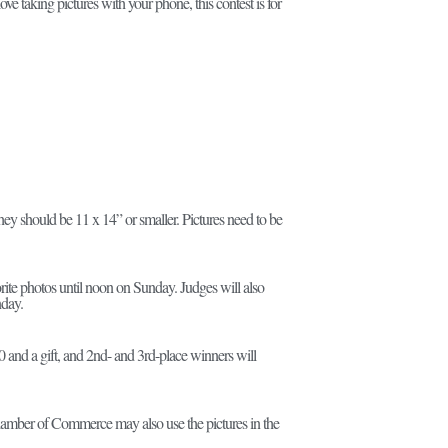
e taking pictures with your phone, this contest is for
they should be 11 x 14” or smaller. Pictures need to be
orite photos until noon on Sunday. Judges will also
nday.
 and a gift, and 2nd- and 3rd-place winners will
Chamber of Commerce may also use the pictures in the