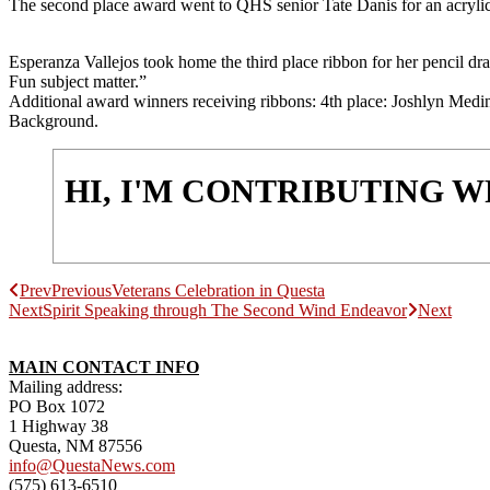
The second place award went to QHS senior Tate Danis for an acrylic en
Esperanza Vallejos took home the third place ribbon for her pencil dr
Fun subject matter.”
Additional award winners receiving ribbons: 4th place: Joshlyn Med
Background.
HI, I'M CONTRIBUTING 
Prev
Previous
Veterans Celebration in Questa
Next
Spirit Speaking through The Second Wind Endeavor
Next
MAIN CONTACT INFO
Mailing address:
PO Box 1072
1 Highway 38
Questa, NM 87556
info@QuestaNews.com
(575) 613-6510