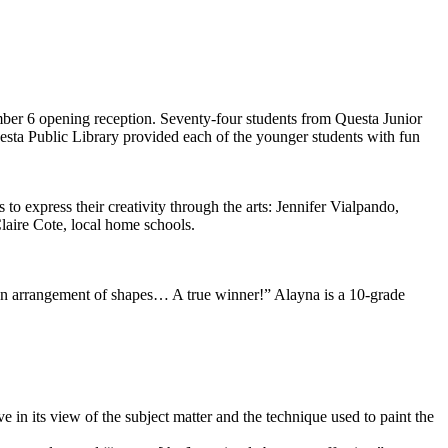
ember 6 opening reception. Seventy-four students from Questa Junior
ta Public Library provided each of the younger students with fun
 to express their creativity through the arts: Jennifer Vialpando,
aire Cote, local home schools.
 fun arrangement of shapes… A true winner!” Alayna is a 10-grade
 in its view of the subject matter and the technique used to paint the