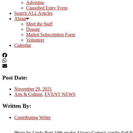
Advertise
Classified Entry Form
Search ALL Articles
About
Meet the Staff
Donate
Mailed Subscription Form
Volunteer
Calendar
Post Date:
November 29, 2021
Arts & Culture
,
EVENT NEWS
Written By:
Contributing Writer
Photo by Linda Betz 10th grader Alayna Carter’s acrylic Fall P