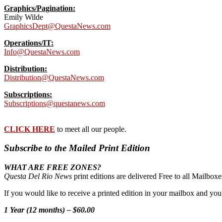
Graphics/Pagination:
Emily Wilde
GraphicsDept@QuestaNews.com
Operations/IT:
Info@QuestaNews.com
Distribution:
Distribution@QuestaNews.com
Subscriptions:
Subscriptions@questanews.com
CLICK HERE
to meet all our people.
Subscribe to the Mailed Print Edition
WHAT ARE FREE ZONES?
Questa Del Rio News
print editions are delivered Free to all Mailbo
If you would like to receive a printed edition in your mailbox and yo
1 Year (12 months) – $60.00