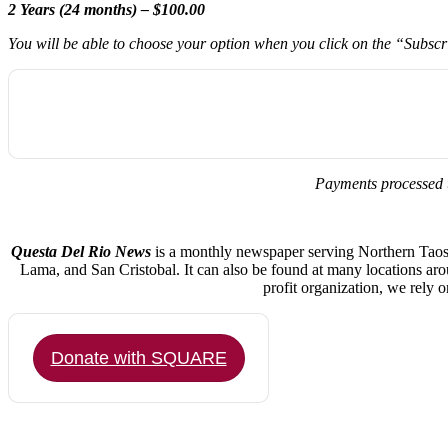
2 Years (24 months) – $100.00
You will be able to choose your option when you click on the “Subsc
Payments processed 
Questa Del Rio News
is a monthly newspaper serving Northern Taos C
Lama, and San Cristobal. It can also be found at many locations ar
profit organization, we rely 
Donate with SQUARE