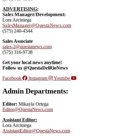
ADVERTISING
:
Sales Manager/Development:
Lora Arciniega
SalesManager@QuestaNews.com
(575) 240-4344
Sales Associate
sales-2@questanews.com
(575) 316-9738
Get your local news anytime!
Follow us @QuestaDelRioNews
Facebook
Instagram
Youtube
Admin Departments:
Editor:
Mikayla Ortega
Editor@QuestaNews.com
Assistant Editor:
Lora Arciniega
AssistantEditor@QuestaNews.com