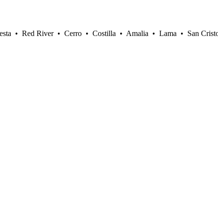
sta • Red River • Cerro • Costilla • Amalia • Lama • San Crist