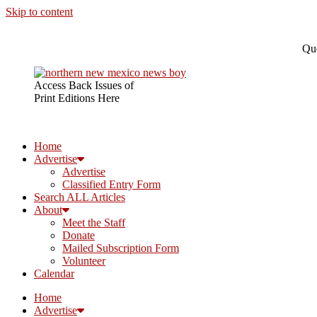
Skip to content
Que
Access Back Issues of
Print Editions Here
Home
Advertise
Advertise
Classified Entry Form
Search ALL Articles
About
Meet the Staff
Donate
Mailed Subscription Form
Volunteer
Calendar
Home
Advertise