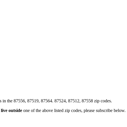
xes in the 87556, 87519, 87564. 87524, 87512, 87558 zip codes.
u
live outside
one of the above listed zip codes, please subscribe below.