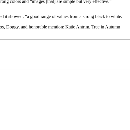
rong colors and “images [that] are simple but very effective.”
ed it showed, “a good range of values from a strong black to white.
ros, Doggy, and honorable mention: Katie Antrim, Tree in Autumn