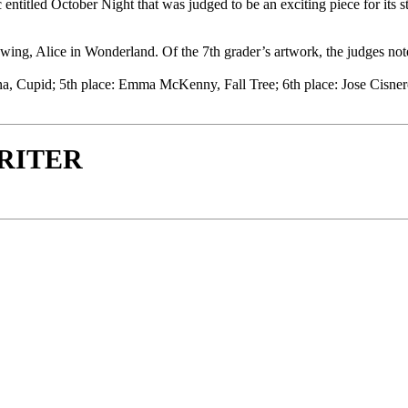
titled October Night that was judged to be an exciting piece for its st
awing, Alice in Wonderland. Of the 7th grader’s artwork, the judges not
ina, Cupid; 5th place: Emma McKenny, Fall Tree; 6th place: Jose Cisne
WRITER