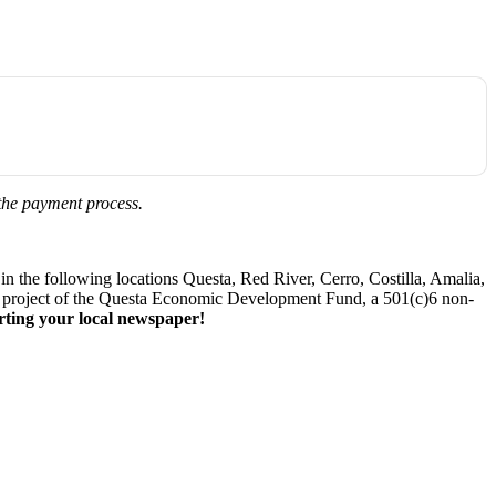
 the payment process.
 the following locations Questa, Red River, Cerro, Costilla, Amalia,
. A project of the Questa Economic Development Fund, a 501(c)6 non-
ting your local newspaper!