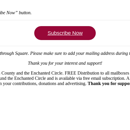
ribe Now” button.
Subscribe Now
through Square.
Please make sure to add your mailing address during
Thank you for your interest and support!
ounty and the Enchanted Circle. FREE Distribution to all mailboxes in
ound the Enchanted Circle and is available via free email subscription
on your contributions, donations and advertising.
Thank you for suppor