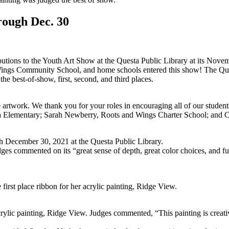
rough Dec. 30
ributions to the Youth Art Show at the Questa Public Library at its Nov
ings Community School, and home schools entered this show! The Ques
he best-of-show, first, second, and third places.
e artwork. We thank you for your roles in encouraging all of our students
 Elementary; Sarah Newberry, Roots and Wings Charter School; and Cl
ugh December 30, 2021 at the Questa Public Library.
udges commented on its “great sense of depth, great color choices, and
rst place ribbon for her acrylic painting, Ridge View.
ylic painting, Ridge View. Judges commented, “This painting is creative