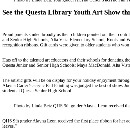
See the Questa Library Youth Art Show th
Proud parents smiled broadly as their children pointed out their cont
and Senior High Schools, Alta Vista Elementary School, Roots and W
recognition ribbons. Gift cards were given to older students who won t
Hats off to the talented art educators and their schools for donating th
Questa Junior and Senior High Schools; Maya MacDonald, Alta Vista
The artistic gifts will be on display for your holiday enjoyment thro
Alayna Carter’s acrylic Fall Painting was judged the best of show. J
student at Questa Senior High School.
Photo by Linda Betz QHS 9th grader Alayna Leon received the fi
QHS 9th grader Alayna Leon received the first place ribbon for her acr
leaves.”