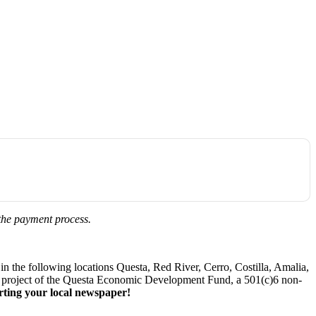
 the payment process.
 the following locations Questa, Red River, Cerro, Costilla, Amalia,
. A project of the Questa Economic Development Fund, a 501(c)6 non-
ting your local newspaper!