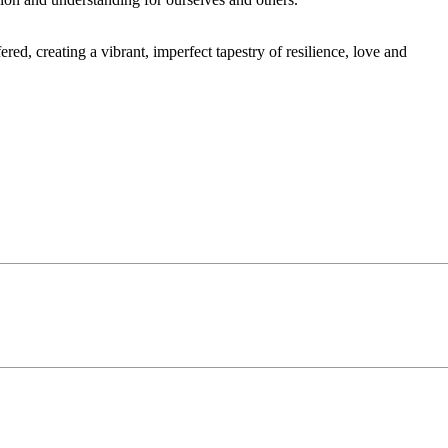
red, creating a vibrant, imperfect tapestry of resilience, love and