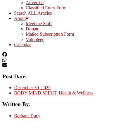
Advertise
Classified Entry Form
Search ALL Articles
About
Meet the Staff
Donate
Mailed Subscription Form
Volunteer
Calendar
Post Date:
December 30, 2025
BODY MIND SPIRIT
,
Health & Wellness
Written By:
Barbara Tracy