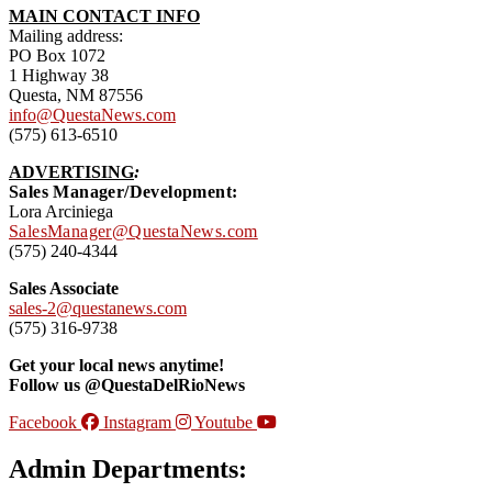
MAIN CONTACT INFO
Mailing address:
PO Box 1072
1 Highway 38
Questa, NM 87556
info@QuestaNews.com
(575) 613-6510
ADVERTISING
:
Sales Manager/Development:
Lora Arciniega
SalesManager@QuestaNews.com
(575) 240-4344
Sales Associate
sales-2@questanews.com
(575) 316-9738
Get your local news anytime!
Follow us @QuestaDelRioNews
Facebook
Instagram
Youtube
Admin Departments: