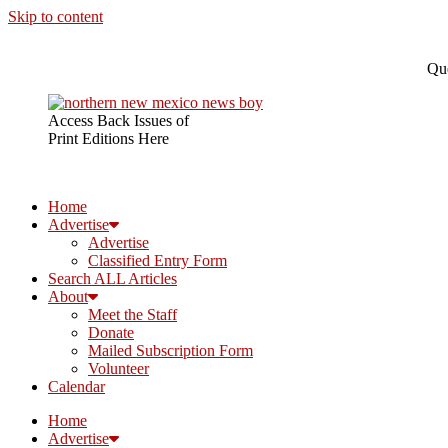
Skip to content
Que
Access Back Issues of
Print Editions Here
Home
Advertise
Advertise
Classified Entry Form
Search ALL Articles
About
Meet the Staff
Donate
Mailed Subscription Form
Volunteer
Calendar
Home
Advertise