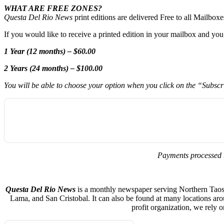
WHAT ARE FREE ZONES?
Questa Del Rio News
print editions are delivered Free to all Mailbo
If you would like to receive a printed edition in your mailbox and yo
1 Year (12 months) – $60.00
2 Years (24 months) – $100.00
You will be able to choose your option when you click on the “Subsc
Payments processed 
Questa Del Rio News
is a monthly newspaper serving Northern Taos C
Lama, and San Cristobal. It can also be found at many locations ar
profit organization, we rely 