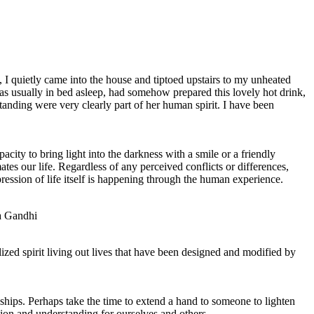
I quietly came into the house and tiptoed upstairs to my unheated
 usually in bed asleep, had somehow prepared this lovely hot drink,
tanding were very clearly part of her human spirit. I have been
ity to bring light into the darkness with a smile or a friendly
es our life. Regardless of any perceived conflicts or differences,
ession of life itself is happening through the human experience.
ma Gandhi
ized spirit living out lives that have been designed and modified by
nships. Perhaps take the time to extend a hand to someone to lighten
ion and understanding for ourselves and others.