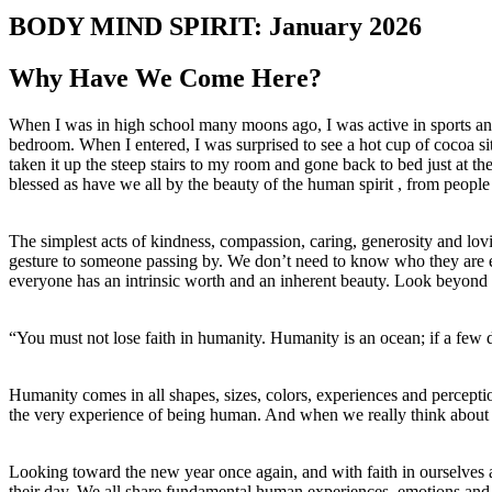
BODY MIND SPIRIT: January 2026
Why Have We Come Here?
When I was in high school many moons ago, I was active in sports and
bedroom. When I entered, I was surprised to see a hot cup of cocoa 
taken it up the steep stairs to my room and gone back to bed just at t
blessed as have we all by the beauty of the human spirit , from people
The simplest acts of kindness, compassion, caring, generosity and lovi
gesture to someone passing by. We don’t need to know who they are exce
everyone has an intrinsic worth and an inherent beauty. Look beyond a
“You must not lose faith in humanity. Humanity is an ocean; if a few
Humanity comes in all shapes, sizes, colors, experiences and perceptio
the very experience of being human. And when we really think about wh
Looking toward the new year once again, and with faith in ourselves an
their day. We all share fundamental human experiences, emotions and 