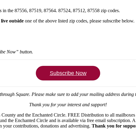
xes in the 87556, 87519, 87564. 87524, 87512, 87558 zip codes.
u
live outside
one of the above listed zip codes, please subscribe below.
ribe Now” button.
Subscribe Now
through Square.
Please make sure to add your mailing address during
Thank you for your interest and support!
ounty and the Enchanted Circle. FREE Distribution to all mailboxes in
ound the Enchanted Circle and is available via free email subscription
on your contributions, donations and advertising.
Thank you for suppor