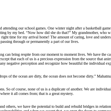
 attending our school games. One winter night after a basketball game, 
sitting by my bed. “Now how did she do that?” My grandmother, who was
he right time for my arrival home! The amount of caring, love and unders
 passing through or permanently a part of our lives.
ng can bring respite from our moment to moment lives. We have the capac
pt that each of us is a precious expression from the source that animat
ny negative perception and recognize how beautiful the individual expr
 drops of the ocean are dirty, the ocean does not become dirty.” Mahat
ns. So of course, none of us is a duplicate of another. We are individual
ere it all comes from; that is a great mystery.
d others, we have the potential to build and rebuild bridges in relatio
vulnerabilities and when we accept that, we open the doors to compass