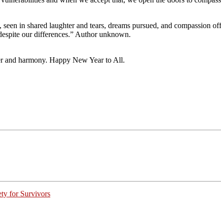
t, seen in shared laughter and tears, dreams pursued, and compassion offe
 despite our differences.” Author unknown.
hter and harmony. Happy New Year to All.
ty for Survivors