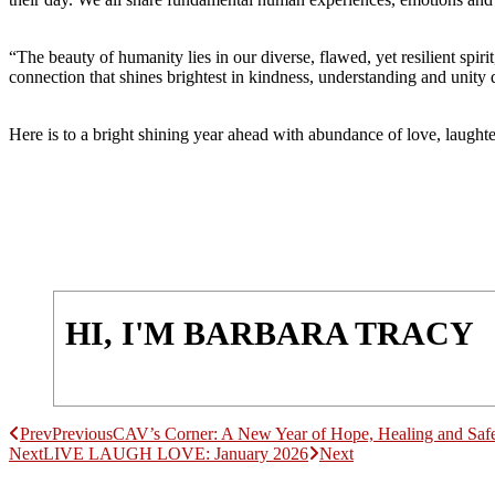
“The beauty of humanity lies in our diverse, flawed, yet resilient spiri
connection that shines brightest in kindness, understanding and unity
Here is to a bright shining year ahead with abundance of love, laug
HI, I'M BARBARA TRACY
Prev
Previous
CAV’s Corner: A New Year of Hope, Healing and Safe
Next
LIVE LAUGH LOVE: January 2026
Next