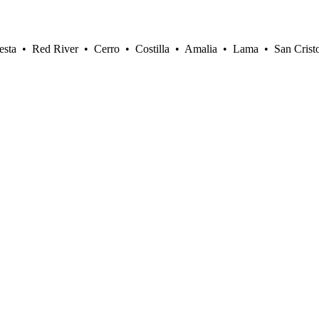
sta • Red River • Cerro • Costilla • Amalia • Lama • San Crist