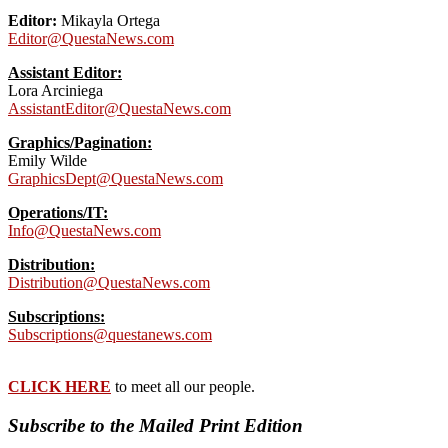
Editor:
Mikayla Ortega
Editor@QuestaNews.com
Assistant Editor:
Lora Arciniega
AssistantEditor@QuestaNews.com
Graphics/Pagination:
Emily Wilde
GraphicsDept@QuestaNews.com
Operations/IT:
Info@QuestaNews.com
Distribution:
Distribution@QuestaNews.com
Subscriptions:
Subscriptions@questanews.com
CLICK HERE
to meet all our people.
Subscribe to the Mailed Print Edition