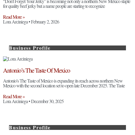
“Don’t Forget Your Jerky” is becoming not only a northern New Mexico staple
for quality beef jerky but a name people are starting to recognize
Read More »
Lora Arciniega
February 2, 2026
Business Profile
Antonio’s The Taste Of Mexico
Antonio’s The Taste of Mexico is expanding its reach across northern New
Mexico with the second location set to open late December 2025. The Taste
Read More »
Lora Arciniega
December 30, 2025
Business Profile