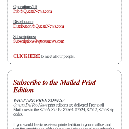
Operations/IT:
Info@QuestaNews.com
Distribution:
Distribution@QuestaNews.com
Subscriptions:
Subscriptions@questanews.com
CLICK HERE
to meet all our people.
Subscribe to the Mailed Print
Edition
WHAT ARE FREE ZONES?
Questa Del Rio News
print editions are delivered Free to all
Mailboxes in the 87556, 87519, 87564. 87524, 87512, 87558 zip
codes.
If you would like to receive a printed edition in your mailbox and
live outside
you
one of the above listed zip codes, please subscribe