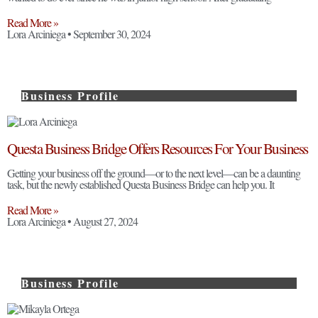
Read More »
Lora Arciniega
September 30, 2024
Business Profile
Questa Business Bridge Offers Resources For Your Business
Getting your business off the ground—or to the next level—can be a daunting
task, but the newly established Questa Business Bridge can help you. It
Read More »
Lora Arciniega
August 27, 2024
Business Profile