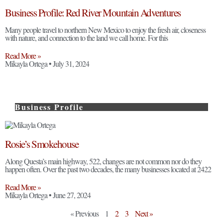
Business Profile: Red River Mountain Adventures
Many people travel to northern New Mexico to enjoy the fresh air, closeness
with nature, and connection to the land we call home. For this
Read More »
Mikayla Ortega
July 31, 2024
Business Profile
Rosie’s Smokehouse
Along Questa’s main highway, 522, changes are not common nor do they
happen often. Over the past two decades, the many businesses located at 2422
Read More »
Mikayla Ortega
June 27, 2024
« Previous
1
2
3
Next »