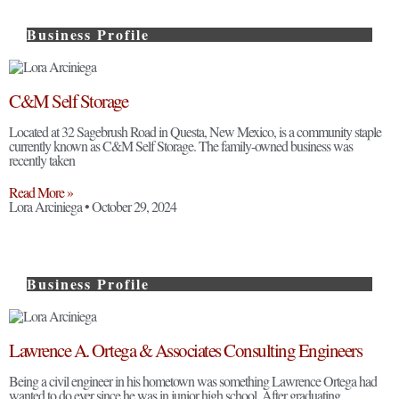
Business Profile
C&M Self Storage
Located at 32 Sagebrush Road in Questa, New Mexico, is a community staple
currently known as C&M Self Storage. The family-owned business was
recently taken
Read More »
Lora Arciniega
October 29, 2024
Business Profile
Lawrence A. Ortega & Associates Consulting Engineers
Being a civil engineer in his hometown was something Lawrence Ortega had
wanted to do ever since he was in junior high school. After graduating