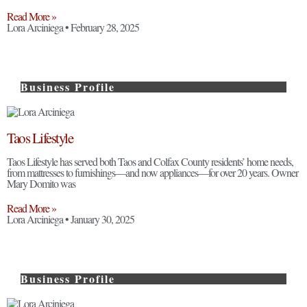
Read More »
Lora Arciniega
February 28, 2025
Business Profile
Taos Lifestyle
Taos Lifestyle has served both Taos and Colfax County residents’ home needs,
from mattresses to furnishings—and now appliances—for over 20 years. Owner
Mary Domito was
Read More »
Lora Arciniega
January 30, 2025
Business Profile