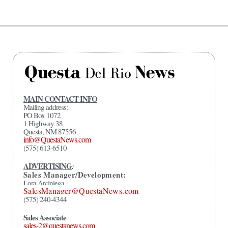
MAIN CONTACT INFO
Mailing address:
PO Box 1072
1 Highway 38
Questa, NM 87556
info@QuestaNews.com
(575) 613-6510
ADVERTISING
:
Sales Manager/Development:
Lora Arciniega
SalesManager@QuestaNews.com
(575) 240-4344
Sales Associate
sales-2@questanews.com