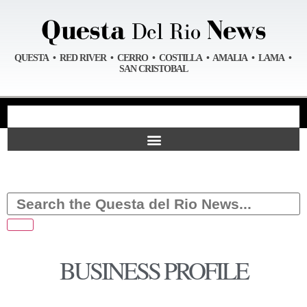
QUESTA • RED RIVER • CERRO • COSTILLA • AMALIA • LAMA •
SAN CRISTOBAL
BUSINESS PROFILE