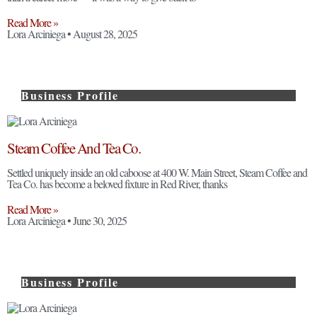
Read More »
Lora Arciniega
August 28, 2025
Business Profile
Steam Coffee And Tea Co.
Settled uniquely inside an old caboose at 400 W. Main Street, Steam Coffee and
Tea Co. has become a beloved fixture in Red River, thanks
Read More »
Lora Arciniega
June 30, 2025
Business Profile