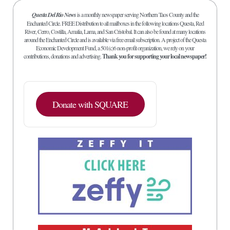
Questa Del Rio News
is a monthly newspaper serving Northern Taos County and the
Enchanted Circle. FREE Distribution to all mailboxes in the following locations Questa, Red
River, Cerro, Costilla, Amalia, Lama, and San Cristobal. It can also be found at many locations
around the Enchanted Circle and is available via free email subscription. A project of the Questa
Economic Development Fund, a 501(c)6 non-profit organization, we rely on your
contributions, donations and advertising.
Thank you for supporting your local newspaper!
Donate with SQUARE