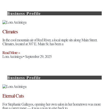
Business Profile
Climates
In the cool mountain air of Red River, a local staple sits along Main Street.
Climates, located at 307 E. Main St. has been a
Read More »
Lora Arciniega
September 29, 2025
Business Profile
Eternal Cuts
For Stephanie Gallegos, opening her own salon in her hometown was more
than a career move — it was a way to give back to