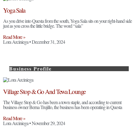
Yoga Sala
As you drive into Questa from the south, Yoga Sala sits on your right-hand side
just as you cross the little bridge. The word “sala”
Read More »
Lora Arciniega
December 31, 2024
Business Profile
Village Stop & Go And Tewa Lounge
The Village Stop & Go has been a town staple, and according to current
business owner Berna Trujillo, the business has been operating in Questa
Read More »
Lora Arciniega
November 29, 2024