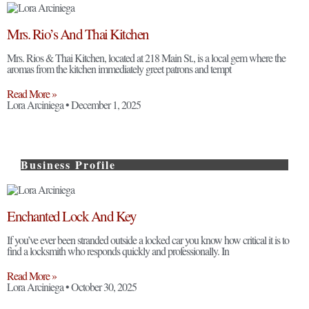
Mrs. Rio’s And Thai Kitchen
Mrs. Rios & Thai Kitchen, located at 218 Main St., is a local gem where the
aromas from the kitchen immediately greet patrons and tempt
Read More »
Lora Arciniega
December 1, 2025
Business Profile
Enchanted Lock And Key
If you’ve ever been stranded outside a locked car you know how critical it is to
find a locksmith who responds quickly and professionally. In
Read More »
Lora Arciniega
October 30, 2025