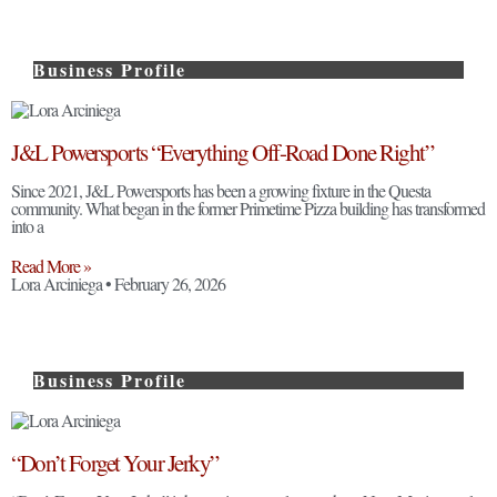
Business Profile
J&L Powersports “Everything Off-Road Done Right”
Since 2021, J&L Powersports has been a growing fixture in the Questa
community. What began in the former Primetime Pizza building has transformed
into a
Read More »
Lora Arciniega
February 26, 2026
Business Profile
“Don’t Forget Your Jerky”