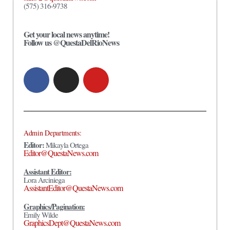
(575) 316-9738
Get your local news anytime!
Follow us @QuestaDelRioNews
Admin Departments:
Editor:
Mikayla Ortega
Editor@QuestaNews.com
Assistant Editor:
Lora Arciniega
AssistantEditor@QuestaNews.com
Graphics/Pagination:
Emily Wilde
GraphicsDept@QuestaNews.com