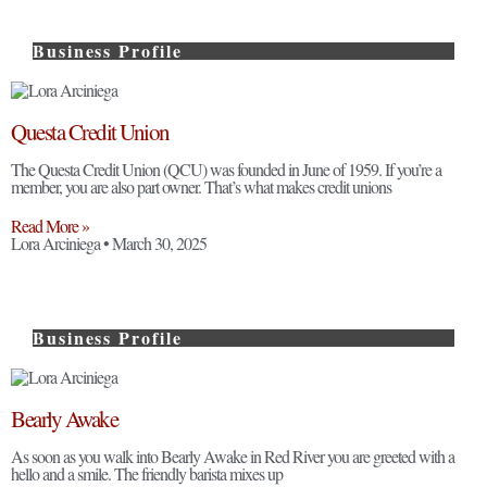
Business Profile
Questa Credit Union
The Questa Credit Union (QCU) was founded in June of 1959. If you’re a
member, you are also part owner. That’s what makes credit unions
Read More »
Lora Arciniega
March 30, 2025
Business Profile
Bearly Awake
As soon as you walk into Bearly Awake in Red River you are greeted with a
hello and a smile. The friendly barista mixes up