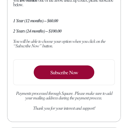
below.
1 Year (12 months) – $60.00
2 Years (24 months) – $100.00
You will be able to choose your option when you click on the
“Subscribe Now” button.
Subscribe Now
Payments processed through Square.
Please make sure to add
your mailing address during the payment process.
Thank you for your interest and support!