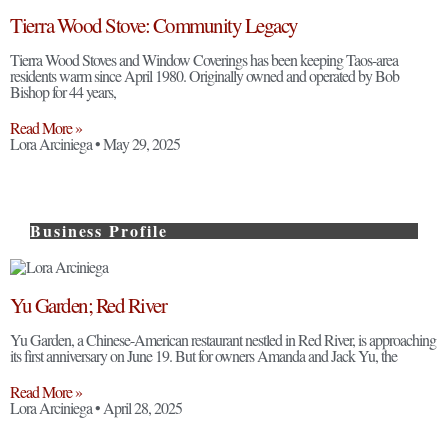
Tierra Wood Stove: Community Legacy
Tierra Wood Stoves and Window Coverings has been keeping Taos-area
residents warm since April 1980. Originally owned and operated by Bob
Bishop for 44 years,
Read More »
Lora Arciniega
May 29, 2025
Business Profile
Yu Garden; Red River
Yu Garden, a Chinese-American restaurant nestled in Red River, is approaching
its first anniversary on June 19. But for owners Amanda and Jack Yu, the
Read More »
Lora Arciniega
April 28, 2025