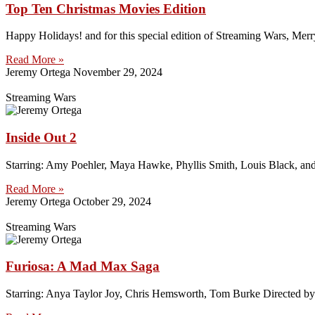
Top Ten Christmas Movies Edition
Happy Holidays! and for this special edition of Streaming Wars, Merr
Read More »
Jeremy Ortega
November 29, 2024
Streaming Wars
Inside Out 2
Starring: Amy Poehler, Maya Hawke, Phyllis Smith, Louis Black, an
Read More »
Jeremy Ortega
October 29, 2024
Streaming Wars
Furiosa: A Mad Max Saga
Starring: Anya Taylor Joy, Chris Hemsworth, Tom Burke Directed by: