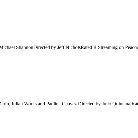
Michael ShannonDirected by Jeff NicholsRated R Streaming on Peacock 
in, Julian Works and Paulina Chavez Directed by Julio QuintanalRate