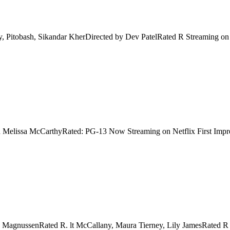
y, Pitobash, Sikandar KherDirected by Dev PatelRated R Streaming on
d Melissa McCarthyRated: PG-13 Now Streaming on Netflix First Impres
y MagnussenRated R. lt McCallany, Maura Tierney, Lily JamesRated R 