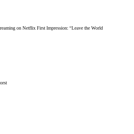
eaming on Netflix First Impression: “Leave the World
orst