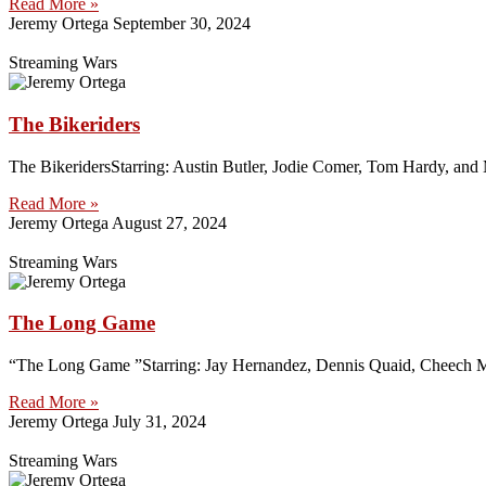
Read More »
Jeremy Ortega
September 30, 2024
Streaming Wars
The Bikeriders
The BikeridersStarring: Austin Butler, Jodie Comer, Tom Hardy, and 
Read More »
Jeremy Ortega
August 27, 2024
Streaming Wars
The Long Game
“The Long Game ”Starring: Jay Hernandez, Dennis Quaid, Cheech Mar
Read More »
Jeremy Ortega
July 31, 2024
Streaming Wars