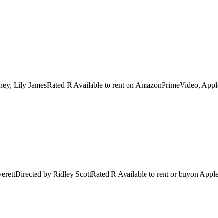
ney, Lily JamesRated R Available to rent on AmazonPrimeVideo, Apple
verettDirected by Ridley ScottRated R Available to rent or buyon Ap