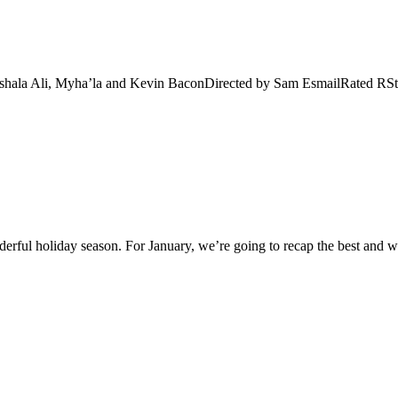
shala Ali, Myha’la and Kevin BaconDirected by Sam EsmailRated RStr
rful holiday season. For January, we’re going to recap the best and w