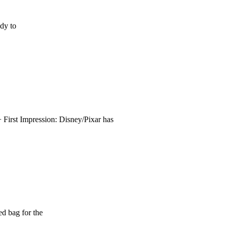
ady to
First Impression: Disney/Pixar has
d bag for the