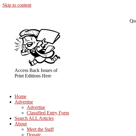
Skip to content
Que
Access Back Issues of
Print Editions Here
Home
Advertise
Advertise
Classified Entry Form
Search ALL Articles
About
Meet the Staff
Donate