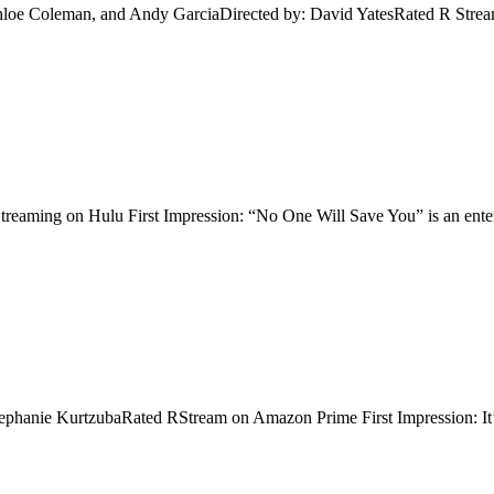
hloe Coleman, and Andy GarciaDirected by: David YatesRated R Streami
ming on Hulu First Impression: “No One Will Save You” is an entertain
tephanie KurtzubaRated RStream on Amazon Prime First Impression: It’