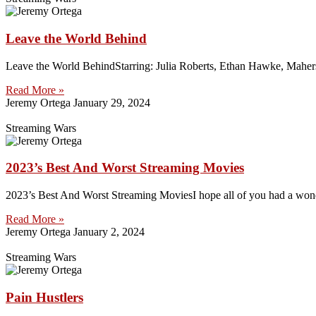
Leave the World Behind
Leave the World BehindStarring: Julia Roberts, Ethan Hawke, Maher
Read More »
Jeremy Ortega
January 29, 2024
Streaming Wars
2023’s Best And Worst Streaming Movies
2023’s Best And Worst Streaming MoviesI hope all of you had a wonde
Read More »
Jeremy Ortega
January 2, 2024
Streaming Wars
Pain Hustlers