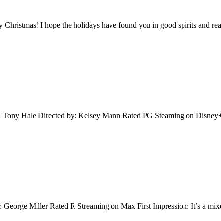
y Christmas! I hope the holidays have found you in good spirits and re
d Tony Hale Directed by: Kelsey Mann Rated PG Steaming on Disney+ 
 George Miller Rated R Streaming on Max First Impression: It’s a mixe