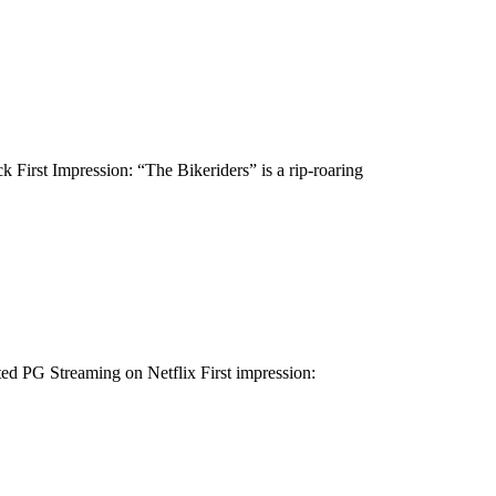
First Impression: “The Bikeriders” is a rip-roaring
d PG Streaming on Netflix First impression: