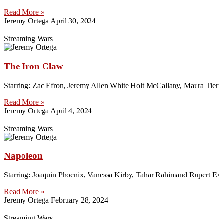
Read More »
Jeremy Ortega
April 30, 2024
Streaming Wars
The Iron Claw
Starring: Zac Efron, Jeremy Allen White Holt McCallany, Maura Tier
Read More »
Jeremy Ortega
April 4, 2024
Streaming Wars
Napoleon
Starring: Joaquin Phoenix, Vanessa Kirby, Tahar Rahimand Rupert E
Read More »
Jeremy Ortega
February 28, 2024
Streaming Wars