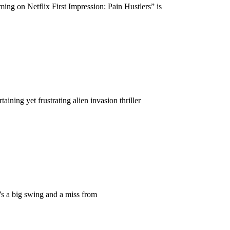
ng on Netflix First Impression: Pain Hustlers” is
ing yet frustrating alien invasion thriller
s a big swing and a miss from