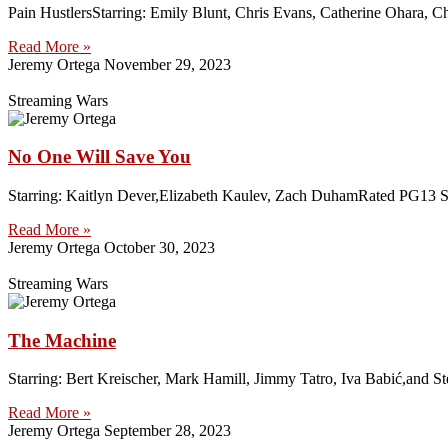
Pain HustlersStarring: Emily Blunt, Chris Evans, Catherine Ohara, C
Read More »
Jeremy Ortega
November 29, 2023
Streaming Wars
No One Will Save You
Starring: Kaitlyn Dever,Elizabeth Kaulev, Zach DuhamRated PG13 Strea
Read More »
Jeremy Ortega
October 30, 2023
Streaming Wars
The Machine
Starring: Bert Kreischer, Mark Hamill, Jimmy Tatro, Iva Babić,and S
Read More »
Jeremy Ortega
September 28, 2023