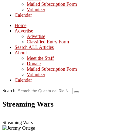
Mailed Subscription Form
Volunteer
Calendar
Home
Advertise
Advertise
Classified Entry Form
Search ALL Articles
About
Meet the Staff
Donate
Mailed Subscription Form
Volunteer
Calendar
Search
Streaming Wars
Streaming Wars