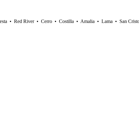
sta • Red River • Cerro • Costilla • Amalia • Lama • San Crist