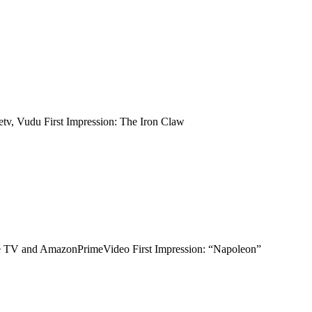
tv, Vudu First Impression: The Iron Claw
ple TV and AmazonPrimeVideo First Impression: “Napoleon”