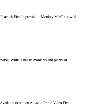
 Peacock First Impression: “Monkey Man” is a wild
sion: While it has its moments and plenty of
Available to rent on Amazon Prime Video First