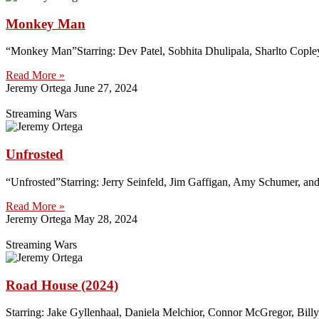
Monkey Man
“Monkey Man”Starring: Dev Patel, Sobhita Dhulipala, Sharlto Cople
Read More »
Jeremy Ortega
June 27, 2024
Streaming Wars
Unfrosted
“Unfrosted”Starring: Jerry Seinfeld, Jim Gaffigan, Amy Schumer, an
Read More »
Jeremy Ortega
May 28, 2024
Streaming Wars
Road House (2024)
Starring: Jake Gyllenhaal, Daniela Melchior, Connor McGregor, Bill