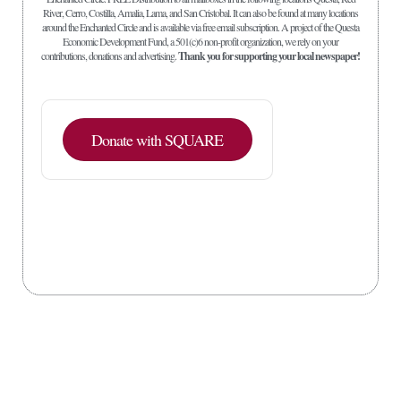
River, Cerro, Costilla, Amalia, Lama, and San Cristobal. It can also be found at many locations
around the Enchanted Circle and is available via free email subscription. A project of the Questa
Economic Development Fund, a 501(c)6 non-profit organization, we rely on your
contributions, donations and advertising.
Thank you for supporting your local newspaper!
Donate with SQUARE