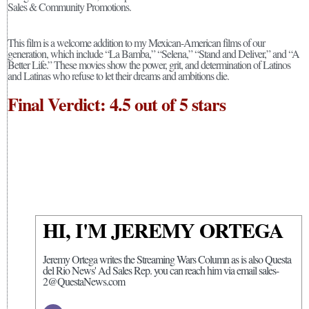
Sales & Community Promotions.
This film is a welcome addition to my Mexican-American films of our
generation, which include “La Bamba,” “Selena,” “Stand and Deliver,” and “A
Better Life.” These movies show the power, grit, and determination of Latinos
and Latinas who refuse to let their dreams and ambitions die.
Final Verdict: 4.5 out of 5 stars
HI, I'M JEREMY ORTEGA
Jeremy Ortega writes the Streaming Wars Column as is also Questa
del Rio News' Ad Sales Rep. you can reach him via email sales-
2@QuestaNews.com