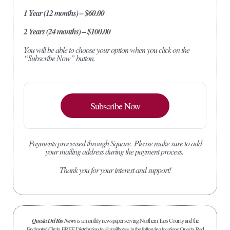
1 Year (12 months) – $60.00
2 Years (24 months) – $100.00
You will be able to choose your option when you click on the
“Subscribe Now” button.
Subscribe Now
Payments processed through Square.
Please make sure to add
your mailing address during the payment process.
Thank you for your interest and support!
Questa Del Rio News
is a monthly newspaper serving Northern Taos County and the
Enchanted Circle. FREE Distribution to all mailboxes in the following locations Questa, Red