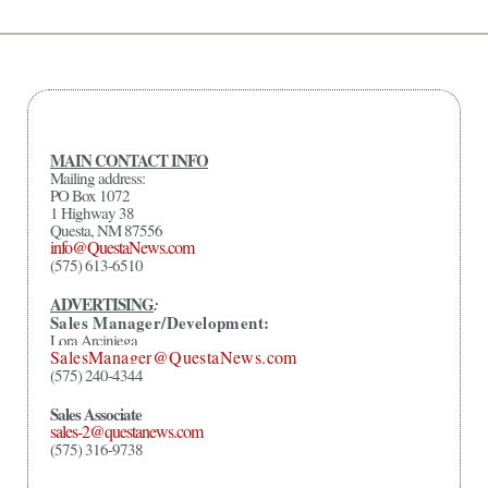
MAIN CONTACT INFO
Mailing address:
PO Box 1072
1 Highway 38
Questa, NM 87556
info@QuestaNews.com
(575) 613-6510
ADVERTISING
:
Sales Manager/Development:
Lora Arciniega
SalesManager@QuestaNews.com
(575) 240-4344
Sales Associate
sales-2@questanews.com
(575) 316-9738