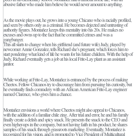
abusive father who made him believe he would never amount to anything.
As the movie plays out, he grows into a young Chicano who is racially profiled,
and seen by others only as a criminal. He becomes dejected and untrusting of
authority figures. Montañez keeps this mentality into his 20s. He makes no
excuses and owns up to the fact that he committed crimes and was a
gangbanger.
This all starts to change when his girlfriend (and future wife) Judy, played by
newcomer Annie Gonzalez, tells Richard she’s pregnant, which forces him to
start pondering what kind of life he wants for his future children. With the help of
Judy, Richard eventually gets a job at his local Frito-Lay plant as an assistant
janitor.
While working at Frito-Lay, Montañez is entranced by the process of making
Cheetos. Fellow Chicanos try to discourage him from pursuing his curiosity, but
he eventually finds comradery with an African American Frito-Lay engineer
named Clarence, who gives him a chance.
Montañez envisions a world where Cheetos might also appeal to Chicanos,
with the addition of a familiar chile zing. After trial and error, he and his family
finally create a delish and spicy snack. He presents the snack to the CEO and
even higher-ups in the company, but not having faith in his product, he shares
samples of his snack through grassroots marketing. Eventually, Montañez is
recognized for his vision, and is promoted to Vice President of Multicultural