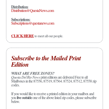
Distribution:
Distribution@QuestaNews.com
Subscriptions:
Subscriptions@questanews.com
CLICK HERE
to meet all our people.
Subscribe to the Mailed Print
Edition
WHAT ARE FREE ZONES?
Questa Del Rio News
print editions are delivered Free to all
Mailboxes in the 87556, 87519, 87564. 87524, 87512, 87558 zip
codes.
If you would like to receive a printed edition in your mailbox and
live outside
you
one of the above listed zip codes, please subscribe
below.