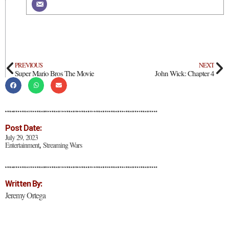
PREVIOUS
NEXT
Super Mario Bros The Movie
John Wick: Chapter 4
Post Date:
July 29, 2023
Entertainment
Streaming Wars
,
Written By:
Jeremy Ortega