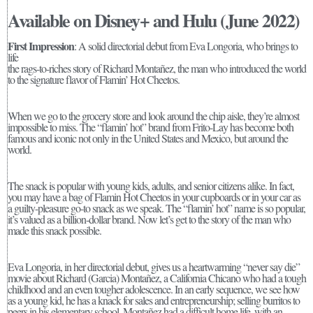
Available on Disney+ and Hulu (June 2022)
First Impression
: A solid directorial debut from Eva Longoria, who brings to
life
the rags-to-riches story of Richard Montañez, the man who introduced the world
to the signature flavor of Flamin’ Hot Cheetos.
When we go to the grocery store and look around the chip aisle, they’re almost
impossible to miss. The “flamin’ hot” brand from Frito-Lay has become both
famous and iconic not only in the United States and Mexico, but around the
world.
The snack is popular with young kids, adults, and senior citizens alike. In fact,
you may have a bag of Flamin Hot Cheetos in your cupboards or in your car as
a guilty-pleasure go-to snack as we speak. The “flamin’ hot” name is so popular,
it’s valued as a billion-dollar brand. Now let’s get to the story of the man who
made this snack possible.
Eva Longoria, in her directorial debut, gives us a heartwarming “never say die”
movie about Richard (Garcia) Montañez, a California Chicano who had a tough
childhood and an even tougher adolescence. In an early sequence, we see how
as a young kid, he has a knack for sales and entrepreneurship; selling burritos to
peers in his elementary school. Montañez had a difficult home life, with an