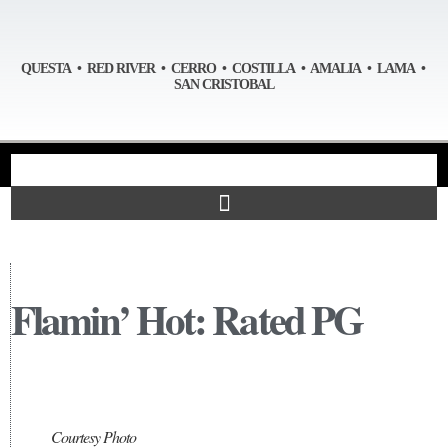
QUESTA • RED RIVER • CERRO • COSTILLA • AMALIA • LAMA •
SAN CRISTOBAL
Flamin’ Hot: Rated PG
Courtesy Photo