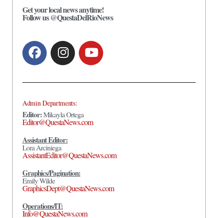
Get your local news anytime!
Follow us @QuestaDelRioNews
Admin Departments:
Editor:
Mikayla Ortega
Editor@QuestaNews.com
Assistant Editor:
Lora Arciniega
AssistantEditor@QuestaNews.com
Graphics/Pagination:
Emily Wilde
GraphicsDept@QuestaNews.com
Operations/IT:
Info@QuestaNews.com