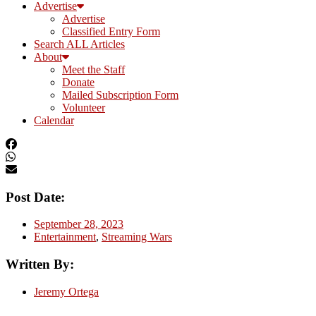
Advertise
Advertise
Classified Entry Form
Search ALL Articles
About
Meet the Staff
Donate
Mailed Subscription Form
Volunteer
Calendar
Post Date:
September 28, 2023
Entertainment
,
Streaming Wars
Written By:
Jeremy Ortega