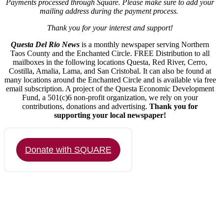
Payments processed through Square.
Please make sure to add your
mailing address during the payment process.
Thank you for your interest and support!
Questa Del Rio News
is a monthly newspaper serving Northern
Taos County and the Enchanted Circle. FREE Distribution to all
mailboxes in the following locations Questa, Red River, Cerro,
Costilla, Amalia, Lama, and San Cristobal. It can also be found at
many locations around the Enchanted Circle and is available via free
email subscription. A project of the Questa Economic Development
Fund, a 501(c)6 non-profit organization, we rely on your
contributions, donations and advertising.
Thank you for
supporting your local newspaper!
Donate with SQUARE