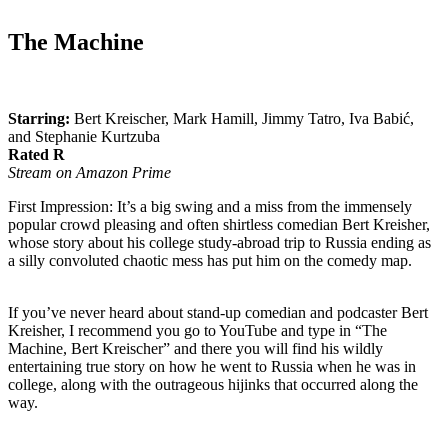
The Machine
Starring:
Bert Kreischer, Mark Hamill, Jimmy Tatro, Iva Babić,
and Stephanie Kurtzuba
Rated R
Stream on Amazon Prime
First Impression: It’s a big swing and a miss from the immensely
popular crowd pleasing and often shirtless comedian Bert Kreisher,
whose story about his college study-abroad trip to Russia ending as
a silly convoluted chaotic mess has put him on the comedy map.
If you’ve never heard about stand-up comedian and podcaster Bert
Kreisher, I recommend you go to YouTube and type in “The
Machine, Bert Kreischer” and there you will find his wildly
entertaining true story on how he went to Russia when he was in
college, along with the outrageous hijinks that occurred along the
way.