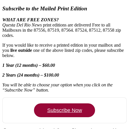
Subscribe to the Mailed Print Edition
WHAT ARE FREE ZONES?
Questa Del Rio News
print editions are delivered Free to all
Mailboxes in the 87556, 87519, 87564. 87524, 87512, 87558 zip
codes.
If you would like to receive a printed edition in your mailbox and
you
live outside
one of the above listed zip codes, please subscribe
below.
1 Year (12 months) – $60.00
2 Years (24 months) – $100.00
You will be able to choose your option when you click on the
“Subscribe Now” button.
Subscribe Now