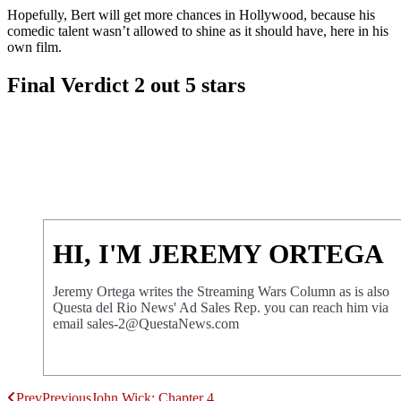
Hopefully, Bert will get more chances in Hollywood, because his
comedic talent wasn’t allowed to shine as it should have, here in his
own film.
Final Verdict 2 out 5 stars
HI, I'M JEREMY ORTEGA
Jeremy Ortega writes the Streaming Wars Column as is also
Questa del Rio News' Ad Sales Rep. you can reach him via
email sales-2@QuestaNews.com
Prev
Previous
John Wick: Chapter 4