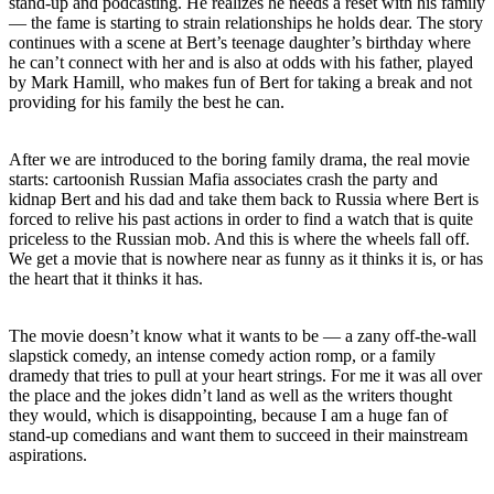
stand-up and podcasting. He realizes he needs a reset with his family
— the fame is starting to strain relationships he holds dear. The story
continues with a scene at Bert’s teenage daughter’s birthday where
he can’t connect with her and is also at odds with his father, played
by Mark Hamill, who makes fun of Bert for taking a break and not
providing for his family the best he can.
After we are introduced to the boring family drama, the real movie
starts: cartoonish Russian Mafia associates crash the party and
kidnap Bert and his dad and take them back to Russia where Bert is
forced to relive his past actions in order to find a watch that is quite
priceless to the Russian mob. And this is where the wheels fall off.
We get a movie that is nowhere near as funny as it thinks it is, or has
the heart that it thinks it has.
The movie doesn’t know what it wants to be — a zany off-the-wall
slapstick comedy, an intense comedy action romp, or a family
dramedy that tries to pull at your heart strings. For me it was all over
the place and the jokes didn’t land as well as the writers thought
they would, which is disappointing, because I am a huge fan of
stand-up comedians and want them to succeed in their mainstream
aspirations.