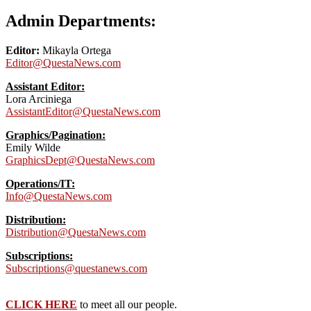
Admin Departments:
Editor:
Mikayla Ortega
Editor@QuestaNews.com
Assistant Editor:
Lora Arciniega
AssistantEditor@QuestaNews.com
Graphics/Pagination:
Emily Wilde
GraphicsDept@QuestaNews.com
Operations/IT:
Info@QuestaNews.com
Distribution:
Distribution@QuestaNews.com
Subscriptions:
Subscriptions@questanews.com
CLICK HERE
to meet all our people.