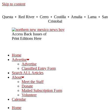
Skip to content
Questa • Red River • Cerro • Costilla • Amalia • Lama • San
Cristobal
Access Back Issues of
Print Editions Here
Home
Advertise
Advertise
Classified Entry Form
Search ALL Articles
About
Meet the Staff
Donate
Mailed Subscription Form
Volunteer
Calendar
Home