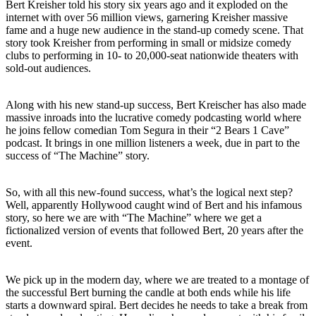
Bert Kreisher told his story six years ago and it exploded on the
internet with over 56 million views, garnering Kreisher massive
fame and a huge new audience in the stand-up comedy scene. That
story took Kreisher from performing in small or midsize comedy
clubs to performing in 10- to 20,000-seat nationwide theaters with
sold-out audiences.
Along with his new stand-up success, Bert Kreischer has also made
massive inroads into the lucrative comedy podcasting world where
he joins fellow comedian Tom Segura in their “2 Bears 1 Cave”
podcast. It brings in one million listeners a week, due in part to the
success of “The Machine” story.
So, with all this new-found success, what’s the logical next step?
Well, apparently Hollywood caught wind of Bert and his infamous
story, so here we are with “The Machine” where we get a
fictionalized version of events that followed Bert, 20 years after the
event.
We pick up in the modern day, where we are treated to a montage of
the successful Bert burning the candle at both ends while his life
starts a downward spiral. Bert decides he needs to take a break from