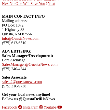
Next
No One Will Save You
Next
MAIN CONTACT INFO
Mailing address:
PO Box 1072
1 Highway 38
Questa, NM 87556
info@QuestaNews.com
(575) 613-6510
ADVERTISING
:
Sales Manager/Development:
Lora Arciniega
SalesManager@QuestaNews.com
(575) 240-4344
Sales Associate
sales-2@questanews.com
(575) 316-9738
Get your local news anytime!
Follow us @QuestaDelRioNews
Facebook
Instagram
Youtube