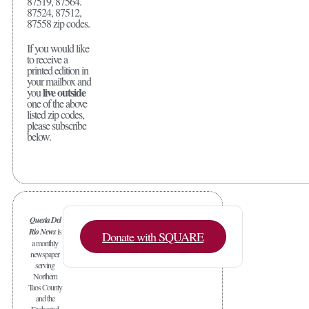
87519, 87564.
87524, 87512,
87558 zip codes.
If you would like
to receive a
printed edition in
your mailbox and
live outside
you
one of the above
listed zip codes,
please subscribe
below.
Questa Del
Rio News
is
Donate with SQUARE
a monthly
newspaper
serving
Northern
Taos County
and the