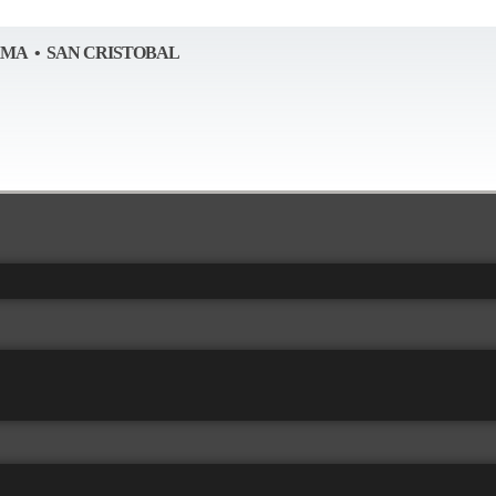
AMA • SAN CRISTOBAL