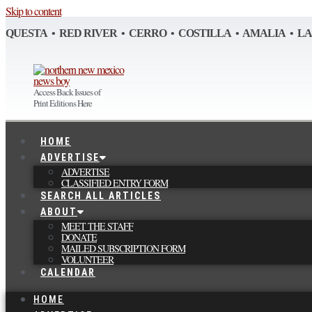
Skip to content
QUESTA • RED RIVER • CERRO • COSTILLA • AMALIA • L
Access Back Issues of
Print Editions Here
HOME
ADVERTISE
ADVERTISE
CLASSIFIED ENTRY FORM
SEARCH ALL ARTICLES
ABOUT
MEET THE STAFF
DONATE
MAILED SUBSCRIPTION FORM
VOLUNTEER
CALENDAR
HOME