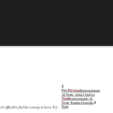
Prev
Previous
Representando
Al Norte: Adria Córdova
Next
Representando Al
Norte: Katrina Gonzales
Next
difficult to find the courage to leave. It is