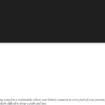
ng raised in a community where your history connects to every part of your present, it’s 
ilarly difficult to forge a path and stay.