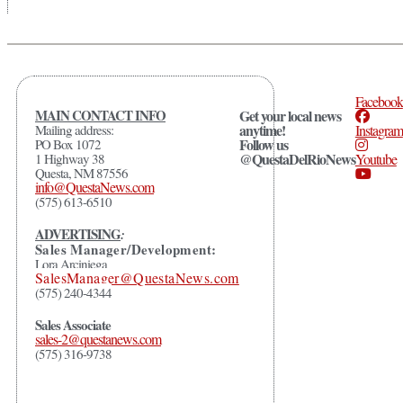
Facebook
MAIN CONTACT INFO
Get your local news
anytime!
Mailing address:
Instagram
Follow us
PO Box 1072
@QuestaDelRioNews
1 Highway 38
Youtube
Questa, NM 87556
info@QuestaNews.com
(575) 613-6510
ADVERTISING
:
Sales Manager/Development:
Lora Arciniega
SalesManager@QuestaNews.com
(575) 240-4344
Sales Associate
sales-2@questanews.com
(575) 316-9738