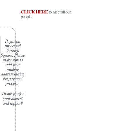
CLICK HERE
to meet all our
people.
Payments
processed
through
Square.
Please
make sure to
add your
mailing
address during
the payment
process.
Thank you for
your interest
and support!