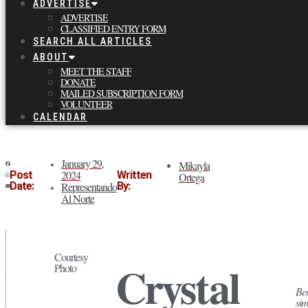
ADVERTISE
ADVERTISE
CLASSIFIED ENTRY FORM
SEARCH ALL ARTICLES
ABOUT
MEET THE STAFF
DONATE
MAILED SUBSCRIPTION FORM
VOLUNTEER
CALENDAR
January 29,
Mikayla
2024
Post
Written
Ortega
Date:
Representando
By:
Al Norte
Courtesy
Crystal
Photo
Bei
sim