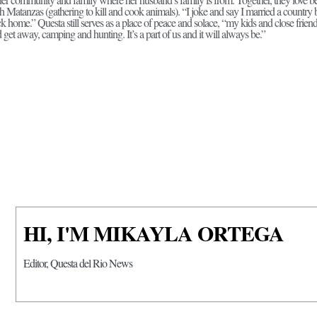
h Matanzas (gathering to kill and cook animals). “I joke and say I married a country 
k home.” Questa still serves as a place of peace and solace, “my kids and close frien
 get away, camping and hunting. It’s a part of us and it will always be.”
HI, I'M MIKAYLA ORTEGA
Editor, Questa del Rio News