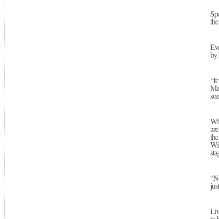
Spe
the
Eve
by 
“It
Mar
som
Whe
are
the
Wit
sta
“No
jus
Liv
to 