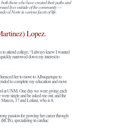
 both those who have created their paths and
rsued lives outside of the community —
o al Norte in various facets of life.
Martinez) Lopez.
 to attend college. “I always knew I wanted
ut quickly narrowed down my interest to
influenced her to move to Albuquerque to
ntended to complete my education and move
ked at UNM. One day we were giving each
e were single and he asked me out, and the
: Marcos, 17 and Leilani, who is 8.
strong passion for growing her career through
t (RCIS), specializing in cardiac