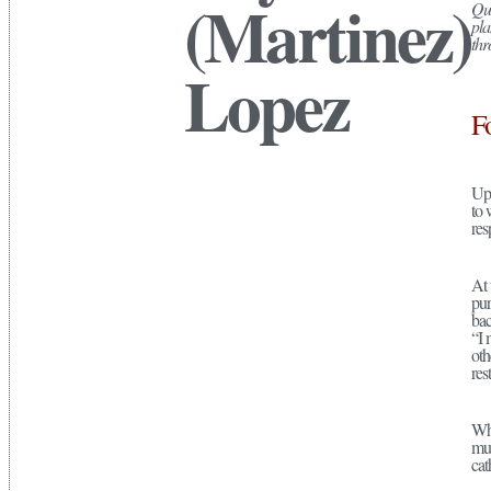
(Martinez)
Que
pla
thr
Lopez
F
Upo
to 
res
At 
pur
bac
“I 
oth
res
Whi
mul
cat