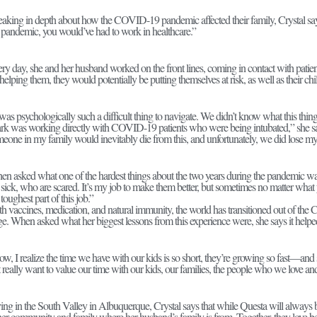
aking in depth about how the COVID-19 pandemic affected their family, Crystal says, 
 pandemic, you would’ve had to work in healthcare.”
ry day, she and her husband worked on the front lines, coming in contact with pati
helping them, they would potentially be putting themselves at risk, as well as their chi
 was psychologically such a difficult thing to navigate. We didn’t know what this th
k was working directly with COVID-19 patients who were being intubated,” she s
eone in my family would inevitably die from this, and unfortunately, we did lose
n asked what one of the hardest things about the two years during the pandemic was,
 sick, who are scared. It’s my job to make them better, but sometimes no matter what 
 toughest part of this job.”
h vaccines, medication, and natural immunity, the world has transitioned out of 
ge. When asked what her biggest lessons from this experience were, she says it helped
w, I realize the time we have with our kids is so short, they’re growing so fast—an
t really want to value our time with our kids, our families, the people who we love an
ing in the South Valley in Albuquerque, Crystal says that while Questa will always
her community and family where her husband’s family is from. Together, they love be