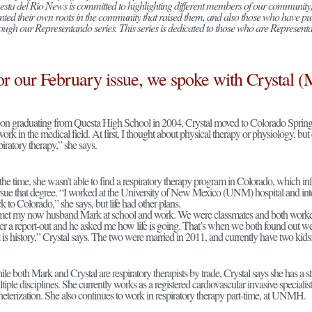
sta del Rio News is committed to highlighting different members of our community,
nted their own roots in the community that raised them, and also those who have pu
ough our Representando series. This series is dedicated to those who are Representand
or our February issue, we spoke with Crystal (
n graduating from Questa High School in 2004, Crystal moved to Colorado Springs
work in the medical field. At first, I thought about physical therapy or physiology, b
piratory therapy,” she says.
the time, she wasn’t able to find a respiratory therapy program in Colorado, which 
sue that degree. “I worked at the University of New Mexico (UNM) hospital and i
k to Colorado,” she says, but life had other plans.
met my now husband Mark at school and work. We were classmates and both wor
er a report-out and he asked me how life is going. That’s when we both found out w
t is history,” Crystal says. The two were married in 2011, and currently have two kids
le both Mark and Crystal are respiratory therapists by trade, Crystal says she has a 
tiple disciplines. She currently works as a registered cardiovascular invasive specialis
heterization. She also continues to work in respiratory therapy part-time, at UNMH.