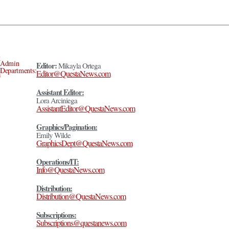
Admin
Editor:
Mikayla Ortega
Departments:
Editor@QuestaNews.com
Assistant Editor:
Lora Arciniega
AssistantEditor@QuestaNews.com
Graphics/Pagination:
Emily Wilde
GraphicsDept@QuestaNews.com
Operations/IT:
Info@QuestaNews.com
Distribution:
Distribution@QuestaNews.com
Subscriptions:
Subscriptions@questanews.com