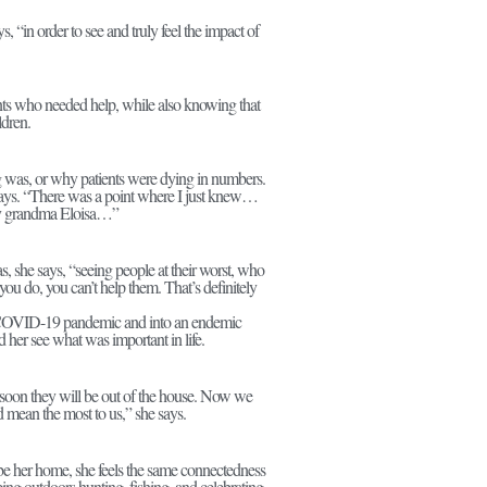
“in order to see and truly feel the impact of
ents who needed help, while also knowing that
ldren.
ing was, or why patients were dying in numbers.
ays. “There was a point where I just knew…
 my grandma Eloisa…”
 she says, “seeing people at their worst, who
you do, you can’t help them. That’s definitely
the COVID-19 pandemic and into an endemic
 her see what was important in life.
d soon they will be out of the house. Now we
d mean the most to us,” she says.
 be her home, she feels the same connectedness
ing outdoors hunting, fishing, and celebrating