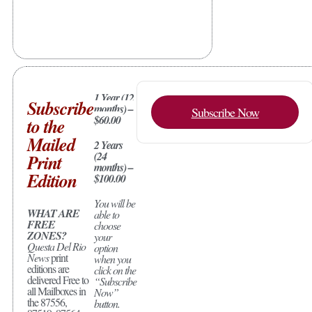
1 Year (12
Subscribe
months) –
Subscribe Now
$60.00
to the
Mailed
2 Years
(24
Print
months) –
Edition
$100.00
You will be
WHAT ARE
able to
FREE
choose
ZONES?
your
Questa Del Rio
option
News
print
when you
editions are
click on the
delivered Free to
“Subscribe
all Mailboxes in
Now”
the 87556,
button.