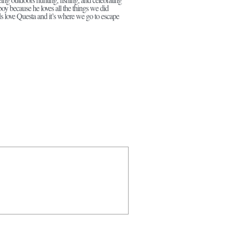
boy because he loves all the things we did
ds love Questa and it’s where we go to escape