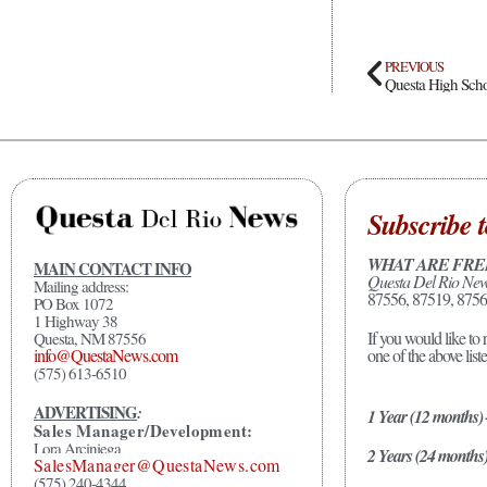
PREVIOUS
Subscribe t
WHAT ARE FRE
MAIN CONTACT INFO
Questa Del Rio Ne
Mailing address:
87556, 87519, 8756
PO Box 1072
1 Highway 38
If you would like to 
Questa, NM 87556
one of the above list
info@QuestaNews.com
(575) 613-6510
ADVERTISING
:
1 Year (12 months)
Sales Manager/Development:
Lora Arciniega
2 Years (24 months
SalesManager@QuestaNews.com
(575) 240-4344