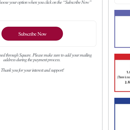
 choose your option when you click on the “Subscribe Now”
Subscribe Now
sed through Square.
Please make sure to add your mailing
address during the payment process.
Thank you for your interest and support!