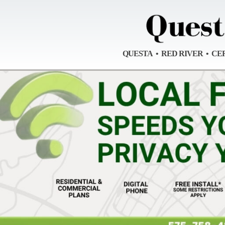
QUESTA • RED RIVER • CE