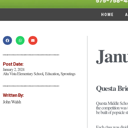
HOME
A
Jan
Post Date:
January 2, 2024
Alta Vista Elementary School
Education
Sproutings
,
,
Questa Bri
Written By:
John Walsh
Questa Middle School
the competition was t
be built of popsicle 
Each class was divide