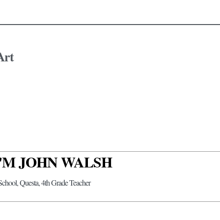
Art
 I'M JOHN WALSH
 School, Questa, 4th Grade Teacher