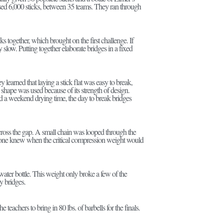
 used 6,000 sticks, between 35 teams. They ran through
cks together, which brought on the first challenge. If
low. Putting together elaborate bridges in a fixed
 learned that laying a stick flat was easy to break,
 shape was used because of its strength of design.
and a weekend drying time, the day to break bridges
cross the gap. A small chain was looped through the
o one knew when the critical compression weight would
water bottle. This weight only broke a few of the
y bridges.
 teachers to bring in 80 lbs. of barbells for the finals.