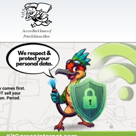
Access Back Issues of
Print Editions Here