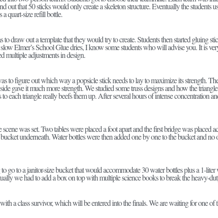
d out that 50 sticks would only create a skeleton structure. Eventually the students
 a quart-size refill bottle.
s to draw out a template that they would try to create. Students then started gluing sti
low Elmer’s School Glue dries, I know some students who will advise you. It is very s
d multiple adjustments in design.
s to figure out which way a popsicle stick needs to lay to maximize its strength. They
 side gave it much more strength. We studied some truss designs and how the triangle
s to each triangle really beefs them up. After several hours of intense concentration 
cene was set. Two tables were placed a foot apart and the first bridge was placed a
 bucket underneath. Water bottles were then added one by one to the bucket and n
 go to a janitor-size bucket that would accommodate 30 water bottles plus a 1-liter 
tually we had to add a box on top with multiple science books to break the heavy-dut
th a class survivor, which will be entered into the finals. We are waiting for one of the