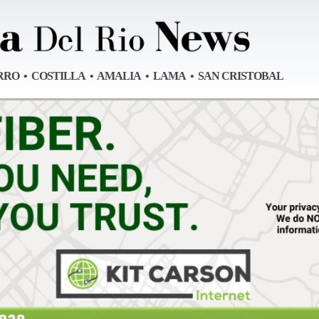
RRO • COSTILLA • AMALIA • LAMA • SAN CRISTOBAL