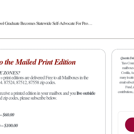
Questa High School Graduate Becomes Statewide Self-Advocate For People Living With Disabilities
Questa De
o the Mailed Print Edition
Taos Count
mailboxes 
E ZONES?
Costilla, A
ws
print editions are delivered Free to all Mailboxes in the
many location
4. 87524, 87512, 87558 zip codes.
email subscr
Fund, a
contributions,
live outside
receive a printed edition in your mailbox and you
ed zip codes, please subscribe below.
 – $60.00
) – $100.00