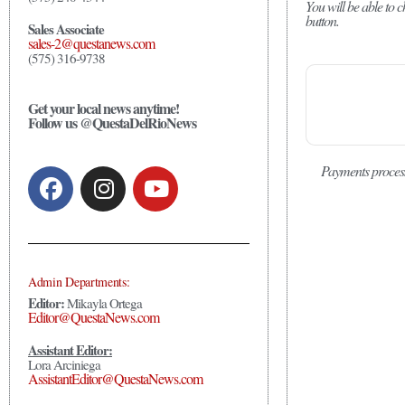
You will be able to
button.
Sales Associate
sales-2@questanews.com
(575) 316-9738
Get your local news anytime!
Follow us @QuestaDelRioNews
Payments proces
Admin Departments:
Editor:
Mikayla Ortega
Editor@QuestaNews.com
Assistant Editor:
Lora Arciniega
AssistantEditor@QuestaNews.com