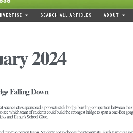
DVERTISE
SEARCH ALL ARTICLES
ABOUT
uary 2024
dge Falling Down
 science class sponsored a popsicle stick bridge-building competition between the 6th
o see which team of students could build the strongest bridge to span a one-foot gorge
sticks and Elmer’s School Glue.
d into two-person teams. Students got to choose their teammate. Each team was initia