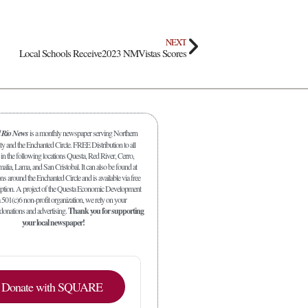
NEXT
Local Schools Receive2023 NMVistas Scores
l Rio News
is a monthly newspaper serving Northern
y and the Enchanted Circle. FREE Distribution to all
in the following locations Questa, Red River, Cerro,
malia, Lama, and San Cristobal. It can also be found at
s around the Enchanted Circle and is available via free
iption. A project of the Questa Economic Development
 501(c)6 non-profit organization, we rely on your
 donations and advertising.
Thank you for supporting
your local newspaper!
Donate with SQUARE