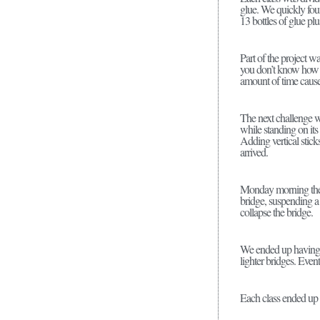
glue. We quickly foun
13 bottles of glue plus
Part of the project wa
you don’t know how s
amount of time cause
The next challenge wa
while standing on its
Adding vertical stick
arrived.
Monday morning the s
bridge, suspending a
collapse the bridge.
We ended up having to
lighter bridges. Even
Each class ended up wi