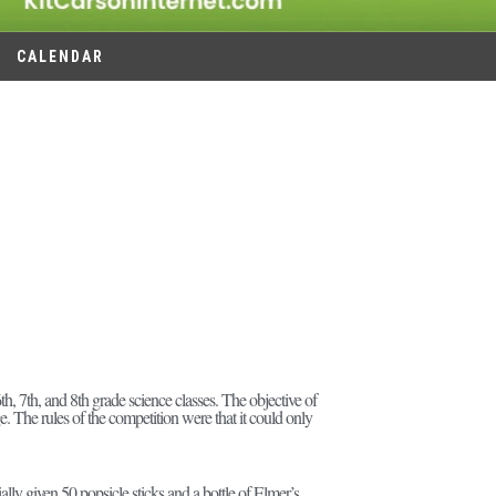
CALENDAR
, 7th, and 8th grade science classes. The objective of
. The rules of the competition were that it could only
lly given 50 popsicle sticks and a bottle of Elmer’s