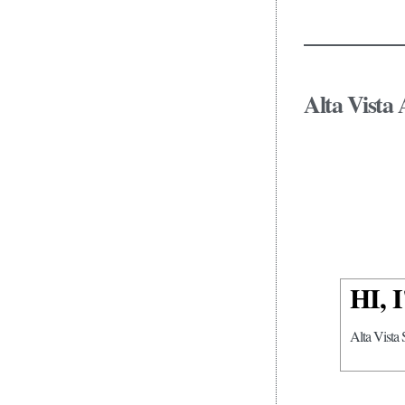
Alta Vista 
HI,
Alta Vista