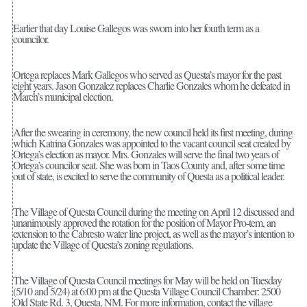
Earlier that day Louise Gallegos was sworn into her fourth term as a
councilor.
Ortega replaces Mark Gallegos who served as Questa’s mayor for the past
eight years. Jason Gonzalez replaces Charlie Gonzales whom he defeated in
March’s municipal election.
After the swearing in ceremony, the new council held its first meeting, during
which Katrina Gonzales was appointed to the vacant council seat created by
Ortega’s election as mayor. Mrs. Gonzales will serve the final two years of
Ortega’s councilor seat. She was born in Taos County and, after some time
out of state, is excited to serve the community of Questa as a political leader.
The Village of Questa Council during the meeting on April 12 discussed and
unanimously approved the rotation for the position of Mayor Pro-tem, an
extension to the Cabresto water line project, as well as the mayor’s intention to
update the Village of Questa’s zoning regulations.
The Village of Questa Council meetings for May will be held on Tuesday
(5/10 and 5/24) at 6:00 pm at the Questa Village Council Chamber: 2500
Old State Rd. 3, Questa, NM. For more information, contact the village