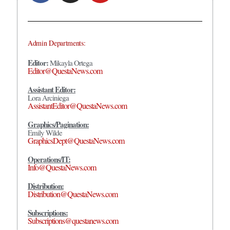
Admin Departments:
Editor:
Mikayla Ortega
Editor@QuestaNews.com
Assistant Editor:
Lora Arciniega
AssistantEditor@QuestaNews.com
Graphics/Pagination:
Emily Wilde
GraphicsDept@QuestaNews.com
Operations/IT:
Info@QuestaNews.com
Distribution:
Distribution@QuestaNews.com
Subscriptions:
Subscriptions@questanews.com