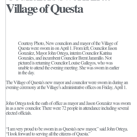
Village of Questa
Courtesy Photo, New councilors and mayor of the Village of
Questa were sworn in on April 1. From left, Councilor Jason
Gonzalez, Mayor John Ortega, interim Councilor Katrina
Gonzales, and incumbent Councilor Brent Jaramillo. Not
pictured is returning Councilor Louise Gallegos, who was
unable to attend the evening meeting. She was sworn in earlier
in the day.
The Village of Questa’s new mayor and councilor were sworn in during an
evening ceremony at the Village’s administrative offices on Friday, April 1.
John Ortega took the oath of office as mayor and Jason Gonzalez was sworn
in as a new councilor. There were 72 people in attendance including several
elected officials.
“I am very proud to be sworn in as Questa’s new mayor,” said John Ortega.
“I look forward to serving all the citizens of Questa.”