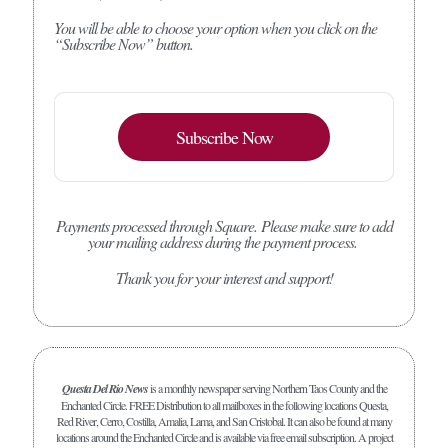
You will be able to choose your option when you click on the
“Subscribe Now” button.
Subscribe Now
Payments processed through Square.
Please make sure to add
your mailing address during the payment process.
Thank you for your interest and support!
Questa Del Rio News
is a monthly newspaper serving Northern Taos County and the
Enchanted Circle. FREE Distribution to all mailboxes in the following locations Questa,
Red River, Cerro, Costilla, Amalia, Lama, and San Cristobal. It can also be found at many
locations around the Enchanted Circle and is available via free email subscription. A project