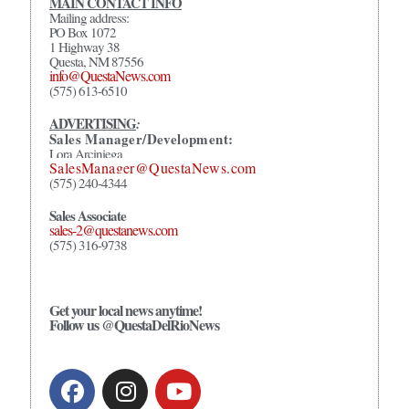
MAIN CONTACT INFO
Mailing address:
PO Box 1072
1 Highway 38
Questa, NM 87556
info@QuestaNews.com
(575) 613-6510
ADVERTISING
:
Sales Manager/Development:
Lora Arciniega
SalesManager@QuestaNews.com
(575) 240-4344
Sales Associate
sales-2@questanews.com
(575) 316-9738
Get your local news anytime!
Follow us @QuestaDelRioNews