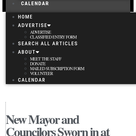
CALENDAR
HOME
ADVERTISE
ADVERTISE
CLASSIFIED ENTRY FORM
SEARCH ALL ARTICLES
ABOUT
MEET THE STAFF
DONATE
MAILED SUBSCRIPTION FORM
VOLUNTEER
CALENDAR
New Mayor and
Councilors Sworn in at