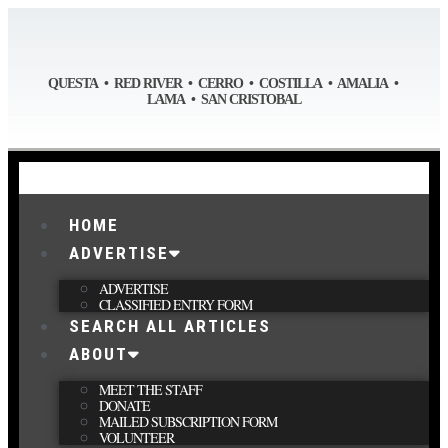
QUESTA • RED RIVER • CERRO • COSTILLA • AMALIA •
LAMA • SAN CRISTOBAL
HOME
ADVERTISE
ADVERTISE
CLASSIFIED ENTRY FORM
SEARCH ALL ARTICLES
ABOUT
MEET THE STAFF
DONATE
MAILED SUBSCRIPTION FORM
VOLUNTEER