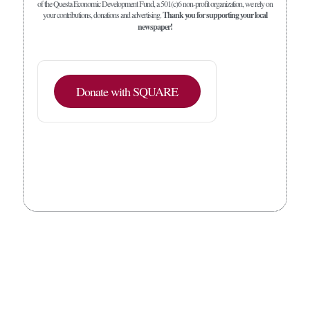
of the Questa Economic Development Fund, a 501(c)6 non-profit organization, we rely on
your contributions, donations and advertising.
Thank you for supporting your local
newspaper!
Donate with SQUARE