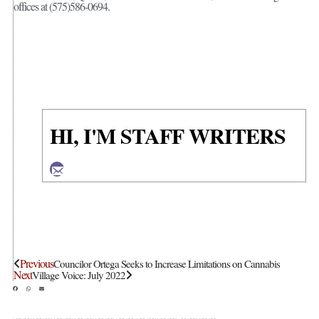
offices at (575)586-0694.
HI, I'M STAFF WRITERS
Previous
Councilor Ortega Seeks to Increase Limitations on Cannabis
Next
Village Voice: July 2022