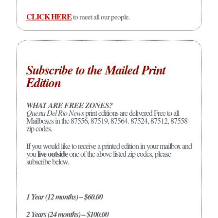
CLICK HERE
to meet all our people.
Subscribe to the Mailed Print
Edition
WHAT ARE FREE ZONES?
Questa Del Rio News
print editions are delivered Free to all
Mailboxes in the 87556, 87519, 87564. 87524, 87512, 87558
zip codes.
If you would like to receive a printed edition in your mailbox and
live outside
you
one of the above listed zip codes, please
subscribe below.
1 Year (12 months) – $60.00
2 Years (24 months) – $100.00