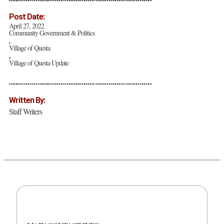
Post Date:
April 27, 2022
Community Government & Politics
,
Village of Questa
,
Village of Questa Update
Written By:
Staff Writers