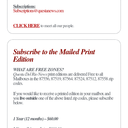
Subscriptions:
Subscriptions@questanews.com
CLICK HERE
to meet all our people.
Subscribe to the Mailed Print
Edition
WHAT ARE FREE ZONES?
Questa Del Rio News
print editions are delivered Free to all
Mailboxes in the 87556, 87519, 87564. 87524, 87512, 87558 zip
codes.
If you would like to receive a printed edition in your mailbox and
live outside
you
one of the above listed zip codes, please subscribe
below.
1 Year (12 months) – $60.00