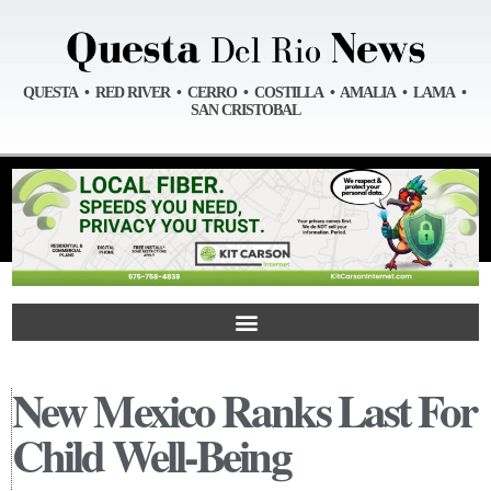
QUESTA • RED RIVER • CERRO • COSTILLA • AMALIA • LAMA •
SAN CRISTOBAL
New Mexico Ranks Last For
Child Well-Being