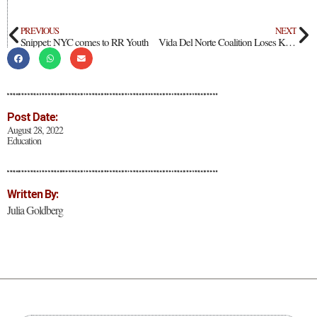
PREVIOUS
NEXT
Snippet: NYC comes to RR Youth
Vida Del Norte Coalition Loses Key Funding
Post Date:
August 28, 2022
Education
Written By:
Julia Goldberg