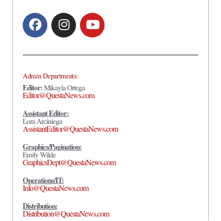
Admin Departments:
Editor:
Mikayla Ortega
Editor@QuestaNews.com
Assistant Editor:
Lora Arciniega
AssistantEditor@QuestaNews.com
Graphics/Pagination:
Emily Wilde
GraphicsDept@QuestaNews.com
Operations/IT:
Info@QuestaNews.com
Distribution:
Distribution@QuestaNews.com