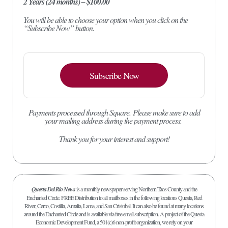
2 Years (24 months) – $100.00
You will be able to choose your option when you click on the
“Subscribe Now” button.
Subscribe Now
Payments processed through Square.
Please make sure to add
your mailing address during the payment process.
Thank you for your interest and support!
Questa Del Rio News
is a monthly newspaper serving Northern Taos County and the
Enchanted Circle. FREE Distribution to all mailboxes in the following locations Questa, Red
River, Cerro, Costilla, Amalia, Lama, and San Cristobal. It can also be found at many locations
around the Enchanted Circle and is available via free email subscription. A project of the Questa
Economic Development Fund, a 501(c)6 non-profit organization, we rely on your