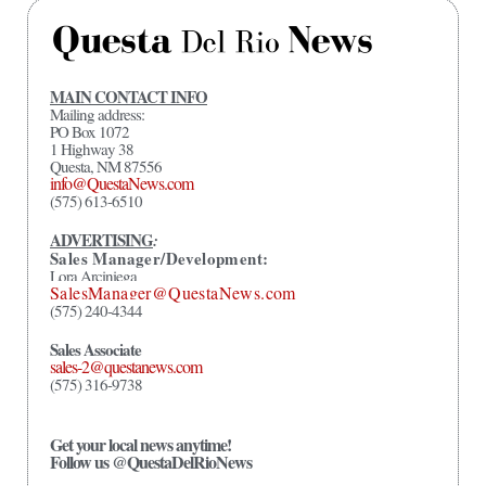
MAIN CONTACT INFO
Mailing address:
PO Box 1072
1 Highway 38
Questa, NM 87556
info@QuestaNews.com
(575) 613-6510
ADVERTISING
:
Sales Manager/Development:
Lora Arciniega
SalesManager@QuestaNews.com
(575) 240-4344
Sales Associate
sales-2@questanews.com
(575) 316-9738
Get your local news anytime!
Follow us @QuestaDelRioNews