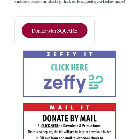
contributions, donations and advertising.
Thank you for supporting your local newspaper!
Donate with SQUARE