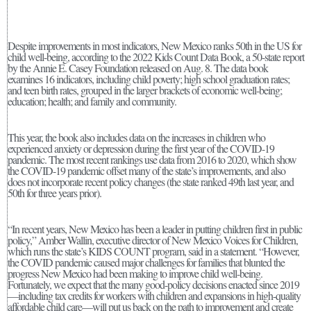
Despite improvements in most indicators, New Mexico ranks 50th in the US for
child well-being, according to the 2022 Kids Count Data Book, a 50-state report
by the Annie E. Casey Foundation released on Aug. 8. The data book
examines 16 indicators, including child poverty; high school graduation rates;
and teen birth rates, grouped in the larger brackets of economic well-being;
education; health; and family and community.
This year, the book also includes data on the increases in children who
experienced anxiety or depression during the first year of the COVID-19
pandemic. The most recent rankings use data from 2016 to 2020, which show
the COVID-19 pandemic offset many of the state’s improvements, and also
does not incorporate recent policy changes (the state ranked 49th last year, and
50th for three years prior).
“In recent years, New Mexico has been a leader in putting children first in public
policy,” Amber Wallin, executive director of New Mexico Voices for Children,
which runs the state’s KIDS COUNT program, said in a statement. “However,
the COVID pandemic caused major challenges for families that blunted the
progress New Mexico had been making to improve child well-being.
Fortunately, we expect that the many good-policy decisions enacted since 2019
—including tax credits for workers with children and expansions in high-quality
affordable child care—will put us back on the path to improvement and create