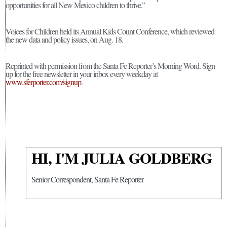
opportunities for all New Mexico children to thrive.”
Voices for Children held its Annual Kids Count Conference, which reviewed
the new data and policy issues, on Aug. 18.
Reprinted with permission from the Santa Fe Reporter’s Morning Word. Sign
up for the free newsletter in your inbox every weekday at
www.sferporter.com/signup
.
HI, I'M JULIA GOLDBERG
Senior Correspondent, Santa Fe Reporter