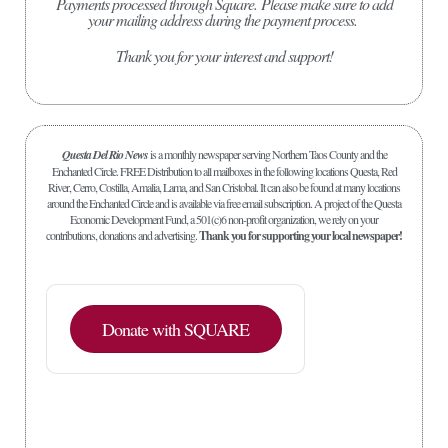
Payments processed through Square.
Please make sure to add
your mailing address during the payment process.
Thank you for your interest and support!
Questa Del Rio News
is a monthly newspaper serving Northern Taos County and the
Enchanted Circle. FREE Distribution to all mailboxes in the following locations Questa, Red
River, Cerro, Costilla, Amalia, Lama, and San Cristobal. It can also be found at many locations
around the Enchanted Circle and is available via free email subscription. A project of the Questa
Economic Development Fund, a 501(c)6 non-profit organization, we rely on your
contributions, donations and advertising.
Thank you for supporting your local newspaper!
Donate with SQUARE