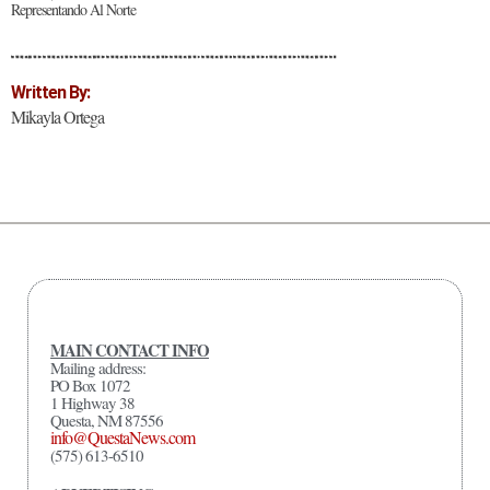
Representando Al Norte
Written By:
Mikayla Ortega
MAIN CONTACT INFO
Mailing address:
PO Box 1072
1 Highway 38
Questa, NM 87556
info@QuestaNews.com
(575) 613-6510