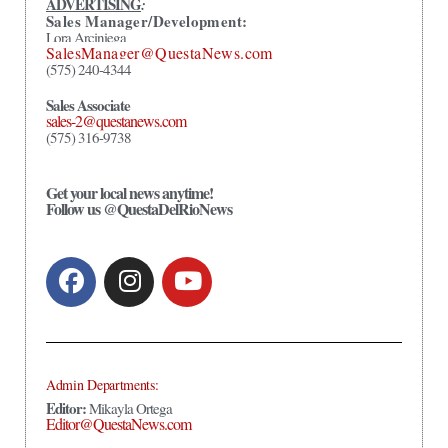
ADVERTISING
:
Sales Manager/Development:
Lora Arciniega
SalesManager@QuestaNews.com
(575) 240-4344
Sales Associate
sales-2@questanews.com
(575) 316-9738
Get your local news anytime!
Follow us @QuestaDelRioNews
Admin Departments:
Editor:
Mikayla Ortega
Editor@QuestaNews.com