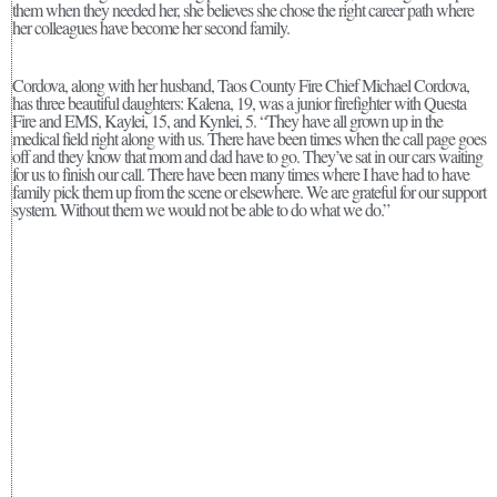
them when they needed her, she believes she chose the right career path where
her colleagues have become her second family.
Cordova, along with her husband, Taos County Fire Chief Michael Cordova,
has three beautiful daughters: Kalena, 19, was a junior firefighter with Questa
Fire and EMS, Kaylei, 15, and Kynlei, 5. “They have all grown up in the
medical field right along with us. There have been times when the call page goes
off and they know that mom and dad have to go. They’ve sat in our cars waiting
for us to finish our call. There have been many times where I have had to have
family pick them up from the scene or elsewhere. We are grateful for our support
system. Without them we would not be able to do what we do.”