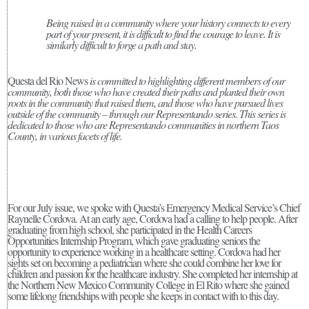
Being raised in a community where your history connects to every
part of your present, it is difficult to find the courage to leave. It is
similarly difficult to forge a path and stay.
Questa del Rio News
is committed to highlighting different members of our
community, both those who have created their paths and planted their own
roots in the community that raised them, and those who have pursued lives
outside of the community – through our Representando series. This series is
dedicated to those who are Representando communities in northern Taos
County, in various facets of life.
For our July issue, we spoke with Questa’s Emergency Medical Service’s Chief
Raynelle Cordova. At an early age, Cordova had a calling to help people. After
graduating from high school, she participated in the Health Careers
Opportunities Internship Program, which gave graduating seniors the
opportunity to experience working in a healthcare setting. Cordova had her
sights set on becoming a pediatrician where she could combine her love for
children and passion for the healthcare industry. She completed her internship at
the Northern New Mexico Community College in El Rito where she gained
some lifelong friendships with people she keeps in contact with to this day.