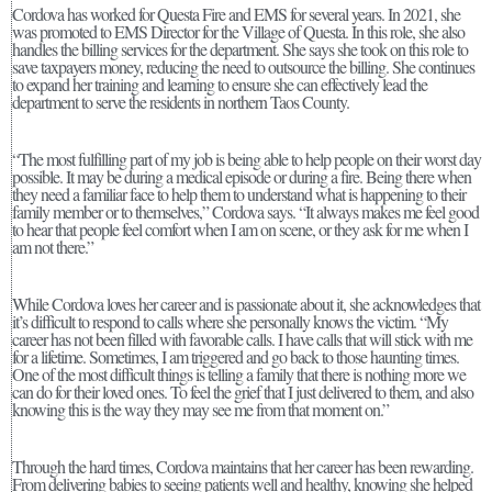
Cordova has worked for Questa Fire and EMS for several years. In 2021, she
was promoted to EMS Director for the Village of Questa. In this role, she also
handles the billing services for the department. She says she took on this role to
save taxpayers money, reducing the need to outsource the billing. She continues
to expand her training and learning to ensure she can effectively lead the
department to serve the residents in northern Taos County.
“The most fulfilling part of my job is being able to help people on their worst day
possible. It may be during a medical episode or during a fire. Being there when
they need a familiar face to help them to understand what is happening to their
family member or to themselves,” Cordova says. “It always makes me feel good
to hear that people feel comfort when I am on scene, or they ask for me when I
am not there.”
While Cordova loves her career and is passionate about it, she acknowledges that
it’s difficult to respond to calls where she personally knows the victim. “My
career has not been filled with favorable calls. I have calls that will stick with me
for a lifetime. Sometimes, I am triggered and go back to those haunting times.
One of the most difficult things is telling a family that there is nothing more we
can do for their loved ones. To feel the grief that I just delivered to them, and also
knowing this is the way they may see me from that moment on.”
Through the hard times, Cordova maintains that her career has been rewarding.
From delivering babies to seeing patients well and healthy, knowing she helped