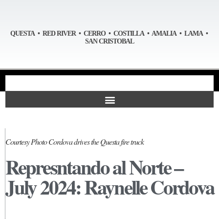
QUESTA • RED RIVER • CERRO • COSTILLA • AMALIA • LAMA •
SAN CRISTOBAL
Courtesy Photo Cordova drives the Questa fire truck
Represntando al Norte –
July 2024: Raynelle Cordova