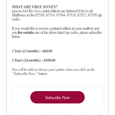
WHAT ARE FREE ZONES?
Questa Del Rio News
print editions are delivered Free to all
Mailboxes in the 87556, 87519, 87564. 87524, 87512, 87558 zip
codes.
If you would like to receive a printed edition in your mailbox and
live outside
you
one of the above listed zip codes, please subscribe
below.
1 Year (12 months) – $60.00
2 Years (24 months) – $100.00
You will be able to choose your option when you click on the
“Subscribe Now” button.
Subscribe Now