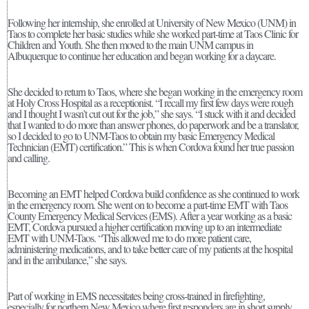
Following her internship, she enrolled at University of New Mexico (UNM) in
Taos to complete her basic studies while she worked part-time at Taos Clinic for
Children and Youth. She then moved to the main UNM campus in
Albuquerque to continue her education and began working for a daycare.
She decided to return to Taos, where she began working in the emergency room
at Holy Cross Hospital as a receptionist. “I recall my first few days were rough
and I thought I wasn’t cut out for the job,” she says. “I stuck with it and decided
that I wanted to do more than answer phones, do paperwork and be a translator,
so I decided to go to UNM-Taos to obtain my basic Emergency Medical
Technician (EMT) certification.” This is when Cordova found her true passion
and calling.
Becoming an EMT helped Cordova build confidence as she continued to work
in the emergency room. She went on to become a part-time EMT with Taos
County Emergency Medical Services (EMS). After a year working as a basic
EMT, Cordova pursued a higher certification moving up to an intermediate
EMT with UNM-Taos. “This allowed me to do more patient care,
administering medications, and to take better care of my patients at the hospital
and in the ambulance,” she says.
Part of working in EMS necessitates being cross-trained in firefighting,
especially for northern New Mexico where first responders are in short supply.