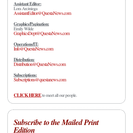
Assistant Editor:
Lora Arciniega
AssistantEditor@QuestaNews.com
Graphics/Pagination:
Emily Wilde
GraphicsDept@QuestaNews.com
Operations/IT:
Info@QuestaNews.com
Distribution:
Distribution@QuestaNews.com
Subscriptions:
Subscriptions@questanews.com
CLICK HERE
to meet all our people.
Subscribe to the Mailed Print
Edition