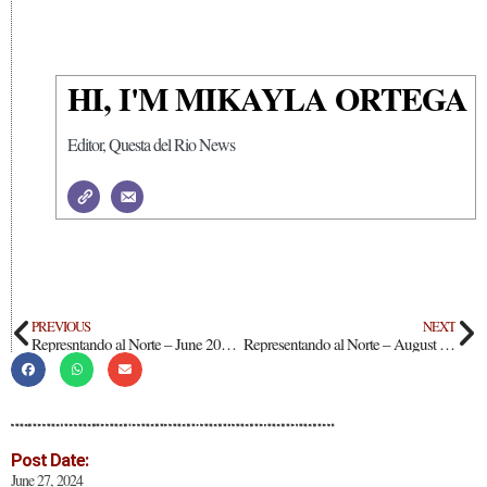
HI, I'M MIKAYLA ORTEGA
Editor, Questa del Rio News
PREVIOUS
NEXT
Represntando al Norte – June 2024: Deanna Aragon
Representando al Norte – August 2024: Gilbert Jr. Bryan Garcia
Post Date:
June 27, 2024