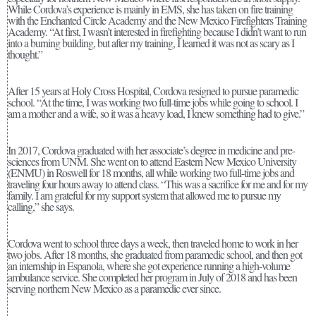
While Cordova’s experience is mainly in EMS, she has taken on fire training
with the Enchanted Circle Academy and the New Mexico Firefighters Training
Academy. “At first, I wasn’t interested in firefighting because I didn’t want to run
into a burning building, but after my training, I learned it was not as scary as I
thought.”
After 15 years at Holy Cross Hospital, Cordova resigned to pursue paramedic
school. “At the time, I was working two full-time jobs while going to school. I
am a mother and a wife, so it was a heavy load, I knew something had to give.”
In 2017, Cordova graduated with her associate’s degree in medicine and pre-
sciences from UNM. She went on to attend Eastern New Mexico University
(ENMU) in Roswell for 18 months, all while working two full-time jobs and
traveling four hours away to attend class. “This was a sacrifice for me and for my
family. I am grateful for my support system that allowed me to pursue my
calling,” she says.
Cordova went to school three days a week, then traveled home to work in her
two jobs. After 18 months, she graduated from paramedic school, and then got
an internship in Espanola, where she got experience running a high-volume
ambulance service. She completed her program in July of 2018 and has been
serving northern New Mexico as a paramedic ever since.