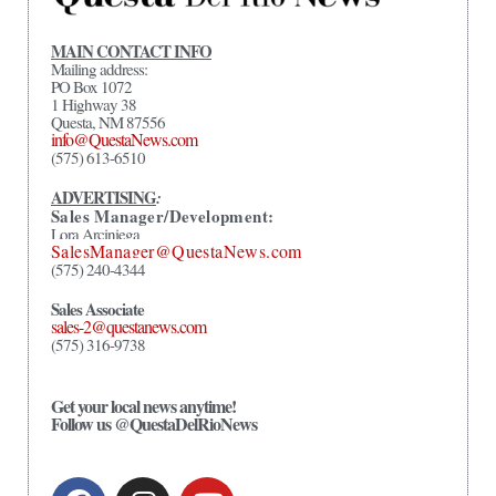
MAIN CONTACT INFO
Mailing address:
PO Box 1072
1 Highway 38
Questa, NM 87556
info@QuestaNews.com
(575) 613-6510
ADVERTISING
:
Sales Manager/Development:
Lora Arciniega
SalesManager@QuestaNews.com
(575) 240-4344
Sales Associate
sales-2@questanews.com
(575) 316-9738
Get your local news anytime!
Follow us @QuestaDelRioNews