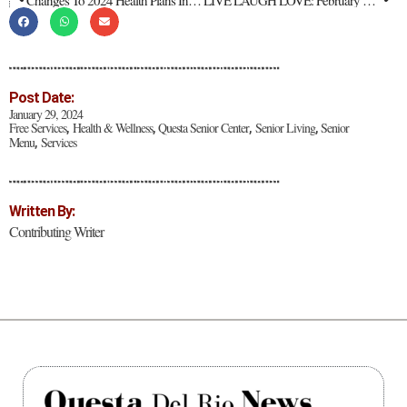
Changes To 2024 Health Plans In New Mexico
LIVE LAUGH LOVE: February 2024
Post Date:
January 29, 2024
Free Services
Health & Wellness
Questa Senior Center
Senior Living
Senior
,
,
,
,
Menu
Services
,
Written By:
Contributing Writer