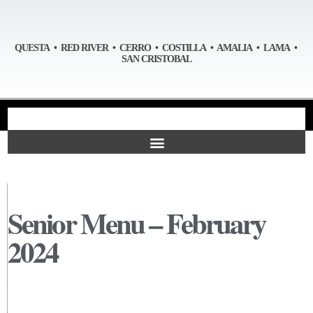
QUESTA • RED RIVER • CERRO • COSTILLA • AMALIA • LAMA •
SAN CRISTOBAL
Senior Menu – February
2024