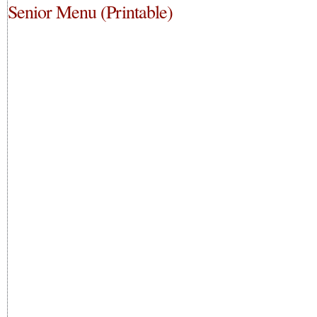
Senior Menu (Printable)