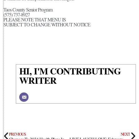
Taos County Senior Program
(575) 737-8927
PLEASE NOTE THAT MENU IS
SUBJECT TO CHANGE WITHOUT NOTICE
HI, I'M CONTRIBUTING
WRITER
PREVIOUS
NEXT