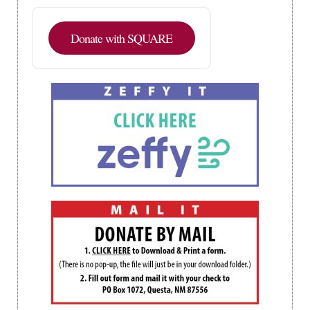
Donate with SQUARE