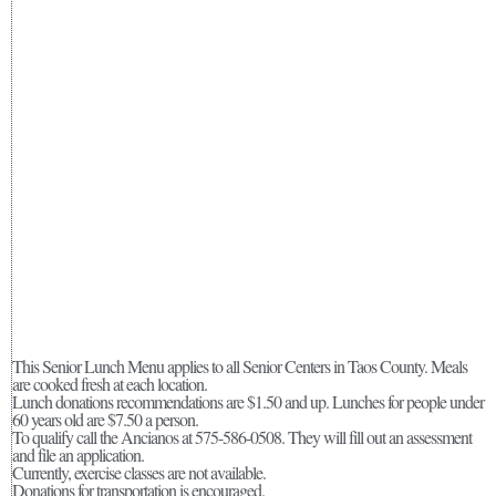
This Senior Lunch Menu applies to all Senior Centers in Taos County. Meals
are cooked fresh at each location.
Lunch donations recommendations are $1.50 and up. Lunches for people under
60 years old are $7.50 a person.
To qualify call the Ancianos at 575-586-0508. They will fill out an assessment
and file an application.
Currently, exercise classes are not available.
Donations for transportation is encouraged.