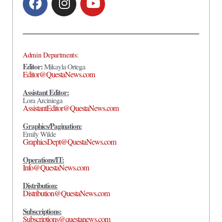
Admin Departments:
Editor:
Mikayla Ortega
Editor@QuestaNews.com
Assistant Editor:
Lora Arciniega
AssistantEditor@QuestaNews.com
Graphics/Pagination:
Emily Wilde
GraphicsDept@QuestaNews.com
Operations/IT:
Info@QuestaNews.com
Distribution:
Distribution@QuestaNews.com
Subscriptions:
Subscriptions@questanews.com