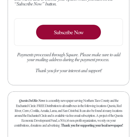
“Subscribe Now” button.
Subscribe Now
Payments processed through Square.
Please make sure to add
your mailing address during the payment process.
Thank you for your interest and support!
Questa Del Rio News
is a monthly newspaper serving Northern Taos County and the
Enchanted Circle. FREE Distribution to all mailboxes in the following locations Questa, Red
River, Cerro, Costilla, Amalia, Lama, and San Cristobal. It can also be found at many locations
around the Enchanted Circle and is available via free email subscription. A project of the Questa
Economic Development Fund, a 501(c)6 non-profit organization, we rely on your
contributions, donations and advertising.
Thank you for supporting your local newspaper!