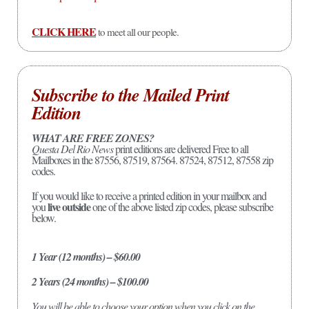
CLICK HERE
to meet all our people.
Subscribe to the Mailed Print
Edition
WHAT ARE FREE ZONES?
Questa Del Rio News
print editions are delivered Free to all
Mailboxes in the 87556, 87519, 87564. 87524, 87512, 87558 zip
codes.
If you would like to receive a printed edition in your mailbox and
live outside
you
one of the above listed zip codes, please subscribe
below.
1 Year (12 months) – $60.00
2 Years (24 months) – $100.00
You will be able to choose your option when you click on the