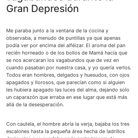
Gran Depresión
Me paraba junto a la ventana de la cocina y
observaba, a menudo de puntillas ya que apenas
podía ver por encima del alféizar. El aroma del pan
recién horneado o de los bollos de Mamá hacía que
se nos acercaran los vagabundos que de vez en
cuando pasaban por nuestra casa, y yo quería verlos.
Todos eran hombres, delgados y huesudos, con ojos
apagados y llorosos, que parecían como si alguien
les hubiera apagado las luces del alma, dejando solo
un caparazón que erraba en ese lugar que está más
allá de la desesperación.
Con cautela, el hombre abría la verja, bajaba los tres
escalones hasta la pequeña área hecha de ladrillos