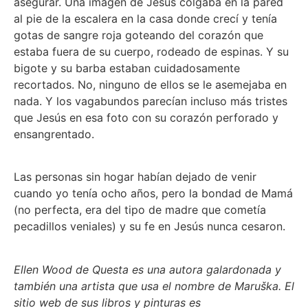
asegurar. Una imagen de Jesús colgaba en la pared
al pie de la escalera en la casa donde crecí y tenía
gotas de sangre roja goteando del corazón que
estaba fuera de su cuerpo, rodeado de espinas. Y su
bigote y su barba estaban cuidadosamente
recortados. No, ninguno de ellos se le asemejaba en
nada. Y los vagabundos parecían incluso más tristes
que Jesús en esa foto con su corazón perforado y
ensangrentado.
Las personas sin hogar habían dejado de venir
cuando yo tenía ocho años, pero la bondad de Mamá
(no perfecta, era del tipo de madre que cometía
pecadillos veniales) y su fe en Jesús nunca cesaron.
Ellen Wood de Questa es una autora galardonada y
también una artista que usa el nombre de Maruška. El
sitio web de sus libros y pinturas es