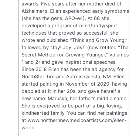
awards. Five years after her mother died of
Alzheimer’s, Ellen experienced early symptoms
(she has the gene, APO-e4). At 68 she
developed a program of mind/body/spirit
techniques that proved so successful, she
wrote and published “Think and Grow Young,”
followed by “Joy! Joy! Joy!” (now retitled “The
Secret Method for Growing Younger,” Volumes
1 and 2) and gave inspirational speeches.
Since 2018 Ellen has been the ad agency for
NorthStar Tire and Auto in Questa, NM. Ellen
started painting in November of 2020, having
dabbled at it in her 20s, and gave herself a
new name: Maruška, her father’s middle name.
She is overjoyed to be part of a big, loving,
kindhearted family. You can find her paintings
at www.northernnewmexicoartists.com/ellen-
wood