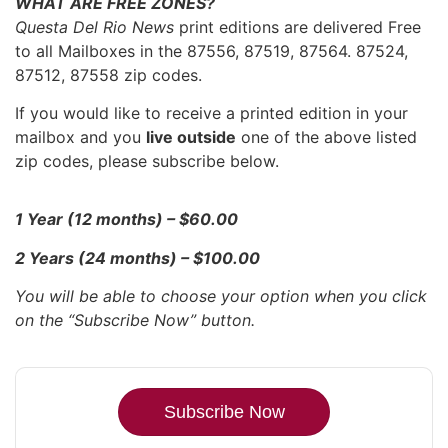
WHAT ARE FREE ZONES?
Questa Del Rio News
print editions are delivered Free
to all Mailboxes in the 87556, 87519, 87564. 87524,
87512, 87558 zip codes.
If you would like to receive a printed edition in your
mailbox and you
live outside
one of the above listed
zip codes, please subscribe below.
1 Year (12 months) – $60.00
2 Years (24 months) – $100.00
You will be able to choose your option when you click
on the “Subscribe Now” button.
Subscribe Now