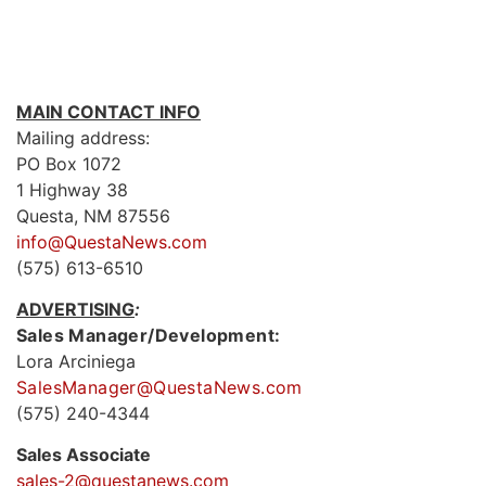
MAIN CONTACT INFO
Mailing address:
PO Box 1072
1 Highway 38
Questa, NM 87556
info@QuestaNews.com
(575) 613-6510
ADVERTISING
:
Sales Manager/Development:
Lora Arciniega
SalesManager@QuestaNews.com
(575) 240-4344
Sales Associate
sales-2@questanews.com