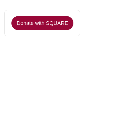
Donate with SQUARE