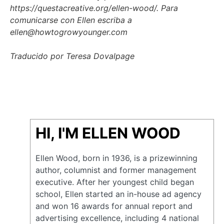
https://questacreative.org/ellen-wood/. Para
comunicarse con Ellen escriba a
ellen@howtogrowyounger.com
Traducido por Teresa Dovalpage
HI, I'M ELLEN WOOD
Ellen Wood, born in 1936, is a prizewinning
author, columnist and former management
executive. After her youngest child began
school, Ellen started an in-house ad agency
and won 16 awards for annual report and
advertising excellence, including 4 national