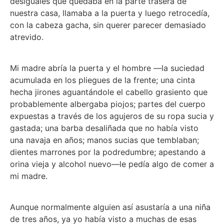
desiguales que quedaba en la parte trasera de
nuestra casa, llamaba a la puerta y luego retrocedía,
con la cabeza gacha, sin querer parecer demasiado
atrevido.
Mi madre abría la puerta y el hombre —la suciedad
acumulada en los pliegues de la frente; una cinta
hecha jirones aguantándole el cabello grasiento que
probablemente albergaba piojos; partes del cuerpo
expuestas a través de los agujeros de su ropa sucia y
gastada; una barba desaliñada que no había visto
una navaja en años; manos sucias que temblaban;
dientes marrones por la podredumbre; apestando a
orina vieja y alcohol nuevo—le pedía algo de comer a
mi madre.
Aunque normalmente alguien así asustaría a una niña
de tres años, ya yo había visto a muchas de esas