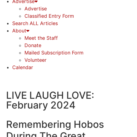
Advertise
Advertise
Classified Entry Form
Search ALL Articles
About
Meet the Staff
Donate
Mailed Subscription Form
Volunteer
Calendar
LIVE LAUGH LOVE:
February 2024
Remembering Hobos
During The Great