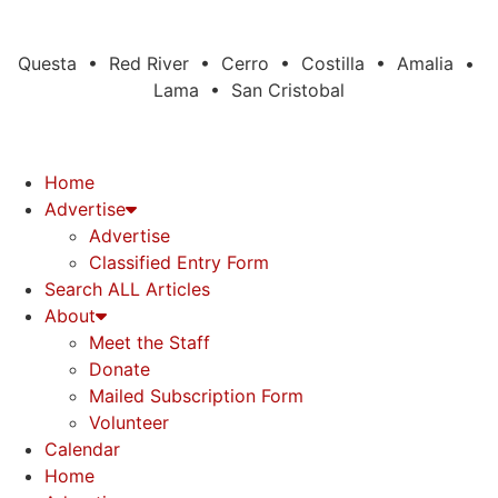
Questa • Red River • Cerro • Costilla • Amalia •
Lama • San Cristobal
Home
Advertise
Advertise
Classified Entry Form
Search ALL Articles
About
Meet the Staff
Donate
Mailed Subscription Form
Volunteer
Calendar
Home