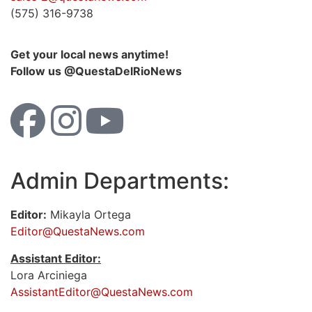
(575) 316-9738
Get your local news anytime!
Follow us @QuestaDelRioNews
Admin Departments:
Editor:
Mikayla Ortega
Editor@QuestaNews.com
Assistant Editor:
Lora Arciniega
AssistantEditor@QuestaNews.com