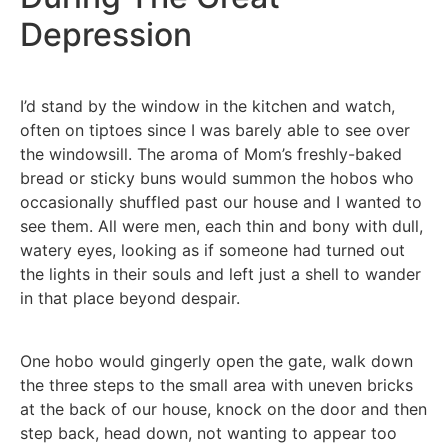
Depression
I’d stand by the window in the kitchen and watch,
often on tiptoes since I was barely able to see over
the windowsill. The aroma of Mom’s freshly-baked
bread or sticky buns would summon the hobos who
occasionally shuffled past our house and I wanted to
see them. All were men, each thin and bony with dull,
watery eyes, looking as if someone had turned out
the lights in their souls and left just a shell to wander
in that place beyond despair.
One hobo would gingerly open the gate, walk down
the three steps to the small area with uneven bricks
at the back of our house, knock on the door and then
step back, head down, not wanting to appear too