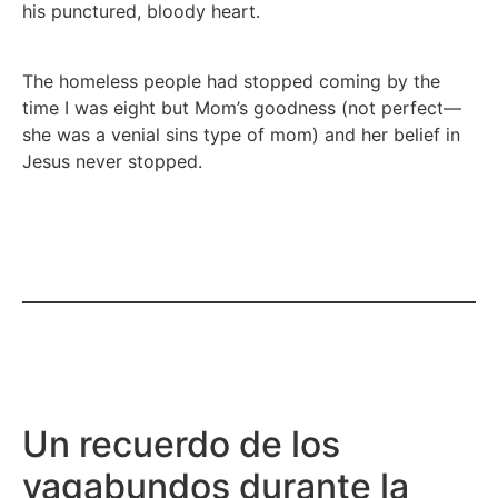
his punctured, bloody heart.
The homeless people had stopped coming by the
time I was eight but Mom’s goodness (not perfect—
she was a venial sins type of mom) and her belief in
Jesus never stopped.
Un recuerdo de los
vagabundos durante la