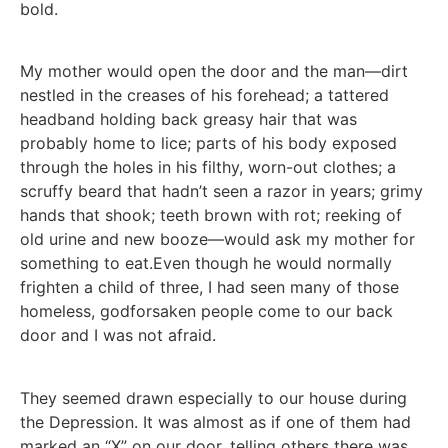
bold.
My mother would open the door and the man—dirt
nestled in the creases of his forehead; a tattered
headband holding back greasy hair that was
probably home to lice; parts of his body exposed
through the holes in his filthy, worn-out clothes; a
scruffy beard that hadn’t seen a razor in years; grimy
hands that shook; teeth brown with rot; reeking of
old urine and new booze—would ask my mother for
something to eat.Even though he would normally
frighten a child of three, I had seen many of those
homeless, godforsaken people come to our back
door and I was not afraid.
They seemed drawn especially to our house during
the Depression. It was almost as if one of them had
marked an “X” on our door, telling others there was