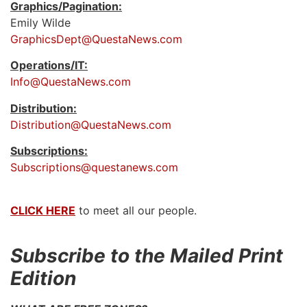
Graphics/Pagination:
Emily Wilde
GraphicsDept@QuestaNews.com
Operations/IT:
Info@QuestaNews.com
Distribution:
Distribution@QuestaNews.com
Subscriptions:
Subscriptions@questanews.com
CLICK HERE
to meet all our people.
Subscribe to the Mailed Print
Edition