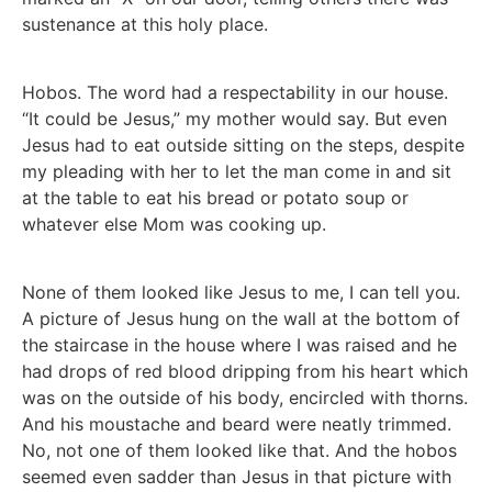
sustenance at this holy place.
Hobos. The word had a respectability in our house.
“It could be Jesus,” my mother would say. But even
Jesus had to eat outside sitting on the steps, despite
my pleading with her to let the man come in and sit
at the table to eat his bread or potato soup or
whatever else Mom was cooking up.
None of them looked like Jesus to me, I can tell you.
A picture of Jesus hung on the wall at the bottom of
the staircase in the house where I was raised and he
had drops of red blood dripping from his heart which
was on the outside of his body, encircled with thorns.
And his moustache and beard were neatly trimmed.
No, not one of them looked like that. And the hobos
seemed even sadder than Jesus in that picture with