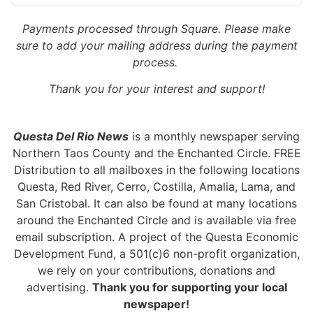
Payments processed through Square.
Please make
sure to add your mailing address during the payment
process.
Thank you for your interest and support!
Questa Del Rio News
is a monthly newspaper serving
Northern Taos County and the Enchanted Circle. FREE
Distribution to all mailboxes in the following locations
Questa, Red River, Cerro, Costilla, Amalia, Lama, and
San Cristobal. It can also be found at many locations
around the Enchanted Circle and is available via free
email subscription. A project of the Questa Economic
Development Fund, a 501(c)6 non-profit organization,
we rely on your contributions, donations and
advertising.
Thank you for supporting your local
newspaper!