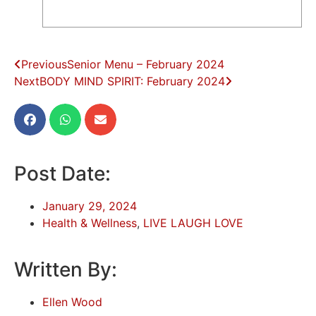
Previous
Senior Menu – February 2024
Next
BODY MIND SPIRIT: February 2024
Post Date:
January 29, 2024
Health & Wellness
,
LIVE LAUGH LOVE
Written By:
Ellen Wood