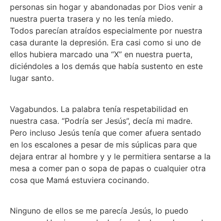
personas sin hogar y abandonadas por Dios venir a
nuestra puerta trasera y no les tenía miedo.
Todos parecían atraídos especialmente por nuestra
casa durante la depresión. Era casi como si uno de
ellos hubiera marcado una “X” en nuestra puerta,
diciéndoles a los demás que había sustento en este
lugar santo.
Vagabundos. La palabra tenía respetabilidad en
nuestra casa. “Podría ser Jesús”, decía mi madre.
Pero incluso Jesús tenía que comer afuera sentado
en los escalones a pesar de mis súplicas para que
dejara entrar al hombre y y le permitiera sentarse a la
mesa a comer pan o sopa de papas o cualquier otra
cosa que Mamá estuviera cocinando.
Ninguno de ellos se me parecía Jesús, lo puedo