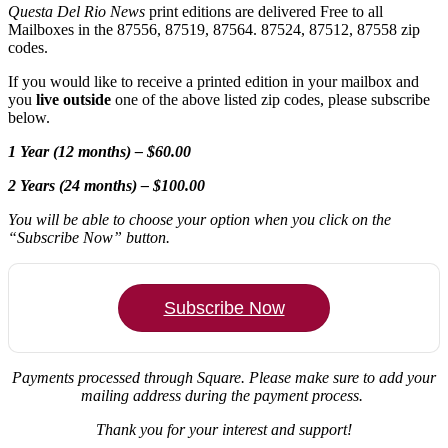
Questa Del Rio News
print editions are delivered Free to all
Mailboxes in the 87556, 87519, 87564. 87524, 87512, 87558 zip
codes.
If you would like to receive a printed edition in your mailbox and
you
live outside
one of the above listed zip codes, please subscribe
below.
1 Year (12 months) – $60.00
2 Years (24 months) – $100.00
You will be able to choose your option when you click on the
“Subscribe Now” button.
Subscribe Now
Payments processed through Square.
Please make sure to add your
mailing address during the payment process.
Thank you for your interest and support!