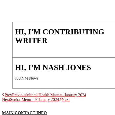
HI, I'M CONTRIBUTING
WRITER
HI, I'M NASH JONES
KUNM News
Prev
Previous
Mental Health Matters: January 2024
Next
Senior Menu – February 2024
Next
MAIN CONTACT INFO