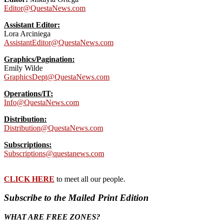
Editor@QuestaNews.com
Assistant Editor:
Lora Arciniega
AssistantEditor@QuestaNews.com
Graphics/Pagination:
Emily Wilde
GraphicsDept@QuestaNews.com
Operations/IT:
Info@QuestaNews.com
Distribution:
Distribution@QuestaNews.com
Subscriptions:
Subscriptions@questanews.com
CLICK HERE
to meet all our people.
Subscribe to the Mailed Print Edition
WHAT ARE FREE ZONES?