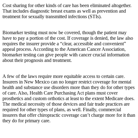
Cost sharing for other kinds of care has been eliminated altogether.
That includes diagnostic breast exams as well as prevention and
treatment for sexually transmitted infections (STIs).
Biomarker testing must now be covered, though the patient may
have to pay a portion of the cost. If coverage is denied, the law also
requires the insurer provide a “clear, accessible and convenient”
appeal process. According to the American Cancer Association,
biomarker testing can give people with cancer crucial information
about their prognosis and treatment.
A few of the laws require more equitable access to certain care.
Insurers in New Mexico can no longer restrict coverage for mental
health and substance use disorders more than they do for other types
of care. Also, Health Care Purchasing Act plans must cover
prosthetics and custom orthotics at least to the extent Medicare does.
The medical necessity of those devices and fair trade practices are
required for other types of plans, as well. Finally, commercial
insurers that offer chiropractic coverage can’t charge more for it than
they do for primary care.