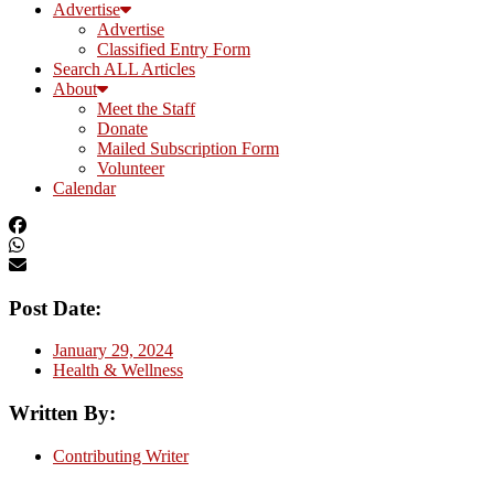
Advertise
Advertise
Classified Entry Form
Search ALL Articles
About
Meet the Staff
Donate
Mailed Subscription Form
Volunteer
Calendar
Post Date:
January 29, 2024
Health & Wellness
Written By:
Contributing Writer