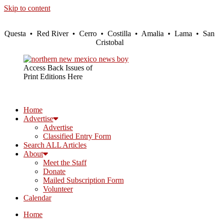
Skip to content
Questa • Red River • Cerro • Costilla • Amalia • Lama • San
Cristobal
Access Back Issues of
Print Editions Here
Home
Advertise
Advertise
Classified Entry Form
Search ALL Articles
About
Meet the Staff
Donate
Mailed Subscription Form
Volunteer
Calendar
Home