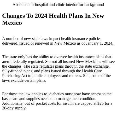
Abstract blur hospital and clinic interior for background
Changes To 2024 Health Plans In New
Mexico
A number of new state laws impact health insurance policies
delivered, issued or renewed in New Mexico as of January 1, 2024.
The state only has the ability to oversee health insurance plans that
aren’t federally regulated. So, not all insured New Mexicans will see
the changes. The state regulates plans through the state exchange,
fully-funded plans, and plans issued through the Health Care
Purchasing Act to public employees and retirees. Still, some of the
laws exclude certain plans.
For those the law applies to, diabetics must now have access to the
basic care and supplies needed to manage their condition.
Additionally, out-of-pocket costs for insulin are capped at $25 for a
30-day supply.