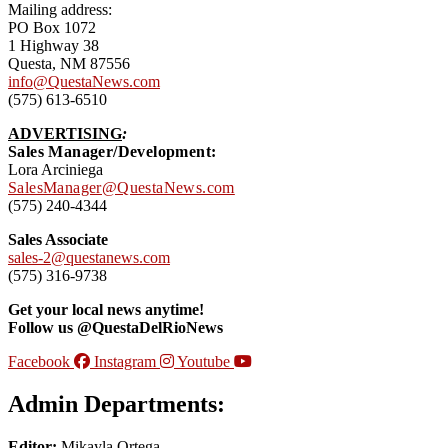
Mailing address:
PO Box 1072
1 Highway 38
Questa, NM 87556
info@QuestaNews.com
(575) 613-6510
ADVERTISING
:
Sales Manager/Development:
Lora Arciniega
SalesManager@QuestaNews.com
(575) 240-4344
Sales Associate
sales-2@questanews.com
(575) 316-9738
Get your local news anytime!
Follow us @QuestaDelRioNews
Facebook
Instagram
Youtube
Admin Departments:
Editor:
Mikayla Ortega