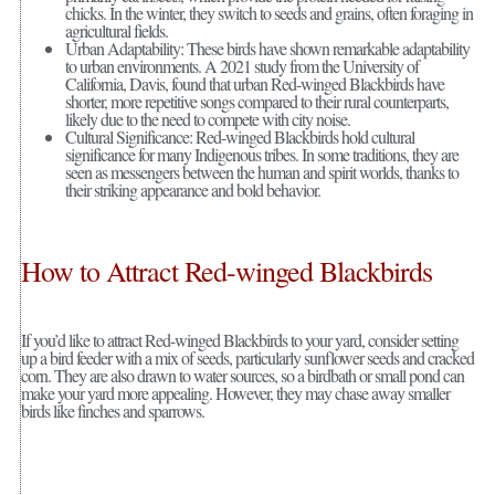
chicks. In the winter, they switch to seeds and grains, often foraging in
agricultural fields.
Urban Adaptability: These birds have shown remarkable adaptability
to urban environments. A 2021 study from the University of
California, Davis, found that urban Red-winged Blackbirds have
shorter, more repetitive songs compared to their rural counterparts,
likely due to the need to compete with city noise.
Cultural Significance: Red-winged Blackbirds hold cultural
significance for many Indigenous tribes. In some traditions, they are
seen as messengers between the human and spirit worlds, thanks to
their striking appearance and bold behavior.
How to Attract Red-winged Blackbirds
If you’d like to attract Red-winged Blackbirds to your yard, consider setting
up a bird feeder with a mix of seeds, particularly sunflower seeds and cracked
corn. They are also drawn to water sources, so a birdbath or small pond can
make your yard more appealing. However, they may chase away smaller
birds like finches and sparrows.