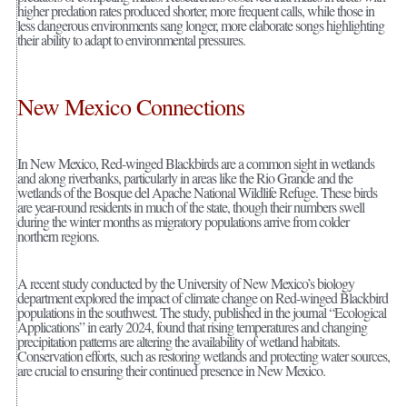
higher predation rates produced shorter, more frequent calls, while those in
less dangerous environments sang longer, more elaborate songs highlighting
their ability to adapt to environmental pressures.
New Mexico Connections
In New Mexico, Red-winged Blackbirds are a common sight in wetlands
and along riverbanks, particularly in areas like the Rio Grande and the
wetlands of the Bosque del Apache National Wildlife Refuge. These birds
are year-round residents in much of the state, though their numbers swell
during the winter months as migratory populations arrive from colder
northern regions.
A recent study conducted by the University of New Mexico’s biology
department explored the impact of climate change on Red-winged Blackbird
populations in the southwest. The study, published in the journal “Ecological
Applications” in early 2024, found that rising temperatures and changing
precipitation patterns are altering the availability of wetland habitats.
Conservation efforts, such as restoring wetlands and protecting water sources,
are crucial to ensuring their continued presence in New Mexico.