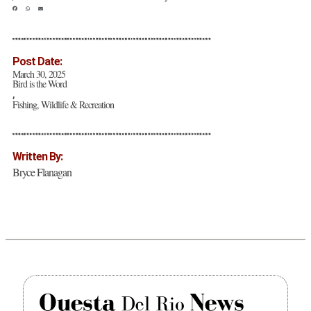
Post Date:
March 30, 2025
Bird is the Word
,
Fishing, Wildlife & Recreation
Written By:
Bryce Flanagan