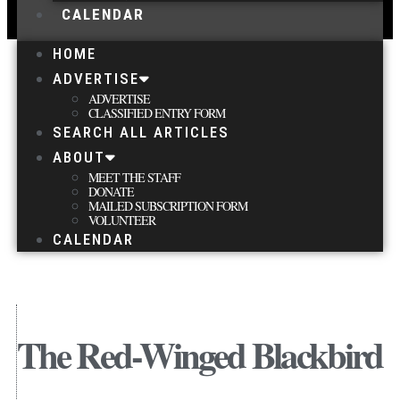
CALENDAR
HOME
ADVERTISE
ADVERTISE
CLASSIFIED ENTRY FORM
SEARCH ALL ARTICLES
ABOUT
MEET THE STAFF
DONATE
MAILED SUBSCRIPTION FORM
VOLUNTEER
CALENDAR
The Red-Winged Blackbird