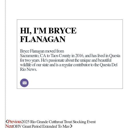
HI, I'M BRYCE
FLANAGAN
Bryce Flanagan moved from
Sacramento, CA to Taos County in 2016, and has lived in Questa
for two years. He's passionate about the unique and beautiful
wildlife of our state and is a regular contributor to the Questa Del
Rio News.
Previous
2025 Rio Grande Cutthroat Trout Stocking Event
Next
OHV Grant Period Extended To May