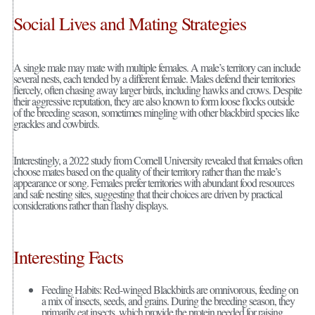
Social Lives and Mating Strategies
A single male may mate with multiple females. A male’s territory can include
several nests, each tended by a different female. Males defend their territories
fiercely, often chasing away larger birds, including hawks and crows. Despite
their aggressive reputation, they are also known to form loose flocks outside
of the breeding season, sometimes mingling with other blackbird species like
grackles and cowbirds.
Interestingly, a 2022 study from Cornell University revealed that females often
choose mates based on the quality of their territory rather than the male’s
appearance or song. Females prefer territories with abundant food resources
and safe nesting sites, suggesting that their choices are driven by practical
considerations rather than flashy displays.
Interesting Facts
Feeding Habits: Red-winged Blackbirds are omnivorous, feeding on
a mix of insects, seeds, and grains. During the breeding season, they
primarily eat insects, which provide the protein needed for raising