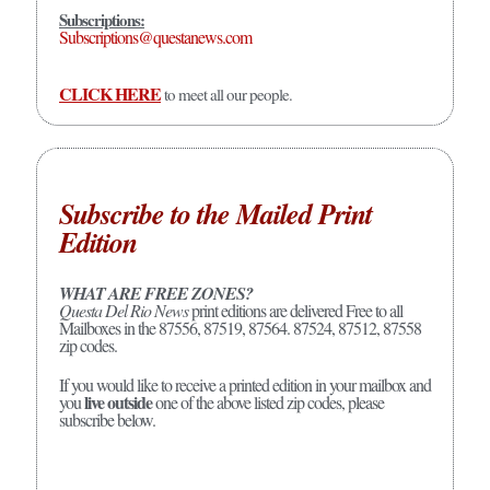
Subscriptions:
Subscriptions@questanews.com
CLICK HERE
to meet all our people.
Subscribe to the Mailed Print
Edition
WHAT ARE FREE ZONES?
Questa Del Rio News
print editions are delivered Free to all
Mailboxes in the 87556, 87519, 87564. 87524, 87512, 87558
zip codes.
If you would like to receive a printed edition in your mailbox and
live outside
you
one of the above listed zip codes, please
subscribe below.