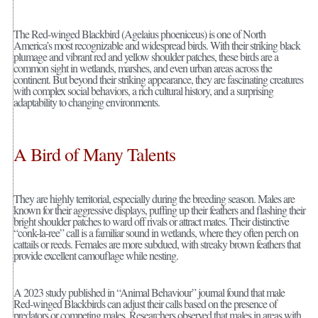
The Red-winged Blackbird (Agelaius phoeniceus) is one of North
America’s most recognizable and widespread birds. With their striking black
plumage and vibrant red and yellow shoulder patches, these birds are a
common sight in wetlands, marshes, and even urban areas across the
continent. But beyond their striking appearance, they are fascinating creatures
with complex social behaviors, a rich cultural history, and a surprising
adaptability to changing environments.
A Bird of Many Talents
They are highly territorial, especially during the breeding season. Males are
known for their aggressive displays, puffing up their feathers and flashing their
bright shoulder patches to ward off rivals or attract mates. Their distinctive
“conk-la-ree” call is a familiar sound in wetlands, where they often perch on
cattails or reeds. Females are more subdued, with streaky brown feathers that
provide excellent camouflage while nesting.
A 2023 study published in “Animal Behaviour” journal found that male
Red-winged Blackbirds can adjust their calls based on the presence of
predators or competing males. Researchers observed that males in areas with