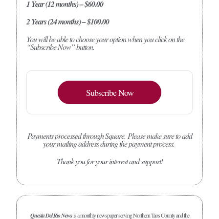
1 Year (12 months) – $60.00
2 Years (24 months) – $100.00
You will be able to choose your option when you click on the
“Subscribe Now” button.
Subscribe Now
Payments processed through Square.
Please make sure to add
your mailing address during the payment process.
Thank you for your interest and support!
Questa Del Rio News
is a monthly newspaper serving Northern Taos County and the