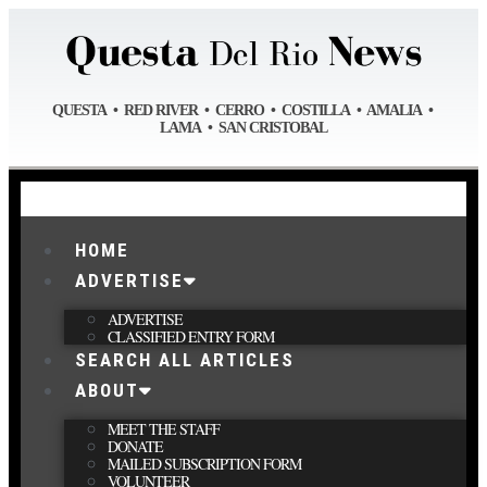
QUESTA • RED RIVER • CERRO • COSTILLA • AMALIA •
LAMA • SAN CRISTOBAL
HOME
ADVERTISE
ADVERTISE
CLASSIFIED ENTRY FORM
SEARCH ALL ARTICLES
ABOUT
MEET THE STAFF
DONATE
MAILED SUBSCRIPTION FORM
VOLUNTEER