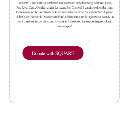
Enchanted Circle. FREE Distribution to all mailboxes in the following locations Questa,
Red River, Cerro, Costilla, Amalia, Lama, and San Cristobal. It can also be found at many
locations around the Enchanted Circle and is available via free email subscription. A project
of the Questa Economic Development Fund, a 501(c)6 non-profit organization, we rely on
your contributions, donations and advertising.
Thank you for supporting your local
newspaper!
Donate with SQUARE