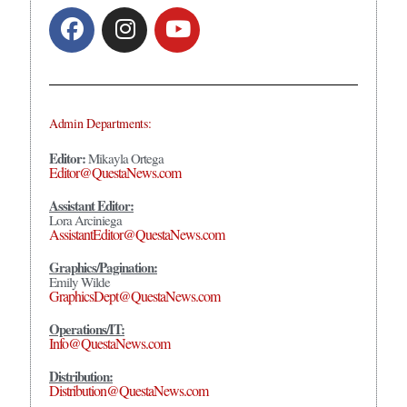
Admin Departments:
Editor:
Mikayla Ortega
Editor@QuestaNews.com
Assistant Editor:
Lora Arciniega
AssistantEditor@QuestaNews.com
Graphics/Pagination:
Emily Wilde
GraphicsDept@QuestaNews.com
Operations/IT:
Info@QuestaNews.com
Distribution:
Distribution@QuestaNews.com