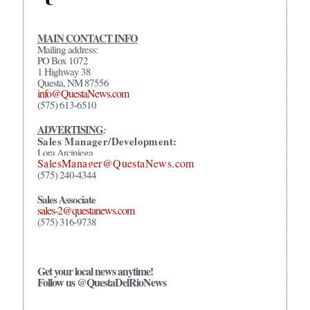
MAIN CONTACT INFO
Mailing address:
PO Box 1072
1 Highway 38
Questa, NM 87556
info@QuestaNews.com
(575) 613-6510
ADVERTISING
:
Sales Manager/Development:
Lora Arciniega
SalesManager@QuestaNews.com
(575) 240-4344
Sales Associate
sales-2@questanews.com
(575) 316-9738
Get your local news anytime!
Follow us @QuestaDelRioNews