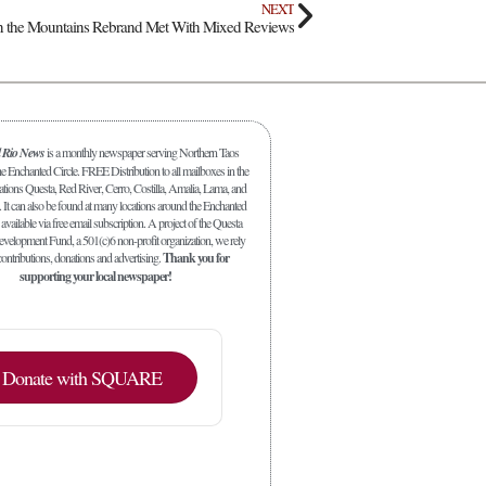
NEXT
in the Mountains Rebrand Met With Mixed Reviews
l Rio News
is a monthly newspaper serving Northern Taos
 Enchanted Circle. FREE Distribution to all mailboxes in the
ations Questa, Red River, Cerro, Costilla, Amalia, Lama, and
. It can also be found at many locations around the Enchanted
 available via free email subscription. A project of the Questa
elopment Fund, a 501(c)6 non-profit organization, we rely
ontributions, donations and advertising.
Thank you for
supporting your local newspaper!
Donate with SQUARE