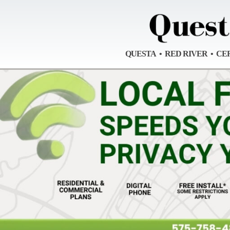
QUESTA • RED RIVER • CE