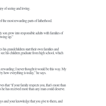
y of seeing and loving.
f the most rewarding parts of fatherhood.
 son grow into responsible adults with families of
rowing up.”
es his grandchildren start their own families and
o see his children graduate from high school, which
 rewarding; I never thought it would be this way. My
y how everything is today,” he says.
eves that “if your family respects you, that’s more than
ls he has received more than any man could deserve.
ays and your knowledge that you give to them, and