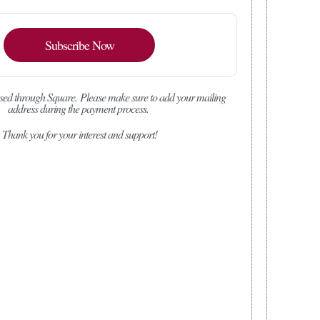
Subscribe Now
sed through Square.
Please make sure to add your mailing
address during the payment process.
Thank you for your interest and support!