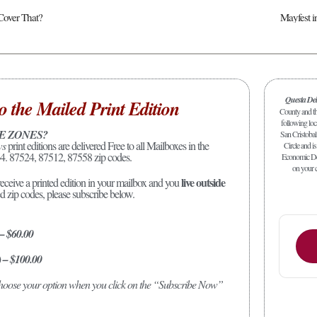
Cover That?
Mayfest 
Questa De
o the Mailed Print Edition
County and the
following loc
E ZONES?
San Cristobal
ws
print editions are delivered Free to all Mailboxes in the
Circle and is
4. 87524, 87512, 87558 zip codes.
Economic Dev
on your c
live outside
receive a printed edition in your mailbox and you
ed zip codes, please subscribe below.
 – $60.00
) – $100.00
 choose your option when you click on the “Subscribe Now”