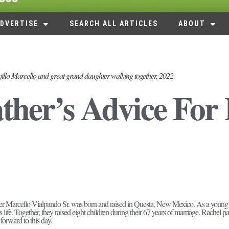
DVERTISE
SEARCH ALL ARTICLES
ABOUT
jillo Marcello and great grand daughter walking together, 2022
ther’s Advice For 
her Marcello Vialpando Sr. was born and raised in Questa, New Mexico. As a young
is life. Together, they raised eight children during their 67 years of marriage. Rache
r forward to this day.