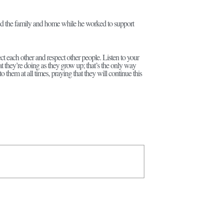
ged the family and home while he worked to support
ct each other and respect other people. Listen to your
they’re doing as they grow up; that’s the only way
o them at all times, praying that they will continue this