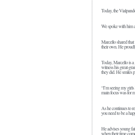
Today, the Vialpando
We spoke with him ab
Marcello shared that
their own. He proudly
Today, Marcello is a 
witness his great-gra
they did. He smiles 
“I’m seeing my girls
main focus was for m
As he continues to ref
you need to be a hap
He advises young fat
when their time come