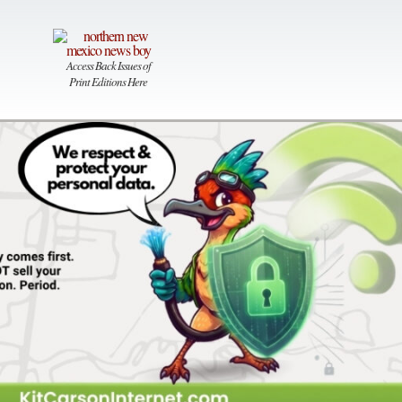
Access Back Issues of
Print Editions Here