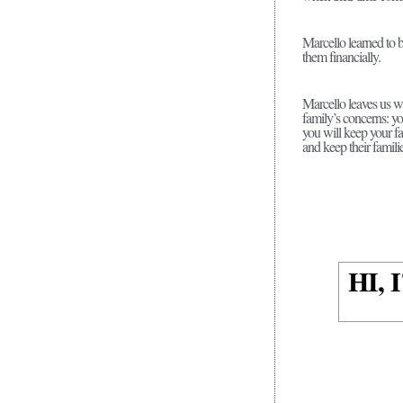
Marcello learned to 
them financially.
Marcello leaves us wi
family’s concerns: y
you will keep your fa
and keep their familie
HI,