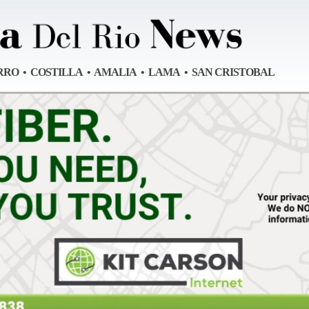
RRO • COSTILLA • AMALIA • LAMA • SAN CRISTOBAL