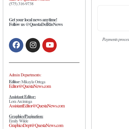
(575) 316-9738
Get your local news anytime!
Follow us @QuestaDelRioNews
Payments proces
Admin Departments:
Editor:
Mikayla Ortega
Editor@QuestaNews.com
Assistant Editor:
Lora Arciniega
AssistantEditor@QuestaNews.com
Graphics/Pagination:
Emily Wilde
GraphicsDept@QuestaNews.com