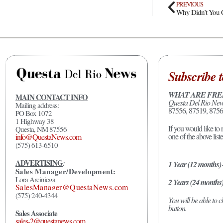
PREVIOUS
Why Didn’t You 
Subscribe t
WHAT ARE FRE
MAIN CONTACT INFO
Questa Del Rio Ne
Mailing address:
87556, 87519, 8756
PO Box 1072
1 Highway 38
If you would like to 
Questa, NM 87556
one of the above list
info@QuestaNews.com
(575) 613-6510
ADVERTISING
:
1 Year (12 months)
Sales Manager/Development:
Lora Arciniega
2 Years (24 months
SalesManager@QuestaNews.com
(575) 240-4344
You will be able to
button.
Sales Associate
sales-2@questanews.com