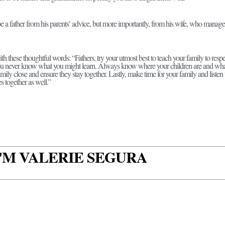
be a father from his parents’ advice, but more importantly, from his wife, who mana
th these thoughtful words: “Fathers, try your utmost best to teach your family to respe
ou never know what you might learn. Always know where your children are and what 
mily close and ensure they stay together. Lastly, make time for your family and listen t
s together as well.”
 I'M VALERIE SEGURA