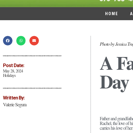
HOME
A
Photo by Jessica Tru
A Fa
Post Date:
Day
May 28, 2024
Holidays
Written By:
Valerie Segura
Father and grandfat
Rachel, the love of h
carries his love of he