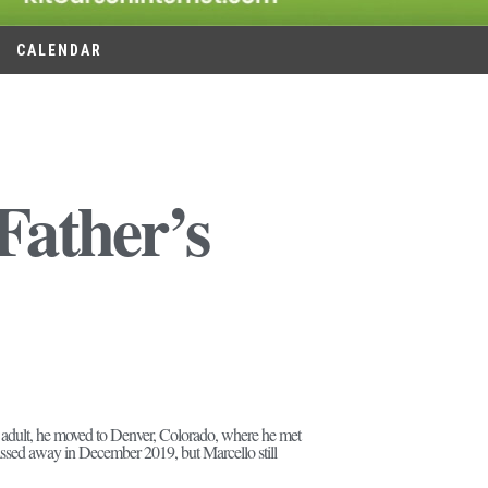
CALENDAR
Father’s
 adult, he moved to Denver, Colorado, where he met
l passed away in December 2019, but Marcello still