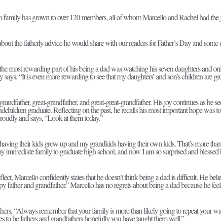
 family has grown to over 120 members, all of whom Marcello and Rachel had the jo
out the fatherly advice he would share with our readers for Father’s Day and some o
 the most rewarding part of his being a dad was watching his seven daughters and only
 says, “It is even more rewarding to see that my daughters’ and son’s children are g
grandfather, great-grandfather, and great-great-grandfather. His joy continues as he se
ndchildren graduate. Reflecting on the past, he recalls his most important hope was t
proudly and says, “Look at them today.”
 having their kids grow up and my grandkids having their own kids. That’s more than
y immediate family to graduate high school, and now I am so surprised and blessed b
lect, Marcello confidently states that he doesn’t think being a dad is difficult. He beli
py father and grandfather.” Marcello has no regrets about being a dad because he fee
hers, “Always remember that your family is more than likely going to repeat your w
s to be fathers and grandfathers hopefully you have taught them well.”