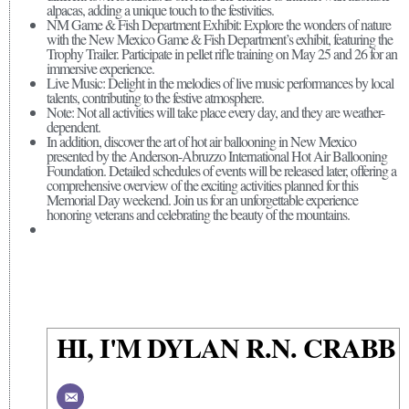
alpacas, adding a unique touch to the festivities.
NM Game & Fish Department Exhibit: Explore the wonders of nature
with the New Mexico Game & Fish Department’s exhibit, featuring the
Trophy Trailer. Participate in pellet rifle training on May 25 and 26 for an
immersive experience.
Live Music: Delight in the melodies of live music performances by local
talents, contributing to the festive atmosphere.
Note: Not all activities will take place every day, and they are weather-
dependent.
In addition, discover the art of hot air ballooning in New Mexico
presented by the Anderson-Abruzzo International Hot Air Ballooning
Foundation. Detailed schedules of events will be released later, offering a
comprehensive overview of the exciting activities planned for this
Memorial Day weekend. Join us for an unforgettable experience
honoring veterans and celebrating the beauty of the mountains.
HI, I'M DYLAN R.N. CRABB