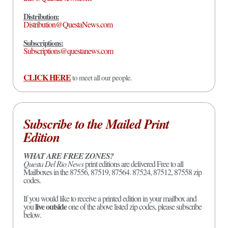
Distribution:
Distribution@QuestaNews.com
Subscriptions:
Subscriptions@questanews.com
CLICK HERE
to meet all our people.
Subscribe to the Mailed Print
Edition
WHAT ARE FREE ZONES?
Questa Del Rio News
print editions are delivered Free to all
Mailboxes in the 87556, 87519, 87564. 87524, 87512, 87558 zip
codes.
If you would like to receive a printed edition in your mailbox and
live outside
you
one of the above listed zip codes, please subscribe
below.