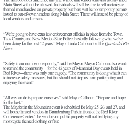
Main Street will not be allowed. Individuals will still be able to sell motorcycle-
themed merchandise on private property but there will be no temporary permits
issued to out-of-town vendors along Main Street. There will instead be plenty of
local vendors and artisans.
“We’re going to have extra law enforcement officials in place from the Town,
Taos County, and New Mexico State Police, basically following what we’ve
been doing for the past 42 years,” Mayor Linda Calhoun told the
Questa del Rio
News
.
“Safety is our number one priority,” said the Mayor. Mayor Calhoun also wants
to remind the community—for the 42 years of Memorial Day events held in
Red River—there was only one tragedy. “The community is doing what it can
to increase safety measures, but that should not stop us from participating and
enjoying the event.”
“All we can do is prepare ourselves,” said Mayor Calhoun. “Prepare and hope
for the best.”
The Mayfest in the Mountains event is scheduled for May 25, 26, and 27, and
will house limited vendors in Brandenburg Park in front of the Red River
Conference Center. The vendors on public property will not be flying any
motorcycle-themed clothing or flair.