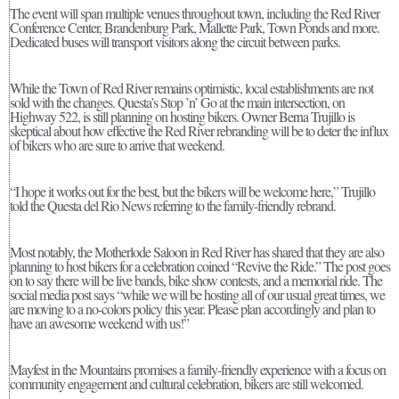
The event will span multiple venues throughout town, including the Red River
Conference Center, Brandenburg Park, Mallette Park, Town Ponds and more.
Dedicated buses will transport visitors along the circuit between parks.
While the Town of Red River remains optimistic, local establishments are not
sold with the changes. Questa’s Stop ’n’ Go at the main intersection, on
Highway 522, is still planning on hosting bikers. Owner Berna Trujillo is
skeptical about how effective the Red River rebranding will be to deter the influx
of bikers who are sure to arrive that weekend.
“I hope it works out for the best, but the bikers will be welcome here,” Trujillo
told the Questa del Rio News referring to the family-friendly rebrand.
Most notably, the Motherlode Saloon in Red River has shared that they are also
planning to host bikers for a celebration coined “Revive the Ride.” The post goes
on to say there will be live bands, bike show contests, and a memorial ride. The
social media post says “while we will be hosting all of our usual great times, we
are moving to a no-colors policy this year. Please plan accordingly and plan to
have an awesome weekend with us!”
Mayfest in the Mountains promises a family-friendly experience with a focus on
community engagement and cultural celebration, bikers are still welcomed.