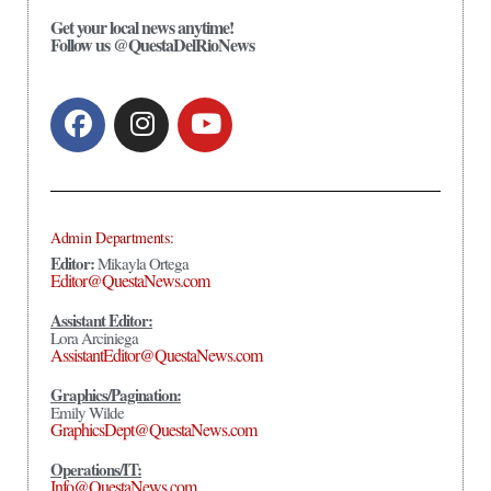
Get your local news anytime!
Follow us @QuestaDelRioNews
Admin Departments:
Editor:
Mikayla Ortega
Editor@QuestaNews.com
Assistant Editor:
Lora Arciniega
AssistantEditor@QuestaNews.com
Graphics/Pagination:
Emily Wilde
GraphicsDept@QuestaNews.com
Operations/IT:
Info@QuestaNews.com