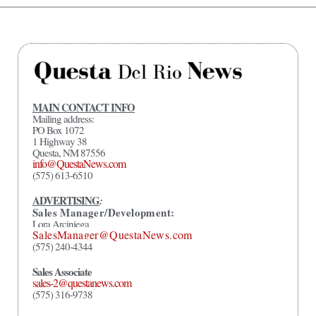
MAIN CONTACT INFO
Mailing address:
PO Box 1072
1 Highway 38
Questa, NM 87556
info@QuestaNews.com
(575) 613-6510
ADVERTISING
:
Sales Manager/Development:
Lora Arciniega
SalesManager@QuestaNews.com
(575) 240-4344
Sales Associate
sales-2@questanews.com
(575) 316-9738