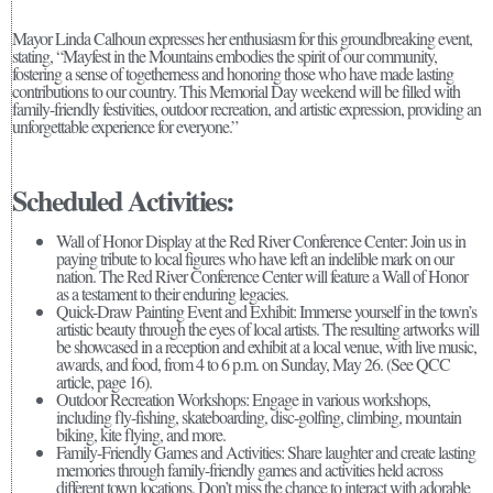
Mayor Linda Calhoun expresses her enthusiasm for this groundbreaking event,
stating, “Mayfest in the Mountains embodies the spirit of our community,
fostering a sense of togetherness and honoring those who have made lasting
contributions to our country. This Memorial Day weekend will be filled with
family-friendly festivities, outdoor recreation, and artistic expression, providing an
unforgettable experience for everyone.”
Scheduled Activities:
Wall of Honor Display at the Red River Conference Center: Join us in
paying tribute to local figures who have left an indelible mark on our
nation. The Red River Conference Center will feature a Wall of Honor
as a testament to their enduring legacies.
Quick-Draw Painting Event and Exhibit: Immerse yourself in the town’s
artistic beauty through the eyes of local artists. The resulting artworks will
be showcased in a reception and exhibit at a local venue, with live music,
awards, and food, from 4 to 6 p.m. on Sunday, May 26. (See QCC
article, page 16).
Outdoor Recreation Workshops: Engage in various workshops,
including fly-fishing, skateboarding, disc-golfing, climbing, mountain
biking, kite flying, and more.
Family-Friendly Games and Activities: Share laughter and create lasting
memories through family-friendly games and activities held across
different town locations. Don’t miss the chance to interact with adorable