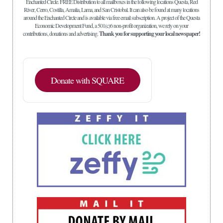
Enchanted Circle. FREE Distribution to all mailboxes in the following locations Questa, Red
River, Cerro, Costilla, Amalia, Lama, and San Cristobal. It can also be found at many locations
around the Enchanted Circle and is available via free email subscription. A project of the Questa
Economic Development Fund, a 501(c)6 non-profit organization, we rely on your
contributions, donations and advertising.
Thank you for supporting your local newspaper!
Donate with SQUARE