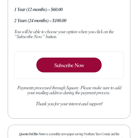
1 Year (12 months) – $60.00
2 Years (24 months) – $100.00
You will be able to choose your option when you click on the
“Subscribe Now” button.
Subscribe Now
Payments processed through Square.
Please make sure to add
your mailing address during the payment process.
Thank you for your interest and support!
Questa Del Rio News
is a monthly newspaper serving Northern Taos County and the