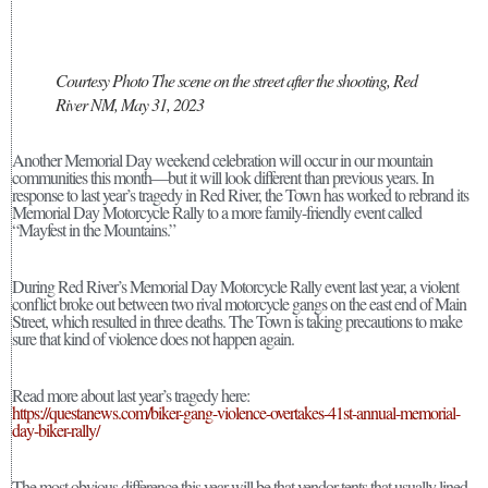
Courtesy Photo The scene on the street after the shooting, Red
River NM, May 31, 2023
Another Memorial Day weekend celebration will occur in our mountain
communities this month—but it will look different than previous years. In
response to last year’s tragedy in Red River, the Town has worked to rebrand its
Memorial Day Motorcycle Rally to a more family-friendly event called
“Mayfest in the Mountains.”
During Red River’s Memorial Day Motorcycle Rally event last year, a violent
conflict broke out between two rival motorcycle gangs on the east end of Main
Street, which resulted in three deaths. The Town is taking precautions to make
sure that kind of violence does not happen again.
Read more about last year’s tragedy here:
https://questanews.com/biker-gang-violence-overtakes-41st-annual-memorial-
day-biker-rally/
The most obvious difference this year will be that vendor tents that usually lined