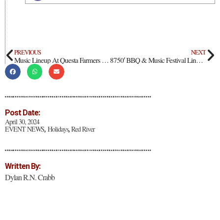
PREVIOUS
NEXT
Music Lineup At Questa Farmers Market, Opening May 26
8750′ BBQ & Music Festival Lineup Announced
Post Date:
April 30, 2024
EVENT NEWS
Holidays
Red River
,
,
Written By:
Dylan R.N. Crabb