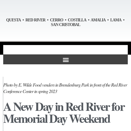
QUESTA • RED RIVER • CERRO • COSTILLA • AMALIA • LAMA •
SAN CRISTOBAL
Photo by E. Wilde Food venders in Brendenburg Park in front of the Red River
Conference Center in spring 2023
A New Day in Red River for
Memorial Day Weekend