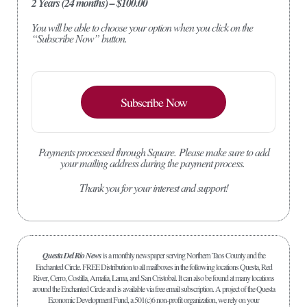
2 Years (24 months) – $100.00
You will be able to choose your option when you click on the
“Subscribe Now” button.
Subscribe Now
Payments processed through Square.
Please make sure to add
your mailing address during the payment process.
Thank you for your interest and support!
Questa Del Rio News
is a monthly newspaper serving Northern Taos County and the
Enchanted Circle. FREE Distribution to all mailboxes in the following locations Questa, Red
River, Cerro, Costilla, Amalia, Lama, and San Cristobal. It can also be found at many locations
around the Enchanted Circle and is available via free email subscription. A project of the Questa
Economic Development Fund, a 501(c)6 non-profit organization, we rely on your