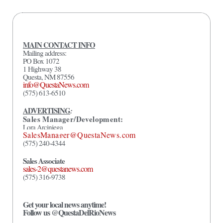
MAIN CONTACT INFO
Mailing address:
PO Box 1072
1 Highway 38
Questa, NM 87556
info@QuestaNews.com
(575) 613-6510
ADVERTISING
:
Sales Manager/Development:
Lora Arciniega
SalesManager@QuestaNews.com
(575) 240-4344
Sales Associate
sales-2@questanews.com
(575) 316-9738
Get your local news anytime!
Follow us @QuestaDelRioNews