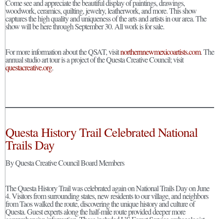
Come see and appreciate the beautiful display of paintings, drawings,
woodwork, ceramics, quilting, jewelry, leatherwork, and more. This show
captures the high quality and uniqueness of the arts and artists in our area. The
show will be here through September 30. All work is for sale.
For more information about the QSAT, visit
northernnewmexicoartists.com
. The
annual studio art tour is a project of the Questa Creative Council; visit
questacreative.org
.
Questa History Trail Celebrated National
Trails Day
By Questa Creative Council Board Members
The Questa History Trail was celebrated again on National Trails Day on June
4. Visitors from surrounding states, new residents to our village, and neighbors
from Taos walked the route, discovering the unique history and culture of
Questa. Guest experts along the half-mile route provided deeper more