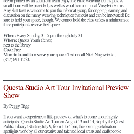
accompanied by an adult) can learn enjoyable basic weaving techniques. A
small loom will be provided, as well as wool from our local Virsylvia Farms.
Any skill level is welcome to join the informal group, for ongoing learning and
discussion on the many weaving techniques that exist and can be innovated! Be
sure to hold your space, though. We cannot hold the class unless a minimum of
three participants reserve their space.
When:
Every Sunday, 3 – 5 pm, through July 31
Where:
Questa Youth Center,
next to the library
Cost:
Free
More info and to reserve your space:
Text or call Nick Nagawiecki;
(847) 691-1250.
Questa Studio Art Tour Invitational Preview
Show
By Peggy Trigg
If you want to experience a little preview of what’s to come at our highly
anticipated Questa Studio Art Tour on August 13 and 14, stop by the Questa
Public Library! Starting July 9, from 1 to 4 pm, the opening celebration
spotlights work by all our creative and talented local artists and craftspeople!