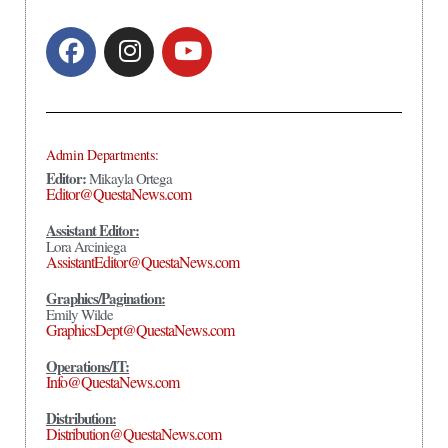
Admin Departments:
Editor:
Mikayla Ortega
Editor@QuestaNews.com
Assistant Editor:
Lora Arciniega
AssistantEditor@QuestaNews.com
Graphics/Pagination:
Emily Wilde
GraphicsDept@QuestaNews.com
Operations/IT:
Info@QuestaNews.com
Distribution:
Distribution@QuestaNews.com