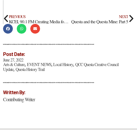
PREVIOUS
NEXT
KCEI, 90.1 FM Creating Media for Youth, Arts & Activism
Questa and the Questa Mine: Part 5
Post Date:
June 27, 2022
Arts & Culture
EVENT NEWS
Local History
QCC Questa Creative Council
,
,
,
Update
Questa History Trail
,
Written By:
Contributing Writer