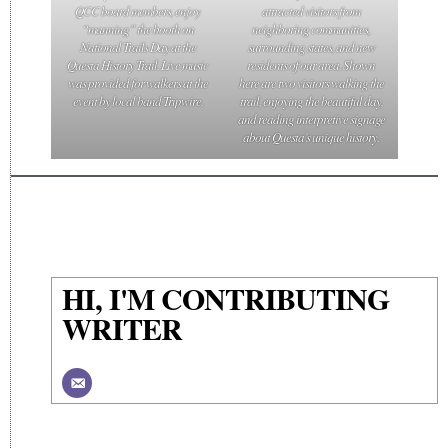
QCC board members, enjoy
attracted visitors from
“manning” the booth on
neighboring communities,
National Trails Day at the
surrounding states, and new
Questa History Trail. Live music
residents of our area. Shown
was provided for walkers at the
here are two visitors walking the
event by local band Tripwire.
trail, enjoying the beautiful day,
and reading interpretive signage
about Questa’s unique history.
HI, I'M CONTRIBUTING
WRITER