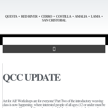
QUESTA • RED RIVER • CERRO • COSTILLA • AMALIA • LAMA •
SAN CRISTOBAL
QCC UPDATE
Art for All! Workshops are for everyone! Part Two of the introductory weaving
class is now happening, where interested people of all ages (12 or under must be