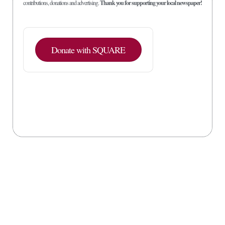
contributions, donations and advertising.
Thank you for supporting your local newspaper!
Donate with SQUARE