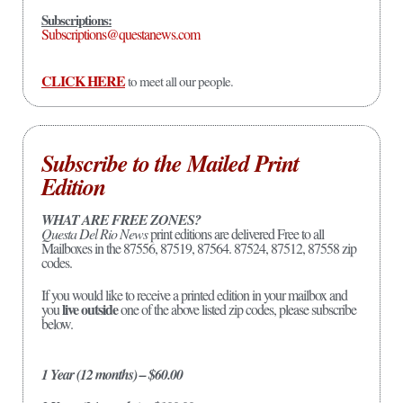
Subscriptions:
Subscriptions@questanews.com
CLICK HERE
to meet all our people.
Subscribe to the Mailed Print
Edition
WHAT ARE FREE ZONES?
Questa Del Rio News
print editions are delivered Free to all
Mailboxes in the 87556, 87519, 87564. 87524, 87512, 87558 zip
codes.
If you would like to receive a printed edition in your mailbox and
live outside
you
one of the above listed zip codes, please subscribe
below.
1 Year (12 months) – $60.00