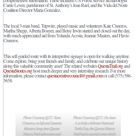
comprehensive information. These included US Forest Service archaeologist
Carrie Leven; parishioner of St. Anthony’s Jean Rael, and the Vida del Norte
Coalition Director Maria Gonzalez.
The local 3-man band, Tripwire, played music and volunteers Kate Cisneros,
Martha Shepp, Alberta Bouyer, and Betsy Irwin started and closed out the day,
with much-appreciated aid from Yolanda Acosta, Jeannie Masters, and Flavio
Cisneros.
This self-guided route with its interpretive signage is open for walking anytime.
Come explore, bring your friends and family, and celebrate our unique history
along this valuable community asset! The related websites
QuestaTrail.org
and
QuestaStories.org
host much deeper and very interesting research. For more
information, please contact
questacreativecouncil@gmail.com
or call (575) 586-
5658.
Photo Courtesy QCC: Kate
Photo Courtesy QCC: On June
Cisneros, on left and Jeannie
4, to help celebrate National
Masters, long-time Questa
Trails Day, the Questa History
History Trail advocates and
Trail had a special event which